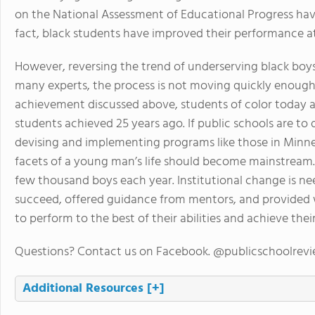
on the National Assessment of Educational Progress ha
fact, black students have improved their performance at
However, reversing the trend of underserving black boys
many experts, the process is not moving quickly enough.
achievement discussed above, students of color today ar
students achieved 25 years ago. If public schools are to 
devising and implementing programs like those in Minne
facets of a young man’s life should become mainstream. 
few thousand boys each year. Institutional change is nee
succeed, offered guidance from mentors, and provided wi
to perform to the best of their abilities and achieve their
Questions? Contact us on Facebook. @publicschoolrev
Additional Resources
[+]