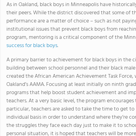
As in Oakland, black boys in Minneapolis have historical
their peers. While the district discovered that some of 
performance are a matter of choice – such as not paying 
institutional issues that prevent black boys from reachi
program, mentoring is a critical component of the Minn
success for black boys
.
A primary barrier to achievement for black boys in the ci
building between school personnel and their black male st
created the African American Achievement Task Force, wh
Oakland’s AAMA. Focusing at least initially on ninth gra
programs that help boost student achievement and impr
teachers. At a very basic level, the program encourages 
particular, teachers are asked to take the time to get t
individual basis in order to understand where they’re 
the struggles they face each day just to make it to sch
personal situation, it is hoped that teachers will be mor