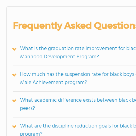
Frequently Asked Question
What is the graduation rate improvement for black
Manhood Development Program?
How much has the suspension rate for black boys 
Male Achievement program?
What academic difference exists between black bo
peers?
What are the discipline reduction goals for black 
program?