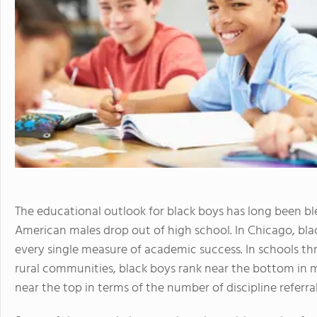
The educational outlook for black boys has long been ble
American males drop out of high school. In Chicago, bla
every single measure of academic success. In schools thr
rural communities, black boys rank near the bottom i
near the top in terms of the number of discipline referra