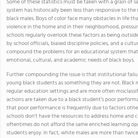
Some of these statistics must be taken with a grain of s
system has historically been less than responsive to the 
black males. Boys of color face many obstacles in life th
violence in the home and in their neighborhood, pressur
schools regularly overlook these factors as being outside 
by school officials, biased discipline policies, and a cul
compound the problems for an educational system that 
emotional, cultural, and academic needs of black boys.
Further compounding the issue is that institutional failu
young black students as something they are not. Black 
regular education settings and are more often misclassif
actions are taken due to a black student’s poor perform
that poor performance is frequently due to factors other 
schools don’t have the resources to address home and 
oftentimes do not afford the same enriched learning opp
students enjoy. In fact, white males are more than twice 