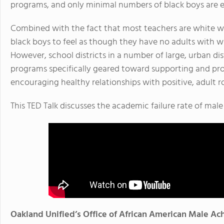
programs, and only minimal numbers of black boys are en
Combined with the fact that most teachers are white wo
black boys to feel as though they have no adults with w
However, school districts in a number of large, urban d
programs specifically geared toward supporting and pr
encouraging healthy relationships with positive, adult r
This TED Talk discusses the academic failure rate of mal
Oakland Unified’s Office of African American Male A