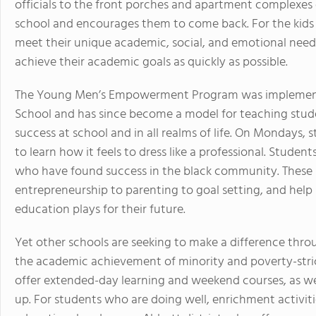
officials to the front porches and apartment complexes 
school and encourages them to come back. For the kids t
meet their unique academic, social, and emotional needs
achieve their academic goals as quickly as possible.
The Young Men’s Empowerment Program was implemente
School and has since become a model for teaching stude
success at school and in all realms of life. On Mondays, 
to learn how it feels to dress like a professional. Stude
who have found success in the black community. These p
entrepreneurship to parenting to goal setting, and help
education plays for their future.
Yet other schools are seeking to make a difference thr
the academic achievement of minority and poverty-stri
offer extended-day learning and weekend courses, as wel
up. For students who are doing well, enrichment activit