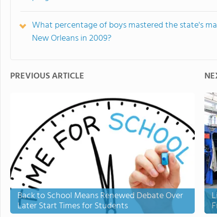
What percentage of boys mastered the state's ma
New Orleans in 2009?
PREVIOUS ARTICLE
NE
Back to School Means Renewed Debate Over
L
Later Start Times for Students
F