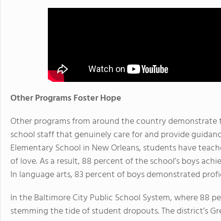
Other Programs Foster Hope
Other programs from around the country demonstrate t
school staff that genuinely care for and provide guidanc
Elementary School in New Orleans, students have teach
of love. As a result, 88 percent of the school’s boys ach
In language arts, 83 percent of boys demonstrated profi
In the Baltimore City Public School System, where 88 per
stemming the tide of student dropouts. The district’s 