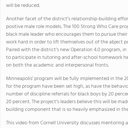
will be reduced.
Another facet of the district’s relationship-building eff
positive male role models. The 100 Strong Who Care pro
black male leader who encourages them to pursue their
work hard in order to lift themselves out of the abject
Paired with the district’s new Operation 4.0 program, in
to participate in tutoring and after-school homework he
on both the academic and interpersonal fronts.
Minneapolis’ program will be fully implemented in the 
for the program have been set high, as have the behavior
number of discipline referrals for black boys by 20 per
20 percent. The project’s leaders believe this will be ma
building component that is so heavily emphasized in th
This video from Cornell University discusses mentoring