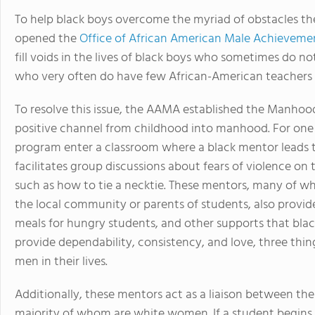
To help black boys overcome the myriad of obstacles the
opened the
Office of African American Male Achieveme
fill voids in the lives of black boys who sometimes do n
who very often do have few African-American teachers t
To resolve this issue, the AAMA established the Manho
positive channel from childhood into manhood. For one c
program enter a classroom where a black mentor leads t
facilitates group discussions about fears of violence on 
such as how to tie a necktie. These mentors, many of w
the local community or parents of students, also provid
meals for hungry students, and other supports that black
provide dependability, consistency, and love, three thi
men in their lives.
Additionally, these mentors act as a liaison between the
majority of whom are white women. If a student begins 