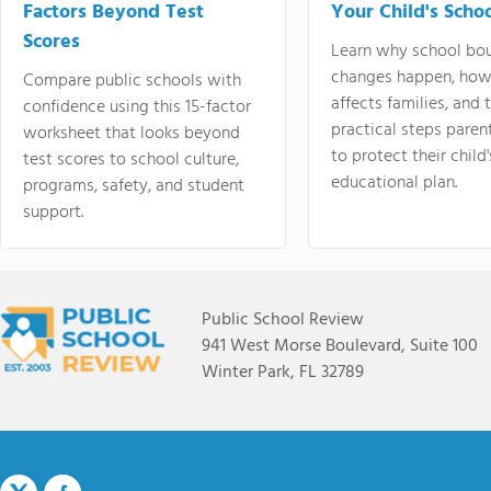
Factors Beyond Test
Your Child's Schoo
Scores
Learn why school bo
changes happen, how
Compare public schools with
affects families, and 
confidence using this 15-factor
practical steps paren
worksheet that looks beyond
to protect their child'
test scores to school culture,
educational plan.
programs, safety, and student
support.
Public School Review
941 West Morse Boulevard, Suite 100
Winter Park, FL 32789