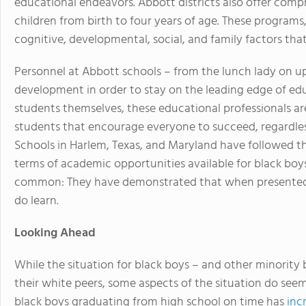
educational endeavors. Abbott districts also offer comp
children from birth to four years of age. These programs,
cognitive, developmental, social, and family factors that 
Personnel at Abbott schools – from the lunch lady on up
development in order to stay on the leading edge of ed
students themselves, these educational professionals ar
students that encourage everyone to succeed, regardless
Schools in Harlem, Texas, and Maryland have followed 
terms of academic opportunities available for black boy
common: They have demonstrated that when presented w
do learn.
Looking Ahead
While the situation for black boys – and other minority bo
their white peers, some aspects of the situation do see
black boys graduating from high school on time has
inc