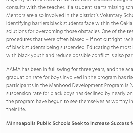
consults with the teacher. If a student starts missing scho
Mentors are also involved in the district’s Voluntary S
identifying barriers black students face within the Oakl
solutions for overcoming those obstacles. One of the team
procedures that were often biased – if not outright rac
of black students being suspended. Educating the mostl
with black youth and reduce possible conflict is also par
AAMA has been in full swing for three years, and the ac
graduation rate for boys involved in the program has ri
participants in the Manhood Development Program is 2.12
suspension rate for black boys has declined by nearly on
the program have begun to see themselves as worthy in
their life.
Minneapolis Public Schools Seek to Increase Success f