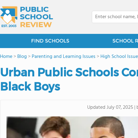
FIND SCHOOLS
SCHOOL 
Home
>
Blog
>
Parenting and Learning Issues
>
High School Issue
Urban Public Schools Co
Black Boys
Updated
July 07, 2025
|