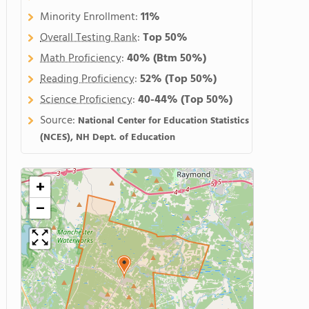
Minority Enrollment:
11%
Overall Testing Rank
:
Top 50%
Math Proficiency
:
40%
(Btm 50%)
Reading Proficiency
:
52%
(Top 50%)
Science Proficiency
:
40-44%
(Top 50%)
Source:
National Center for Education Statistics
(NCES), NH Dept. of Education
+
−