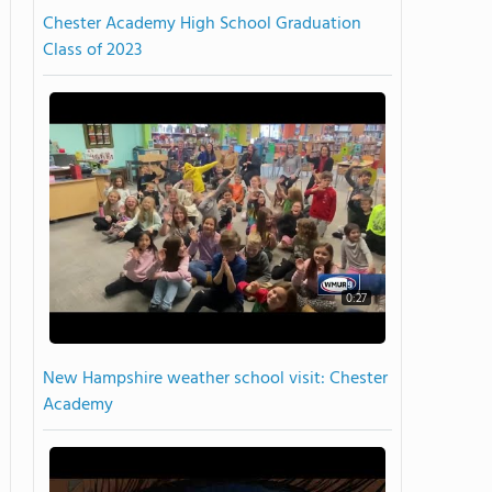
Chester Academy High School Graduation
Class of 2023
0:27
New Hampshire weather school visit: Chester
Academy