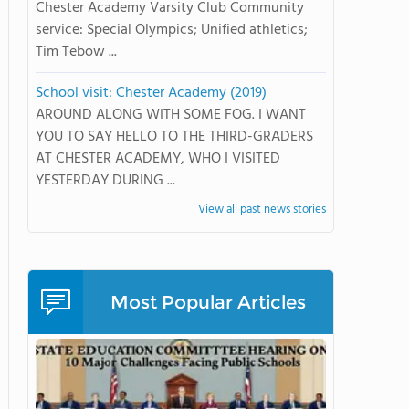
Chester Academy Varsity Club Community
service: Special Olympics; Unified athletics;
Tim Tebow ...
School visit: Chester Academy (2019)
AROUND ALONG WITH SOME FOG. I WANT
YOU TO SAY HELLO TO THE THIRD-GRADERS
AT CHESTER ACADEMY, WHO I VISITED
YESTERDAY DURING ...
View all past news stories
Most Popular Articles