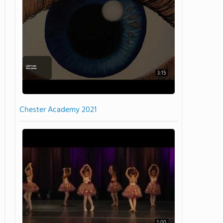
3:15
Chester Academy 2021
1:00