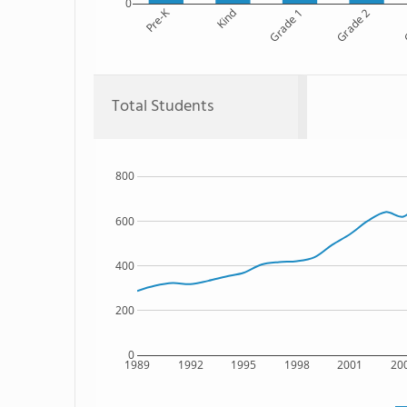
0
Pre-K
Kind
Grade 1
Grade 2
G
Total Students
800
600
400
200
0
1989
1992
1995
1998
2001
20