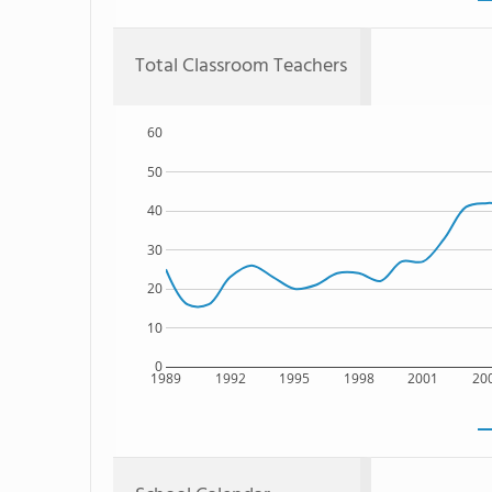
Total Classroom Teachers
60
50
40
30
20
10
0
1989
1992
1995
1998
2001
20