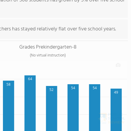
ation of 508 students has grown by 5% over five school
ers has stayed relatively flat over five school years.
Grades Prekindergarten-8
(No virtual instruction)
64
58
54
54
52
49