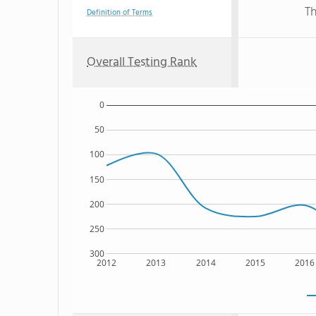
Th
Definition of Terms
Overall Testing Rank
0
50
100
150
200
250
300
2012
2013
2014
2015
2016