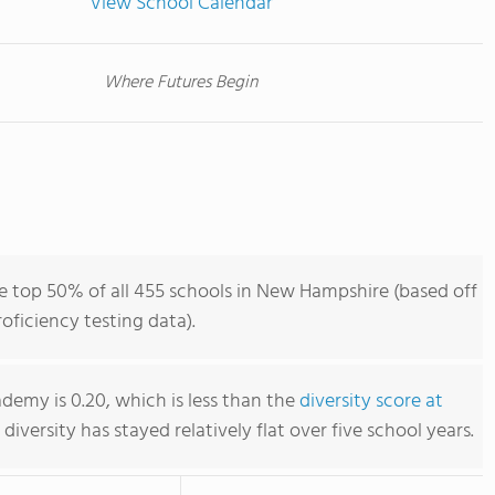
View School Calendar
Where Futures Begin
 top 50% of all 455 schools in New Hampshire (based off
ficiency testing data).
demy is 0.20, which is less than the
diversity score at
s diversity has stayed relatively flat over five school years.