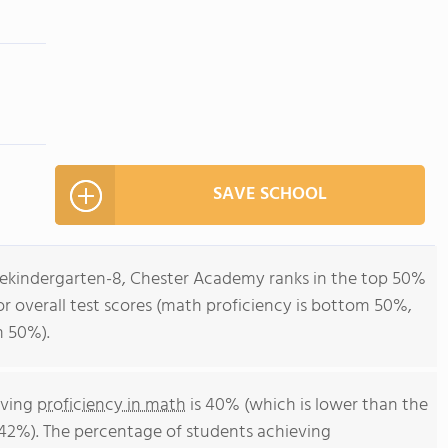
SAVE SCHOOL
rekindergarten-8, Chester Academy ranks in the top 50%
or overall test scores (math proficiency is bottom 50%,
m 50%).
eving
proficiency in math
is 40% (which is lower than the
42%). The percentage of students achieving