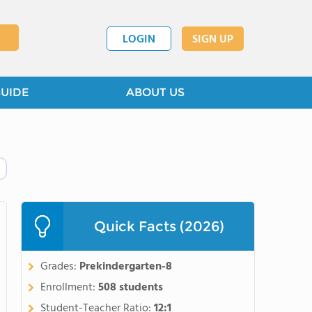
LOGIN
SIGN UP
GUIDE
ABOUT US
Quick Facts (2026)
Grades:
Prekindergarten-8
Enrollment:
508 students
Student-Teacher Ratio:
12:1