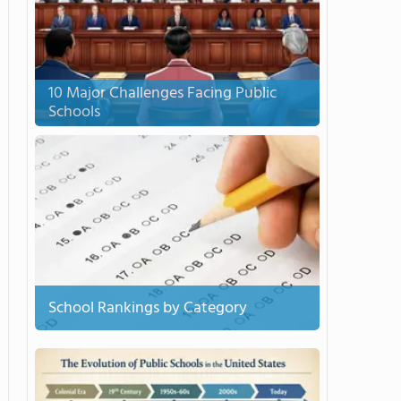
10 Major Challenges Facing Public
Schools
School Rankings by Category