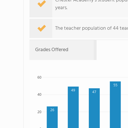
Chester Academy's student popul
years.
The teacher population of 44 teach
Grades Offered
60
55
49
47
40
26
20