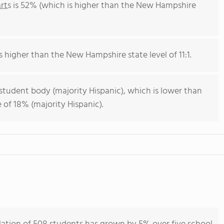
rts
is 52% (which is higher than the New Hampshire
is higher than the New Hampshire state level of 11:1.
 student body (majority Hispanic), which is lower than
of 18% (majority Hispanic).