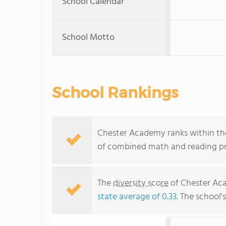
School Calendar
School Motto
School Rankings
Chester Academy ranks within the
of combined math and reading pro
The
diversity score
of Chester Aca
state average of 0.33
. The school'