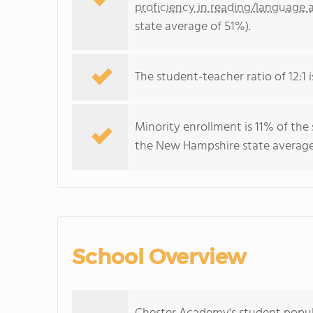
proficiency in reading/language a
state average of 51%).
The student-teacher ratio of 12:1 
Minority enrollment is 11% of the
the New Hampshire state average 
School Overview