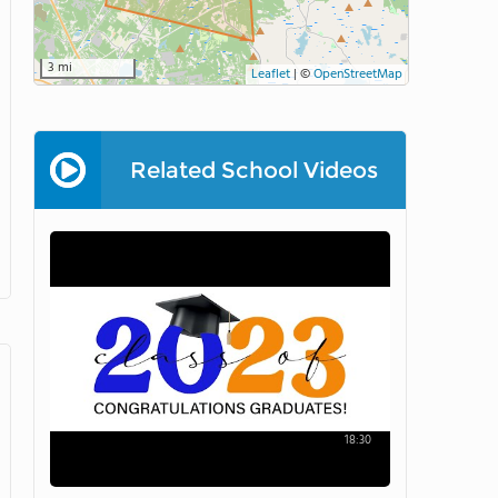
3 mi
Leaflet
|
©
OpenStreetMap
Related School Videos
18:30