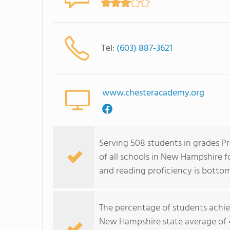
Tel:
(603) 887-3621
www.chesteracademy.org
Serving 508 students in grades P
of all schools in New Hampshire f
and reading proficiency is botto
The percentage of students achi
New Hampshire state average of 