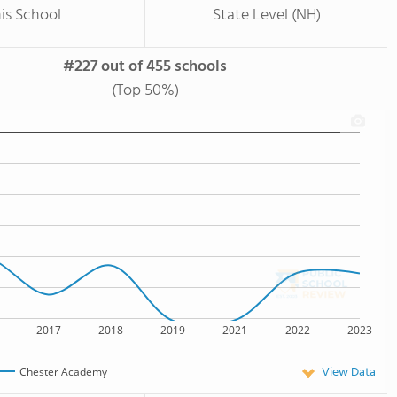
is School
State Level (NH)
#227 out of 455 schools
(Top 50%)
2017
2018
2019
2021
2022
2023
View Data
Chester Academy