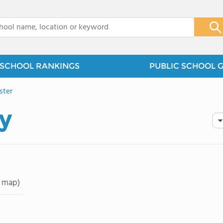
x
SCHOOL RANKINGS
PUBLIC SCHOOL 
ster
y
 map)