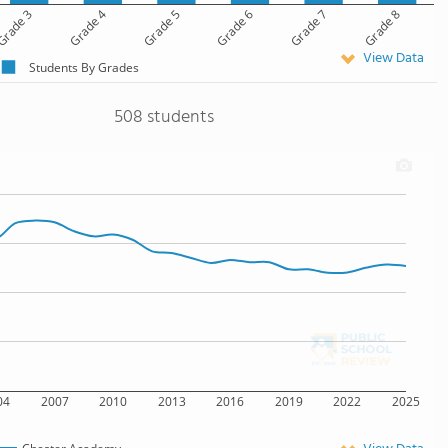
rade 3
Grade 4
Grade 5
Grade 6
Grade 7
Grade 8
View Data
Students By Grades
508 students
04
2007
2010
2013
2016
2019
2022
2025