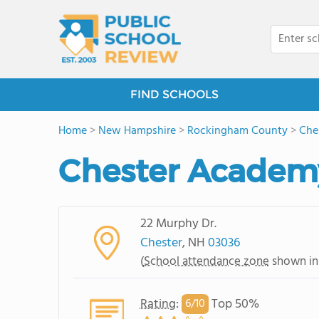
FIND SCHOOLS
Home
>
New Hampshire
>
Rockingham County
>
Che
Chester Academ
22 Murphy Dr.
Chester
, NH
03036
(
School attendance zone
shown in
Rating
:
Top 50%
6/
10