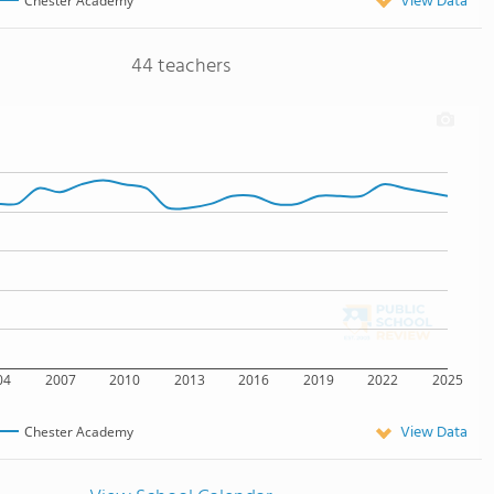
View Data
Chester Academy
44 teachers
04
2007
2010
2013
2016
2019
2022
2025
View Data
Chester Academy