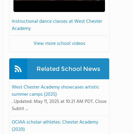
Instructional dance classes at West Chester
Academy
View more school videos
Related School News
West Chester Academy showcases artistic
summer camps (2025)
. Updated: May 11, 2025 at 10:21 AM PDT. Close
Subtit ...
OCIAA scholar-athletes: Chester Academy
(2020)