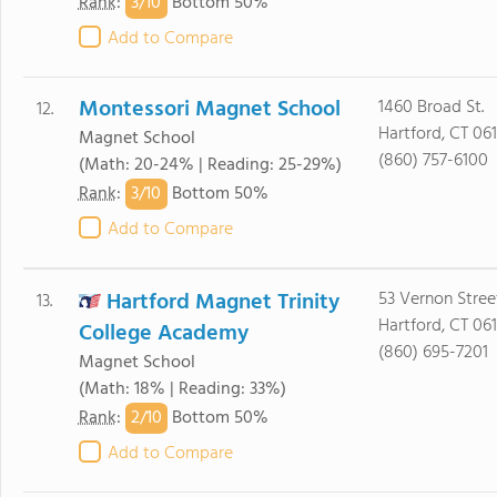
3/
10
Rank
:
Bottom 50%
Add to Compare
Montessori Magnet School
1460 Broad St.
12.
Hartford, CT 06
Magnet School
(860) 757-6100
(Math: 20-24% | Reading: 25-29%)
3/
10
Rank
:
Bottom 50%
Add to Compare
Hartford Magnet Trinity
53 Vernon Stree
13.
Hartford, CT 06
College Academy
(860) 695-7201
Magnet School
(Math: 18% | Reading: 33%)
2/
10
Rank
:
Bottom 50%
Add to Compare