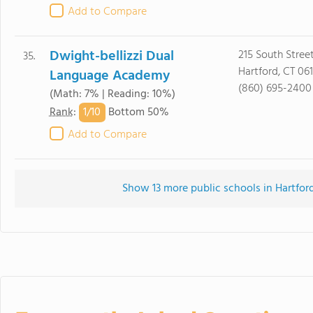
Add to Compare
Dwight-bellizzi Dual
215 South Stree
35.
Hartford, CT 06
Language Academy
(860) 695-2400
(Math: 7% | Reading: 10%)
1/
10
Rank
:
Bottom 50%
Add to Compare
Show 13 more public schools in Hartford