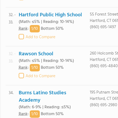
Hartford Public High School
55 Forest Stree
32. -
Hartford, CT 06
(Math: ≤5% | Reading: 10-14%)
33.
(860) 695-1497
1/
10
Rank
:
Bottom 50%
Add to Compare
Rawson School
260 Holcomb St
32. -
Hartford, CT 061
(Math: ≤5% | Reading: 10-14%)
33.
(860) 695-4840
1/
10
Rank
:
Bottom 50%
Add to Compare
Burns Latino Studies
195 Putnam Str
34.
Hartford, CT 06
Academy
(860) 695-2980
(Math: 6-9% | Reading: ≤5%)
1/
10
Rank
:
Bottom 50%