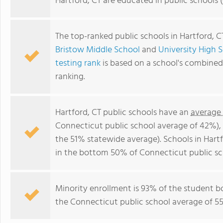
Hartford, CT are educated in public schools
The top-ranked public schools in Hartford, C
Bristow Middle School
and
University High 
testing rank
is based on a school's combine
ranking.
Hartford, CT public schools have an
average
Connecticut public school average of 42%)
the 51% statewide average). Schools in Hartf
in the bottom 50% of Connecticut public sc
Minority enrollment is 93% of the student b
the Connecticut public school average of 55