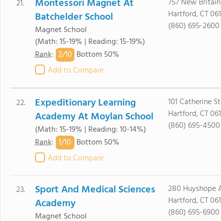
Montessori Magnet At
757 New Britai
21.
Hartford, CT 06
Batchelder School
(860) 695-2600
Magnet School
(Math: 15-19% | Reading: 15-19%)
2/
10
Rank
:
Bottom 50%
Add to Compare
Expeditionary Learning
101 Catherine St
22.
Hartford, CT 06
Academy At Moylan School
(860) 695-4500
(Math: 15-19% | Reading: 10-14%)
1/
10
Rank
:
Bottom 50%
Add to Compare
Sport And Medical Sciences
280 Huyshope 
23.
Hartford, CT 06
Academy
(860) 695-6900
Magnet School