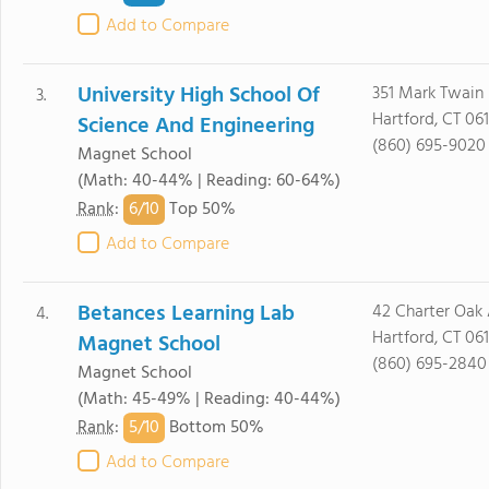
Add to Compare
University High School Of
351 Mark Twain 
3.
Hartford, CT 061
Science And Engineering
(860) 695-9020
Magnet School
(Math: 40-44% | Reading: 60-64%)
6/
10
Rank
:
Top 50%
Add to Compare
Betances Learning Lab
42 Charter Oak
4.
Hartford, CT 06
Magnet School
(860) 695-2840
Magnet School
(Math: 45-49% | Reading: 40-44%)
5/
10
Rank
:
Bottom 50%
Add to Compare