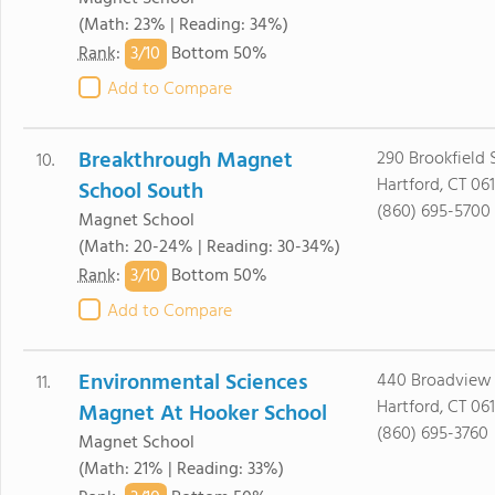
(Math: 23% | Reading: 34%)
3/
10
Rank
:
Bottom 50%
Add to Compare
Breakthrough Magnet
290 Brookfield 
10.
Hartford, CT 06
School South
(860) 695-5700
Magnet School
(Math: 20-24% | Reading: 30-34%)
3/
10
Rank
:
Bottom 50%
Add to Compare
Environmental Sciences
440 Broadview 
11.
Hartford, CT 06
Magnet At Hooker School
(860) 695-3760
Magnet School
(Math: 21% | Reading: 33%)