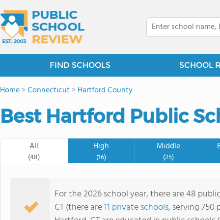
FIND SCHOOLS
SCHOOL 
Home
>
Connecticut
>
Hartford County
Best Hartford Public Sc
All
High
Middle
(48)
(16)
(25)
For the 2026 school year, there are 48 public
CT (there are
11 private schools
, serving 750 