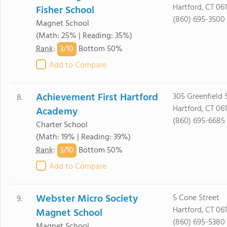
Hartford, CT 061
Fisher School
(860) 695-3500
Magnet School
(Math: 25% | Reading: 35%)
3/
10
Rank
:
Bottom 50%
Add to Compare
Achievement First Hartford
305 Greenfield 
8.
Hartford, CT 061
Academy
(860) 695-6685
Charter School
(Math: 19% | Reading: 39%)
3/
10
Rank
:
Bottom 50%
Add to Compare
Webster Micro Society
5 Cone Street
9.
Hartford, CT 06
Magnet School
(860) 695-5380
Magnet School