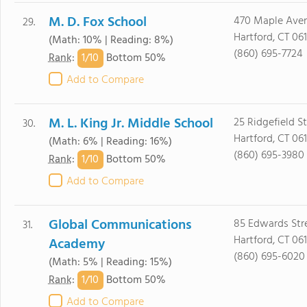
M. D. Fox School
470 Maple Ave
29.
Hartford, CT 06
(Math: 10% | Reading: 8%)
(860) 695-7724
1/
10
Rank
:
Bottom 50%
Add to Compare
M. L. King Jr. Middle School
25 Ridgefield St
30.
Hartford, CT 061
(Math: 6% | Reading: 16%)
(860) 695-3980
1/
10
Rank
:
Bottom 50%
Add to Compare
Global Communications
85 Edwards Str
31.
Hartford, CT 061
Academy
(860) 695-6020
(Math: 5% | Reading: 15%)
1/
10
Rank
:
Bottom 50%
Add to Compare