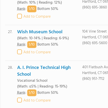
Hartford, CT 06
(Math: 10% | Reading: 12%)
(860) 695-3860
1/
10
Rank
:
Bottom 50%
Add to Compare
Wish Museum School
104 Vine Street
27.
Hartford, CT 061
(Math: 10-14% | Reading: 6-9%)
(860) 695-5600
1/
10
Rank
:
Bottom 50%
Add to Compare
A. I. Prince Technical High
401 Flatbush Av
28.
Hartford, CT 06
School
(860) 951-7112
Vocational School
(Math: ≤5% | Reading: 15-19%)
1/
10
Rank
:
Bottom 50%
Add to Compare