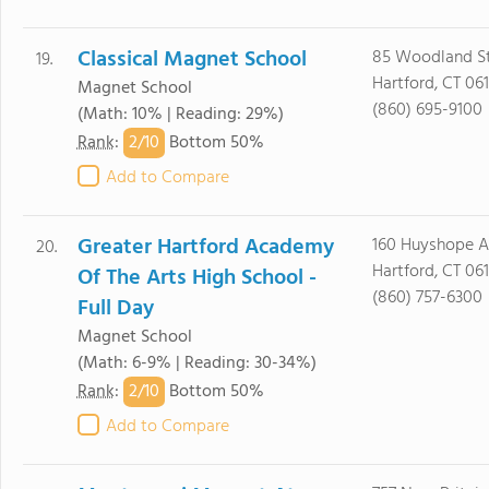
Classical Magnet School
85 Woodland St
19.
Hartford, CT 06
Magnet School
(860) 695-9100
(Math: 10% | Reading: 29%)
2/
10
Rank
:
Bottom 50%
Add to Compare
Greater Hartford Academy
160 Huyshope 
20.
Hartford, CT 06
Of The Arts High School -
(860) 757-6300
Full Day
Magnet School
(Math: 6-9% | Reading: 30-34%)
2/
10
Rank
:
Bottom 50%
Add to Compare