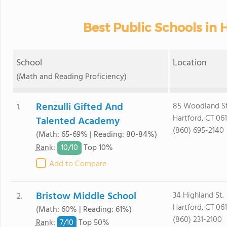
Best Public Schools in H
School
Location
(Math and Reading Proficiency)
Renzulli Gifted And
85 Woodland St
1.
Hartford, CT 06
Talented Academy
(860) 695-2140
(Math: 65-69% | Reading: 80-84%)
10/
10
Rank
:
Top 10%
Add to Compare
Bristow Middle School
34 Highland St.
2.
Hartford, CT 06
(Math: 60% | Reading: 61%)
(860) 231-2100
7/
10
Rank
:
Top 50%