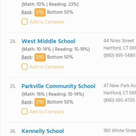
(Math: 10% | Reading: 23%)
1/
10
Rank
:
Bottom 50%
Add to Compare
West Middle School
44 Niles Street
24.
Hartford, CT 061
(Math: 10-14% | Reading: 15-19%)
(860) 695-5480
1/
10
Rank
:
Bottom 50%
Add to Compare
Parkville Community School
47 New Park A
25.
Hartford, CT 06
(Math: 16% | Reading: 10-14%)
(860) 695-4720
1/
10
Rank
:
Bottom 50%
Add to Compare
Kennelly School
180 White Stree
26.