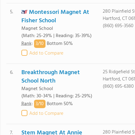
Montessori Magnet At
280 Plainfield S
5.
Hartford, CT 061
Fisher School
(860) 695-3560
Magnet School
(Math: 25-29% | Reading: 35-39%)
3/
10
Rank
:
Bottom 50%
Add to Compare
Breakthrough Magnet
25 Ridgefield St
6.
Hartford, CT 061
School North
(860) 695-6380
Magnet School
(Math: 30-34% | Reading: 25-29%)
3/
10
Rank
:
Bottom 50%
Add to Compare
Stem Magnet At Annie
280 Plainfield S
7.