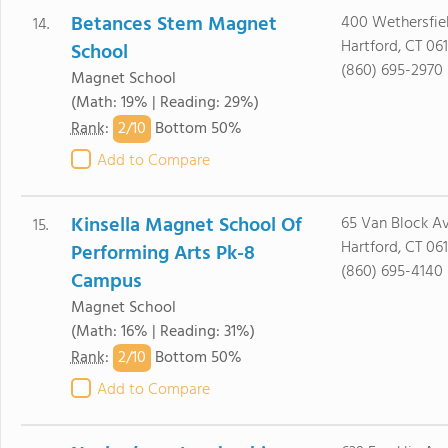
Betances Stem Magnet
400 Wethersfie
14.
Hartford, CT 06
School
(860) 695-2970
Magnet School
(Math: 19% | Reading: 29%)
2/
10
Rank
:
Bottom 50%
Add to Compare
Kinsella Magnet School Of
65 Van Block A
15.
Hartford, CT 06
Performing Arts Pk-8
(860) 695-4140
Campus
Magnet School
(Math: 16% | Reading: 31%)
2/
10
Rank
:
Bottom 50%
Add to Compare