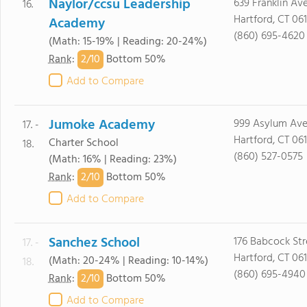
Naylor/ccsu Leadership
639 Franklin Av
16.
Hartford, CT 06
Academy
(860) 695-4620
(Math: 15-19% | Reading: 20-24%)
2/
10
Rank
:
Bottom 50%
Add to Compare
Jumoke Academy
999 Asylum Ave.
17. -
Hartford, CT 06
Charter School
18.
(860) 527-0575
(Math: 16% | Reading: 23%)
2/
10
Rank
:
Bottom 50%
Add to Compare
Sanchez School
176 Babcock Str
17. -
Hartford, CT 06
(Math: 20-24% | Reading: 10-14%)
18.
(860) 695-4940
2/
10
Rank
:
Bottom 50%
Add to Compare