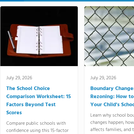
July 29, 2026
July 29, 2026
The School Choice
Boundary Change
Comparison Worksheet: 15
Rezoning: How to
Factors Beyond Test
Your Child's Schoo
Scores
Learn why school bo
changes happen, how
Compare public schools with
affects families, and 
confidence using this 15-factor