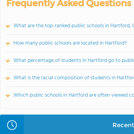
Frequently Asked Questions
What are the top-ranked public schools in Hartford, 
How many public schools are located in Hartford?
What percentage of students in Hartford go to publi
What is the racial composition of students in Hartfo
Which public schools in Hartford are often viewed 
Recent 