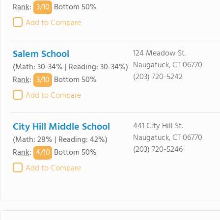
3/
10
Rank
:
Bottom 50%
Add to Compare
Salem School
124 Meadow St.
Naugatuck, CT 06770
(Math: 30-34% | Reading: 30-34%)
(203) 720-5242
3/
10
Rank
:
Bottom 50%
Add to Compare
City Hill Middle School
441 City Hill St.
Naugatuck, CT 06770
(Math: 28% | Reading: 42%)
(203) 720-5246
4/
10
Rank
:
Bottom 50%
Add to Compare