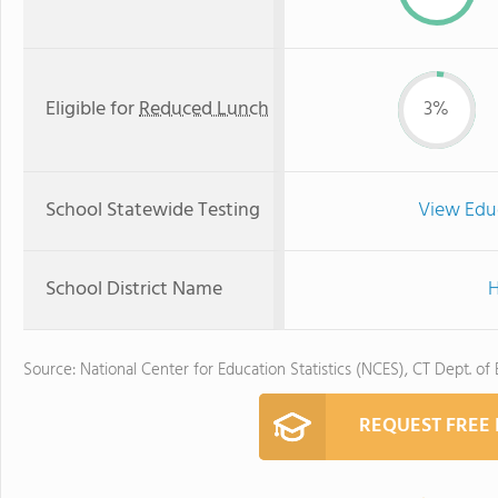
Eligible for
Reduced Lunch
3%
School Statewide Testing
View Edu
School District Name
H
Source: National Center for Education Statistics (NCES), CT Dept. of
REQUEST FREE