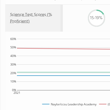
Science Test Scores (%
15-19%
Proficient)
60%
50%
40%
30%
20%
10%
0%
2021
Naylor/ccsu Leadership Academy
(