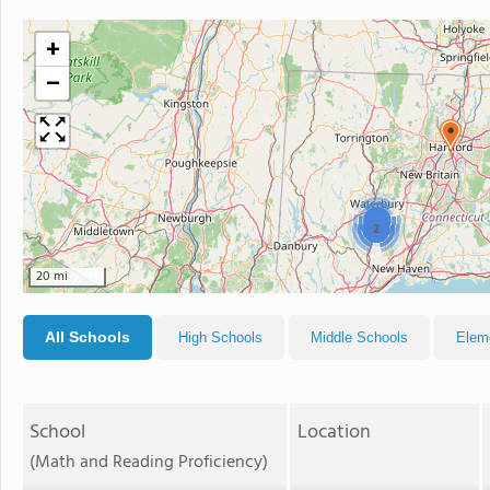
+
−
3
2
20 mi
All Schools
High Schools
Middle Schools
Elem
School
Location
(Math and Reading Proficiency)