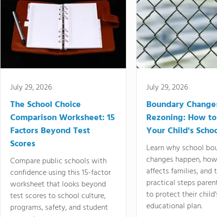
July 29, 2026
July 29, 2026
The School Choice
Boundary Change
Comparison Worksheet: 15
Rezoning: How to
Factors Beyond Test
Your Child's Schoo
Scores
Learn why school bo
changes happen, how
Compare public schools with
affects families, and 
confidence using this 15-factor
practical steps paren
worksheet that looks beyond
to protect their child'
test scores to school culture,
educational plan.
programs, safety, and student