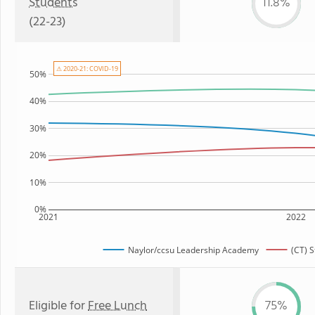
Students
11.8%
(22-23)
⚠ 2020-21: COVID-19
50%
40%
30%
20%
10%
0%
2021
2022
Naylor/ccsu Leadership Academy
(CT) 
Eligible for
Free Lunch
75%