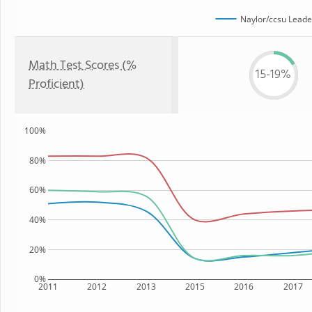
Naylor/ccsu Lead
Math Test Scores (%
15-19%
Proficient)
100%
80%
60%
40%
20%
0%
2011
2012
2013
2015
2016
2017