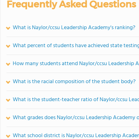
Frequently Asked Questions
What is Naylor/ccsu Leadership Academy's ranking?
What percent of students have achieved state testing
How many students attend Naylor/ccsu Leadership
What is the racial composition of the student body?
What is the student-teacher ratio of Naylor/ccsu Le
What grades does Naylor/ccsu Leadership Academy o
What school district is Naylor/ccsu Leadership Acade