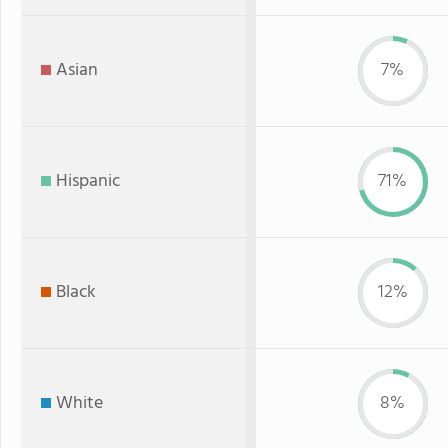
Asian
7%
Hispanic
71%
Black
12%
White
8%