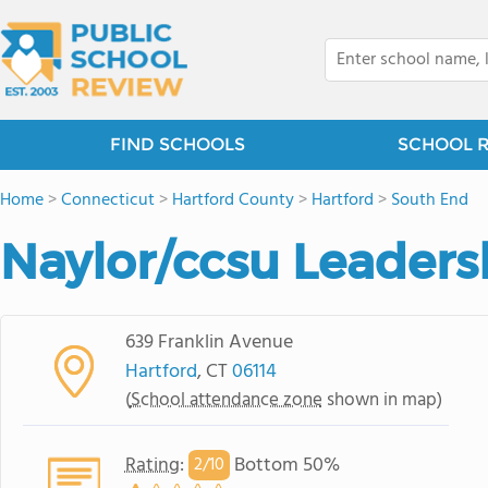
FIND SCHOOLS
SCHOOL 
Home
>
Connecticut
>
Hartford County
>
Hartford
>
South End
Naylor/ccsu Leader
639 Franklin Avenue
Hartford
, CT
06114
(
School attendance zone
shown in map)
Rating
:
Bottom 50%
2/
10