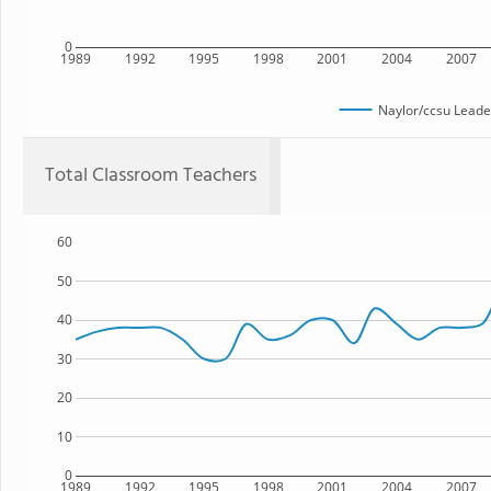
0
1989
1992
1995
1998
2001
2004
2007
Naylor/ccsu Lead
Total Classroom Teachers
60
50
40
30
20
10
0
1989
1992
1995
1998
2001
2004
2007