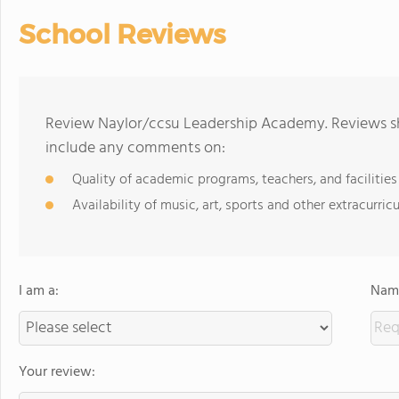
School Reviews
Review Naylor/ccsu Leadership Academy. Reviews sh
include any comments on:
Quality of academic programs, teachers, and facilities
Availability of music, art, sports and other extracurricu
I am a:
Name
Your review: