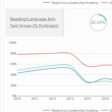
Naylor/ccsu Leadership Academy
(
Reading/Language Arts
20-24%
Test Scores (% Proficient)
100%
80%
60%
40%
20%
0%
2010
2011
2012
2013
2015
2016
Naylor/ccsu Leadership Academy
(