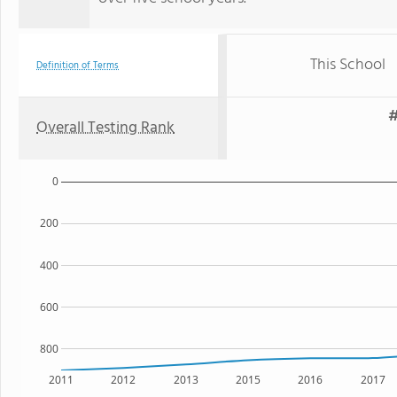
This School
Definition of Terms
#
Overall Testing Rank
0
200
400
600
800
2011
2012
2013
2015
2016
2017