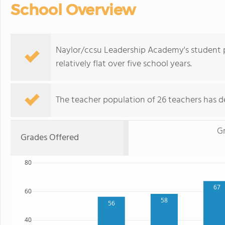
School Overview
Naylor/ccsu Leadership Academy's student p
relatively flat over five school years.
The teacher population of 26 teachers has de
G
Grades Offered
80
67
60
58
56
40