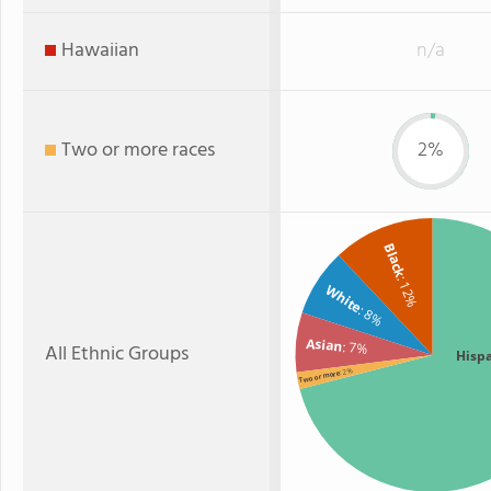
Hawaiian
n/a
Two or more races
2%
Black
: 12%
White
: 8%
Asian
: 7%
All Ethnic Groups
Hisp
: 2%
Two or more