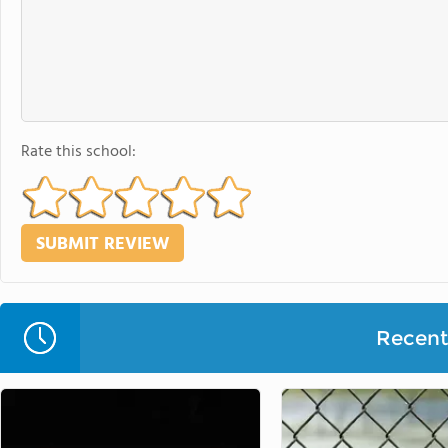
Rate this school:
Recent 