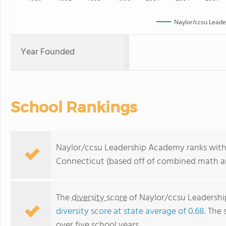
Naylor/ccsu Lead
Year Founded
School Rankings
Naylor/ccsu Leadership Academy ranks withi
Connecticut (based off of combined math an
The
diversity score
of Naylor/ccsu Leadership
diversity score at state average of 0.68
. The 
over five school years.