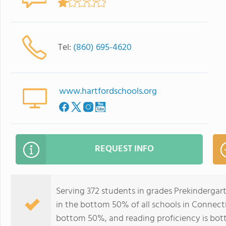
Tel:
(860) 695-4620
www.hartfordschools.org
REQUEST INFO
Serving 372 students in grades Prekinderga
in the bottom 50% of all schools in Connectic
bottom 50%, and reading proficiency is bo