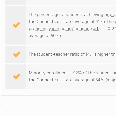
The percentage of students achieving
profi
the Connecticut state average of 41%). The
proficiency in reading/language arts
is 20-2
average of 50%).
The student-teacher ratio of 14:1 is higher th
Minority enrollment is 92% of the student bo
the Connecticut state average of 54% (major