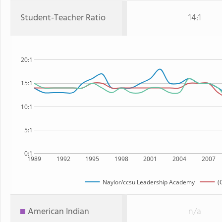
Student-Teacher Ratio
14:1
20:1
15:1
10:1
5:1
0:1
1989
1992
1995
1998
2001
2004
2007
Naylor/ccsu Leadership Academy
(
American Indian
n/a