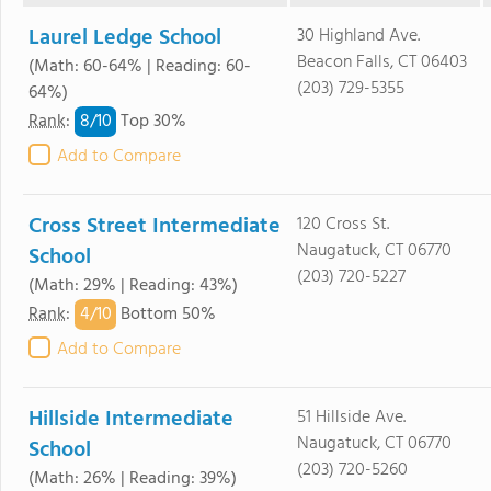
Laurel Ledge School
30 Highland Ave.
Beacon Falls, CT 06403
(Math: 60-64% | Reading: 60-
(203) 729-5355
64%)
8/
10
Rank
:
Top 30%
Add to Compare
Cross Street Intermediate
120 Cross St.
Naugatuck, CT 06770
School
(203) 720-5227
(Math: 29% | Reading: 43%)
4/
10
Rank
:
Bottom 50%
Add to Compare
Hillside Intermediate
51 Hillside Ave.
Naugatuck, CT 06770
School
(203) 720-5260
(Math: 26% | Reading: 39%)