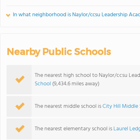
In what neighborhood is Naylor/ccsu Leadership Aca
Nearby Public Schools
The nearest high school to Naylor/ccsu Lea
School
(9,434.6 miles away)
The nearest middle school is
City Hill Middle
The nearest elementary school is
Laurel Led