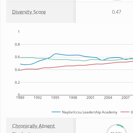
Diversity Score
0.47
1
0.8
0.6
0.4
0.2
0
1989
1992
1995
1998
2001
2004
2007
Naylor/ccsu Leadership Academy
(
Chronically Absent