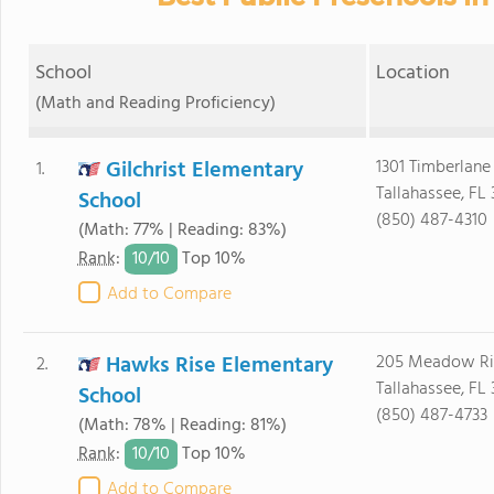
School
Location
(Math and Reading Proficiency)
Gilchrist Elementary
1301 Timberlane
1.
Tallahassee, FL 
School
(850) 487-4310
(Math: 77% | Reading: 83%)
10/
10
Rank
:
Top 10%
Add to Compare
Hawks Rise Elementary
205 Meadow Ri
2.
Tallahassee, FL 
School
(850) 487-4733
(Math: 78% | Reading: 81%)
10/
10
Rank
:
Top 10%
Add to Compare