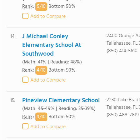
5/
10
Rank
:
Bottom 50%
Add to Compare
J Michael Conley
2400 Orange Av
14.
Tallahassee, FL 
Elementary School At
(850) 414-5610
Southwood
(Math: 41% | Reading: 48%)
4/
10
Rank
:
Bottom 50%
Add to Compare
Pineview Elementary School
2230 Lake Brad
15.
Tallahassee, FL 
(Math: 45-49% | Reading: 35-39%)
(850) 488-2819
4/
10
Rank
:
Bottom 50%
Add to Compare