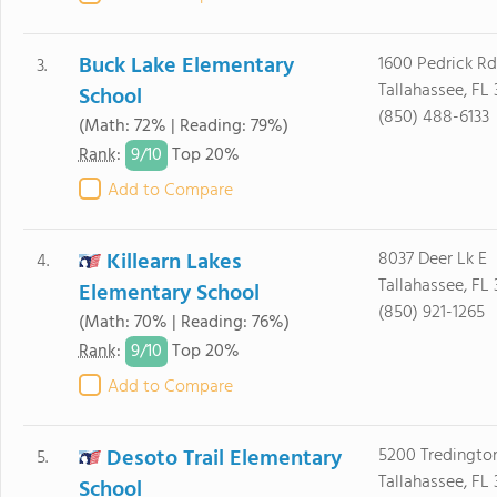
Buck Lake Elementary
1600 Pedrick Rd
3.
Tallahassee, FL 
School
(850) 488-6133
(Math: 72% | Reading: 79%)
9/
10
Rank
:
Top 20%
Add to Compare
Killearn Lakes
8037 Deer Lk E
4.
Tallahassee, FL 
Elementary School
(850) 921-1265
(Math: 70% | Reading: 76%)
9/
10
Rank
:
Top 20%
Add to Compare
Desoto Trail Elementary
5200 Tredington
5.
Tallahassee, FL
School