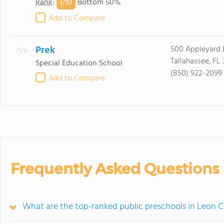
1/
10
Rank
:
Bottom 50%
Add to Compare
Prek
500 Appleyard 
n/a
Tallahassee, FL
Special Education School
(850) 922-2099
Add to Compare
Frequently Asked Questions
What are the top-ranked public preschools in Leon C