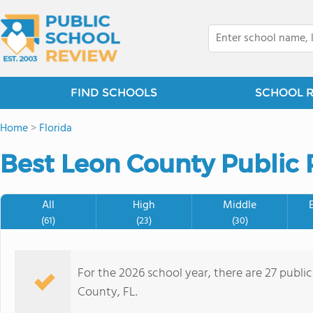
FIND SCHOOLS
SCHOOL 
Home
>
Florida
Best Leon County Public 
All
High
Middle
(61)
(23)
(30)
For the 2026 school year, there are 27 publi
County, FL.