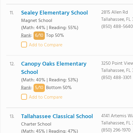
Sealey Elementary School
2815 Allen Rd
11.
Tallahassee, FL 
Magnet School
(850) 488-5640
(Math: 44% | Reading: 55%)
6/
10
Rank
:
Top 50%
Add to Compare
Canopy Oaks Elementary
3250 Point Vie
12.
Tallahassee, FL
School
(850) 488-3301
(Math: 40% | Reading: 53%)
5/
10
Rank
:
Bottom 50%
Add to Compare
Tallahassee Classical School
4141 Artemis W
13.
Tallahassee, FL 
Charter School
(850) 296-1970
(Math: 45% | Reading: 47%)