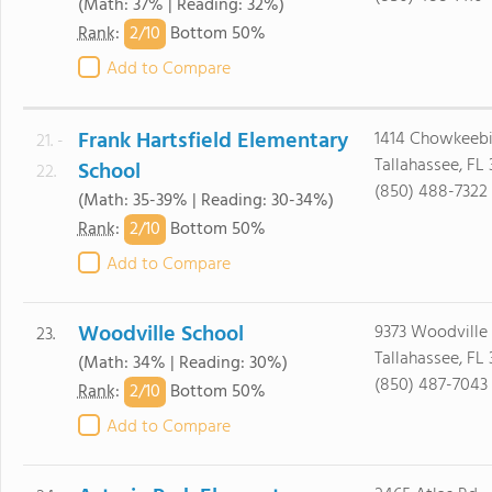
(Math: 37% | Reading: 32%)
2/
10
Rank
:
Bottom 50%
Add to Compare
Frank Hartsfield Elementary
1414 Chowkeeb
21. -
Tallahassee, FL 
School
22.
(850) 488-7322
(Math: 35-39% | Reading: 30-34%)
2/
10
Rank
:
Bottom 50%
Add to Compare
Woodville School
9373 Woodville
23.
Tallahassee, FL
(Math: 34% | Reading: 30%)
(850) 487-7043
2/
10
Rank
:
Bottom 50%
Add to Compare