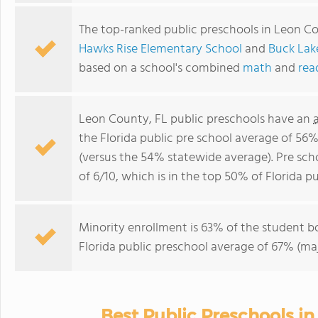
The top-ranked public preschools in Leon C
Hawks Rise Elementary School
and
Buck Lak
based on a school's combined
math
and
rea
Leon County, FL public preschools have an
the Florida public pre school average of 56
(versus the 54% statewide average). Pre sc
of 6/10, which is in the top 50% of Florida pu
Minority enrollment is 63% of the student bo
Florida public preschool average of 67% (maj
Best Public Preschools i