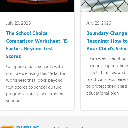
July 29, 2026
July 29, 2026
The School Choice
Boundary Change
Comparison Worksheet: 15
Rezoning: How to
Factors Beyond Test
Your Child's Schoo
Scores
Learn why school bo
changes happen, how
Compare public schools with
affects families, and 
confidence using this 15-factor
practical steps paren
worksheet that looks beyond
to protect their child'
test scores to school culture,
educational plan.
programs, safety, and student
support.