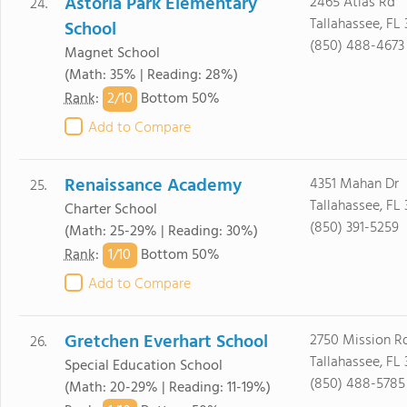
Astoria Park Elementary
2465 Atlas Rd
24.
Tallahassee, FL
School
(850) 488-4673
Magnet School
(Math: 35% | Reading: 28%)
2/
10
Rank
:
Bottom 50%
Add to Compare
Renaissance Academy
4351 Mahan Dr
25.
Tallahassee, FL
Charter School
(850) 391-5259
(Math: 25-29% | Reading: 30%)
1/
10
Rank
:
Bottom 50%
Add to Compare
Gretchen Everhart School
2750 Mission R
26.
Tallahassee, FL
Special Education School
(850) 488-5785
(Math: 20-29% | Reading: 11-19%)