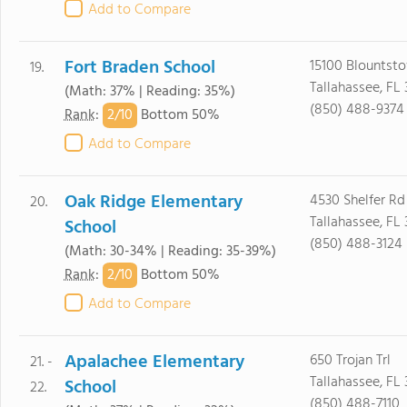
Add to Compare
Fort Braden School
15100 Blounts
19.
Tallahassee, FL 
(Math: 37% | Reading: 35%)
(850) 488-9374
2/
10
Rank
:
Bottom 50%
Add to Compare
Oak Ridge Elementary
4530 Shelfer Rd
20.
Tallahassee, FL
School
(850) 488-3124
(Math: 30-34% | Reading: 35-39%)
2/
10
Rank
:
Bottom 50%
Add to Compare
Apalachee Elementary
650 Trojan Trl
21. -
Tallahassee, FL 
School
22.
(850) 488-7110