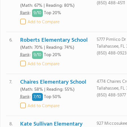
(850) 488-4511
(Math: 67% | Reading: 80%)
9/
10
Rank
:
Top 20%
Add to Compare
Roberts Elementary School
5777 Pimlico Dr
6.
Tallahassee, FL
(Math: 70% | Reading: 74%)
(850) 488-0923
9/
10
Rank
:
Top 20%
Add to Compare
Chaires Elementary School
4774 Chaires Cr
7.
Tallahassee, FL 
(Math: 58% | Reading: 55%)
(850) 488-5977
7/
10
Rank
:
Top 50%
Add to Compare
Kate Sullivan Elementary
927 Miccosukee
8.