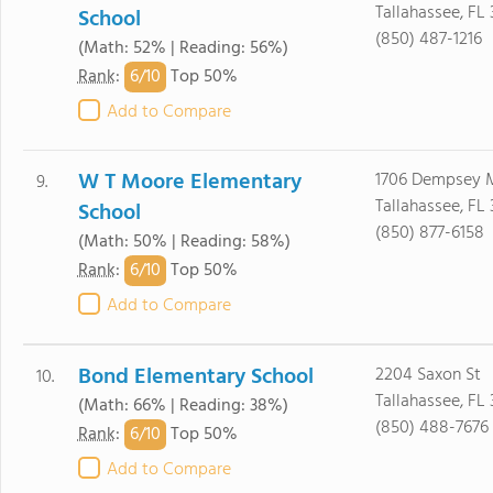
Tallahassee, FL
School
(850) 487-1216
(Math: 52% | Reading: 56%)
6/
10
Rank
:
Top 50%
Add to Compare
W T Moore Elementary
1706 Dempsey 
9.
Tallahassee, FL
School
(850) 877-6158
(Math: 50% | Reading: 58%)
6/
10
Rank
:
Top 50%
Add to Compare
Bond Elementary School
2204 Saxon St
10.
Tallahassee, FL 
(Math: 66% | Reading: 38%)
(850) 488-7676
6/
10
Rank
:
Top 50%
Add to Compare