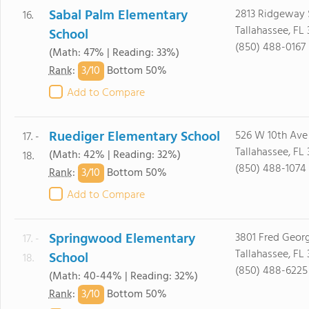
Sabal Palm Elementary
2813 Ridgeway 
16.
Tallahassee, FL 
School
(850) 488-0167
(Math: 47% | Reading: 33%)
3/
10
Rank
:
Bottom 50%
Add to Compare
Ruediger Elementary School
526 W 10th Ave
17. -
Tallahassee, FL
(Math: 42% | Reading: 32%)
18.
(850) 488-1074
3/
10
Rank
:
Bottom 50%
Add to Compare
Springwood Elementary
3801 Fred Geor
17. -
Tallahassee, FL
School
18.
(850) 488-6225
(Math: 40-44% | Reading: 32%)
3/
10
Rank
:
Bottom 50%