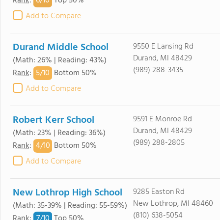
6/
10
Rank
:
Top 50%
Add to Compare
Durand Middle School
9550 E Lansing Rd
Durand, MI 48429
(Math: 26% | Reading: 43%)
(989) 288-3435
5/
10
Rank
:
Bottom 50%
Add to Compare
Robert Kerr School
9591 E Monroe Rd
Durand, MI 48429
(Math: 23% | Reading: 36%)
(989) 288-2805
4/
10
Rank
:
Bottom 50%
Add to Compare
New Lothrop High School
9285 Easton Rd
New Lothrop, MI 48460
(Math: 35-39% | Reading: 55-59%)
(810) 638-5054
7/
10
Rank
:
Top 50%