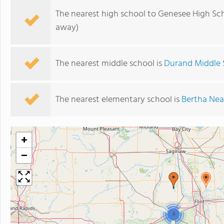
The nearest high school to Genesee High Sch
away)
The nearest middle school is
Durand Middle 
The nearest elementary school is
Bertha Nea
+
−
4