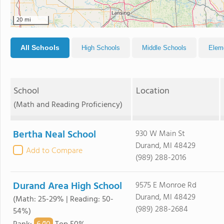
20 mi
All Schools
High Schools
Middle Schools
Elem
School
Location
(Math and Reading Proficiency)
Bertha Neal School
930 W Main St
Durand, MI 48429
Add to Compare
(989) 288-2016
Durand Area High School
9575 E Monroe Rd
Durand, MI 48429
(Math: 25-29% | Reading: 50-
(989) 288-2684
54%)