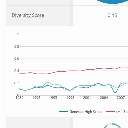
Diversity Score
0.46
1
0.8
0.6
0.4
0.2
0
1989
1992
1995
1998
2001
2004
2007
Genesee High School
(MI) St