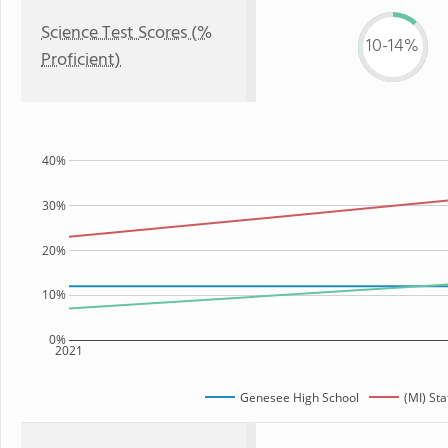
Science Test Scores (%
10-14%
Proficient)
40%
30%
20%
10%
0%
2021
Genesee High School
(MI) Sta