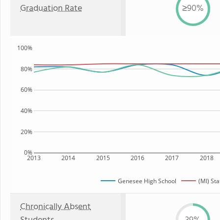
Graduation Rate
≥90%
100%
80%
60%
40%
20%
0%
2013
2014
2015
2016
2017
2018
Genesee High School
(MI) Sta
Chronically Absent