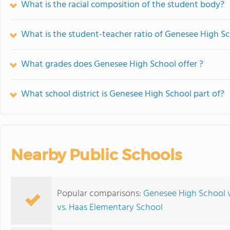
What is the racial composition of the student body?
What is the student-teacher ratio of Genesee High S
What grades does Genesee High School offer ?
What school district is Genesee High School part of?
Nearby Public Schools
Popular comparisons:
Genesee High School v
vs. Haas Elementary School