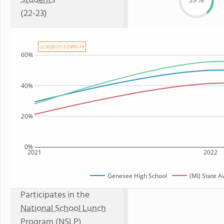
Students
39%
(22-23)
⚠ 2020-21: COVID-19
60%
40%
20%
0%
2021
2022
Genesee High School
(MI) State 
Participates in the
National School Lunch
Program (NSLP)