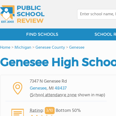
FIND SCHOOLS
SCHOOL 
Home
>
Michigan
>
Genesee County
>
Genesee
Genesee High Schoo
7347 N Genesee Rd
Genesee
, MI
48437
(
School attendance zone
shown in map)
Rating
:
Bottom 50%
3/
10