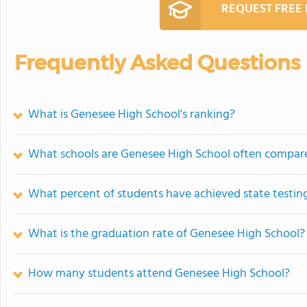
REQUEST FREE
Frequently Asked Questions
What is Genesee High School's ranking?
What schools are Genesee High School often compar
What percent of students have achieved state testing
What is the graduation rate of Genesee High School?
How many students attend Genesee High School?