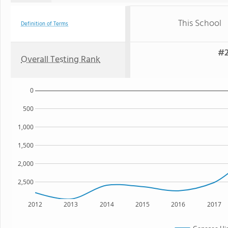
This School
Definition of Terms
#2
Overall Testing Rank
0
500
1,000
1,500
2,000
2,500
2012
2013
2014
2015
2016
2017