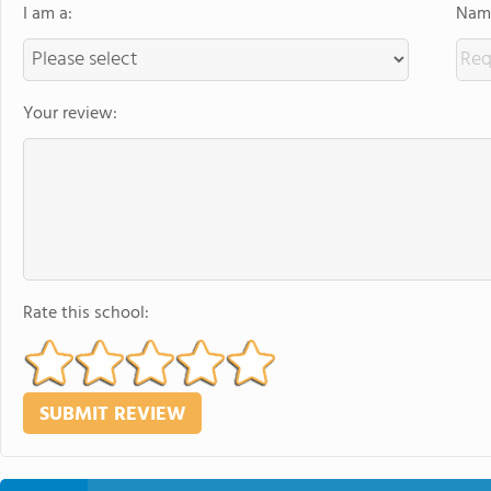
I am a:
Name
Your review:
Rate this school: