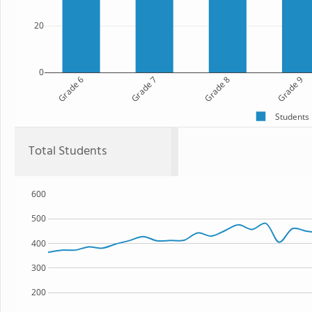
20
0
Grade 6
Grade 7
Grade 8
Grade 9
Students
Total Students
600
500
400
300
200