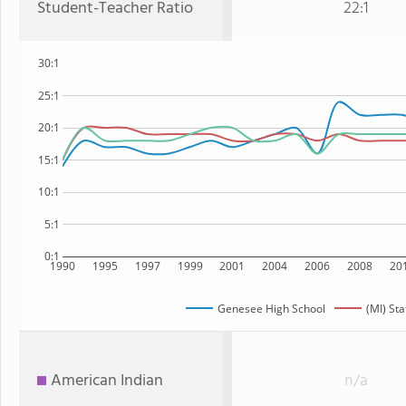
Student-Teacher Ratio
22:1
30:1
25:1
20:1
15:1
10:1
5:1
0:1
1990
1995
1997
1999
2001
2004
2006
2008
20
Genesee High School
(MI) Sta
American Indian
n/a