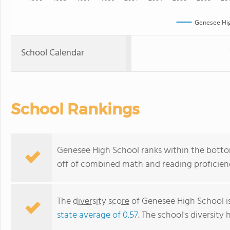
Genesee Hig
School Calendar
School Rankings
Genesee High School ranks within the bottom
off of combined math and reading proficienc
The
diversity score
of Genesee High School is
state average of 0.57
. The school's diversity 