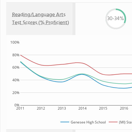
Reading/Language Arts
30-34%
Test Scores (% Proficient)
100%
80%
60%
40%
20%
0%
2011
2012
2013
2014
2015
2016
Genesee High School
(MI) Sta