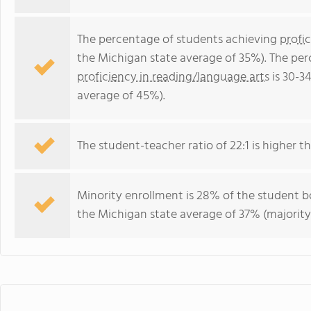
The percentage of students achieving
profi
the Michigan state average of 35%). The pe
proficiency in reading/language arts
is 30-3
average of 45%).
The student-teacher ratio of 22:1 is higher th
Minority enrollment is 28% of the student bo
the Michigan state average of 37% (majority 