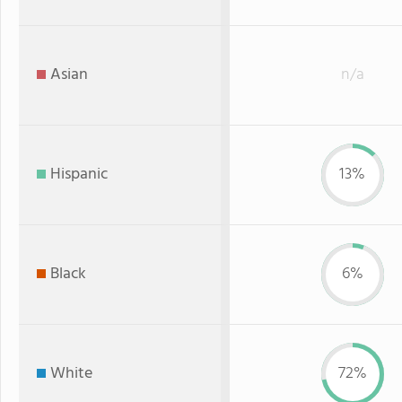
Asian
n/a
Hispanic
13%
Black
6%
White
72%