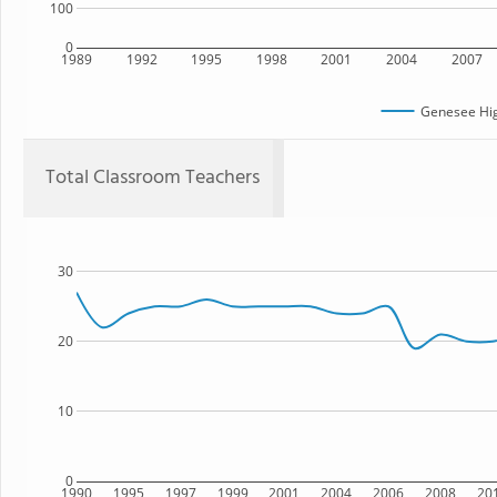
100
0
1989
1992
1995
1998
2001
2004
2007
Genesee Hig
Total Classroom Teachers
30
20
10
0
1990
1995
1997
1999
2001
2004
2006
2008
20