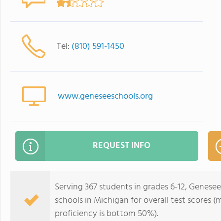
Tel:
(810) 591-1450
www.geneseeschools.org
REQUEST INFO
Serving 367 students in grades 6-12, Genesee
schools in Michigan for overall test scores 
proficiency is bottom 50%).