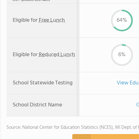
Eligible for
Free Lunch
64%
Eligible for
Reduced Lunch
6%
School Statewide Testing
View Edu
School District Name
G
Source: National Center for Education Statistics (NCES), MI Dept. of