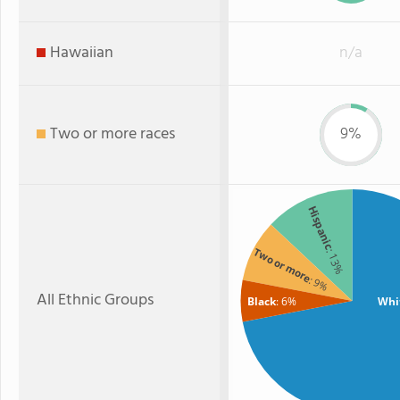
Hawaiian
n/a
Two or more races
9%
Hispanic
Two or more
: 13%
: 9%
All Ethnic Groups
Black
: 6%
Whi