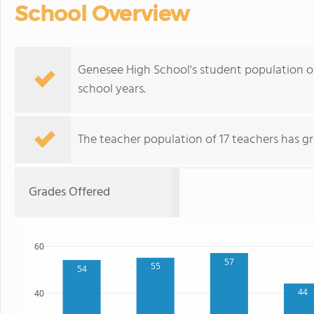
School Overview
Genesee High School's student population o
school years.
The teacher population of 17 teachers has g
Grades Offered
60
57
55
54
44
40