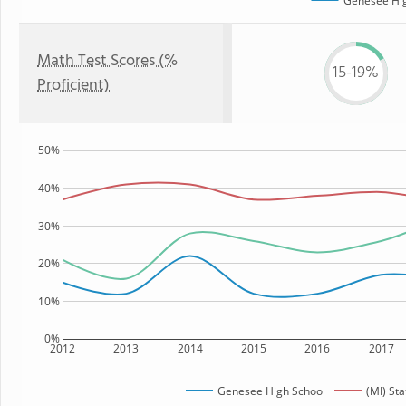
Genesee Hig
Math Test Scores (%
15-19%
Proficient)
50%
40%
30%
20%
10%
0%
2012
2013
2014
2015
2016
2017
Genesee High School
(MI) Sta