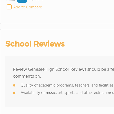
Add to Compare
School Reviews
Review Genesee High School. Reviews should be a fe
comments on:
Quality of academic programs, teachers, and facilities
Availability of music, art, sports and other extracurricu