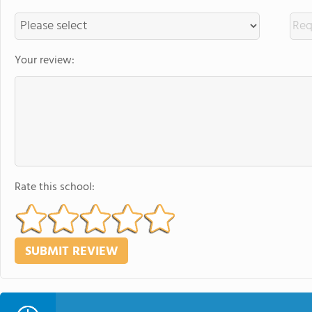
Your review:
Rate this school: