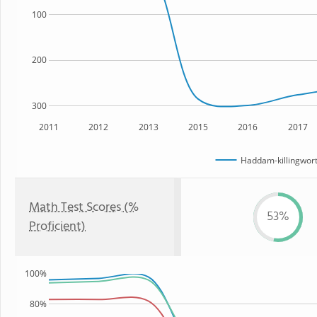
100
200
300
2011
2012
2013
2015
2016
2017
Haddam-killingwort
Math Test Scores (%
53%
Proficient)
100%
80%