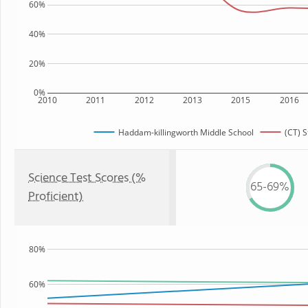
60%
40%
20%
0%
2010
2011
2012
2013
2015
2016
Haddam-killingworth Middle School
(CT) S
Science Test Scores (%
65-69%
Proficient)
80%
60%