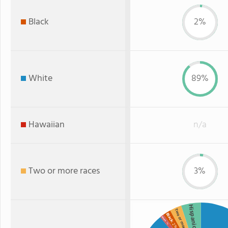
Black
2%
White
89%
Hawaiian
n/a
Two or more races
3%
Hispanic
Two or more
Black
Asian
: 1%
: 2%