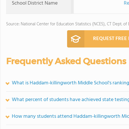
School District Name
Re
Source: National Center for Education Statistics (NCES), CT Dept. of
REQUEST FREE
Frequently Asked Questions
What is Haddam-killingworth Middle School's rankin
What percent of students have achieved state testing
How many students attend Haddam-killingworth Mid