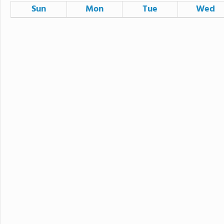
Sun
Mon
Tue
Wed
26
27
28
2
3
4
9
10
11
16
17
18
23
24
25
30
31
1