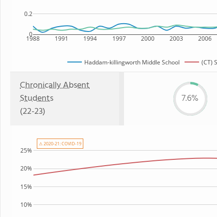
0.2
0
1988
1991
1994
1997
2000
2003
2006
Haddam-killingworth Middle School
(CT) 
Chronically Absent
Students
7.6%
(22-23)
⚠ 2020-21: COVID-19
25%
20%
15%
10%