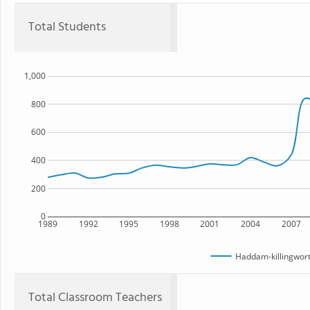
Total Students
1,000
800
600
400
200
0
1989
1992
1995
1998
2001
2004
2007
Haddam-killingwort
Total Classroom Teachers