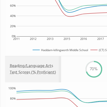
60%
40%
20%
0%
2011
2012
2013
2015
2016
2017
Haddam-killingworth Middle School
(CT) S
Reading/Language Arts
70%
Test Scores (% Proficient)
100%
80%