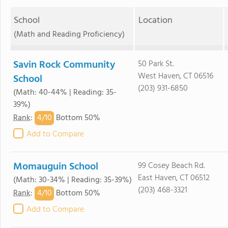
School
Location
(Math and Reading Proficiency)
Savin Rock Community
50 Park St.
West Haven, CT 06516
School
(203) 931-6850
(Math: 40-44% | Reading: 35-
39%)
4/
10
Rank
:
Bottom 50%
Add to Compare
Momauguin School
99 Cosey Beach Rd.
East Haven, CT 06512
(Math: 30-34% | Reading: 35-39%)
(203) 468-3321
4/
10
Rank
:
Bottom 50%
Add to Compare