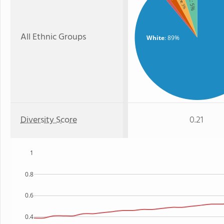
: 5%
: 3%
All Ethnic Groups
White
: 89%
Diversity Score
0.21
1
0.8
0.6
0.4