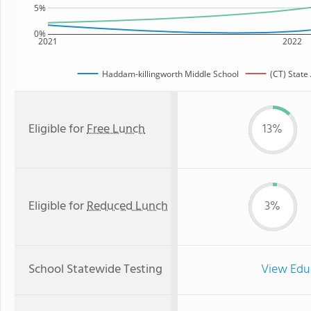
5%
0%
2021
2022
Haddam-killingworth Middle School
(CT) State
Eligible for
Free Lunch
13%
Eligible for
Reduced Lunch
3%
School Statewide Testing
View Edu