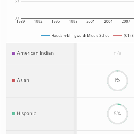
5:1
0:1
1989
1992
1995
1998
2001
2004
2007
Haddam-killingworth Middle School
(CT) S
American Indian
n/a
Asian
1%
Hispanic
5%