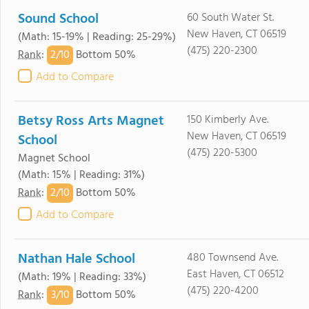
Sound School
60 South Water St.
New Haven, CT 06519
(Math: 15-19% | Reading: 25-29%)
(475) 220-2300
2/
10
Rank
:
Bottom 50%
Add to Compare
Betsy Ross Arts Magnet
150 Kimberly Ave.
New Haven, CT 06519
School
(475) 220-5300
Magnet School
(Math: 15% | Reading: 31%)
2/
10
Rank
:
Bottom 50%
Add to Compare
Nathan Hale School
480 Townsend Ave.
East Haven, CT 06512
(Math: 19% | Reading: 33%)
(475) 220-4200
3/
10
Rank
:
Bottom 50%