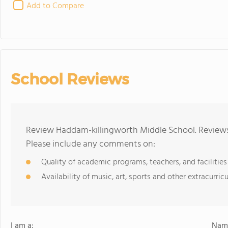
Add to Compare
School Reviews
Review Haddam-killingworth Middle School. Reviews 
Please include any comments on:
Quality of academic programs, teachers, and facilities
Availability of music, art, sports and other extracurricu
I am a:
Name