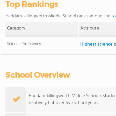
Top Rankings
Haddam-killingworth Middle School ranks among the
to
Category
Attribute
Science Proficiency
Highest science 
School Overview
Haddam-killingworth Middle School's studen
relatively flat over five school years.