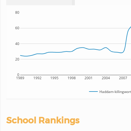
80
60
40
20
0
1989
1992
1995
1998
2001
2004
2007
Haddam-killingwort
School Rankings