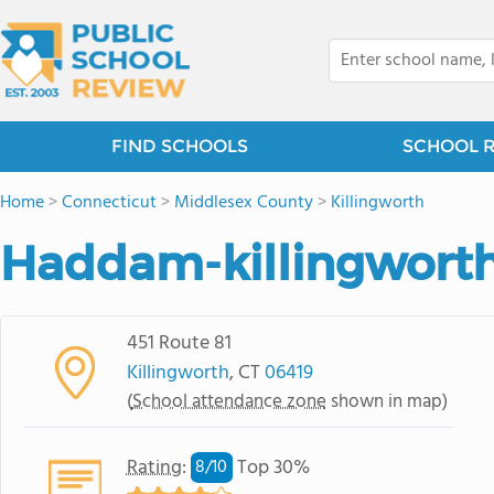
FIND SCHOOLS
SCHOOL 
Home
>
Connecticut
>
Middlesex County
>
Killingworth
Haddam-killingworth
451 Route 81
Killingworth
, CT
06419
(
School attendance zone
shown in map)
Rating
:
Top 30%
8/
10