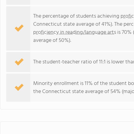
The percentage of students achieving
profi
Connecticut state average of 41%). The per
proficiency in reading/language arts
is 70% 
average of 50%).
The student-teacher ratio of 11:1 is lower tha
Minority enrollment is 11% of the student bo
the Connecticut state average of 54% (major