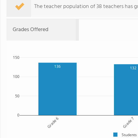
The teacher population of 38 teachers has g
Grades Offered
150
136
132
100
50
0
Grade 6
Grade 7
Students