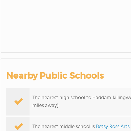
Nearby Public Schools
The nearest high school to Haddam-killingw
miles away)
The nearest middle school is
Betsy Ross Art