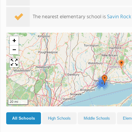
The nearest elementary school is
Savin Roc
+
−
4
20 mi
All Schools
High Schools
Middle Schools
Elem