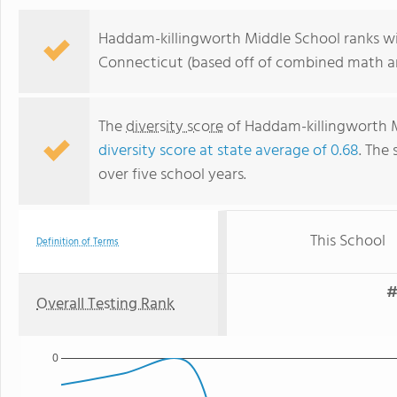
Haddam-killingworth Middle School ranks wit
Connecticut (based off of combined math an
The
diversity score
of Haddam-killingworth Mi
diversity score at state average of 0.68
. The 
over five school years.
This School
Definition of Terms
#
Overall Testing Rank
0