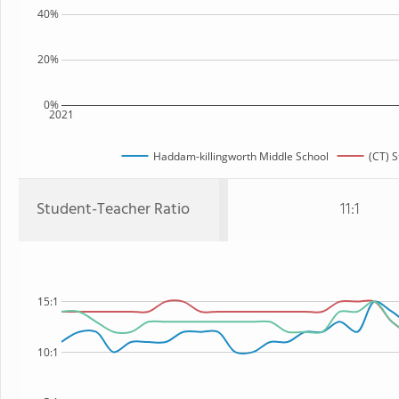
40%
20%
0%
2021
Haddam-killingworth Middle School
(CT) S
Student-Teacher Ratio
11:1
15:1
10:1