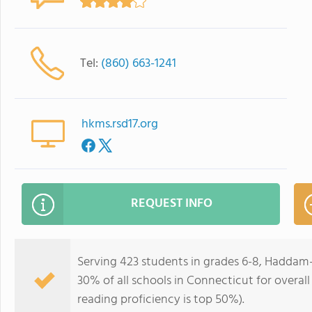
Tel:
(860) 663-1241
hkms.rsd17.org
REQUEST INFO
Serving 423 students in grades 6-8, Haddam-
30% of all schools in Connecticut for overall
reading proficiency is top 50%).