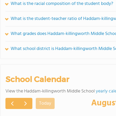
What is the racial composition of the student body?
What is the student-teacher ratio of Haddam-killing
What grades does Haddam-killingworth Middle School
What school district is Haddam-killingworth Middle S
School Calendar
View the Haddam-killingworth Middle School
yearly cal
Augus
Today