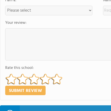
I am a:
Name
Your review:
Rate this school: