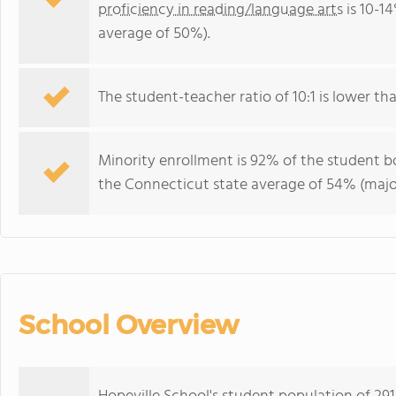
proficiency in reading/language arts
is 10-1
average of 50%).
The student-teacher ratio of 10:1 is lower tha
Minority enrollment is 92% of the student bo
the Connecticut state average of 54% (major
School Overview