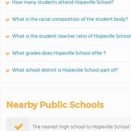
How many students attend Hopeville School?
What is the racial composition of the student body?
What is the student-teacher ratio of Hopeville School
What grades does Hopeville School offer ?
What school district is Hopeville School part of?
Nearby Public Schools
The nearest high school to Hopeville School 