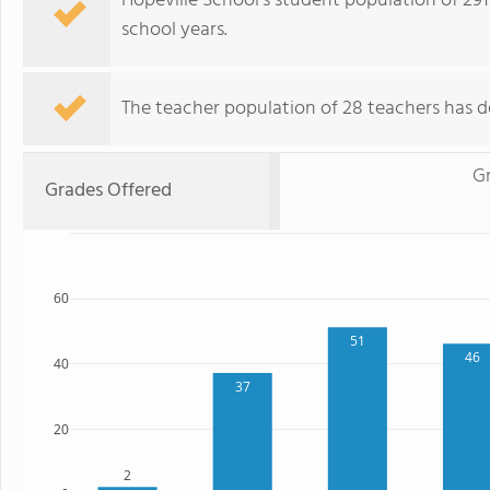
Hopeville School's student population of 291
school years.
The teacher population of 28 teachers has d
G
Grades Offered
60
51
46
40
37
20
2