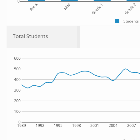
0
Pre-K
Kind
Grade 1
Grade 2
Students
Total Students
600
500
400
300
200
100
0
1989
1992
1995
1998
2001
2004
2007