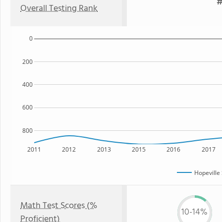
#
Overall Testing Rank
0
200
400
600
800
2011
2012
2013
2015
2016
2017
Hopeville
Math Test Scores (%
10-14%
Proficient)