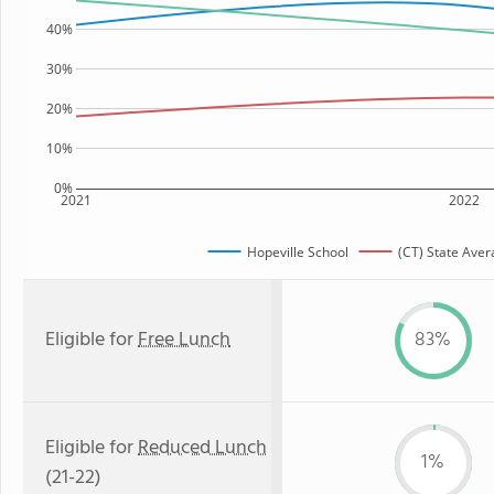
40%
30%
20%
10%
0%
2021
2022
Hopeville School
(CT) State Aver
Eligible for
Free Lunch
83%
Eligible for
Reduced Lunch
1%
(21-22)