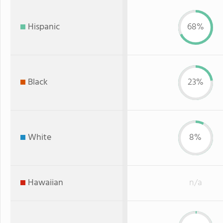
Hispanic
68%
Black
23%
White
8%
Hawaiian
n/a