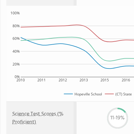
100%
80%
60%
40%
20%
0%
2010
2011
2012
2013
2015
2016
Hopeville School
(CT) State
Science Test Scores (%
11-19%
Proficient)