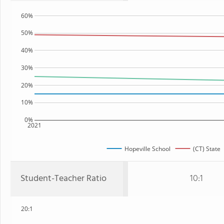
60%
50%
40%
30%
20%
10%
0%
2021
Hopeville School
(CT) State
Student-Teacher Ratio
10:1
20:1