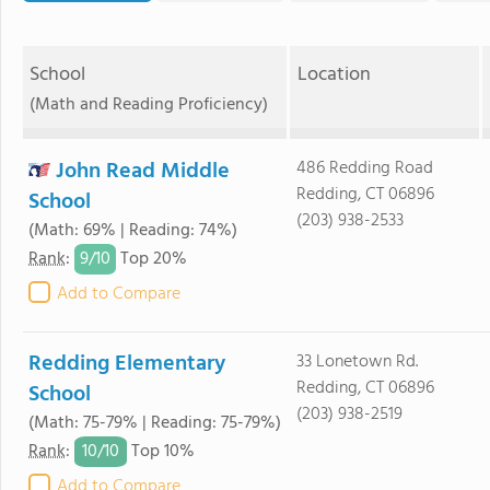
School
Location
(Math and Reading Proficiency)
John Read Middle
486 Redding Road
Redding, CT 06896
School
(203) 938-2533
(Math: 69% | Reading: 74%)
9/
10
Rank
:
Top 20%
Add to Compare
Redding Elementary
33 Lonetown Rd.
Redding, CT 06896
School
(203) 938-2519
(Math: 75-79% | Reading: 75-79%)
10/
10
Rank
:
Top 10%
Add to Compare