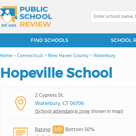
FIND SCHOOLS
SCHOOL 
Home
>
Connecticut
>
New Haven County
>
Waterbury
Hopeville School
2 Cypress St.
Waterbury
, CT
06706
(
School attendance zone
shown in map)
Rating
:
Bottom 50%
1/
10