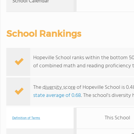
School Calendar
School Rankings
Hopeville School ranks within the bottom 50
of combined math and reading proficiency t
The
diversity score
of Hopeville School is 0.4
state average of 0.68
. The school's diversity 
This School
Definition of Terms