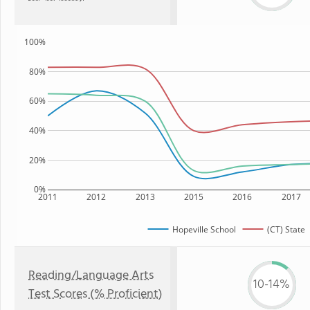
100%
80%
60%
40%
20%
0%
2011
2012
2013
2015
2016
2017
Hopeville School
(CT) State
Reading/Language Arts
10-14%
Test Scores (% Proficient)