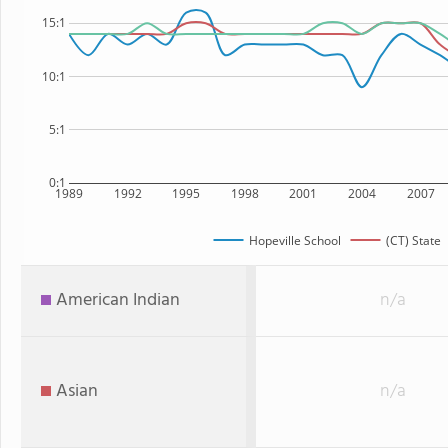
15:1
10:1
5:1
0:1
1989
1992
1995
1998
2001
2004
2007
Hopeville School
(CT) State
American Indian
n/a
Asian
n/a