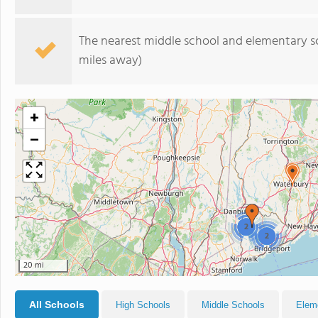
The nearest middle school and elementary s
miles away)
+
−
2
2
20 mi
All Schools
High Schools
Middle Schools
Elem