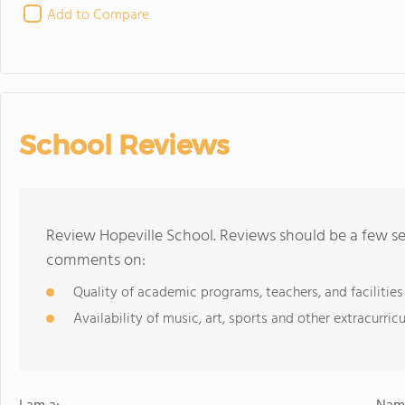
Add to Compare
School Reviews
Review Hopeville School. Reviews should be a few se
comments on:
Quality of academic programs, teachers, and facilities
Availability of music, art, sports and other extracurricu