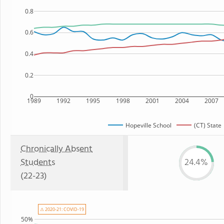
0.8
0.6
0.4
0.2
0
1989
1992
1995
1998
2001
2004
2007
Hopeville School
(CT) State
Chronically Absent
Students
24.4%
(22-23)
⚠ 2020-21: COVID-19
50%