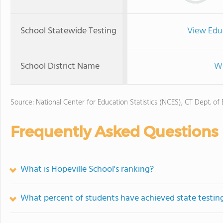
School Statewide Testing
View Edu
School District Name
Wa
Source: National Center for Education Statistics (NCES), CT Dept. of
Frequently Asked Questions
What is Hopeville School's ranking?
What percent of students have achieved state testing