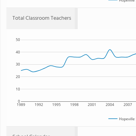
Hopeville
Total Classroom Teachers
50
40
30
20
10
0
1989
1992
1995
1998
2001
2004
2007
Hopeville