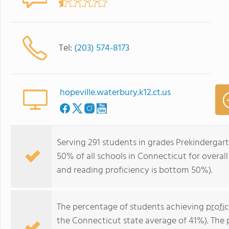
Tel:
(203) 574-8173
hopeville.waterbury.k12.ct.us
Serving 291 students in grades Prekindergar
50% of all schools in Connecticut for overal
and reading proficiency is bottom 50%).
The percentage of students achieving
profi
the Connecticut state average of 41%). The