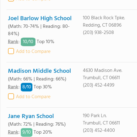
Joel Barlow High School
100 Black Rock Tpke.
Redding, CT 06896
(Math: 70-74% | Reading: 80-
(203) 938-2508
84%)
10/
10
Rank
:
Top 10%
Add to Compare
Madison Middle School
4630 Madison Ave.
Trumbull, CT 06611
(Math: 66% | Reading: 66%)
(203) 452-4499
8/
10
Rank
:
Top 30%
Add to Compare
Jane Ryan School
190 Park Ln.
Trumbull, CT 06611
(Math: 72% | Reading: 76%)
(203) 452-4400
9/
10
Rank
:
Top 20%