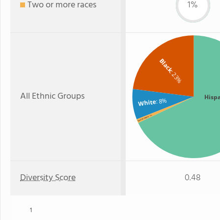
Two or more races
1%
Black
: 23%
All Ethnic Groups
Hisp
: 8%
White
: 1%
Two or more
Diversity Score
0.48
1