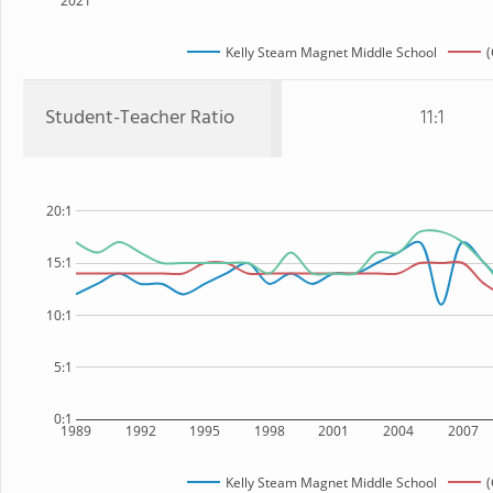
2021
Kelly Steam Magnet Middle School
(
Student-Teacher Ratio
11:1
20:1
15:1
10:1
5:1
0:1
1989
1992
1995
1998
2001
2004
2007
Kelly Steam Magnet Middle School
(