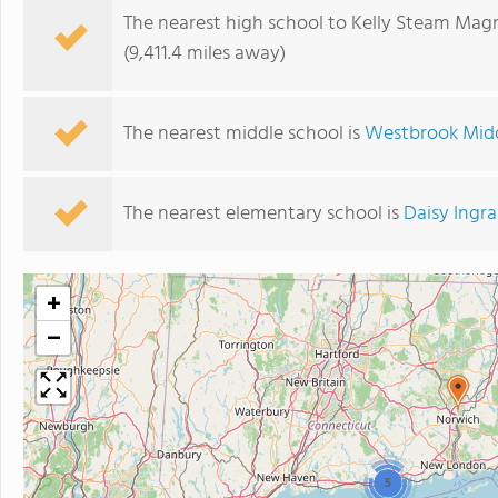
The nearest high school to Kelly Steam Mag
(9,411.4 miles away)
The nearest middle school is
Westbrook Midd
The nearest elementary school is
Daisy Ingr
+
−
5