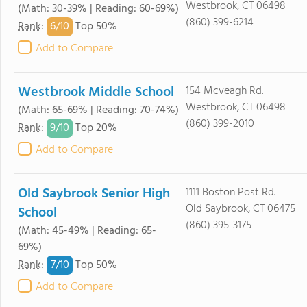
Westbrook, CT 06498
(Math: 30-39% | Reading: 60-69%)
(860) 399-6214
6/
10
Rank
:
Top 50%
Add to Compare
Westbrook Middle School
154 Mcveagh Rd.
Westbrook, CT 06498
(Math: 65-69% | Reading: 70-74%)
(860) 399-2010
9/
10
Rank
:
Top 20%
Add to Compare
Old Saybrook Senior High
1111 Boston Post Rd.
Old Saybrook, CT 06475
School
(860) 395-3175
(Math: 45-49% | Reading: 65-
69%)
7/
10
Rank
:
Top 50%
Add to Compare