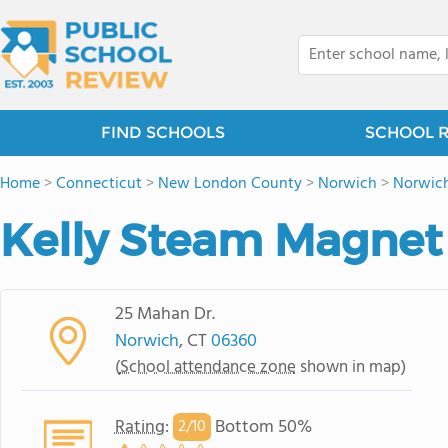
FIND SCHOOLS
SCHOOL 
Home
>
Connecticut
>
New London County
>
Norwich
>
Norwic
Kelly Steam Magnet
25 Mahan Dr.
Norwich
, CT
06360
(
School attendance zone
shown in map)
Rating
:
Bottom 50%
2/
10