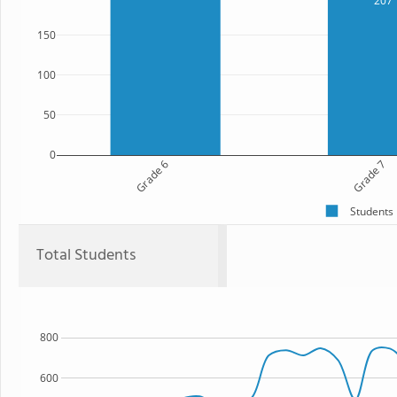
207
150
100
50
0
Grade 6
Grade 7
Students
Total Students
800
600