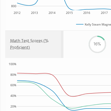
800
2012
2013
2014
2015
2016
2017
Kelly Steam Magne
Math Test Scores (%
16%
Proficient)
100%
80%
60%
40%
20%