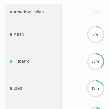
American Indian
n/a
Asian
8%
Hispanic
38%
Black
18%