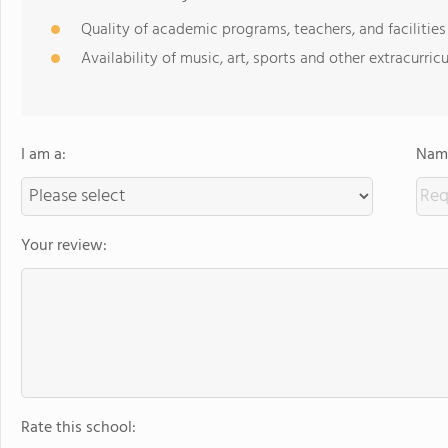
Quality of academic programs, teachers, and facilities
Availability of music, art, sports and other extracurricu
I am a:
Name
Your review:
Rate this school: