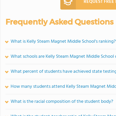
REQUEST FREE
Frequently Asked Questions
What is Kelly Steam Magnet Middle School's ranking?
What schools are Kelly Steam Magnet Middle School
What percent of students have achieved state testing
How many students attend Kelly Steam Magnet Midd
What is the racial composition of the student body?