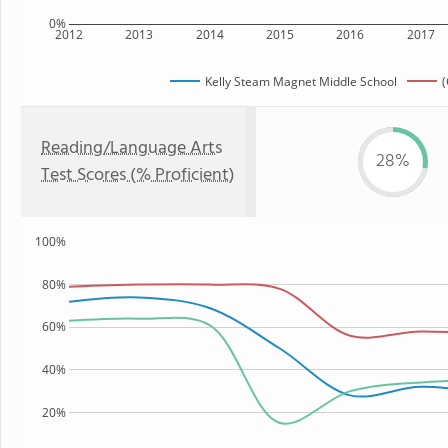
0%
2012
2013
2014
2015
2016
2017
Kelly Steam Magnet Middle School
(
Reading/Language Arts
28%
Test Scores (% Proficient)
100%
80%
60%
40%
20%