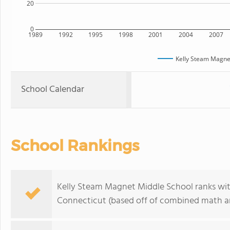
20
0
1989
1992
1995
1998
2001
2004
2007
Kelly Steam Magne
School Calendar
School Rankings
Kelly Steam Magnet Middle School ranks wit
Connecticut (based off of combined math an