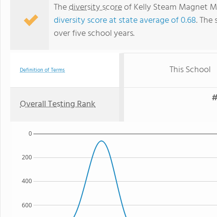
The
diversity score
of Kelly Steam Magnet Mid
diversity score at state average of 0.68
. The 
over five school years.
This School
Definition of Terms
#
Overall Testing Rank
0
200
400
600