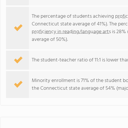
The percentage of students achieving
profi
Connecticut state average of 41%). The per
proficiency in reading/language arts
is 28% 
average of 50%).
The student-teacher ratio of 11:1 is lower tha
Minority enrollment is 71% of the student bo
the Connecticut state average of 54% (major