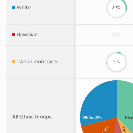
White
29%
Hawaiian
n/a
Two or more races
7%
All Ethnic Groups
White
: 29%
Hisp
: 18%