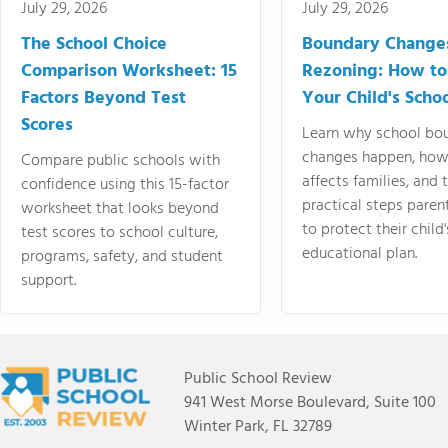
July 29, 2026
July 29, 2026
The School Choice
Boundary Change
Comparison Worksheet: 15
Rezoning: How to
Factors Beyond Test
Your Child's Schoo
Scores
Learn why school bo
changes happen, how
Compare public schools with
affects families, and 
confidence using this 15-factor
practical steps paren
worksheet that looks beyond
to protect their child'
test scores to school culture,
educational plan.
programs, safety, and student
support.
Public School Review
941 West Morse Boulevard, Suite 100
Winter Park, FL 32789