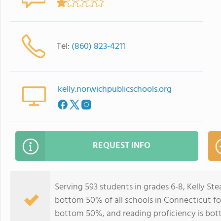
Tel:
(860) 823-4211
kelly.norwichpublicschools.org
REQUEST INFO
Serving 593 students in grades 6-8, Kelly S
bottom 50% of all schools in Connecticut for
bottom 50%, and reading proficiency is bo