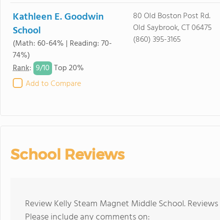
Kathleen E. Goodwin
80 Old Boston Post Rd.
Old Saybrook, CT 06475
School
(860) 395-3165
(Math: 60-64% | Reading: 70-
74%)
9/
10
Rank
:
Top 20%
Add to Compare
School Reviews
Review Kelly Steam Magnet Middle School. Reviews s
Please include any comments on: