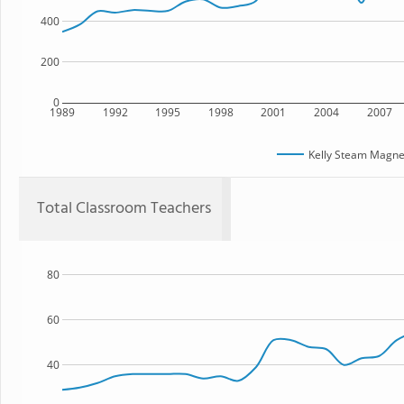
400
200
0
1989
1992
1995
1998
2001
2004
2007
Kelly Steam Magne
Total Classroom Teachers
80
60
40