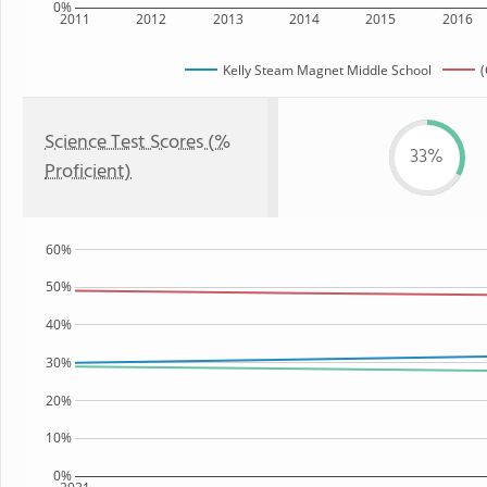
0%
2011
2012
2013
2014
2015
2016
Kelly Steam Magnet Middle School
(
Science Test Scores (%
33%
Proficient)
60%
50%
40%
30%
20%
10%
0%