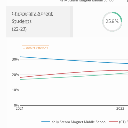
Kelly Steam Magnet Middle School
Chronically Absent
Students
25.8%
(22-23)
⚠ 2020-21: COVID-19
30%
20%
10%
0%
2021
2022
Kelly Steam Magnet Middle School
(CT) 