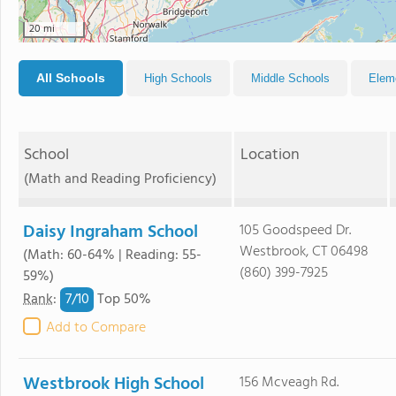
20 mi
All Schools
High Schools
Middle Schools
Elem
School
Location
(Math and Reading Proficiency)
Daisy Ingraham School
105 Goodspeed Dr.
Westbrook, CT 06498
(Math: 60-64% | Reading: 55-
(860) 399-7925
59%)
7/
10
Rank
:
Top 50%
Add to Compare
Westbrook High School
156 Mcveagh Rd.