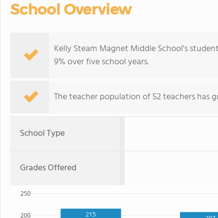
School Overview
Kelly Steam Magnet Middle School's student
9% over five school years.
The teacher population of 52 teachers has g
School Type
Grades Offered
250
215
200