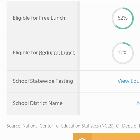
Eligible for
Free Lunch
62%
Eligible for
Reduced Lunch
12%
School Statewide Testing
View Edu
School District Name
N
Source: National Center for Education Statistics (NCES), CT Dept. of