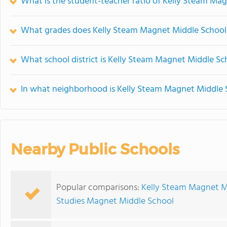
What is the student-teacher ratio of Kelly Steam Ma
What grades does Kelly Steam Magnet Middle School 
What school district is Kelly Steam Magnet Middle Sc
In what neighborhood is Kelly Steam Magnet Middle 
Nearby Public Schools
Popular comparisons:
Kelly Steam Magnet Mi
Studies Magnet Middle School