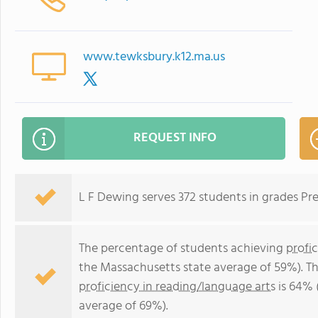
www.tewksbury.k12.ma.us
REQUEST INFO
L F Dewing serves 372 students in grades Pr
The percentage of students achieving
profi
the Massachusetts state average of 59%). T
proficiency in reading/language arts
is 64% 
average of 69%).