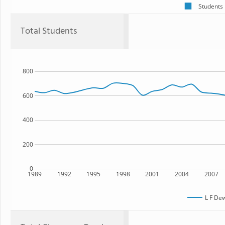
Students
Total Students
800
600
400
200
0
1989
1992
1995
1998
2001
2004
2007
L F De