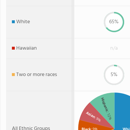
White
65%
Hawaiian
n/a
Two or more races
5%
Hispanic
Asian
: 12%
: 9%
All Ethnic Groups
Black
: 9%
Whi