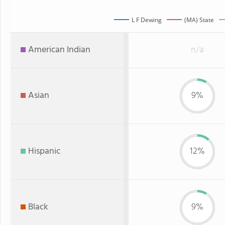
L F Dewing
(MA) State
American Indian
n/a
Asian
9%
Hispanic
12%
Black
9%