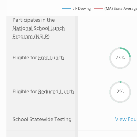
L F Dewing
(MA) State Averag
Participates in the
National School Lunch
Program (NSLP)
Eligible for
Free Lunch
23%
Eligible for
Reduced Lunch
2%
School Statewide Testing
View Edu