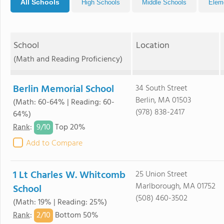
All Schools
High Schools
Middle Schools
Elem
School
Location
(Math and Reading Proficiency)
Berlin Memorial School
34 South Street
Berlin, MA 01503
(Math: 60-64% | Reading: 60-
(978) 838-2417
64%)
9/
10
Rank
:
Top 20%
Add to Compare
1 Lt Charles W. Whitcomb
25 Union Street
Marlborough, MA 01752
School
(508) 460-3502
(Math: 19% | Reading: 25%)
2/
10
Rank
:
Bottom 50%