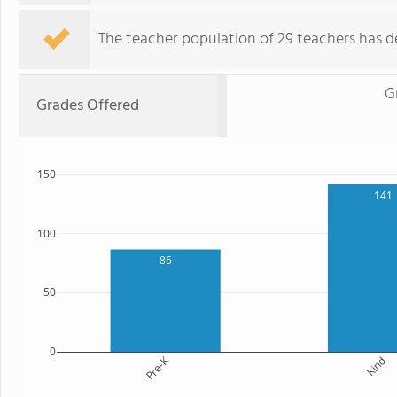
The teacher population of 29 teachers has de
G
Grades Offered
150
141
100
86
50
0
Pre-K
Kind