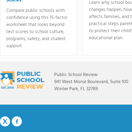
Scores
Learn why school bo
changes happen, how
Compare public schools with
affects families, and 
confidence using this 15-factor
practical steps paren
worksheet that looks beyond
to protect their child'
test scores to school culture,
educational plan.
programs, safety, and student
support.
Public School Review
941 West Morse Boulevard, Suite 100
Winter Park, FL 32789