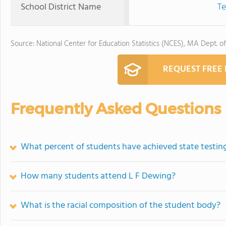
School District Name
Te
Source: National Center for Education Statistics (NCES), MA Dept. o
REQUEST FREE
Frequently Asked Questions
What percent of students have achieved state testing
How many students attend L F Dewing?
What is the racial composition of the student body?