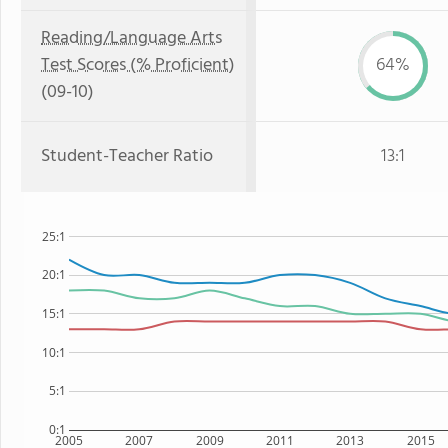
Reading/Language Arts
Test Scores (% Proficient)
64%
(09-10)
Student-Teacher Ratio
13:1
25:1
20:1
15:1
10:1
5:1
0:1
2005
2007
2009
2011
2013
2015