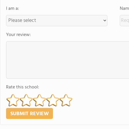
I am a:
Name
Your review:
Rate this school: