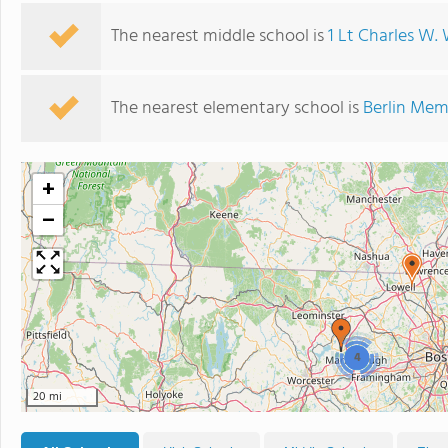
The nearest middle school is
1 Lt Charles W
The nearest elementary school is
Berlin Mem
+
−
4
20 mi