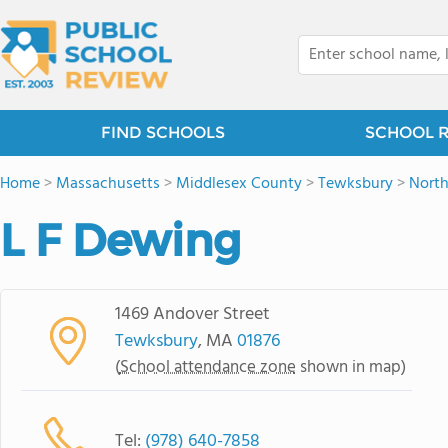
FIND SCHOOLS
SCHOOL 
Home
>
Massachusetts
>
Middlesex County
>
Tewksbury
>
Nort
L F Dewing
1469 Andover Street
Tewksbury
, MA
01876
(
School attendance zone
shown in map)
Tel:
(978) 640-7858