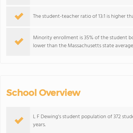
The student-teacher ratio of 13:1 is higher th
Minority enrollment is 35% of the student bo
lower than the Massachusetts state average 
School Overview
L F Dewing's student population of 372 stud
years.