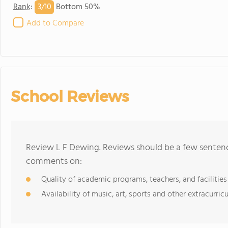
3/
10
Rank
:
Bottom 50%
Add to Compare
School Reviews
Review L F Dewing. Reviews should be a few sentence
comments on:
Quality of academic programs, teachers, and facilities
Availability of music, art, sports and other extracurricu