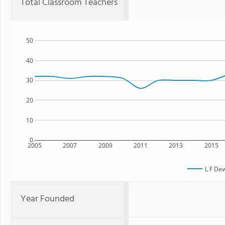
Total Classroom Teachers
50
40
30
20
10
0
2005
2007
2009
2011
2013
2015
L F De
Year Founded