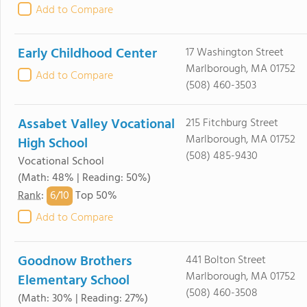
Add to Compare
Early Childhood Center
17 Washington Street
Marlborough, MA 01752
Add to Compare
(508) 460-3503
Assabet Valley Vocational
215 Fitchburg Street
Marlborough, MA 01752
High School
(508) 485-9430
Vocational School
(Math: 48% | Reading: 50%)
6/
10
Rank
:
Top 50%
Add to Compare
Goodnow Brothers
441 Bolton Street
Marlborough, MA 01752
Elementary School
(508) 460-3508
(Math: 30% | Reading: 27%)