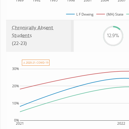
1989
1992
1995
1998
2001
2004
2007
L F Dewing
(MA) State
Chronically Absent
Students
12.9%
(22-23)
⚠ 2020-21: COVID-19
30%
20%
10%
0%
2021
2022