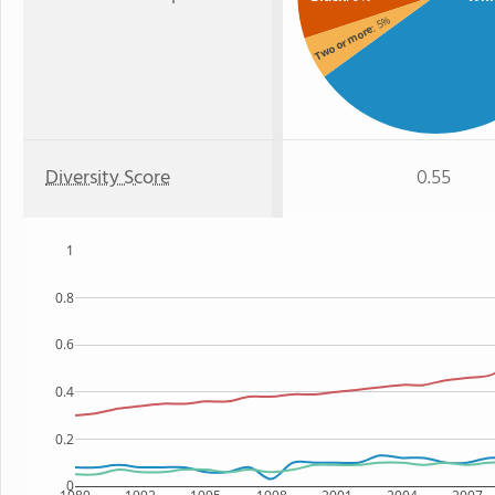
: 5%
Two or more
Diversity Score
0.55
1
0.8
0.6
0.4
0.2
0