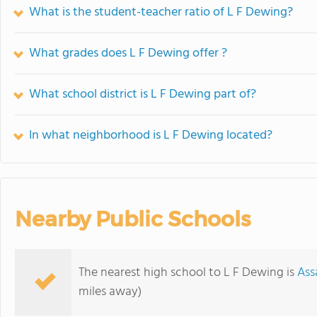
What is the student-teacher ratio of L F Dewing?
What grades does L F Dewing offer ?
What school district is L F Dewing part of?
In what neighborhood is L F Dewing located?
Nearby Public Schools
The nearest high school to L F Dewing is
Ass
miles away)