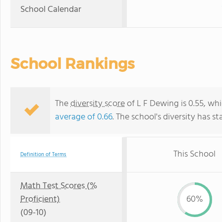
School Calendar
School Rankings
The
diversity score
of L F Dewing is 0.55, whi
average of 0.66
. The school's diversity has st
This School
Definition of Terms
Math Test Scores (%
Proficient)
60%
(09-10)