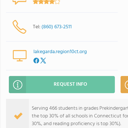
Tel:
(860) 673-2511
lakegarda.region10ct.org
REQUEST INFO
Serving 466 students in grades Prekindergar
the top 30% of all schools in Connecticut for
30%, and reading proficiency is top 30%).