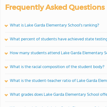
Frequently Asked Questions
What is Lake Garda Elementary School's ranking?
What percent of students have achieved state testing
How many students attend Lake Garda Elementary S
What is the racial composition of the student body?
What is the student-teacher ratio of Lake Garda Ele
What grades does Lake Garda Elementary School offe