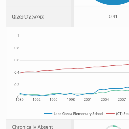
Diversity Score
0.41
1
0.8
0.6
0.4
0.2
0
1989
1992
1995
1998
2001
2004
2007
Lake Garda Elementary School
(CT) Sta
Chronically Absent