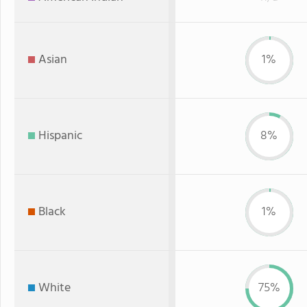
Asian
1%
Hispanic
8%
Black
1%
White
75%