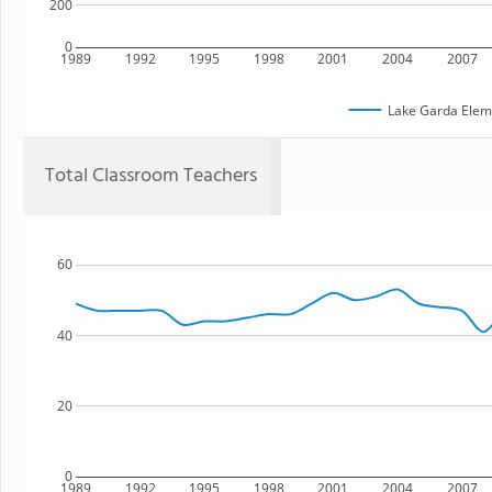
200
0
1989
1992
1995
1998
2001
2004
2007
Lake Garda Elem
Total Classroom Teachers
60
40
20
0
1989
1992
1995
1998
2001
2004
2007