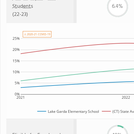
Students
6.4%
(22-23)
⚠ 2020-21: COVID-19
25%
20%
15%
10%
5%
0%
2021
2022
Lake Garda Elementary School
(CT) State A