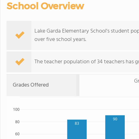
School Overview
Lake Garda Elementary School's student pop
over five school years.
The teacher population of 34 teachers has g
Gr
Grades Offered
100
90
80
83
60