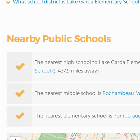
What school district is Lake Garda Elementary School 
Nearby Public Schools
The nearest high school to Lake Garda Elem
School
(9,437.9 miles away)
The nearest middle school is
Rochambeau Mi
The nearest elementary school is
Pomperaug