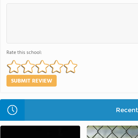
Rate this school:
Recent 