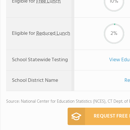
Eligible for
Free Lunch
10%
Eligible for
Reduced Lunch
2%
School Statewide Testing
View Edu
School District Name
Re
Source: National Center for Education Statistics (NCES), CT Dept. of
REQUEST FREE