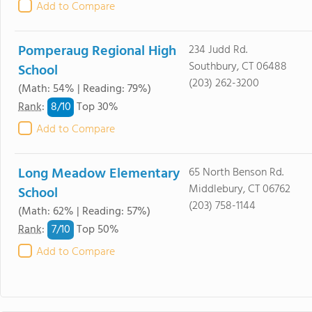
Add to Compare
Pomperaug Regional High
234 Judd Rd.
Southbury, CT 06488
School
(203) 262-3200
(Math: 54% | Reading: 79%)
8/
10
Rank
:
Top 30%
Add to Compare
Long Meadow Elementary
65 North Benson Rd.
Middlebury, CT 06762
School
(203) 758-1144
(Math: 62% | Reading: 57%)
7/
10
Rank
:
Top 50%
Add to Compare