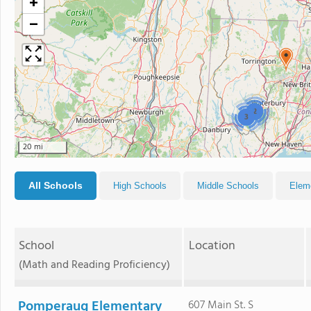
+
−
2
3
20 mi
All Schools
High Schools
Middle Schools
Elem
School
Location
(Math and Reading Proficiency)
Pomperaug Elementary
607 Main St. S