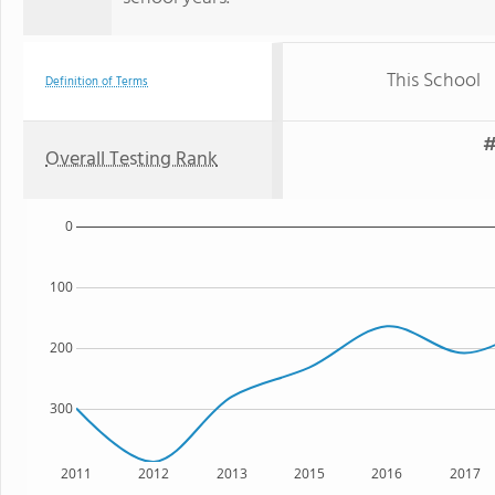
This School
Definition of Terms
#
Overall Testing Rank
0
100
200
300
2011
2012
2013
2015
2016
2017