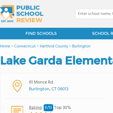
FIND SCHOOLS
SCHOOL 
Home
>
Connecticut
>
Hartford County
>
Burlington
Lake Garda Element
61 Monce Rd.
Burlington
, CT
06013
Rating
:
Top 30%
8/
10