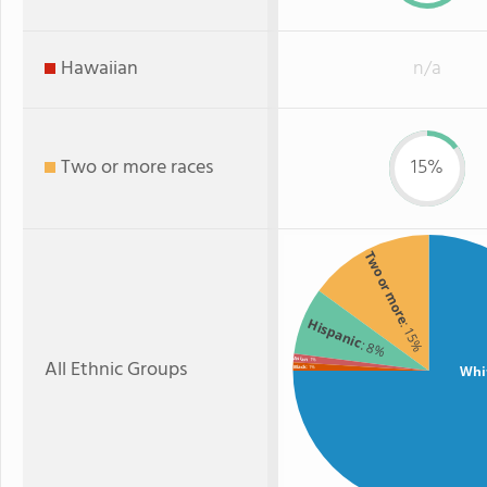
Hawaiian
n/a
Two or more races
15%
Two or more
Hispanic
: 15%
: 8%
All Ethnic Groups
Asian
: 1%
Whi
Black
: 1%