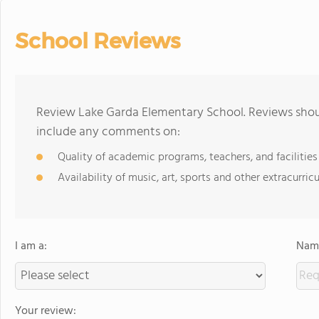
School Reviews
Review Lake Garda Elementary School. Reviews shoul
include any comments on:
Quality of academic programs, teachers, and facilities
Availability of music, art, sports and other extracurricu
I am a:
Name
Your review: