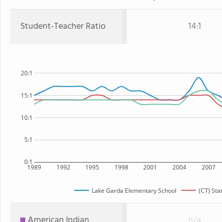
Student-Teacher Ratio
14:1
20:1
15:1
10:1
5:1
0:1
1989
1992
1995
1998
2001
2004
2007
Lake Garda Elementary School
(CT) Sta
American Indian
n/a