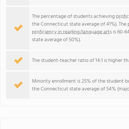
The percentage of students achieving
profi
the Connecticut state average of 41%). The
proficiency in reading/language arts
is 60-6
state average of 50%).
The student-teacher ratio of 14:1 is higher th
Minority enrollment is 25% of the student bo
the Connecticut state average of 54% (major