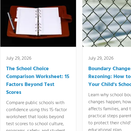
July 29, 2026
July 29, 2026
The School Choice
Boundary Change
Comparison Worksheet: 15
Rezoning: How to
Factors Beyond Test
Your Child's Schoo
Scores
Learn why school bo
changes happen, how
Compare public schools with
affects families, and 
confidence using this 15-factor
practical steps paren
worksheet that looks beyond
to protect their child'
test scores to school culture,
educational plan.