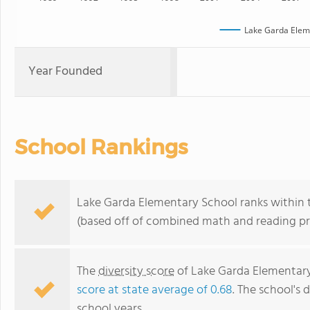
Lake Garda Elem
Year Founded
School Rankings
Lake Garda Elementary School ranks within t
(based off of combined math and reading pro
The
diversity score
of Lake Garda Elementary 
score at state average of 0.68
. The school's d
school years.