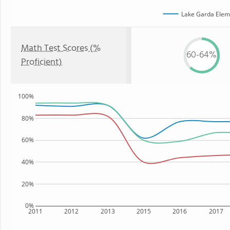
Lake Garda Elem
Math Test Scores (%
60-64%
Proficient)
100%
80%
60%
40%
20%
0%
2011
2012
2013
2015
2016
2017