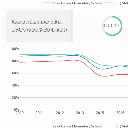
Lake Garda Elementary School
(CT) Sta
Reading/Language Arts
60-64%
Test Scores (% Proficient)
100%
80%
60%
40%
20%
0%
2010
2011
2012
2013
2015
2016
Lake Garda Elementary School
(CT) Sta