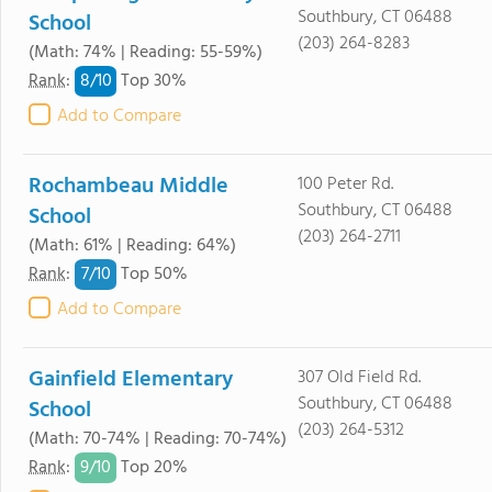
Southbury, CT 06488
School
(203) 264-8283
(Math: 74% | Reading: 55-59%)
8/
10
Rank
:
Top 30%
Add to Compare
Rochambeau Middle
100 Peter Rd.
Southbury, CT 06488
School
(203) 264-2711
(Math: 61% | Reading: 64%)
7/
10
Rank
:
Top 50%
Add to Compare
Gainfield Elementary
307 Old Field Rd.
Southbury, CT 06488
School
(203) 264-5312
(Math: 70-74% | Reading: 70-74%)
9/
10
Rank
:
Top 20%