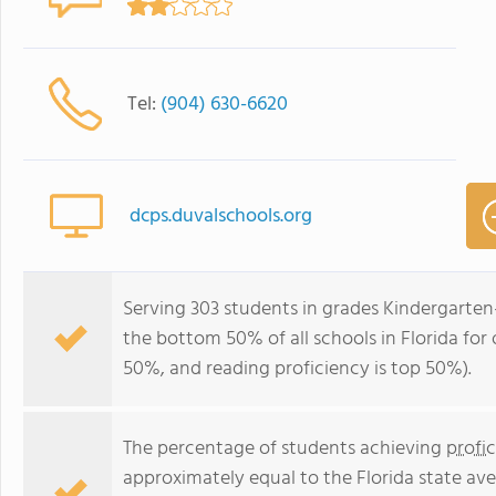
Tel:
(904) 630-6620
dcps.duvalschools.org
Serving 303 students in grades Kindergarten
the bottom 50% of all schools in Florida for 
50%, and reading proficiency is top 50%).
The percentage of students achieving
profi
approximately equal to the Florida state av