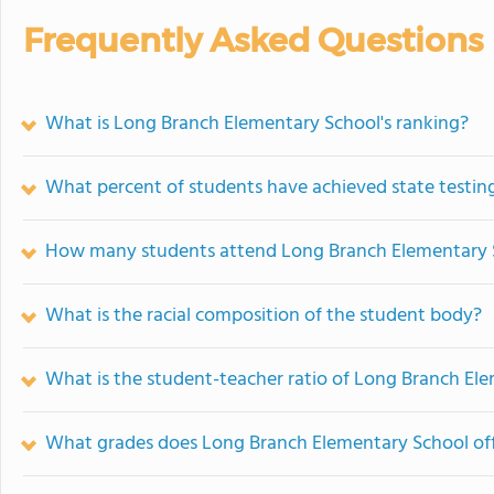
Frequently Asked Questions
What is Long Branch Elementary School's ranking?
What percent of students have achieved state testing
How many students attend Long Branch Elementary 
What is the racial composition of the student body?
What is the student-teacher ratio of Long Branch El
What grades does Long Branch Elementary School off