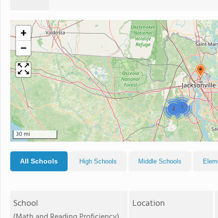
+
−
3
2
30 mi
All Schools
High Schools
Middle Schools
Elem
School
Location
(Math and Reading Proficiency)