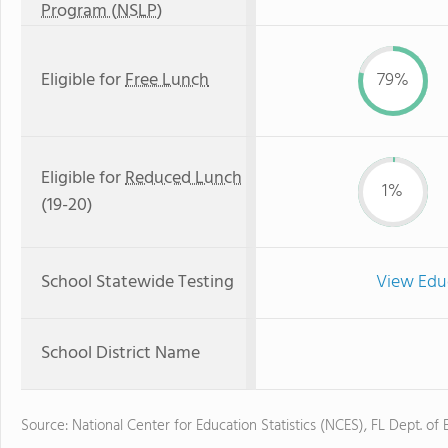
Program (NSLP)
Eligible for
Free Lunch
79%
Eligible for
Reduced Lunch
1%
(19-20)
School Statewide Testing
View Edu
School District Name
Source: National Center for Education Statistics (NCES), FL Dept. of