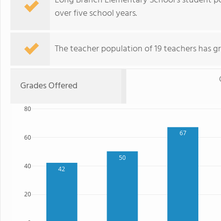
Long Branch Elementary School's student p
over five school years.
The teacher population of 19 teachers has gr
Grades Offered
80
67
60
50
40
42
20