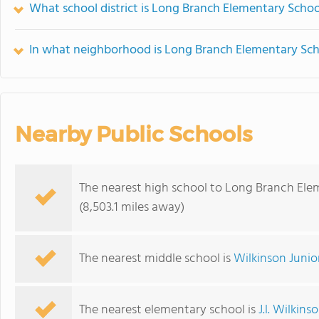
What school district is Long Branch Elementary Schoo
In what neighborhood is Long Branch Elementary Sch
Nearby Public Schools
The nearest high school to Long Branch Ele
(8,503.1 miles away)
The nearest middle school is
Wilkinson Junio
The nearest elementary school is
J.l. Wilkin