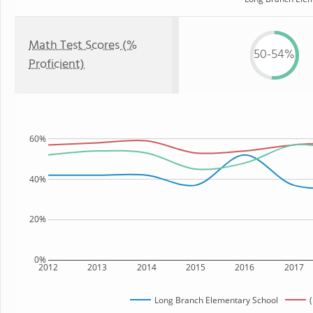
Math Test Scores (%
50-54%
Proficient)
60%
40%
20%
0%
2012
2013
2014
2015
2016
2017
Long Branch Elementary School