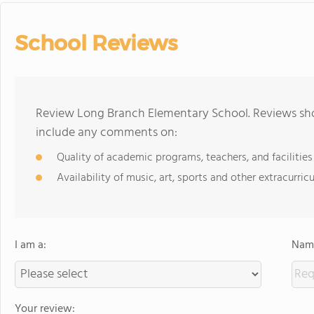
School Reviews
Review Long Branch Elementary School. Reviews shou
include any comments on:
Quality of academic programs, teachers, and facilities
Availability of music, art, sports and other extracurricu
I am a:
Name
Your review: