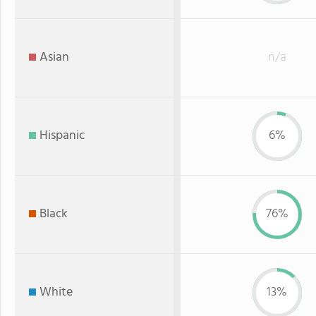
Asian
n/a
Hispanic
6%
Black
76%
White
13%