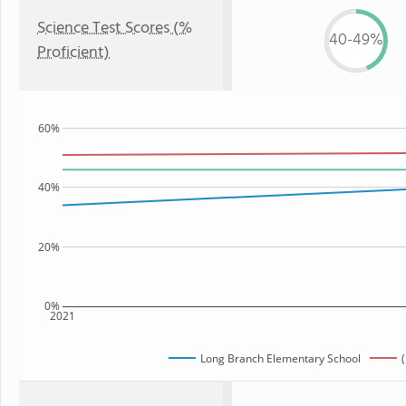
Science Test Scores (%
40-49%
Proficient)
60%
40%
20%
0%
2021
Long Branch Elementary School