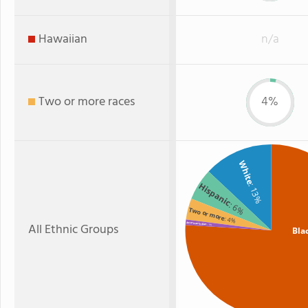
Hawaiian
n/a
Two or more races
4%
White
Hispanic
: 13%
: 6%
Two or more
: 4%
All Ethnic Groups
American Indian
: 1%
Bla