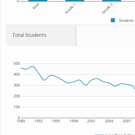
0
Kind
Grade 1
Grade 2
Students
Total Students
500
400
300
200
100
0
1989
1992
1995
1998
2001
2004
2007