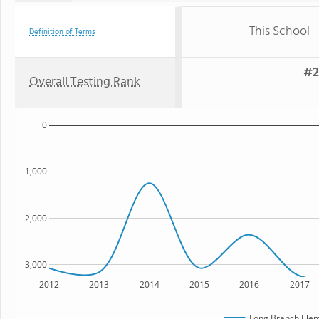
This School
Definition of Terms
#2
Overall Testing Rank
0
1,000
2,000
3,000
2012
2013
2014
2015
2016
2017
Long Branch Elem