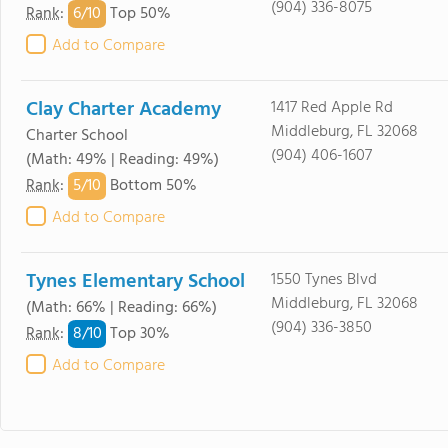
(904) 336-8075
6/
10
Rank
:
Top 50%
Add to Compare
Clay Charter Academy
1417 Red Apple Rd
Middleburg, FL 32068
Charter School
(904) 406-1607
(Math: 49% | Reading: 49%)
5/
10
Rank
:
Bottom 50%
Add to Compare
Tynes Elementary School
1550 Tynes Blvd
Middleburg, FL 32068
(Math: 66% | Reading: 66%)
(904) 336-3850
8/
10
Rank
:
Top 30%
Add to Compare