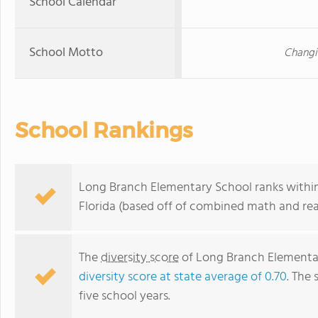
School Calendar
School Motto
Changi
School Rankings
Long Branch Elementary School ranks within
Florida (based off of combined math and rea
The
diversity score
of Long Branch Elementary
diversity score at state average of 0.70
. The 
five school years.