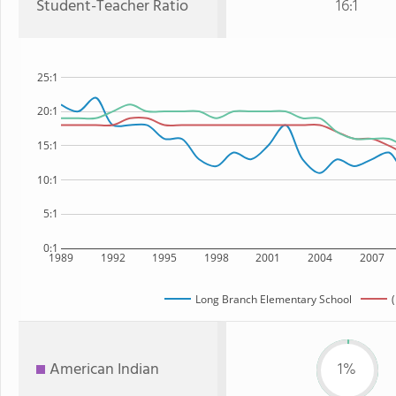
Student-Teacher Ratio
16:1
25:1
20:1
15:1
10:1
5:1
0:1
1989
1992
1995
1998
2001
2004
2007
Long Branch Elementary School
American Indian
1%