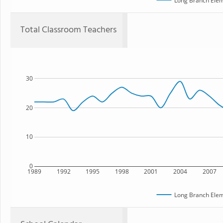
Long Branch Elem
Total Classroom Teachers
30
20
10
0
1989
1992
1995
1998
2001
2004
2007
Long Branch Elem