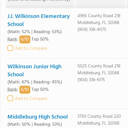
J.l. Wilkinson Elementary
4965 County Road 218
Middleburg, FL 32068
School
(904) 336-4075
(Math: 52% | Reading: 53%)
6/
10
Rank
:
Top 50%
Add to Compare
Wilkinson Junior High
5025 County Road 218
Middleburg, FL 32068
School
(904) 336-6175
(Math: 67% | Reading: 45%)
6/
10
Rank
:
Top 50%
Add to Compare
Middleburg High School
3750 County Road 220
Middleburg, FL 32068
(Math: 50% | Reading: 53%)