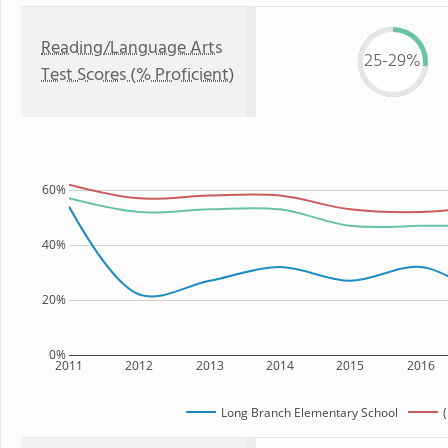
Reading/Language Arts
25-29%
Test Scores (% Proficient)
60%
40%
20%
0%
2011
2012
2013
2014
2015
2016
Long Branch Elementary School