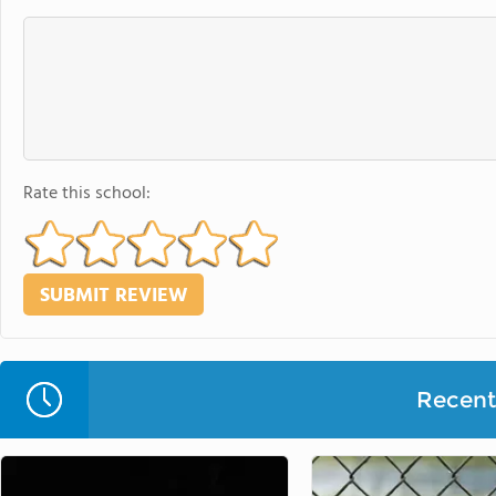
Rate this school:
Recent 