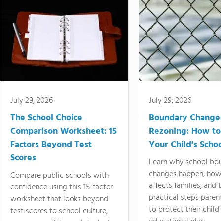
July 29, 2026
July 29, 2026
The School Choice
Boundary Change
Comparison Worksheet: 15
Rezoning: How to
Factors Beyond Test
Your Child's Schoo
Scores
Learn why school bo
changes happen, how
Compare public schools with
affects families, and 
confidence using this 15-factor
practical steps paren
worksheet that looks beyond
to protect their child'
test scores to school culture,