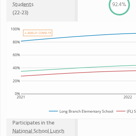
Students
92.4%
(22-23)
100%
⚠ 2020-21: COVID-19
80%
60%
40%
20%
0%
2021
2022
Long Branch Elementary School
(FL) 
Participates in the
National School Lunch