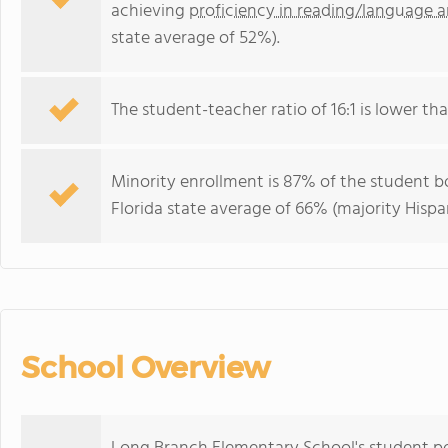
achieving
proficiency in reading/language a
state average of 52%).
The student-teacher ratio of 16:1 is lower than
Minority enrollment is 87% of the student bo
Florida state average of 66% (majority Hispa
School Overview