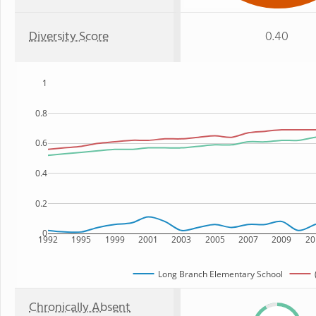
Diversity Score
0.40
1
0.8
0.6
0.4
0.2
0
1992
1995
1999
2001
2003
2005
2007
2009
20
Long Branch Elementary School
Chronically Absent