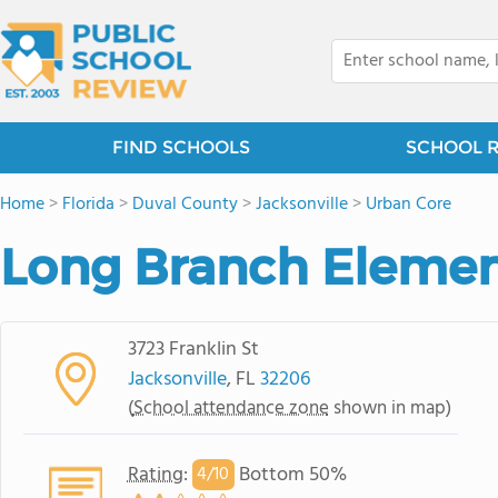
FIND SCHOOLS
SCHOOL 
Home
>
Florida
>
Duval County
>
Jacksonville
>
Urban Core
Long Branch Elemen
3723 Franklin St
Jacksonville
, FL
32206
(
School attendance zone
shown in map)
Rating
:
Bottom 50%
4/
10