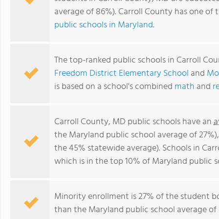
average of 86%). Carroll County has one of 
public schools in Maryland
.
The top-ranked public schools in Carroll Co
Freedom District Elementary School
and
Mo
is based on a school's combined
math
and
r
Carroll County, MD public schools have an
a
the Maryland public school average of 27%)
the 45% statewide average). Schools in Carr
which is in the top 10% of Maryland public s
Minority enrollment is 27% of the student bo
than the Maryland public school average of 