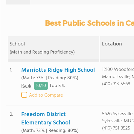
Best Public Schools in Ca
School
Location
(Math and Reading Proficiency)
Marriotts Ridge High School
12100 Woodford
1.
Marriottsville,
(Math: 73% | Reading: 80%)
(410) 313-5568
10/
10
Rank
:
Top 5%
Add to Compare
Freedom District
5626 Sykesville
2.
Sykesville, MD 
Elementary School
(410) 751-3525
(Math: 72% | Reading: 80%)