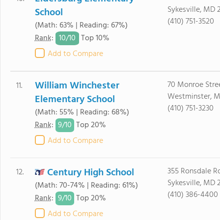
Sykesville, MD 
School
(410) 751-3520
(Math: 63% | Reading: 67%)
10/
10
Rank
:
Top 10%
Add to Compare
William Winchester
70 Monroe Stre
11.
Westminster, M
Elementary School
(410) 751-3230
(Math: 55% | Reading: 68%)
9/
10
Rank
:
Top 20%
Add to Compare
Century High School
355 Ronsdale R
12.
Sykesville, MD 
(Math: 70-74% | Reading: 61%)
(410) 386-4400
9/
10
Rank
:
Top 20%
Add to Compare