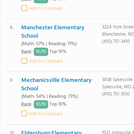
Add to Compare
Manchester Elementary
3224 York Stree
8.
Manchester, MD
School
(410) 751-3410
(Math: 57% | Reading: 71%)
10/
10
Rank
:
Top 10%
Add to Compare
Mechanicsville Elementary
3838 Sykesville
9.
Sykesville, MD 
School
(410) 751-3510
(Math: 54% | Reading: 73%)
10/
10
Rank
:
Top 10%
Add to Compare
Eldersburg Elementary
1021 Johnsville
10.