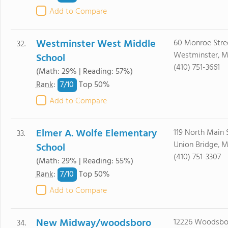
Add to Compare
Westminster West Middle
60 Monroe Stre
32.
Westminster, M
School
(410) 751-3661
(Math: 29% | Reading: 57%)
7/
10
Rank
:
Top 50%
Add to Compare
Elmer A. Wolfe Elementary
119 North Main 
33.
Union Bridge, M
School
(410) 751-3307
(Math: 29% | Reading: 55%)
7/
10
Rank
:
Top 50%
Add to Compare
New Midway/woodsboro
12226 Woodsbo
34.