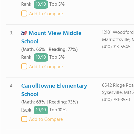
10/
10
Rank
:
Top 5%
Add to Compare
Mount View Middle
12101 Woodford
3.
Marriottsville,
School
(410) 313-5545
(Math: 66% | Reading: 77%)
10/
10
Rank
:
Top 5%
Add to Compare
Carrolltowne Elementary
6542 Ridge Roa
4.
Sykesville, MD 
School
(410) 751-3530
(Math: 68% | Reading: 73%)
10/
10
Rank
:
Top 10%
Add to Compare