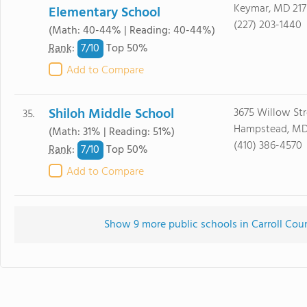
Keymar, MD 217
Elementary School
(227) 203-1440
(Math: 40-44% | Reading: 40-44%)
7/
10
Rank
:
Top 50%
Add to Compare
Shiloh Middle School
3675 Willow Str
35.
Hampstead, MD
(Math: 31% | Reading: 51%)
(410) 386-4570
7/
10
Rank
:
Top 50%
Add to Compare
Show 9 more public schools in Carroll Coun