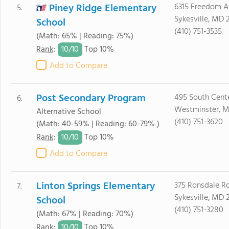
Piney Ridge Elementary
6315 Freedom 
5.
Sykesville, MD 
School
(410) 751-3535
(Math: 65% | Reading: 75%)
10/
10
Rank
:
Top 10%
Add to Compare
Post Secondary Program
495 South Cente
6.
Westminster, M
Alternative School
(410) 751-3620
(Math: 40-59% | Reading: 60-79% )
10/
10
Rank
:
Top 10%
Add to Compare
Linton Springs Elementary
375 Ronsdale R
7.
Sykesville, MD 
School
(410) 751-3280
(Math: 67% | Reading: 70%)
10/
10
Rank
:
Top 10%