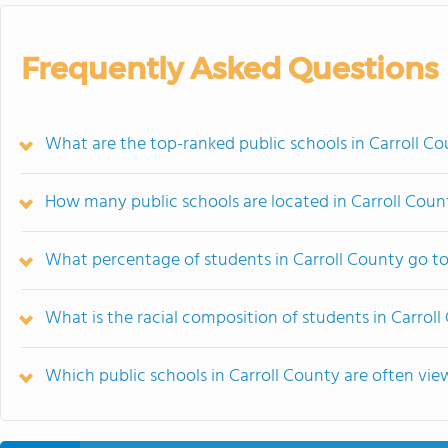
Frequently Asked Questions
What are the top-ranked public schools in Carroll C
How many public schools are located in Carroll Coun
What percentage of students in Carroll County go to
What is the racial composition of students in Carrol
Which public schools in Carroll County are often v