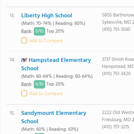
Liberty High School
5855 Bartholo
13.
Sykesville, MD 
(Math: 70-74% | Reading: 60%)
(410) 751-3560
9/
10
Rank
:
Top 20%
Add to Compare
Hampstead Elementary
3737 Shiloh Roa
14.
Hampstead, MD
School
(410) 751-3420
(Math: 60-64% | Reading: 60-64%)
9/
10
Rank
:
Top 20%
Add to Compare
Sandymount Elementary
2222 Old Westm
15.
Finksburg, MD 
School
(410) 751-3215
(Math: 60% | Reading: 63%)