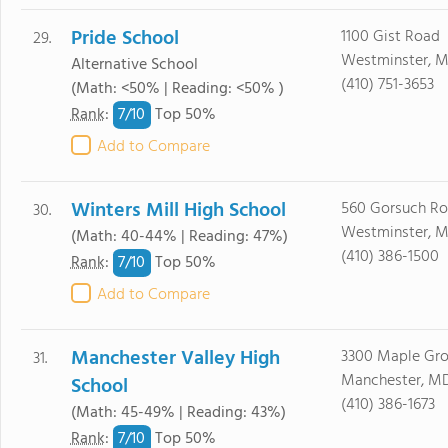
Pride School
1100 Gist Road
29.
Westminster, M
Alternative School
(410) 751-3653
(Math: <50% | Reading: <50% )
7/
10
Rank
:
Top 50%
Add to Compare
Winters Mill High School
560 Gorsuch R
30.
Westminster, M
(Math: 40-44% | Reading: 47%)
(410) 386-1500
7/
10
Rank
:
Top 50%
Add to Compare
Manchester Valley High
3300 Maple Gr
31.
Manchester, MD
School
(410) 386-1673
(Math: 45-49% | Reading: 43%)
7/
10
Rank
:
Top 50%