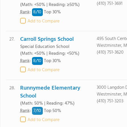
(410) 751-3691
(Math: <50% | Reading: ≥50%)
8/
10
Rank
:
Top 30%
Add to Compare
Carroll Springs School
495 South Cente
27.
Westminster, M
Special Education School
(410) 751-3620
(Math: <50% | Reading: <50%)
8/
10
Rank
:
Top 30%
Add to Compare
Runnymede Elementary
3000 Langdon D
28.
Westminster, M
School
(410) 751-3203
(Math: 50% | Reading: 47%)
7/
10
Rank
:
Top 50%
Add to Compare