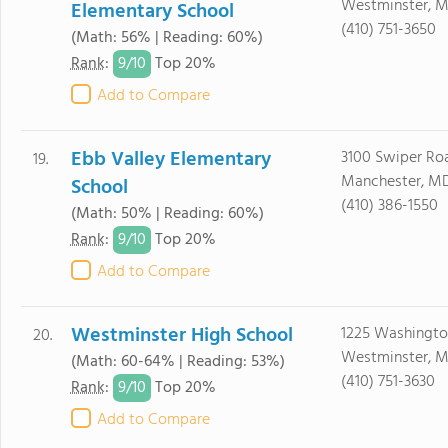
Westminster, M
Elementary School
(410) 751-3650
(Math: 56% | Reading: 60%)
9/
10
Rank
:
Top 20%
Add to Compare
Ebb Valley Elementary
3100 Swiper Ro
19.
Manchester, MD
School
(410) 386-1550
(Math: 50% | Reading: 60%)
9/
10
Rank
:
Top 20%
Add to Compare
Westminster High School
1225 Washingt
20.
Westminster, M
(Math: 60-64% | Reading: 53%)
(410) 751-3630
9/
10
Rank
:
Top 20%
Add to Compare