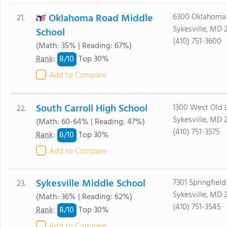
Oklahoma Road Middle
6300 Oklahoma
21.
Sykesville, MD 
School
(410) 751-3600
(Math: 35% | Reading: 67%)
8/
10
Rank
:
Top 30%
Add to Compare
South Carroll High School
1300 West Old 
22.
Sykesville, MD 
(Math: 60-64% | Reading: 47%)
(410) 751-3575
8/
10
Rank
:
Top 30%
Add to Compare
Sykesville Middle School
7301 Springfiel
23.
Sykesville, MD 
(Math: 36% | Reading: 62%)
(410) 751-3545
8/
10
Rank
:
Top 30%
Add to Compare