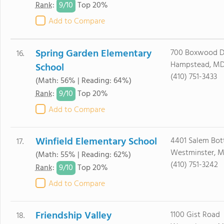
9/
10
Rank
:
Top 20%
Add to Compare
Spring Garden Elementary
700 Boxwood D
16.
Hampstead, MD
School
(410) 751-3433
(Math: 56% | Reading: 64%)
9/
10
Rank
:
Top 20%
Add to Compare
Winfield Elementary School
4401 Salem Bo
17.
Westminster, M
(Math: 55% | Reading: 62%)
(410) 751-3242
9/
10
Rank
:
Top 20%
Add to Compare
Friendship Valley
1100 Gist Road
18.