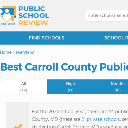
FIND SCHOOLS
SCHOOL 
Home
>
Maryland
Best Carroll County Publi
All
High
Middle
(44)
(13)
(10)
For the 2026 school year, there are 44 public
County, MD (there are
21 private schools
, se
students in Carroll County, MD are educate