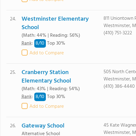
Westminster Elementary
811 Uniontown 
24.
Westminster, M
School
(410) 751-3222
(Math: 44% | Reading: 56%)
8/
10
Rank
:
Top 30%
Add to Compare
Cranberry Station
505 North Cente
25.
Westminster, M
Elementary School
(410) 386-4440
(Math: 43% | Reading: 54%)
8/
10
Rank
:
Top 30%
Add to Compare
Gateway School
45 Kate Wagne
26.
Westminster, M
Alternative School