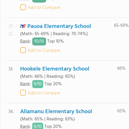
Add to Compare
Pauoa Elementary School
65-69%
29. -
(Math: 65-69% | Reading: 70-74%)
32.
10/
10
Rank
:
Top 10%
Add to Compare
Hookele Elementary School
66%
33.
(Math: 66% | Reading: 65%)
9/
10
Rank
:
Top 20%
Add to Compare
Aliamanu Elementary School
65%
34.
(Math: 65% | Reading: 63%)
9/
10
Rank
:
Top 20%