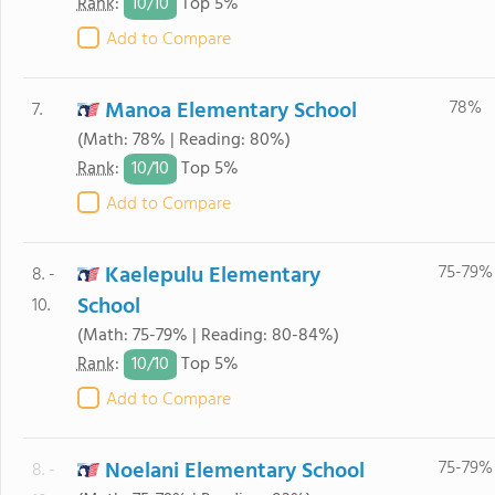
10/
10
Rank
:
Top 5%
Add to Compare
Manoa Elementary School
78%
7.
(Math: 78% | Reading: 80%)
10/
10
Rank
:
Top 5%
Add to Compare
Kaelepulu Elementary
75-79%
8. -
School
10.
(Math: 75-79% | Reading: 80-84%)
10/
10
Rank
:
Top 5%
Add to Compare
Noelani Elementary School
75-79%
8. -