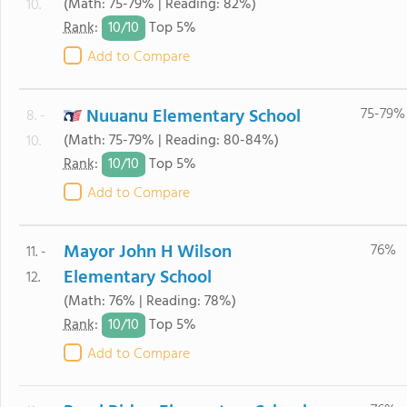
(Math: 75-79% | Reading: 82%)
10.
10/
10
Rank
:
Top 5%
Add to Compare
Nuuanu Elementary School
75-79%
8. -
(Math: 75-79% | Reading: 80-84%)
10.
10/
10
Rank
:
Top 5%
Add to Compare
Mayor John H Wilson
76%
11. -
Elementary School
12.
(Math: 76% | Reading: 78%)
10/
10
Rank
:
Top 5%
Add to Compare