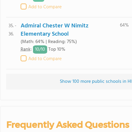
Add to Compare
Admiral Chester W Nimitz
64%
35. -
Elementary School
36.
(Math: 64% | Reading: 75%)
10/
10
Rank
:
Top 10%
Add to Compare
Show 100 more public schools in HI 
Frequently Asked Questions