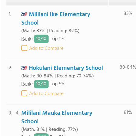
Mililani Ike Elementary
83%
1.
School
(Math: 83% | Reading: 82%)
10/
10
Rank
:
Top 1%
Add to Compare
Hokulani Elementary School
80-84
2.
(Math: 80-84% | Reading: 70-74%)
10/
10
Rank
:
Top 5%
Add to Compare
Mililani Mauka Elementary
81%
3. - 4.
School
(Math: 81% | Reading: 77%)