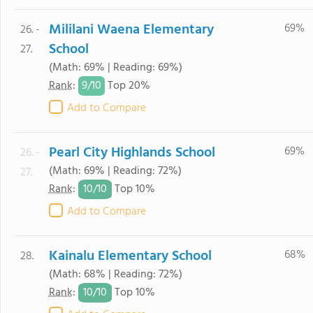
Mililani Waena Elementary
69%
26. -
School
27.
(Math: 69% | Reading: 69%)
9/
10
Rank
:
Top 20%
Add to Compare
Pearl City Highlands School
69%
26. -
(Math: 69% | Reading: 72%)
27.
10/
10
Rank
:
Top 10%
Add to Compare
Kainalu Elementary School
68%
28.
(Math: 68% | Reading: 72%)
10/
10
Rank
:
Top 10%