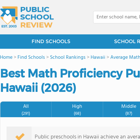
FIND SCHOOLS
SCHOOL 
Home
>
Find Schools
>
School Rankings
>
Hawaii
>
Average Math
Best Math Proficiency Pu
Hawaii (2026)
All
High
Middle
(291)
(68)
(87)
Public preschools in Hawaii achieve an ave