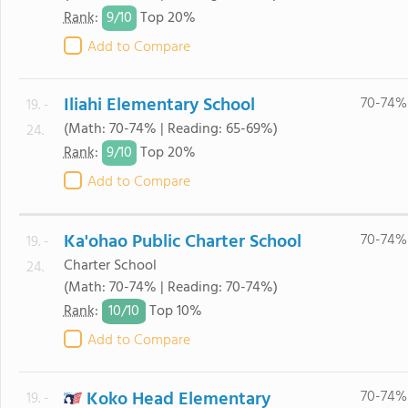
9/
10
Rank
:
Top 20%
Add to Compare
Iliahi Elementary School
70-74%
19. -
(Math: 70-74% | Reading: 65-69%)
24.
9/
10
Rank
:
Top 20%
Add to Compare
Ka'ohao Public Charter School
70-74%
19. -
Charter School
24.
(Math: 70-74% | Reading: 70-74%)
10/
10
Rank
:
Top 10%
Add to Compare
Koko Head Elementary
70-74%
19. -