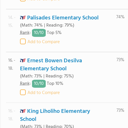
Palisades Elementary School
74%
14. -
(Math: 74% | Reading: 79%)
15.
10/
10
Rank
:
Top 5%
Add to Compare
Ernest Bowen Desilva
73%
16. -
Elementary School
18.
(Math: 73% | Reading: 75%)
10/
10
Rank
:
Top 10%
Add to Compare
King Liholiho Elementary
73%
16. -
School
18.
(Math: 73% | Reading: 70%)