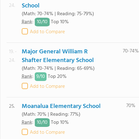
School
24.
(Math: 70-74% | Reading: 75-79%)
10/
10
Rank
:
Top 10%
Add to Compare
Major General William R
70-74%
19. -
Shafter Elementary School
24.
(Math: 70-74% | Reading: 65-69%)
9/
10
Rank
:
Top 20%
Add to Compare
Moanalua Elementary School
70%
25.
(Math: 70% | Reading: 77%)
10/
10
Rank
:
Top 10%
Add to Compare