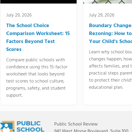
July 29, 2026
July 29, 2026
The School Choice
Boundary Change
Comparison Worksheet: 15
Rezoning: How to
Factors Beyond Test
Your Child's Schoo
Scores
Learn why school bo
changes happen, how
Compare public schools with
affects families, and 
confidence using this 15-factor
practical steps paren
worksheet that looks beyond
to protect their child'
test scores to school culture,
educational plan.
programs, safety, and student
support.
Public School Review
941 West Morse Boulevard, Suite 100