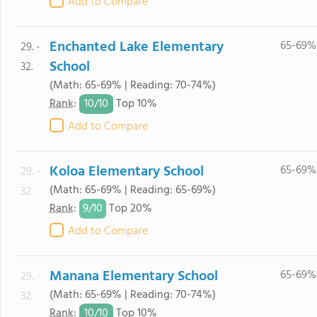
Add to Compare
Enchanted Lake Elementary
65-69%
29. -
School
32.
(Math: 65-69% | Reading: 70-74%)
10/
10
Rank
:
Top 10%
Add to Compare
Koloa Elementary School
65-69%
29. -
(Math: 65-69% | Reading: 65-69%)
32.
9/
10
Rank
:
Top 20%
Add to Compare
Manana Elementary School
65-69%
29. -
(Math: 65-69% | Reading: 70-74%)
32.
10/
10
Rank
:
Top 10%