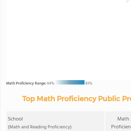
Math Proficiency Range:
64%
83%
Top Math Proficiency Public Pr
School
Math
Proficie
(Math and Reading Proficiency)