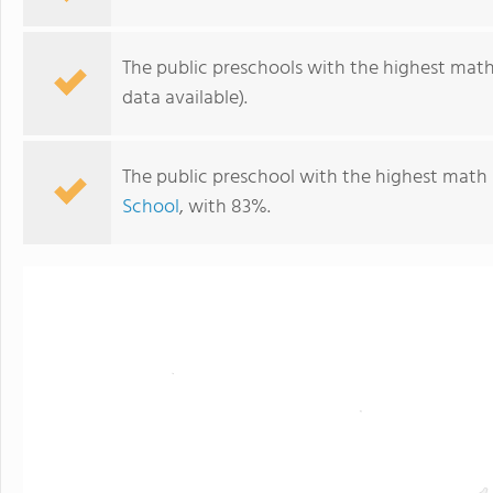
The public preschools with the highest math 
data available).
The public preschool with the highest math 
School
, with 83%.