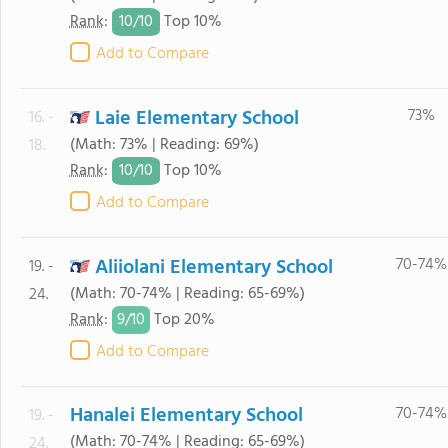
10/
10
Rank
:
Top 10%
Add to Compare
Laie Elementary School
73%
16. -
(Math: 73% | Reading: 69%)
18.
10/
10
Rank
:
Top 10%
Add to Compare
Aliiolani Elementary School
70-74%
19. -
(Math: 70-74% | Reading: 65-69%)
24.
9/
10
Rank
:
Top 20%
Add to Compare
Hanalei Elementary School
70-74%
19. -
(Math: 70-74% | Reading: 65-69%)
24.