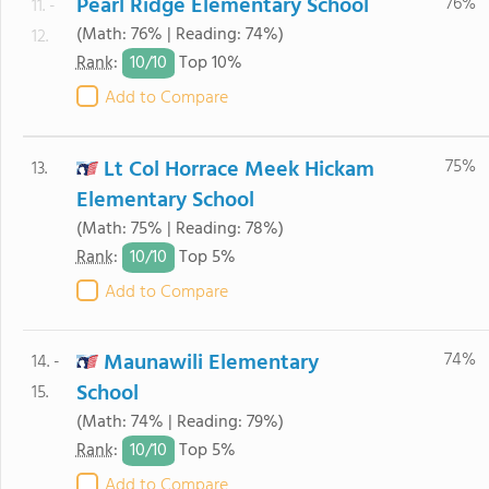
Pearl Ridge Elementary School
76%
11. -
(Math: 76% | Reading: 74%)
12.
10/
10
Rank
:
Top 10%
Add to Compare
Lt Col Horrace Meek Hickam
75%
13.
Elementary School
(Math: 75% | Reading: 78%)
10/
10
Rank
:
Top 5%
Add to Compare
Maunawili Elementary
74%
14. -
School
15.
(Math: 74% | Reading: 79%)
10/
10
Rank
:
Top 5%
Add to Compare