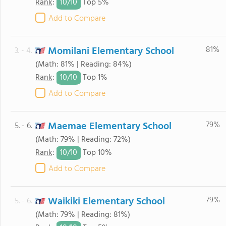
10/
10
Rank
:
Top 5%
Add to Compare
Momilani Elementary School
81%
3. - 4.
(Math: 81% | Reading: 84%)
10/
10
Rank
:
Top 1%
Add to Compare
Maemae Elementary School
79%
5. - 6.
(Math: 79% | Reading: 72%)
10/
10
Rank
:
Top 10%
Add to Compare
Waikiki Elementary School
79%
5. - 6.
(Math: 79% | Reading: 81%)