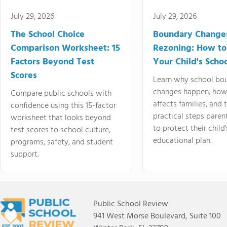
July 29, 2026
July 29, 2026
The School Choice
Boundary Change
Comparison Worksheet: 15
Rezoning: How to
Factors Beyond Test
Your Child's Schoo
Scores
Learn why school bo
changes happen, how
Compare public schools with
affects families, and 
confidence using this 15-factor
practical steps paren
worksheet that looks beyond
to protect their child'
test scores to school culture,
educational plan.
programs, safety, and student
support.
Public School Review
941 West Morse Boulevard, Suite 100