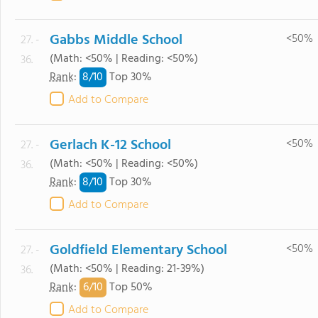
Gabbs Middle School
<50%
27. -
(Math: <50% | Reading: <50%)
36.
8/
10
Rank
:
Top 30%
Add to Compare
Gerlach K-12 School
<50%
27. -
(Math: <50% | Reading: <50%)
36.
8/
10
Rank
:
Top 30%
Add to Compare
Goldfield Elementary School
<50%
27. -
(Math: <50% | Reading: 21-39%)
36.
6/
10
Rank
:
Top 50%
Add to Compare