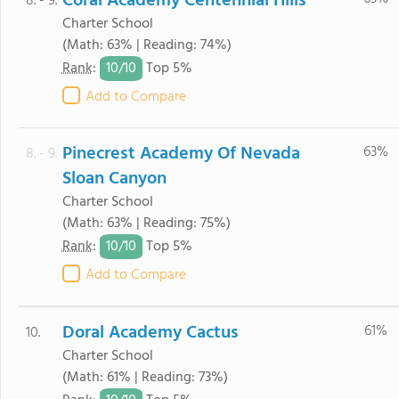
Coral Academy Centennial Hills
8. - 9.
Charter School
(Math: 63% | Reading: 74%)
10/
10
Rank
:
Top 5%
Add to Compare
Pinecrest Academy Of Nevada
63%
8. - 9.
Sloan Canyon
Charter School
(Math: 63% | Reading: 75%)
10/
10
Rank
:
Top 5%
Add to Compare
Doral Academy Cactus
61%
10.
Charter School
(Math: 61% | Reading: 73%)