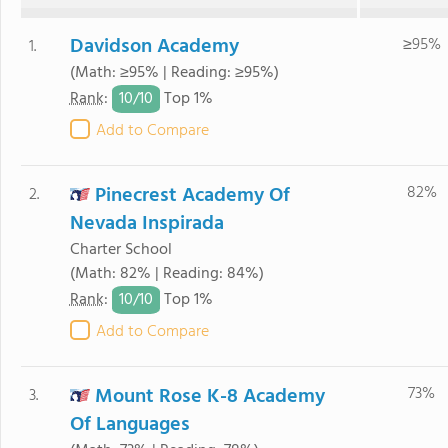
Davidson Academy
≥95%
1.
(Math: ≥95% | Reading: ≥95%)
10/
10
Rank
:
Top 1%
Add to Compare
Pinecrest Academy Of
82%
2.
Nevada Inspirada
Charter School
(Math: 82% | Reading: 84%)
10/
10
Rank
:
Top 1%
Add to Compare
Mount Rose K-8 Academy
73%
3.
Of Languages