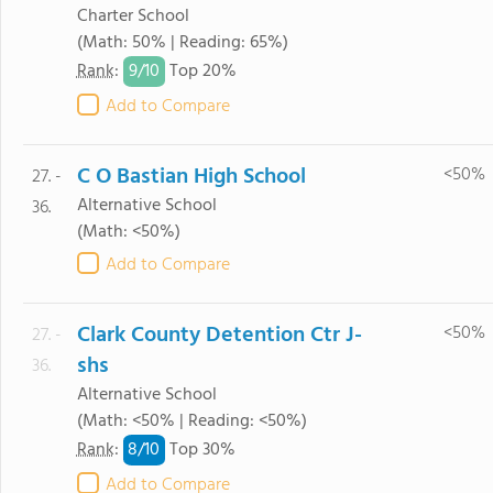
Charter School
(Math: 50% | Reading: 65%)
9/
10
Rank
:
Top 20%
Add to Compare
C O Bastian High School
<50%
27. -
Alternative School
36.
(Math: <50%)
Add to Compare
Clark County Detention Ctr J-
<50%
27. -
shs
36.
Alternative School
(Math: <50% | Reading: <50%)
8/
10
Rank
:
Top 30%
Add to Compare