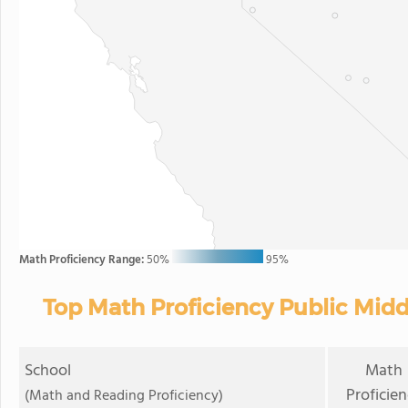
Math Proficiency Range:
50%
95%
Top Math Proficiency Public Midd
School
Math
Proficie
(Math and Reading Proficiency)