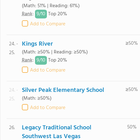
(Math: 51% | Reading: 61%)
9/
10
Rank
:
Top 20%
Add to Compare
Kings River
≥50%
24. -
(Math: ≥50% | Reading: ≥50%)
25.
9/
10
Rank
:
Top 20%
Add to Compare
Silver Peak Elementary School
≥50%
24. -
(Math: ≥50%)
25.
Add to Compare
Legacy Traditional School
50%
26.
Southwest Las Vegas