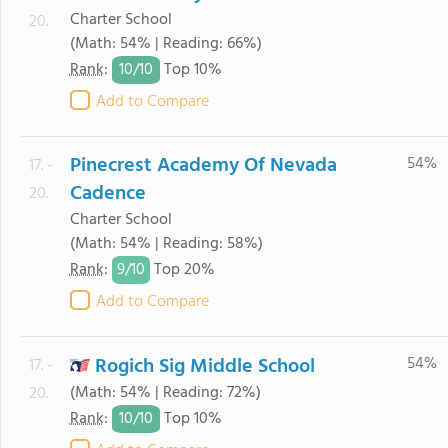
Charter School
20.
(Math: 54% | Reading: 66%)
10/
10
Rank
:
Top 10%
Add to Compare
Pinecrest Academy Of Nevada
54%
17. -
Cadence
20.
Charter School
(Math: 54% | Reading: 58%)
9/
10
Rank
:
Top 20%
Add to Compare
Rogich Sig Middle School
54%
17. -
(Math: 54% | Reading: 72%)
20.
10/
10
Rank
:
Top 10%