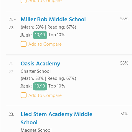
Add to Compare
Miller Bob Middle School
53%
21. -
(Math: 53% | Reading: 67%)
22.
10/
10
Rank
:
Top 10%
Add to Compare
Oasis Academy
53%
21. -
Charter School
22.
(Math: 53% | Reading: 67%)
10/
10
Rank
:
Top 10%
Add to Compare
Lied Stem Academy Middle
51%
23.
School
Magnet School