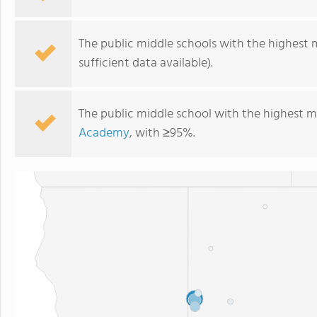
The public middle schools with the highest 
sufficient data available).
The public middle school with the highest m
Academy
, with ≥95%.