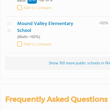
8/
10
Rank
:
Top 30%
Add to Compare
Mound Valley Elementary
<50%
27. -
School
36.
(Math: <50%)
Add to Compare
Show 100 more public schools in NV 
Frequently Asked Questions