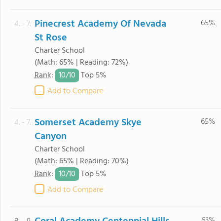
Pinecrest Academy Of Nevada
65%
4. - 7.
St Rose
Charter School
(Math: 65% | Reading: 72%)
10/
10
Rank
:
Top 5%
Add to Compare
Somerset Academy Skye
65%
4. - 7.
Canyon
Charter School
(Math: 65% | Reading: 70%)
10/
10
Rank
:
Top 5%
Add to Compare
63%