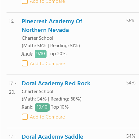
Add to Compare
Pinecrest Academy Of
56%
16.
Northern Nevada
Charter School
(Math: 56% | Reading: 51%)
9/
10
Rank
:
Top 20%
Add to Compare
Doral Academy Red Rock
54%
17. -
Charter School
20.
(Math: 54% | Reading: 68%)
10/
10
Rank
:
Top 10%
Add to Compare
Doral Academy Saddle
54%
17. -