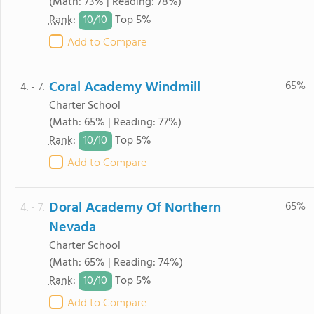
(Math: 73% | Reading: 78%)
10/
10
Rank
:
Top 5%
Add to Compare
Coral Academy Windmill
65%
4. - 7.
Charter School
(Math: 65% | Reading: 77%)
10/
10
Rank
:
Top 5%
Add to Compare
Doral Academy Of Northern
65%
4. - 7.
Nevada
Charter School
(Math: 65% | Reading: 74%)
10/
10
Rank
:
Top 5%
Add to Compare