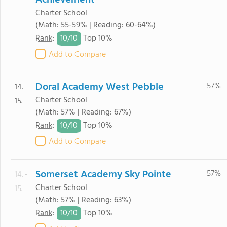
Achievement
Charter School
(Math: 55-59% | Reading: 60-64%)
10/
10
Rank
:
Top 10%
Add to Compare
Doral Academy West Pebble
57%
14. -
Charter School
15.
(Math: 57% | Reading: 67%)
10/
10
Rank
:
Top 10%
Add to Compare
Somerset Academy Sky Pointe
57%
14. -
Charter School
15.
(Math: 57% | Reading: 63%)
10/
10
Rank
:
Top 10%