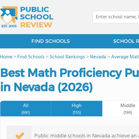
FIND SCHOOLS
SCHOOL 
Home
>
Find Schools
>
School Rankings
>
Nevada
>
Average Math
Best Math Proficiency Pu
in Nevada (2026)
All
High
Middle
(691)
(155)
(199)
Public middle schools in Nevada achieve an