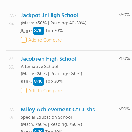
Jackpot Jr High School
<50%
27. -
(Math: <50% | Reading: 40-59%)
36.
8/
10
Rank
:
Top 30%
Add to Compare
Jacobsen High School
<50%
27. -
Alternative School
36.
(Math: <50% | Reading: <50%)
8/
10
Rank
:
Top 30%
Add to Compare
Miley Achievement Ctr J-shs
<50%
27. -
Special Education School
36.
(Math: <50% | Reading: <50%)