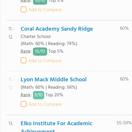
10/
10
Rank
:
Top 5%
Add to Compare
Coral Academy Sandy Ridge
60%
11. -
Charter School
12.
(Math: 60% | Reading: 74%)
10/
10
Rank
:
Top 5%
Add to Compare
Lyon Mack Middle School
60%
11. -
(Math: 60% | Reading: 56%)
12.
9/
10
Rank
:
Top 20%
Add to Compare
Elko Institute For Academic
55-59%
13.