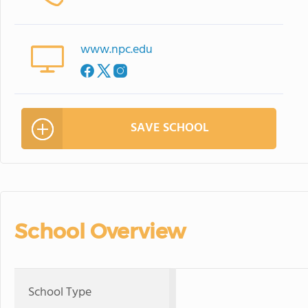
www.npc.edu
SAVE SCHOOL
School Overview
School Type