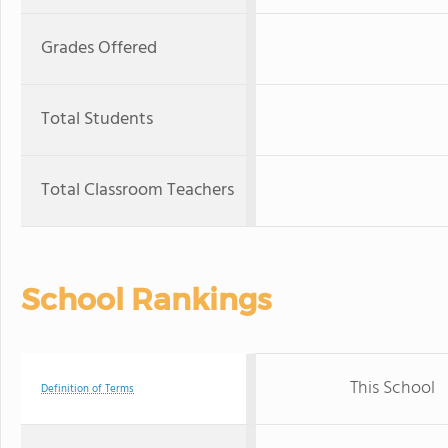
Grades Offered
Total Students
Total Classroom Teachers
School Rankings
This School
Definition of Terms