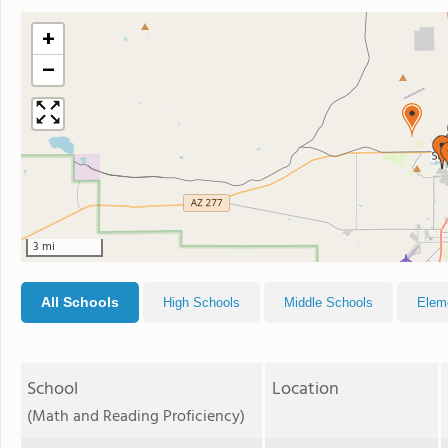
+
−
3 mi
All Schools
High Schools
Middle Schools
Elem
School
Location
(Math and Reading Proficiency)