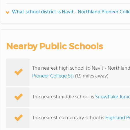
What school district is Navit - Northland Pioneer Coll
Nearby Public Schools
The nearest high school to Navit - Northland
Pioneer College Stj
(1.9 miles away)
The nearest middle school is
Snowflake Junio
The nearest elementary school is
Highland P