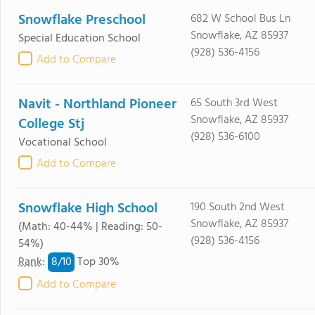
Snowflake Preschool
682 W School Bus Ln
Snowflake, AZ 85937
Special Education School
(928) 536-4156
Add to Compare
Navit - Northland Pioneer
65 South 3rd West
Snowflake, AZ 85937
College Stj
(928) 536-6100
Vocational School
Add to Compare
Snowflake High School
190 South 2nd West
Snowflake, AZ 85937
(Math: 40-44% | Reading: 50-
(928) 536-4156
54%)
8/
10
Rank
:
Top 30%
Add to Compare