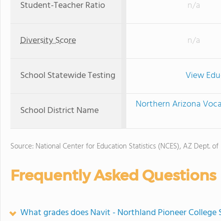
Student-Teacher Ratio
n/a
Diversity Score
n/a
School Statewide Testing
View Edu
Northern Arizona Vocat
School District Name
Source: National Center for Education Statistics (NCES), AZ Dept. of
Frequently Asked Questions
What grades does Navit - Northland Pioneer College S