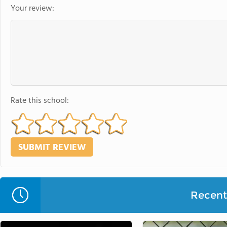
Your review:
Rate this school:
Recent 