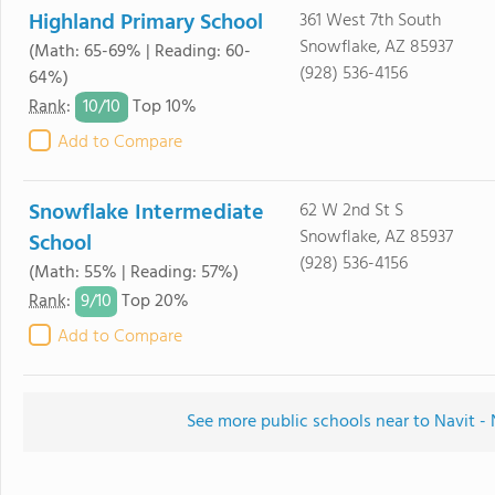
Highland Primary School
361 West 7th South
Snowflake, AZ 85937
(Math: 65-69% | Reading: 60-
(928) 536-4156
64%)
10/
10
Rank
:
Top 10%
Add to Compare
Snowflake Intermediate
62 W 2nd St S
Snowflake, AZ 85937
School
(928) 536-4156
(Math: 55% | Reading: 57%)
9/
10
Rank
:
Top 20%
Add to Compare
See more public schools near to Navit -