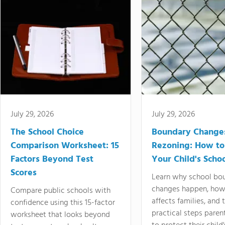
July 29, 2026
July 29, 2026
The School Choice
Boundary Change
Comparison Worksheet: 15
Rezoning: How to
Factors Beyond Test
Your Child's Schoo
Scores
Learn why school bo
changes happen, how
Compare public schools with
affects families, and 
confidence using this 15-factor
practical steps paren
worksheet that looks beyond