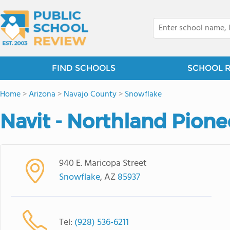
FIND SCHOOLS
SCHOOL 
Home
>
Arizona
>
Navajo County
>
Snowflake
Navit - Northland Pione
940 E. Maricopa Street
Snowflake
, AZ
85937
Tel:
(928) 536-6211