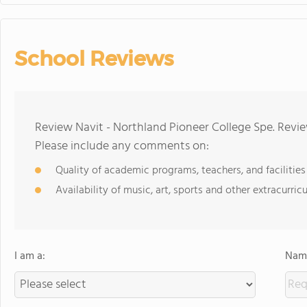
School Reviews
Review Navit - Northland Pioneer College Spe. Revie
Please include any comments on:
Quality of academic programs, teachers, and facilities
Availability of music, art, sports and other extracurricu
I am a:
Name