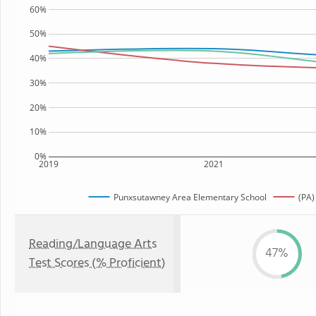
60%
50%
40%
30%
20%
10%
0%
2019
2021
Punxsutawney Area Elementary School
(PA)
Reading/Language Arts
47%
Test Scores (% Proficient)