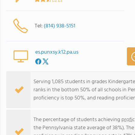
Tel:
(814) 938-5151
es.punxsy.k12.pa.us
Serving 1,085 students in grades Kindergar
ranks in the bottom 50% of all schools in Pe
proficiency is top 50%, and reading proficie
The percentage of students achieving
profi
the Pennsylvania state average of 38%). The