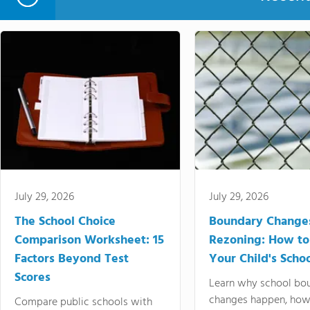
July 29, 2026
July 29, 2026
The School Choice
Boundary Change
Comparison Worksheet: 15
Rezoning: How to
Factors Beyond Test
Your Child's Schoo
Scores
Learn why school bo
changes happen, how
Compare public schools with