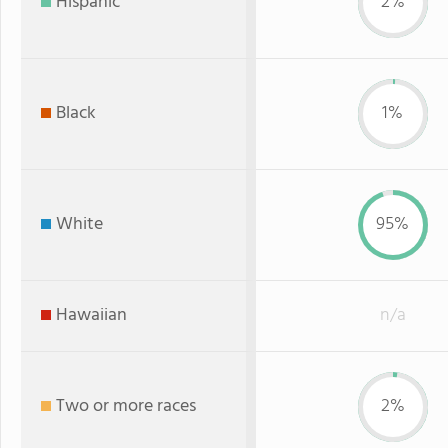
Hispanic
2%
Black
1%
White
95%
Hawaiian
n/a
Two or more races
2%