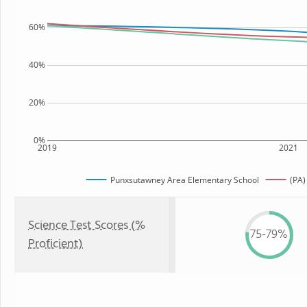
60%
40%
20%
0%
2019
2021
Punxsutawney Area Elementary School
(PA)
Science Test Scores (%
75-79%
Proficient)