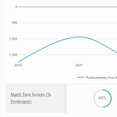
0
500
1,000
1,500
2019
2021
Punxsutawney Area E
Math Test Scores (%
49%
Proficient)