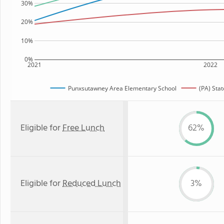
30%
20%
10%
0%
2021
2022
Punxsutawney Area Elementary School
(PA) Sta
Eligible for
Free Lunch
62%
Eligible for
Reduced Lunch
3%