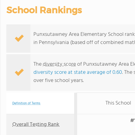
School Rankings
Punxsutawney Area Elementary School ranks 
in Pennsylvania (based off of combined math
The
diversity score
of Punxsutawney Area Elem
diversity score at state average of 0.60
. The 
over five school years.
This School
Definition of Terms
#1
Overall Testing Rank