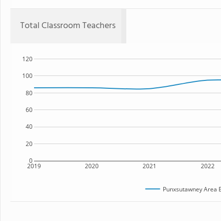
Total Classroom Teachers
120
100
80
60
40
20
0
2019
2020
2021
2022
Punxsutawney Area E