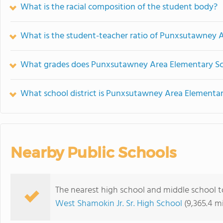
What is the racial composition of the student body?
What is the student-teacher ratio of Punxsutawney 
What grades does Punxsutawney Area Elementary Sch
What school district is Punxsutawney Area Elementar
Nearby Public Schools
The nearest high school and middle school 
West Shamokin Jr. Sr. High School
(9,365.4 m