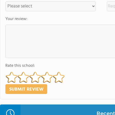
Your review:
Rate this school:
Recent 