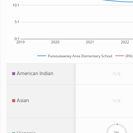
10:1
5:1
0:1
2019
2020
2021
2022
Punxsutawney Area Elementary School
(PA)
American Indian
n/a
Asian
n/a