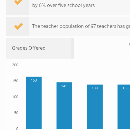
by 6% over five school years.
The teacher population of 97 teachers has g
Grades Offered
200
163
150
145
138
138
100
50
0