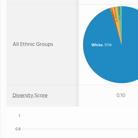
Hispanic
Two or more
Black
: 1%
: 2%
: 2%
All Ethnic Groups
White
: 95%
Diversity Score
0.10
1
0.8