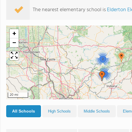
The nearest elementary school is
Elderton E
+
−
2
2
20 mi
All Schools
High Schools
Middle Schools
Elem