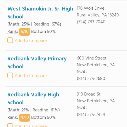
West Shamokin Jr. Sr. High
178 Wolf Drive
Rural Valley, PA 16249
School
(724) 783-7040
(Math: 25% | Reading: 67%)
5/
10
Rank
:
Bottom 50%
Add to Compare
Redbank Valley Primary
600 Vine Street
New Bethlehem, PA
School
16242
Add to Compare
(814) 275-2680
Redbank Valley High
910 Broad St
New Bethlehem, PA
School
16242
(Math: 21% | Reading: 61%)
(814) 275-2424
4/
10
Rank
:
Bottom 50%
Add to Compare