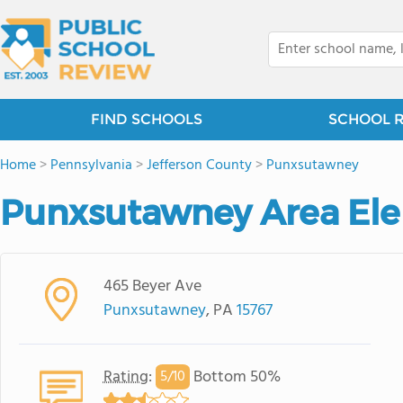
FIND SCHOOLS
SCHOOL 
Home
>
Pennsylvania
>
Jefferson County
>
Punxsutawney
Punxsutawney Area El
465 Beyer Ave
Punxsutawney
, PA
15767
Rating
:
Bottom 50%
5/
10