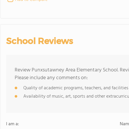
School Reviews
Review Punxsutawney Area Elementary School. Revie
Please include any comments on:
Quality of academic programs, teachers, and facilities
Availability of music, art, sports and other extracurricu
I am a:
Name