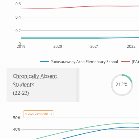
0.6
0.4
0.2
0
2019
2020
2021
2022
Punxsutawney Area Elementary School
(PA)
Chronically Absent
Students
21.2%
(22-23)
⚠ 2020-21: COVID-19
50%
40%