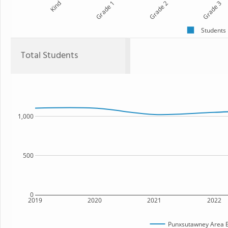
Kind
Grade 1
Grade 2
Grade 3
Students
Total Students
1,000
500
0
2019
2020
2021
2022
Punxsutawney Area E