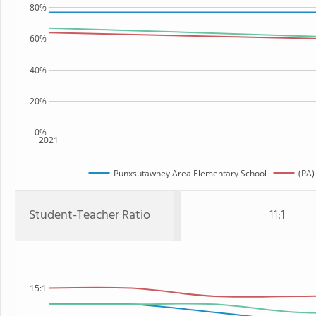
80%
60%
40%
20%
0%
2021
Punxsutawney Area Elementary School
(PA)
Student-Teacher Ratio
11:1
15:1