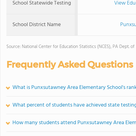
School Statewide Testing
View Edu
School District Name
Punxsu
Source: National Center for Education Statistics (NCES), PA Dept. of
Frequently Asked Questions
What is Punxsutawney Area Elementary School's ran
What percent of students have achieved state testing
How many students attend Punxsutawney Area Elem