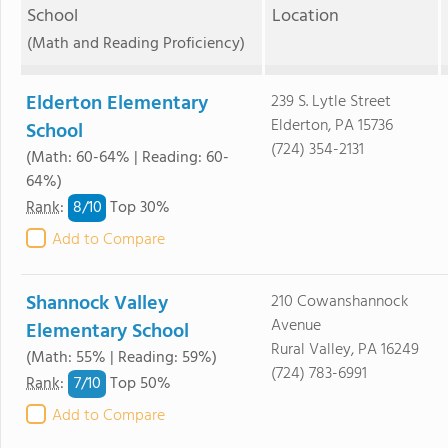
School
Location
(Math and Reading Proficiency)
Elderton Elementary
239 S. Lytle Street
Elderton, PA 15736
School
(724) 354-2131
(Math: 60-64% | Reading: 60-
64%)
8/
10
Rank
:
Top 30%
Add to Compare
Shannock Valley
210 Cowanshannock
Avenue
Elementary School
Rural Valley, PA 16249
(Math: 55% | Reading: 59%)
(724) 783-6991
7/
10
Rank
:
Top 50%
Add to Compare