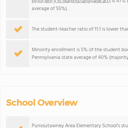
proficiency in reading/language arts
is 47% 
average of 55%).
The student-teacher ratio of 11:1 is lower tha
Minority enrollment is 5% of the student bod
Pennsylvania state average of 40% (majority
School Overview
Punxsutawney Area Elementary School's stu