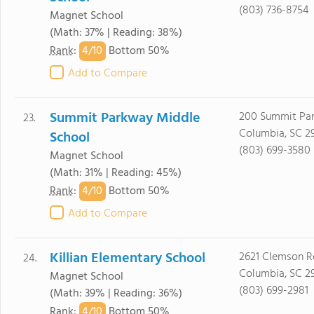
(803) 736-8754
Magnet School
(Math: 37% | Reading: 38%)
4/
10
Rank
:
Bottom 50%
Add to Compare
Summit Parkway Middle
200 Summit Pa
23.
Columbia, SC 2
School
(803) 699-3580
Magnet School
(Math: 31% | Reading: 45%)
4/
10
Rank
:
Bottom 50%
Add to Compare
Killian Elementary School
2621 Clemson 
24.
Columbia, SC 2
Magnet School
(803) 699-2981
(Math: 39% | Reading: 36%)
4/
10
Rank
:
Bottom 50%