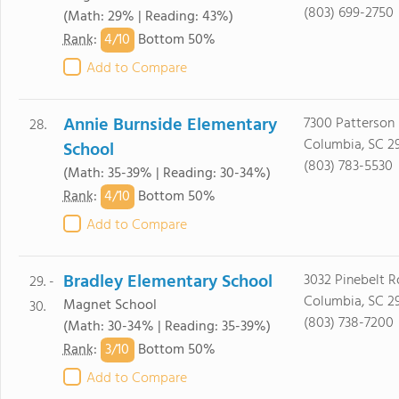
(803) 699-2750
(Math: 29% | Reading: 43%)
4/
10
Rank
:
Bottom 50%
Add to Compare
Annie Burnside Elementary
7300 Patterson
28.
Columbia, SC 2
School
(803) 783-5530
(Math: 35-39% | Reading: 30-34%)
4/
10
Rank
:
Bottom 50%
Add to Compare
Bradley Elementary School
3032 Pinebelt 
29. -
Columbia, SC 2
Magnet School
30.
(803) 738-7200
(Math: 30-34% | Reading: 35-39%)
3/
10
Rank
:
Bottom 50%
Add to Compare