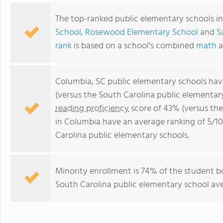
The top-ranked public elementary schools i
School
,
Rosewood Elementary School
and
S
rank
is based on a school's combined
math
a
Columbia, SC public elementary schools ha
(versus the South Carolina public elementar
reading proficiency
score of 43% (versus th
in Columbia have an average ranking of 5/10
Carolina public elementary schools.
Minority enrollment is 74% of the student b
South Carolina public elementary school ave