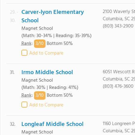
Carver-lyon Elementary
2100 Waverly St
29. -
Columbia, SC 2
School
30.
(803) 343-2900
Magnet School
(Math: 30-34% | Reading: 35-39%)
3/
10
Rank
:
Bottom 50%
Add to Compare
Irmo Middle School
6051 Wescott 
31.
Columbia, SC 2
Magnet School
(803) 476-3600
(Math: 30% | Reading: 41%)
3/
10
Rank
:
Bottom 50%
Add to Compare
Longleaf Middle School
1160 Longreen 
32.
Columbia, SC 2
Magnet School