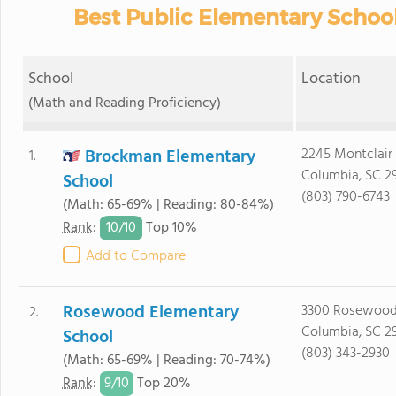
Best Public Elementary School
School
Location
(Math and Reading Proficiency)
Brockman Elementary
2245 Montclair 
1.
Columbia, SC 2
School
(803) 790-6743
(Math: 65-69% | Reading: 80-84%)
10/
10
Rank
:
Top 10%
Add to Compare
Rosewood Elementary
3300 Rosewood
2.
Columbia, SC 2
School
(803) 343-2930
(Math: 65-69% | Reading: 70-74%)
9/
10
Rank
:
Top 20%