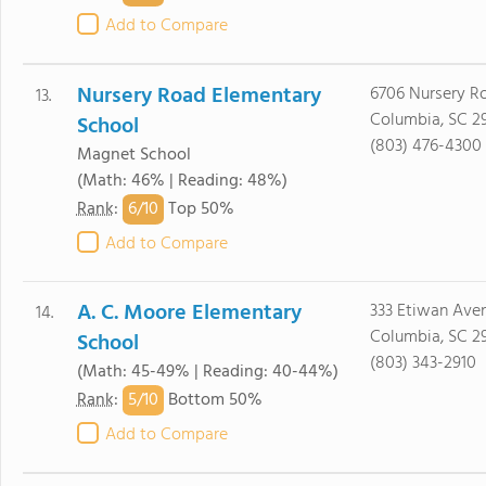
Add to Compare
Nursery Road Elementary
6706 Nursery R
13.
Columbia, SC 2
School
(803) 476-4300
Magnet School
(Math: 46% | Reading: 48%)
6/
10
Rank
:
Top 50%
Add to Compare
A. C. Moore Elementary
333 Etiwan Ave
14.
Columbia, SC 2
School
(803) 343-2910
(Math: 45-49% | Reading: 40-44%)
5/
10
Rank
:
Bottom 50%
Add to Compare