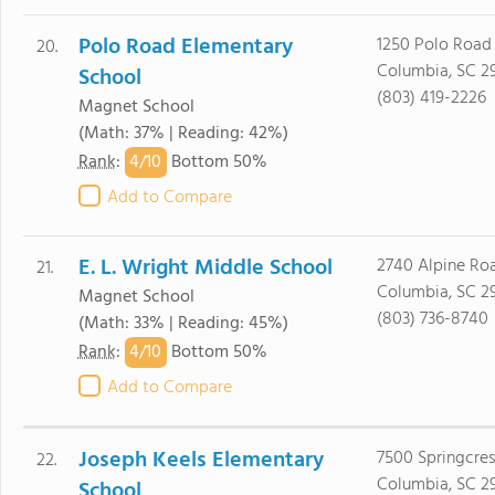
Polo Road Elementary
1250 Polo Road
20.
Columbia, SC 2
School
(803) 419-2226
Magnet School
(Math: 37% | Reading: 42%)
4/
10
Rank
:
Bottom 50%
Add to Compare
E. L. Wright Middle School
2740 Alpine Ro
21.
Columbia, SC 2
Magnet School
(803) 736-8740
(Math: 33% | Reading: 45%)
4/
10
Rank
:
Bottom 50%
Add to Compare
Joseph Keels Elementary
7500 Springcres
22.
Columbia, SC 2
School