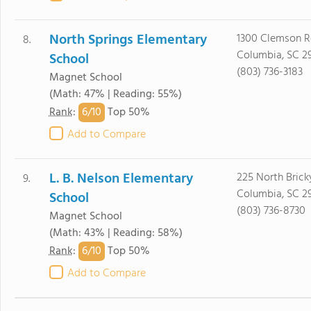
North Springs Elementary
1300 Clemson 
8.
Columbia, SC 2
School
(803) 736-3183
Magnet School
(Math: 47% | Reading: 55%)
6/
10
Rank
:
Top 50%
Add to Compare
L. B. Nelson Elementary
225 North Bric
9.
Columbia, SC 2
School
(803) 736-8730
Magnet School
(Math: 43% | Reading: 58%)
6/
10
Rank
:
Top 50%
Add to Compare