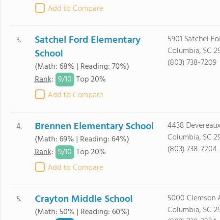
Add to Compare
Satchel Ford Elementary
5901 Satchel F
3.
Columbia, SC 2
School
(803) 738-7209
(Math: 68% | Reading: 70%)
9/
10
Rank
:
Top 20%
Add to Compare
Brennen Elementary School
4438 Devereau
4.
Columbia, SC 2
(Math: 69% | Reading: 64%)
(803) 738-7204
9/
10
Rank
:
Top 20%
Add to Compare
Crayton Middle School
5000 Clemson 
5.
Columbia, SC 2
(Math: 50% | Reading: 60%)