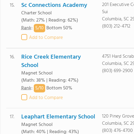
Sc Connections Academy
201 Executive C
15.
Sui
Charter School
Columbia, SC 2
(Math: 27% | Reading: 62%)
(803) 212-4712
5/
10
Rank
:
Bottom 50%
Add to Compare
Rice Creek Elementary
4751 Hard Scra
16.
Columbia, SC 2
School
(803) 699-2900
Magnet School
(Math: 38% | Reading: 47%)
5/
10
Rank
:
Bottom 50%
Add to Compare
Leaphart Elementary School
120 Piney Grov
17.
Columbia, SC 2
Magnet School
(803) 476-4700
(Math: 40% | Reading: 43%)