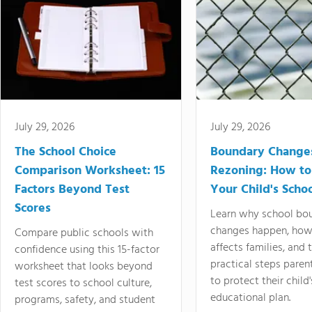
July 29, 2026
July 29, 2026
The School Choice
Boundary Change
Comparison Worksheet: 15
Rezoning: How to
Factors Beyond Test
Your Child's Schoo
Scores
Learn why school bo
changes happen, how
Compare public schools with
affects families, and 
confidence using this 15-factor
practical steps paren
worksheet that looks beyond
to protect their child'
test scores to school culture,
educational plan.
programs, safety, and student