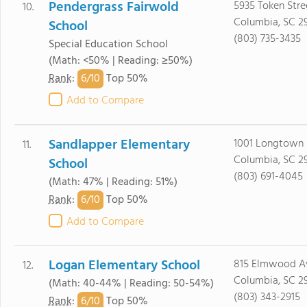
Pendergrass Fairwold
5935 Token Stre
10.
Columbia, SC 2
School
(803) 735-3435
Special Education School
(Math: <50% | Reading: ≥50%)
6/
10
Rank
:
Top 50%
Add to Compare
Sandlapper Elementary
1001 Longtown
11.
Columbia, SC 2
School
(803) 691-4045
(Math: 47% | Reading: 51%)
6/
10
Rank
:
Top 50%
Add to Compare
Logan Elementary School
815 Elmwood A
12.
Columbia, SC 2
(Math: 40-44% | Reading: 50-54%)
(803) 343-2915
6/
10
Rank
:
Top 50%