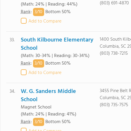
(803) 691-4870
(Math: 24% | Reading: 44%)
3/
10
Rank
:
Bottom 50%
Add to Compare
South Kilbourne Elementary
1400 South Kil
33.
Columbia, SC 2
School
(803) 738-7215
(Math: 30-34% | Reading: 30-34%)
3/
10
Rank
:
Bottom 50%
Add to Compare
W. G. Sanders Middle
3455 Pine Belt 
34.
Columbia, SC 2
School
(803) 735-7575
Magnet School
(Math: 24% | Reading: 41%)
3/
10
Rank
:
Bottom 50%