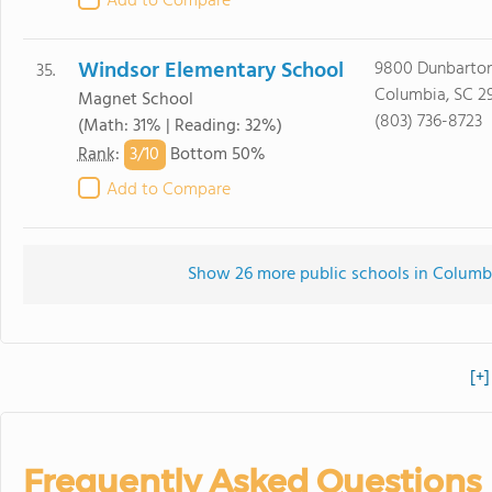
Add to Compare
Windsor Elementary School
9800 Dunbarton
35.
Columbia, SC 2
Magnet School
(803) 736-8723
(Math: 31% | Reading: 32%)
3/
10
Rank
:
Bottom 50%
Add to Compare
Show 26 more public schools in Columbia
[+]
Frequently Asked Questions