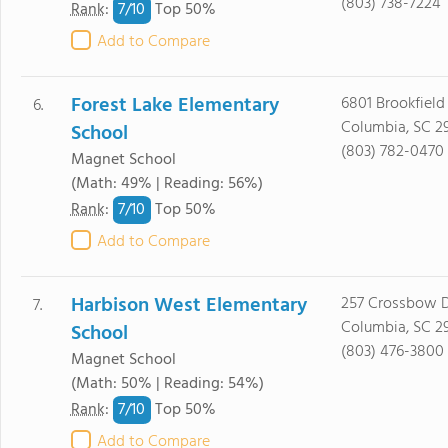
(803) 738-7224
7/
10
Rank
:
Top 50%
Add to Compare
Forest Lake Elementary
6801 Brookfield
6.
Columbia, SC 2
School
(803) 782-0470
Magnet School
(Math: 49% | Reading: 56%)
7/
10
Rank
:
Top 50%
Add to Compare
Harbison West Elementary
257 Crossbow D
7.
Columbia, SC 2
School
(803) 476-3800
Magnet School
(Math: 50% | Reading: 54%)
7/
10
Rank
:
Top 50%
Add to Compare