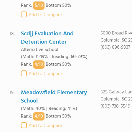
5/
10
Rank
:
Bottom 50%
Add to Compare
Scdjj Evaluation And
5000 Broad Riv
18.
Columbia, SC 2
Detention Center
(803) 896-9037
Alternative School
(Math: 11-19% | Reading: 60-79%)
4/
10
Rank
:
Bottom 50%
Add to Compare
Meadowfield Elementary
525 Galway La
19.
Columbia, SC 2
School
(803) 738-5549
(Math: 40% | Reading: 41%)
4/
10
Rank
:
Bottom 50%
Add to Compare