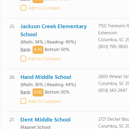
Add to Compare
Jackson Creek Elementary
7150 Trenholm 
25.
Extension
School
Columbia, SC 2
(Math: 34% | Reading: 40%)
(803) 790-3800
4/
10
Rank
:
Bottom 50%
Add to Compare
Hand Middle School
2600 Wheat Str
26.
Columbia, SC 2
(Math: 30% | Reading: 44%)
(803) 343-2947
4/
10
Rank
:
Bottom 50%
Add to Compare
Dent Middle School
2721 Decker Bou
27.
Columbia, SC 2
Magnet School