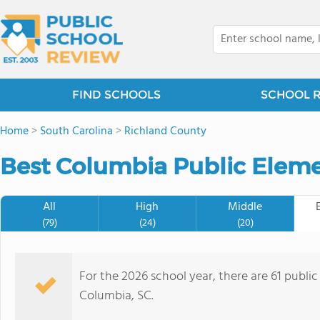
FIND SCHOOLS
SCHOOL 
Home
>
South Carolina
>
Richland County
Best Columbia Public Eleme
All
High
Middle
(79)
(24)
(20)
For the 2026 school year, there are 61 publi
Columbia, SC.