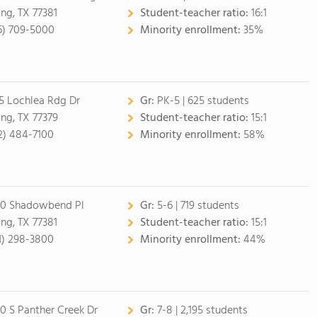
ing, TX 77381
Student-teacher ratio:
16:1
6) 709-5000
Minority enrollment:
35%
5 Lochlea Rdg Dr
Gr:
PK-5 | 625 students
ing, TX 77379
Student-teacher ratio:
15:1
2) 484-7100
Minority enrollment:
58%
0 Shadowbend Pl
Gr:
5-6 | 719 students
ing, TX 77381
Student-teacher ratio:
15:1
1) 298-3800
Minority enrollment:
44%
0 S Panther Creek Dr
Gr:
7-8 | 2,195 students