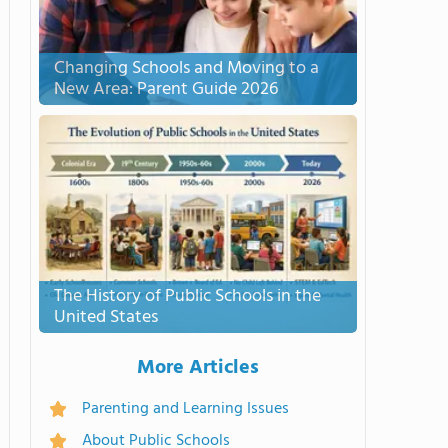
Changing Schools and Moving to a
New Area: Parent Guide 2026
The History of Public Schools in the
United States
More Articles
Parenting and Learning Issues
About Public Schools