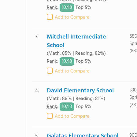
10/
10
Rank
:
Top 5%
Add to Compare
Mitchell Intermediate
680
3.
Spr
School
(83
(Math: 85% | Reading: 82%)
10/
10
Rank
:
Top 5%
Add to Compare
David Elementary School
530
4.
Spr
(Math: 88% | Reading: 81%)
(28
10/
10
Rank
:
Top 5%
Add to Compare
Galatas Elementary School
900
5.