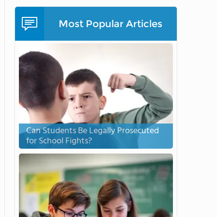
Most Popular Articles
Can Students Be Legally Prosecuted
for School Fights?