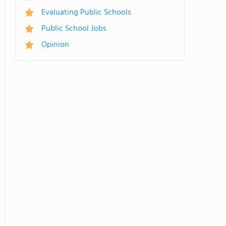
Evaluating Public Schools
Public School Jobs
Opinion