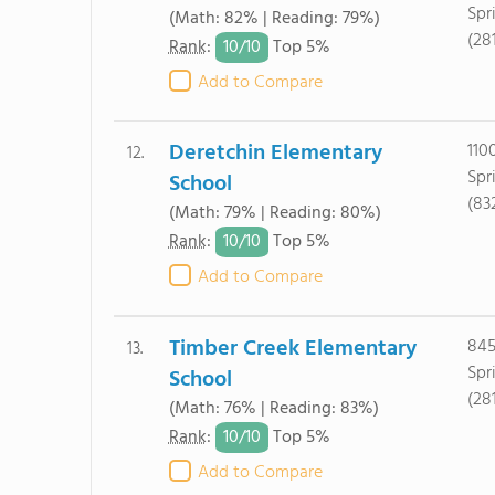
Spr
(Math: 82% | Reading: 79%)
(28
10/
10
Rank
:
Top 5%
Add to Compare
Deretchin Elementary
110
12.
Spr
School
(83
(Math: 79% | Reading: 80%)
10/
10
Rank
:
Top 5%
Add to Compare
Timber Creek Elementary
845
13.
Spr
School
(28
(Math: 76% | Reading: 83%)
10/
10
Rank
:
Top 5%
Add to Compare