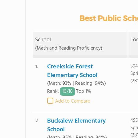
Best Public Scho
School
Lo
(Math and Reading Proficiency)
Creekside Forest
594
1.
Spr
Elementary School
(28
(Math: 93% | Reading: 94%)
10/
10
Rank
:
Top 1%
Add to Compare
Buckalew Elementary
490
2.
Spr
School
(28
(Math: 85% | Reading: 84%)