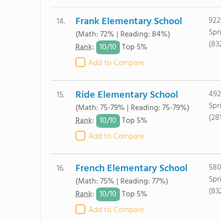
Frank Elementary School
922
14.
Spr
(Math: 72% | Reading: 84%)
(83
10/
10
Rank
:
Top 5%
Add to Compare
Ride Elementary School
492
15.
Spr
(Math: 75-79% | Reading: 75-79%)
(28
10/
10
Rank
:
Top 5%
Add to Compare
French Elementary School
580
16.
Spr
(Math: 75% | Reading: 77%)
(83
10/
10
Rank
:
Top 5%
Add to Compare