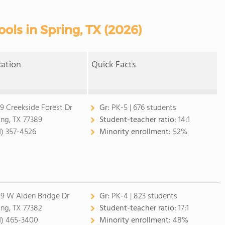
ols in Spring, TX (2026)
cation
Quick Facts
9 Creekside Forest Dr
Gr:
PK-5 | 676 students
ing, TX 77389
Student-teacher ratio:
14:1
1) 357-4526
Minority enrollment:
52%
9 W Alden Bridge Dr
Gr:
PK-4 | 823 students
ing, TX 77382
Student-teacher ratio:
17:1
1) 465-3400
Minority enrollment:
48%