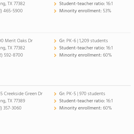
ing, TX 77382
Student-teacher ratio:
16:1
1) 465-5900
Minority enrollment:
53%
00 Merit Oaks Dr
Gr:
PK-6 | 1,209 students
ing, TX 77382
Student-teacher ratio:
16:1
2) 592-8700
Minority enrollment:
60%
5 Creekside Green Dr
Gr:
PK-5 | 970 students
ing, TX 77389
Student-teacher ratio:
16:1
1) 357-3060
Minority enrollment:
60%