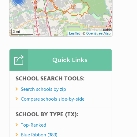
2
3 mi
Leaflet
|
©
OpenStreetMap
Quick Links
SCHOOL SEARCH TOOLS:
Search schools by zip
Compare schools side-by-side
SCHOOL BY TYPE (TX):
Top-Ranked
Blue Ribbon (383)