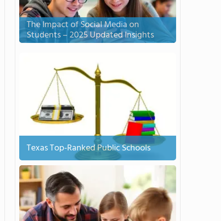
The Impact of Social Media on
Students – 2025 Updated Insights
Texas Top-Ranked Public Schools