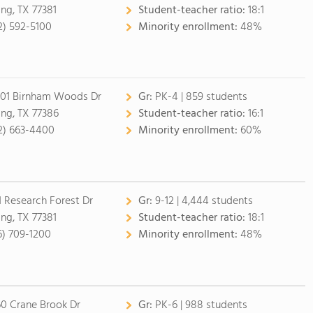
ing, TX 77381
Student-teacher ratio:
18:1
2) 592-5100
Minority enrollment:
48%
01 Birnham Woods Dr
Gr:
PK-4 | 859 students
ing, TX 77386
Student-teacher ratio:
16:1
2) 663-4400
Minority enrollment:
60%
1 Research Forest Dr
Gr:
9-12 | 4,444 students
ing, TX 77381
Student-teacher ratio:
18:1
6) 709-1200
Minority enrollment:
48%
60 Crane Brook Dr
Gr:
PK-6 | 988 students