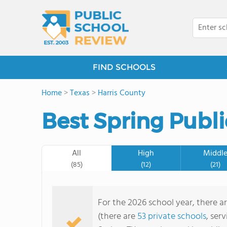
FIND SCHOOLS
Home
>
Texas
>
Harris County
Best Spring Publi
All
High
Middl
(85)
(12)
(21)
For the 2026 school year, there ar
(there are
53 private schools
, ser