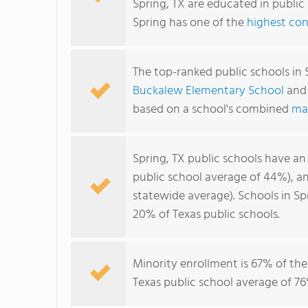
Spring, TX are educated in public
Spring has one of the
highest con
The top-ranked public schools in 
Buckalew Elementary School
an
based on a school's combined
ma
Spring, TX public schools have a
public school average of 44%), 
statewide average). Schools in Sp
20% of Texas public schools.
Minority enrollment is 67% of the
Texas public school average of 76