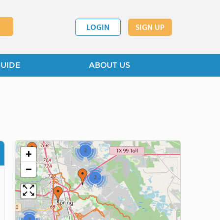
3
LOGIN
SIGN UP
GUIDE
ABOUT US
4
2
+
2
−
2