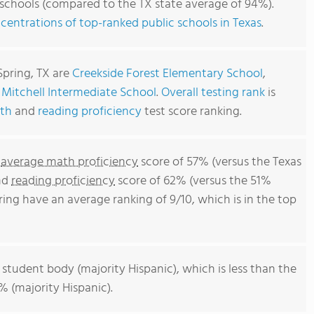
 schools (compared to the TX state average of 94%).
centrations of top-ranked public schools in Texas
.
2
Spring, TX are
Creekside Forest Elementary School
,
d
Mitchell Intermediate School
.
Overall testing rank
is
th
and
reading proficiency
test score ranking.
n
average math proficiency
score of 57% (versus the Texas
and
reading proficiency
score of 62% (versus the 51%
ring have an average ranking of 9/10, which is in the top
 student body (majority Hispanic), which is less than the
% (majority Hispanic).