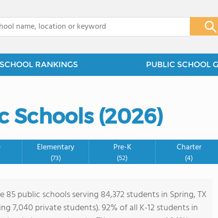
x
SCHOOL RANKINGS
PUBLIC SCHOOL 
2
2
c Schools (2026)
2
e
Elementary
Pre-K
Charter
(73)
(52)
(4)
2
e 85 public schools serving 84,372 students in Spring, TX
ving 7,040 private students). 92% of all K-12 students in