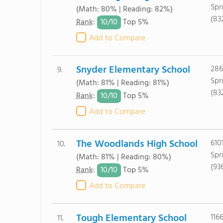
Spr
(Math: 80% | Reading: 82%)
(83
10/
10
Rank
:
Top 5%
Add to Compare
Snyder Elementary School
286
9.
Spr
(Math: 81% | Reading: 81%)
(83
10/
10
Rank
:
Top 5%
Add to Compare
The Woodlands High School
610
10.
Spr
(Math: 81% | Reading: 80%)
(93
10/
10
Rank
:
Top 5%
Add to Compare
Tough Elementary School
116
11.