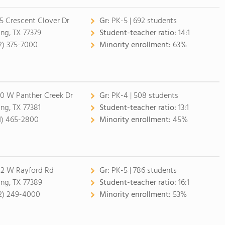
5 Crescent Clover Dr
Gr:
PK-5 | 692 students
ing, TX 77379
Student-teacher ratio:
14:1
2) 375-7000
Minority enrollment:
63%
0 W Panther Creek Dr
Gr:
PK-4 | 508 students
ing, TX 77381
Student-teacher ratio:
13:1
1) 465-2800
Minority enrollment:
45%
2 W Rayford Rd
Gr:
PK-5 | 786 students
ing, TX 77389
Student-teacher ratio:
16:1
2) 249-4000
Minority enrollment:
53%