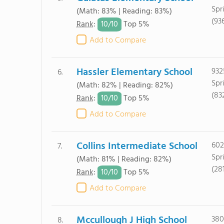
Spr
(Math: 83% | Reading: 83%)
(93
10/
10
Rank
:
Top 5%
Add to Compare
Hassler Elementary School
932
6.
Spr
(Math: 82% | Reading: 82%)
(83
10/
10
Rank
:
Top 5%
Add to Compare
Collins Intermediate School
602
7.
Spr
(Math: 81% | Reading: 82%)
(28
10/
10
Rank
:
Top 5%
Add to Compare
Mccullough J High School
380
8.