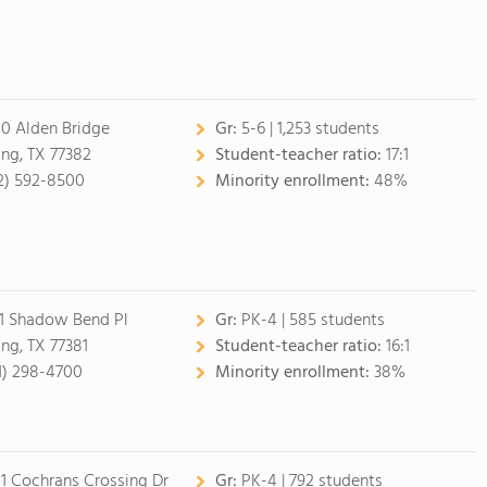
0 Alden Bridge
Gr:
5-6 | 1,253 students
ing, TX 77382
Student-teacher ratio:
17:1
2) 592-8500
Minority enrollment:
48%
1 Shadow Bend Pl
Gr:
PK-4 | 585 students
ing, TX 77381
Student-teacher ratio:
16:1
1) 298-4700
Minority enrollment:
38%
1 Cochrans Crossing Dr
Gr:
PK-4 | 792 students