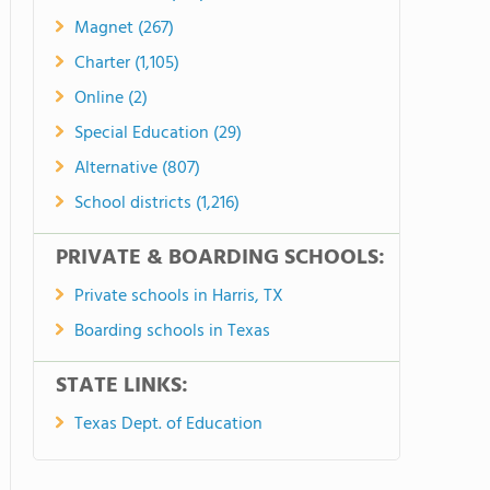
Magnet (267)
Charter (1,105)
Online (2)
Special Education (29)
Alternative (807)
School districts (1,216)
PRIVATE & BOARDING SCHOOLS:
Private schools in Harris, TX
Boarding schools in Texas
STATE LINKS:
Texas Dept. of Education