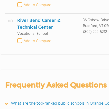
Add to Compare
River Bend Career &
36 Oxbow Drive
n/a
Bradford, VT 05
Technical Center
(802) 222-5212
Vocational School
Add to Compare
Frequently Asked Questions
What are the top-ranked public schools in Orange C