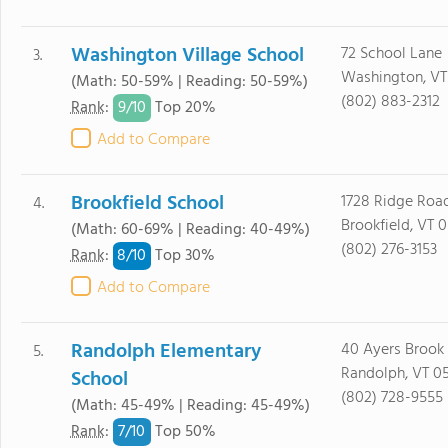
Washington Village School
72 School Lane
3.
Washington, VT
(Math: 50-59% | Reading: 50-59%)
(802) 883-2312
9/
10
Rank
:
Top 20%
Add to Compare
Brookfield School
1728 Ridge Roa
4.
Brookfield, VT 
(Math: 60-69% | Reading: 40-49%)
(802) 276-3153
8/
10
Rank
:
Top 30%
Add to Compare
Randolph Elementary
40 Ayers Brook
5.
Randolph, VT 0
School
(802) 728-9555
(Math: 45-49% | Reading: 45-49%)
7/
10
Rank
:
Top 50%