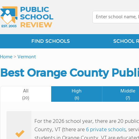
FIND SCHOOLS
SCHOOL 
Home
>
Vermont
Best Orange County Publi
All
High
Middle
(20)
(6)
(7)
For the 2026 school year, there are 20 publi
County, VT (there are
6 private schools
, ser
students in Orange County, VT are educated 