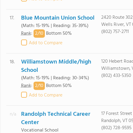
Blue Mountain Union School
2420 Route 302
17.
Wells River, VT
(Math: 15-19% | Reading: 35-39%)
(802) 757-2711
2/
10
Rank
:
Bottom 50%
Add to Compare
Williamstown Middle/high
120 Hebert Roa
18.
Williamstown, 
School
(802) 433-5350
(Math: 15-19% | Reading: 30-34%)
2/
10
Rank
:
Bottom 50%
Add to Compare
Randolph Technical Career
17 Forest Street
n/a
Randolph, VT 0
Center
(802) 728-9595
Vocational School