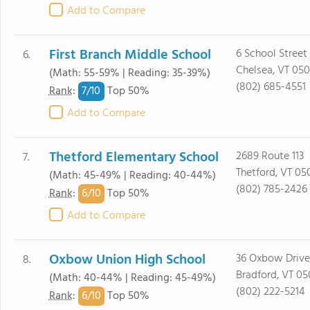
Add to Compare
First Branch Middle School
6 School Street
6.
Chelsea, VT 05
(Math: 55-59% | Reading: 35-39%)
(802) 685-4551
7/
10
Rank
:
Top 50%
Add to Compare
Thetford Elementary School
2689 Route 113
7.
Thetford, VT 05
(Math: 45-49% | Reading: 40-44%)
(802) 785-2426
6/
10
Rank
:
Top 50%
Add to Compare
Oxbow Union High School
36 Oxbow Drive
8.
Bradford, VT 05
(Math: 40-44% | Reading: 45-49%)
(802) 222-5214
6/
10
Rank
:
Top 50%