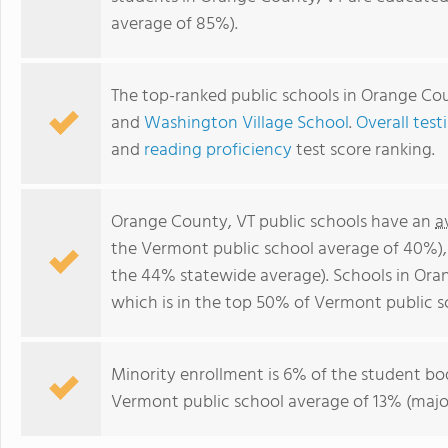
average of 85%).
The top-ranked public schools in Orange Co
and
Washington Village School
.
Overall test
and
reading proficiency
test score ranking.
Orange County, VT public schools have an
a
the Vermont public school average of 40%)
the 44% statewide average). Schools in Ora
which is in the top 50% of Vermont public s
Minority enrollment is 6% of the student bod
Vermont public school average of 13% (major