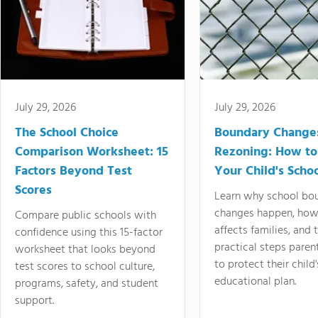
July 29, 2026
July 29, 2026
The School Choice
Boundary Change
Comparison Worksheet: 15
Rezoning: How to
Factors Beyond Test
Your Child's Schoo
Scores
Learn why school bo
changes happen, how
Compare public schools with
affects families, and 
confidence using this 15-factor
practical steps paren
worksheet that looks beyond
to protect their child'
test scores to school culture,
educational plan.
programs, safety, and student
support.