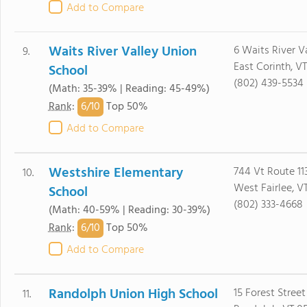
Add to Compare
Waits River Valley Union
6 Waits River V
9.
East Corinth, V
School
(802) 439-5534
(Math: 35-39% | Reading: 45-49%)
6/
10
Rank
:
Top 50%
Add to Compare
Westshire Elementary
744 Vt Route 11
10.
West Fairlee, V
School
(802) 333-4668
(Math: 40-59% | Reading: 30-39%)
6/
10
Rank
:
Top 50%
Add to Compare
Randolph Union High School
15 Forest Street
11.