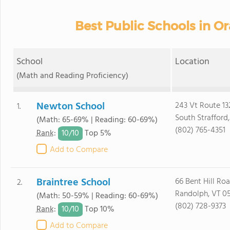
Best Public Schools in O
School
Location
(Math and Reading Proficiency)
Newton School
243 Vt Route 13
1.
South Strafford
(Math: 65-69% | Reading: 60-69%)
(802) 765-4351
10/
10
Rank
:
Top 5%
Add to Compare
Braintree School
66 Bent Hill Ro
2.
Randolph, VT 0
(Math: 50-59% | Reading: 60-69%)
(802) 728-9373
10/
10
Rank
:
Top 10%
Add to Compare