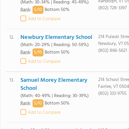
Randolph, VT 0
(Math: 30-34% | Reading: 45-49%)
(802) 728-3397
5/
10
Rank
:
Bottom 50%
Add to Compare
Newbury Elementary School
214 Pulaski Stre
12.
Newbury, VT 05
(Math: 20-29% | Reading: 50-59%)
(802) 866-5621
5/
10
Rank
:
Bottom 50%
Add to Compare
Samuel Morey Elementary
214 School Stre
13.
Fairlee, VT 050
School
(802) 333-9755
(Math: 40-49% | Reading: 30-39%)
5/
10
Rank
:
Bottom 50%
Add to Compare