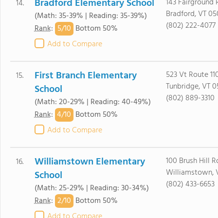
Bradford Elementary School
143 Fairground
14.
Bradford, VT 05
(Math: 35-39% | Reading: 35-39%)
(802) 222-4077
5/
10
Rank
:
Bottom 50%
Add to Compare
First Branch Elementary
523 Vt Route 11
15.
Tunbridge, VT 0
School
(802) 889-3310
(Math: 20-29% | Reading: 40-49%)
4/
10
Rank
:
Bottom 50%
Add to Compare
Williamstown Elementary
100 Brush Hill 
16.
Williamstown, 
School
(802) 433-6653
(Math: 25-29% | Reading: 30-34%)
2/
10
Rank
:
Bottom 50%
Add to Compare