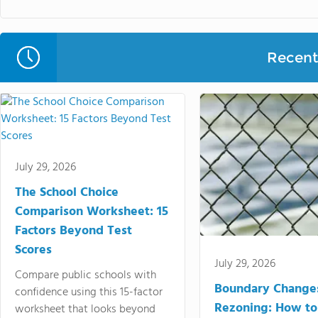
Recent 
July 29, 2026
The School Choice
Comparison Worksheet: 15
Factors Beyond Test
Scores
July 29, 2026
Compare public schools with
Boundary Change
confidence using this 15-factor
Rezoning: How to
worksheet that looks beyond