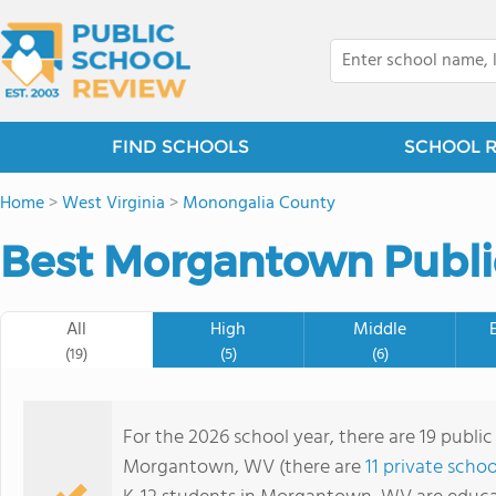
FIND SCHOOLS
SCHOOL 
Home
>
West Virginia
>
Monongalia County
Best Morgantown Public
All
High
Middle
(19)
(5)
(6)
For the 2026 school year, there are 19 public
Morgantown, WV (there are
11 private schoo