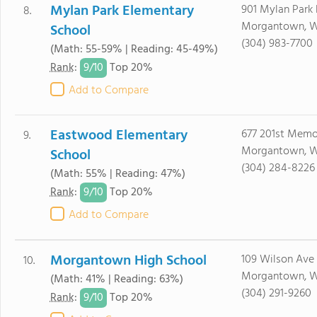
Mylan Park Elementary
901 Mylan Park 
8.
Morgantown, W
School
(304) 983-7700
(Math: 55-59% | Reading: 45-49%)
9/
10
Rank
:
Top 20%
Add to Compare
Eastwood Elementary
677 201st Memo
9.
Morgantown, 
School
(304) 284-8226
(Math: 55% | Reading: 47%)
9/
10
Rank
:
Top 20%
Add to Compare
Morgantown High School
109 Wilson Ave
10.
Morgantown, W
(Math: 41% | Reading: 63%)
(304) 291-9260
9/
10
Rank
:
Top 20%