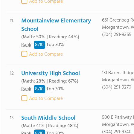
Add to Compare
Mountainview Elementary
661 Greenbag R
11.
Morgantown, 
School
(304) 291-9255
(Math: 50% | Reading: 44%)
8/
10
Rank
:
Top 30%
Add to Compare
University High School
131 Bakers Ridg
12.
Morgantown, 
(Math: 28% | Reading: 67%)
(304) 291-9270
8/
10
Rank
:
Top 30%
Add to Compare
South Middle School
500 E Parkway 
13.
Morgantown, W
(Math: 41% | Reading: 48%)
(304) 291-9340
8/
10
Rank
:
Top 30%