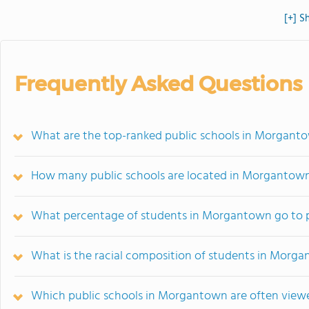
[+] S
Frequently Asked Questions
What are the top-ranked public schools in Morgan
How many public schools are located in Morgantow
What percentage of students in Morgantown go to p
What is the racial composition of students in Morg
Which public schools in Morgantown are often vie