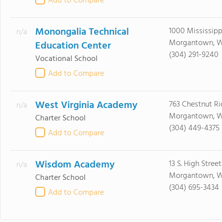
Add to Compare
Monongalia Technical
1000 Mississipp
n/a
Morgantown, W
Education Center
(304) 291-9240
Vocational School
Add to Compare
West Virginia Academy
763 Chestnut R
n/a
Morgantown, 
Charter School
(304) 449-4375
Add to Compare
Wisdom Academy
13 S. High Street
n/a
Morgantown, W
Charter School
(304) 695-3434
Add to Compare