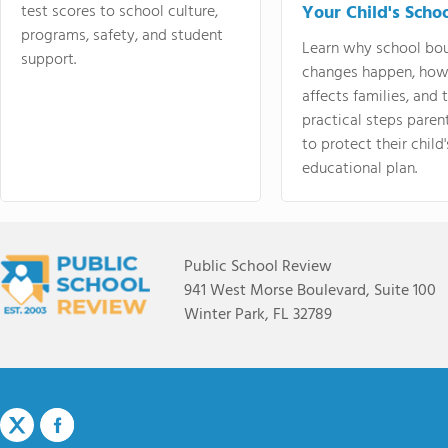
test scores to school culture,
Your Child's Schoo
programs, safety, and student
Learn why school bo
support.
changes happen, how
affects families, and 
practical steps paren
to protect their child'
educational plan.
Public School Review
941 West Morse Boulevard, Suite 100
Winter Park, FL 32789