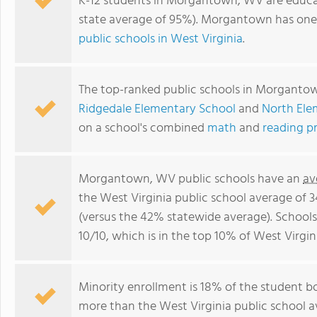
K-12 students in Morgantown, WV are educa
state average of 95%). Morgantown has one
public schools in West Virginia
.
The top-ranked public schools in Morganto
Ridgedale Elementary School
and
North Ele
on a school's combined
math
and
reading p
Morgantown, WV public schools have an
av
the West Virginia public school average of 
(versus the 42% statewide average). School
10/10, which is in the top 10% of West Virgin
Minority enrollment is 18% of the student bo
more than the West Virginia public school av