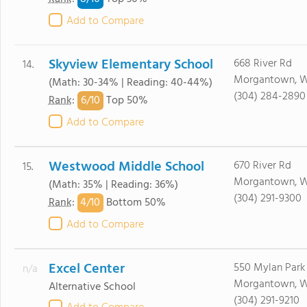
Add to Compare
Skyview Elementary School
668 River Rd
14.
Morgantown, W
(Math: 30-34% | Reading: 40-44%)
(304) 284-2890
6/
10
Rank
:
Top 50%
Add to Compare
Westwood Middle School
670 River Rd
15.
Morgantown, W
(Math: 35% | Reading: 36%)
(304) 291-9300
4/
10
Rank
:
Bottom 50%
Add to Compare
Excel Center
550 Mylan Park
n/a
Morgantown, W
Alternative School
(304) 291-9210