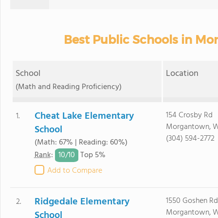
Best Public Schools in M
School
Location
(Math and Reading Proficiency)
Cheat Lake Elementary
154 Crosby Rd
1.
Morgantown, 
School
(304) 594-2772
(Math: 67% | Reading: 60%)
10/
10
Rank
:
Top 5%
Add to Compare
Ridgedale Elementary
1550 Goshen Rd
2.
Morgantown, 
School