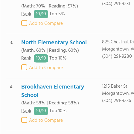
(304) 291-9231
(Math: 70% | Reading: 57%)
10/
10
Rank
:
Top 5%
Add to Compare
North Elementary School
825 Chestnut R
3.
Morgantown, 
(Math: 60% | Reading: 60%)
(304) 291-9280
10/
10
Rank
:
Top 10%
Add to Compare
Brookhaven Elementary
1215 Baker St
4.
Morgantown, 
School
(304) 291-9236
(Math: 58% | Reading: 58%)
10/
10
Rank
:
Top 10%
Add to Compare