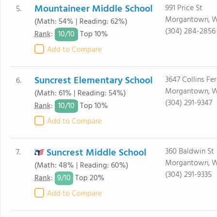
Mountaineer Middle School
991 Price St
5.
Morgantown, 
(Math: 54% | Reading: 62%)
(304) 284-2856
10/
10
Rank
:
Top 10%
Add to Compare
Suncrest Elementary School
3647 Collins Fer
6.
Morgantown, 
(Math: 61% | Reading: 54%)
(304) 291-9347
10/
10
Rank
:
Top 10%
Add to Compare
Suncrest Middle School
360 Baldwin St
7.
Morgantown, 
(Math: 48% | Reading: 60%)
(304) 291-9335
9/
10
Rank
:
Top 20%
Add to Compare