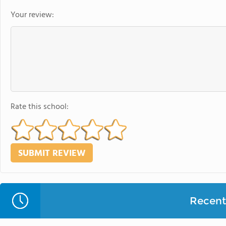
Your review:
Rate this school:
Recent 