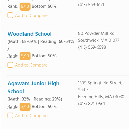
(413) 569-6171
5/
10
Rank
:
Bottom 50%
Add to Compare
Woodland School
80 Powder Mill Rd
Southwick, MA 01077
(Math: 65-69% | Reading: 60-64%
(413) 569-6598
)
5/
10
Rank
:
Bottom 50%
Add to Compare
Agawam Junior High
1305 Springfield Street,
Suite
School
Feeding Hills, MA 01030
(Math: 32% | Reading: 29%)
(413) 821-0561
3/
10
Rank
:
Bottom 50%
Add to Compare