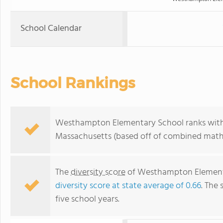
School Calendar
School Rankings
Westhampton Elementary School ranks within
Massachusetts (based off of combined math 
The
diversity score
of Westhampton Elementary
diversity score at state average of 0.66
. The 
five school years.