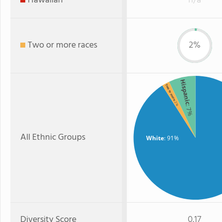
Hawaiian
n/a
Two or more races
2%
Hispanic
Two or more
: 2%
: 7%
All Ethnic Groups
White
: 91%
Diversity Score
0.17