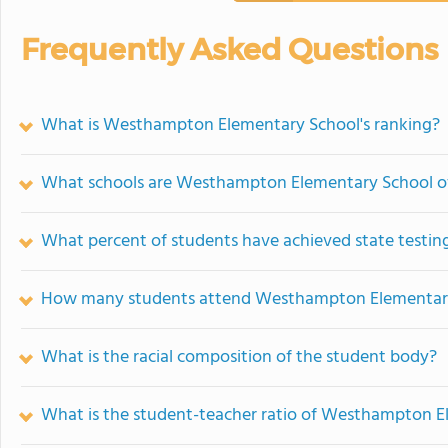
Frequently Asked Questions
What is Westhampton Elementary School's ranking?
What schools are Westhampton Elementary School o
What percent of students have achieved state testing
How many students attend Westhampton Elementar
What is the racial composition of the student body?
What is the student-teacher ratio of Westhampton E