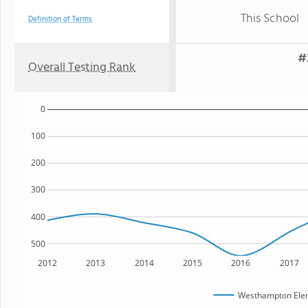
This School
Definition of Terms
#
Overall Testing Rank
0
100
200
300
400
500
2012
2013
2014
2015
2016
2017
Westhampton Elem