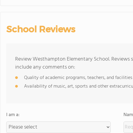
School Reviews
Review Westhampton Elementary School. Reviews sho
include any comments on:
Quality of academic programs, teachers, and facilities
Availability of music, art, sports and other extracurricu
I am a:
Name