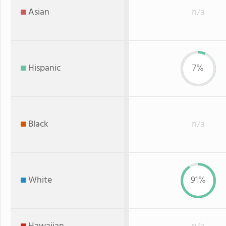
Asian
n/a
Hispanic
7%
Black
n/a
White
91%