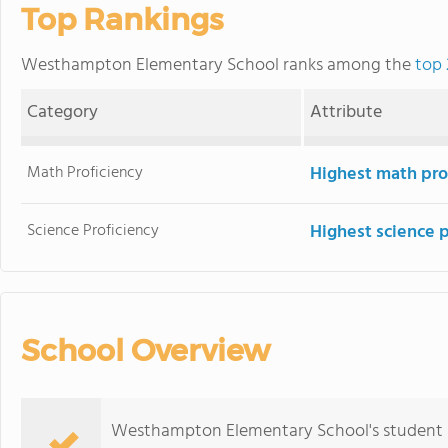
Top Rankings
Westhampton Elementary School ranks among the
top 
Category
Attribute
Math Proficiency
Highest math pro
Science Proficiency
Highest science 
School Overview
Westhampton Elementary School's student p