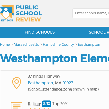
FIND SCHOOLS
SCHOOL 
Home
>
Massachusetts
>
Hampshire County
>
Easthampton
Westhampton Eleme
37 Kings Highway
Easthampton
, MA
01027
(
School attendance zone
shown in map)
Rating
:
Top 30%
8/
10