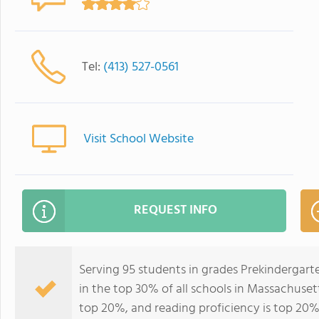
Tel:
(413) 527-0561
Visit School Website
REQUEST INFO
Serving 95 students in grades Prekinderga
in the top 30% of all schools in Massachusett
top 20%, and reading proficiency is top 20%