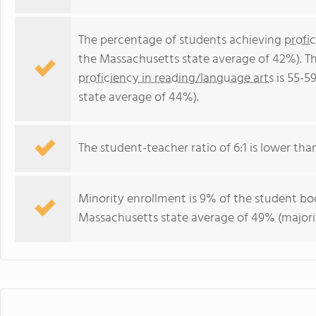
The percentage of students achieving
profi
the Massachusetts state average of 42%). T
proficiency in reading/language arts
is 55-5
state average of 44%).
The student-teacher ratio of 6:1 is lower than
Minority enrollment is 9% of the student bod
Massachusetts state average of 49% (majorit