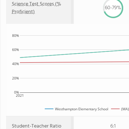
Science Test Scores (%
60-79%
Proficient)
80%
60%
40%
20%
0%
2021
Westhampton Elementary School
(MA)
Student-Teacher Ratio
6:1