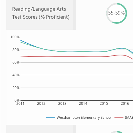
Reading/Language Arts
55-59%
Test Scores (% Proficient)
100%
80%
60%
40%
20%
0%
2011
2012
2013
2014
2015
2016
Westhampton Elementary School
(MA)