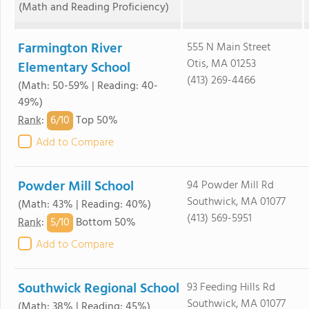
(Math and Reading Proficiency)
Farmington River
555 N Main Street
Otis, MA 01253
Elementary School
(413) 269-4466
(Math: 50-59% | Reading: 40-
49%)
6/
10
Rank
:
Top 50%
Add to Compare
Powder Mill School
94 Powder Mill Rd
Southwick, MA 01077
(Math: 43% | Reading: 40%)
(413) 569-5951
5/
10
Rank
:
Bottom 50%
Add to Compare
Southwick Regional School
93 Feeding Hills Rd
Southwick, MA 01077
(Math: 38% | Reading: 45%)