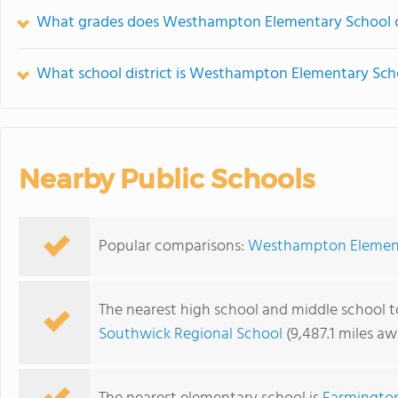
What grades does Westhampton Elementary School o
What school district is Westhampton Elementary Scho
Nearby Public Schools
Popular comparisons:
Westhampton Elementa
The nearest high school and middle school
Southwick Regional School
(9,487.1 miles aw