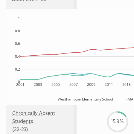
1
0.8
0.6
0.4
0.2
0
2001
2003
2005
2007
2009
2011
2013
Westhampton Elementary School
(MA)
Chronically Absent
Students
15.8%
(22-23)