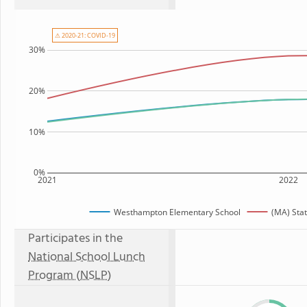
⚠ 2020-21: COVID-19
30%
20%
10%
0%
2021
2022
Westhampton Elementary School
(MA) Sta
Participates in the
National School Lunch
Program (NSLP)