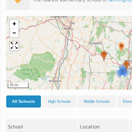
The nearest elementary school is
Farmington
+
−
3
20 mi
All Schools
High Schools
Middle Schools
Elem
School
Location