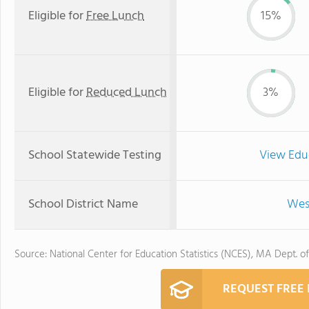
Eligible for
Free Lunch
15%
Eligible for
Reduced Lunch
3%
School Statewide Testing
View Edu
School District Name
Wes
Source: National Center for Education Statistics (NCES), MA Dept. o
REQUEST FREE