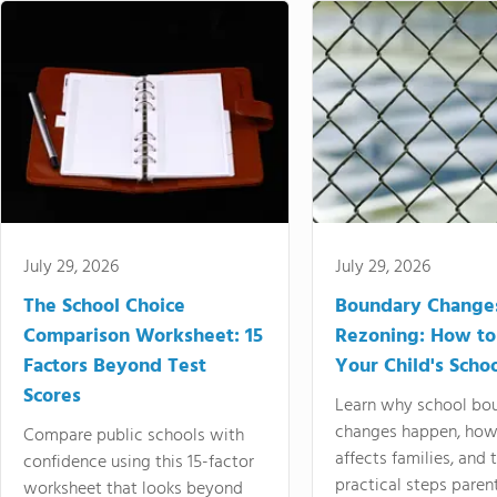
July 29, 2026
July 29, 2026
The School Choice
Boundary Change
Comparison Worksheet: 15
Rezoning: How to
Factors Beyond Test
Your Child's Schoo
Scores
Learn why school bo
changes happen, how
Compare public schools with
affects families, and 
confidence using this 15-factor
practical steps paren
worksheet that looks beyond