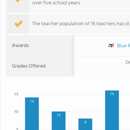
over five school years.
The teacher population of 16 teachers has sta
Awards
Blue R
G
Grades Offered
16
15
14
10
10
8
5