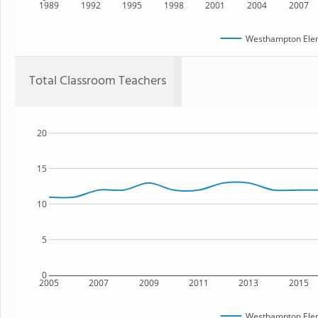
1989
1992
1995
1998
2001
2004
2007
Westhampton Elem
Total Classroom Teachers
20
15
10
5
0
2005
2007
2009
2011
2013
2015
Westhampton Elem