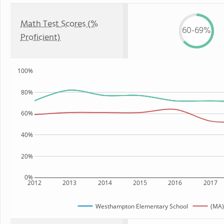
Math Test Scores (%
60-69%
Proficient)
100%
80%
60%
40%
20%
0%
2012
2013
2014
2015
2016
2017
Westhampton Elementary School
(MA)