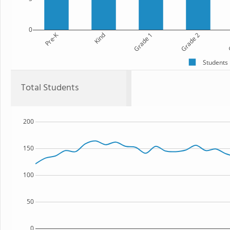
0
Pre-K
Kind
Grade 1
Grade 2
G
Students
Total Students
200
150
100
50
0