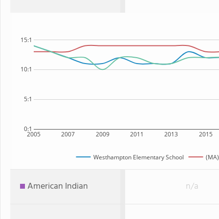
15:1
10:1
5:1
0:1
2005
2007
2009
2011
2013
2015
Westhampton Elementary School
(MA)
American Indian
n/a