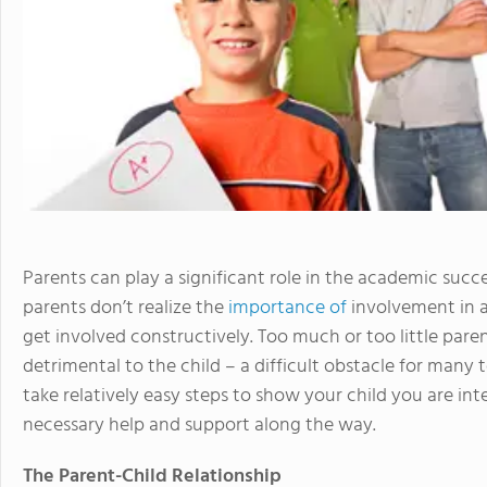
Parents can play a significant role in the academic succ
parents don’t realize the
importance of
involvement in a
get involved constructively. Too much or too little pa
detrimental to the child – a difficult obstacle for man
take relatively easy steps to show your child you are int
necessary help and support along the way.
The Parent-Child Relationship