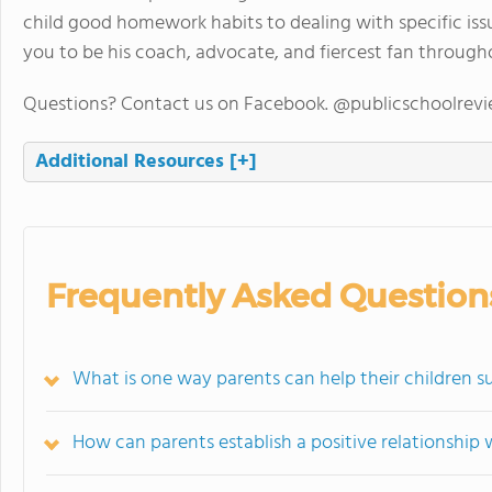
child good homework habits to dealing with specific iss
you to be his coach, advocate, and fiercest fan through
Questions? Contact us on Facebook. @publicschoolrev
Additional Resources
[+]
Frequently Asked Question
What is one way parents can help their children 
How can parents establish a positive relationship w