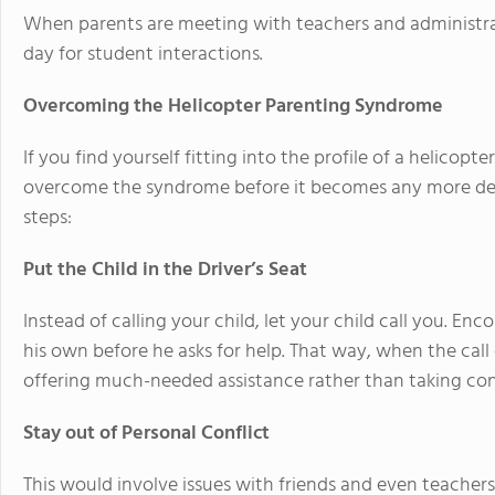
When parents are meeting with teachers and administrator
day for student interactions.
Overcoming the Helicopter Parenting Syndrome
If you find yourself fitting into the profile of a helicopt
overcome the syndrome before it becomes any more detr
steps:
Put the Child in the Driver’s Seat
Instead of calling your child, let your child call you. En
his own before he asks for help. That way, when the cal
offering much-needed assistance rather than taking cont
Stay out of Personal Conflict
This would involve issues with friends and even teacher