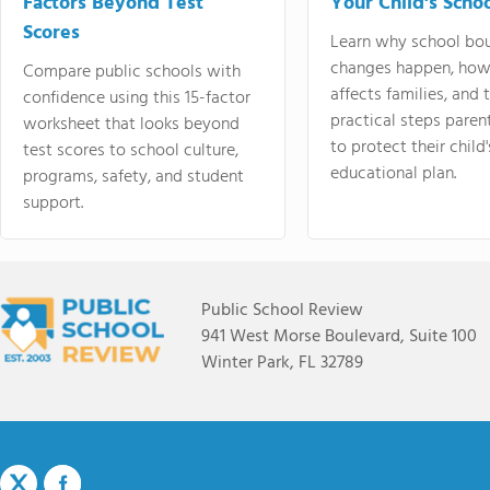
Factors Beyond Test
Your Child's Schoo
Scores
Learn why school bo
changes happen, how
Compare public schools with
affects families, and 
confidence using this 15-factor
practical steps paren
worksheet that looks beyond
to protect their child'
test scores to school culture,
educational plan.
programs, safety, and student
support.
Public School Review
941 West Morse Boulevard, Suite 100
Winter Park, FL 32789