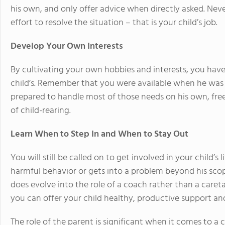
his own, and only offer advice when directly asked. Nev
effort to resolve the situation – that is your child’s job.
Develop Your Own Interests
By cultivating your own hobbies and interests, you have
child’s. Remember that you were available when he was 
prepared to handle most of those needs on his own, fre
of child-rearing.
Learn When to Step In and When to Stay Out
You will still be called on to get involved in your child’s
harmful behavior or gets into a problem beyond his scope
does evolve into the role of a coach rather than a care
you can offer your child healthy, productive support an
The role of the parent is significant when it comes to a