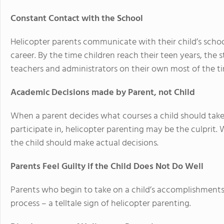
Constant Contact with the School
Helicopter parents communicate with their child’s school
career. By the time children reach their teen years, the
teachers and administrators on their own most of the t
Academic Decisions made by Parent, not Child
When a parent decides what courses a child should tak
participate in, helicopter parenting may be the culprit.
the child should make actual decisions.
Parents Feel Guilty if the Child Does Not Do Well
Parents who begin to take on a child’s accomplishments 
process – a telltale sign of helicopter parenting.