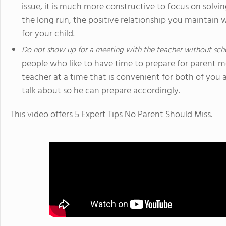
issue, it is much more constructive to focus on solvi
the long run, the positive relationship you maintain 
for your child.
Do not show up for a meeting with the teacher without sche
people who like to have time to prepare for parent 
teacher at a time that is convenient for both of you
talk about so he can prepare accordingly.
This video offers 5 Expert Tips No Parent Should Miss.