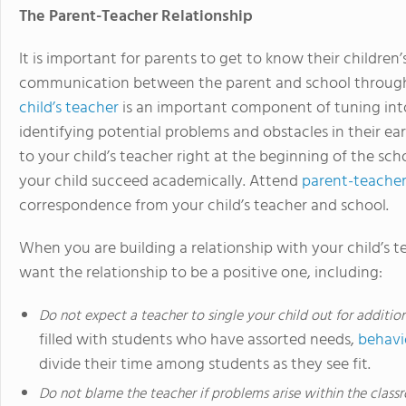
The Parent-Teacher Relationship
It is important for parents to get to know their children’
communication between the parent and school through
child’s teacher
is an important component of tuning into
identifying potential problems and obstacles in their ear
to your child’s teacher right at the beginning of the sch
your child succeed academically. Attend
parent-teache
correspondence from your child’s teacher and school.
When you are building a relationship with your child’s t
want the relationship to be a positive one, including:
Do not expect a teacher to single your child out for additio
filled with students who have assorted needs,
behavi
divide their time among students as they see fit.
Do not blame the teacher if problems arise within the class