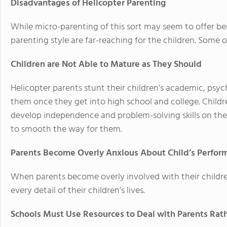
Disadvantages of Helicopter Parenting
While micro-parenting of this sort may seem to offer ben
parenting style are far-reaching for the children. Some o
Children are Not Able to Mature as They Should
Helicopter parents stunt their children’s academic, psy
them once they get into high school and college. Childr
develop independence and problem-solving skills on the
to smooth the way for them.
Parents Become Overly Anxious About Child’s Perfor
When parents become overly involved with their childr
every detail of their children’s lives.
Schools Must Use Resources to Deal with Parents Rat