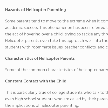
Hazards of Helicopter Parenting
Some parents tend to move to the extreme when it comes
academic success. This phenomenon has been referred to
the act of hovering over a child, trying to tackle any thr
Helicopter parents even take this approach well into the
students with roommate issues, teacher conflicts, and c
Characteristics of Helicopter Parents
Some of the common characteristics of helicopter paren
Constant Contact with the Child
This is particularly true of college students who talk to
even high school students who are called by their paren
the implications of helicopter parenting.