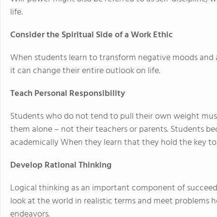
life.
Consider the Spiritual Side of a Work Ethic
When students learn to transform negative moods and a
it can change their entire outlook on life.
Teach Personal Responsibility
Students who do not tend to pull their own weight must l
them alone – not their teachers or parents. Students 
academically When they learn that they hold the key to 
Develop Rational Thinking
Logical thinking as an important component of succeedin
look at the world in realistic terms and meet problems he
endeavors.