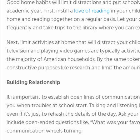
Good home habits will limit distractions and put schoo
academic year. First, instill a
love of reading
in your chil
home and reading together on a regular basis. Let your 
frequently and take trips to the library where you can e
Next, limit activities at home that will distract your ch
television and playing video games are typically activ
the majority of American households. By the same token,
constructive purposes like research and limit the amoun
Building Relationship
It is important to establish open lines of communication
you when troubles at school start. Talking and listening 
even if it’s just to rehash the details of the day. Ask y
include open-ended questions like, “What was your favo
communication wheels turning.