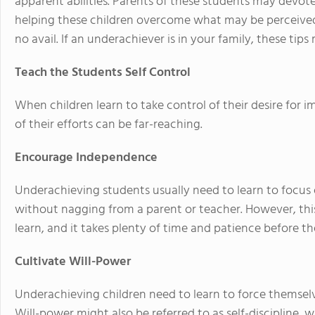
apparent abilities. Parents of these students may devot
helping these children overcome what may be perceive
no avail. If an underachiever is in your family, these tip
Teach the Students Self Control
When children learn to take control of their desire for 
of their efforts can be far-reaching.
Encourage Independence
Underachieving students usually need to learn to focus o
without nagging from a parent or teacher. However, this 
learn, and it takes plenty of time and patience before t
Cultivate Will-Power
Underachieving children need to learn to force themselves t
Will-power might also be referred to as self-discipline, w