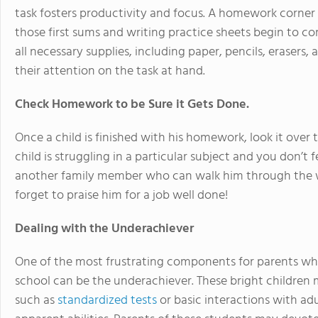
task fosters productivity and focus. A homework corner 
those first sums and writing practice sheets begin to 
all necessary supplies, including paper, pencils, erasers,
their attention on the task at hand.
Check Homework to be Sure it Gets Done.
Once a child is finished with his homework, look it over t
child is struggling in a particular subject and you don’t 
another family member who can walk him through the 
forget to praise him for a job well done!
Dealing with the Underachiever
One of the most frustrating components for parents who
school can be the underachiever. These bright children
such as
standardized tests
or basic interactions with adu