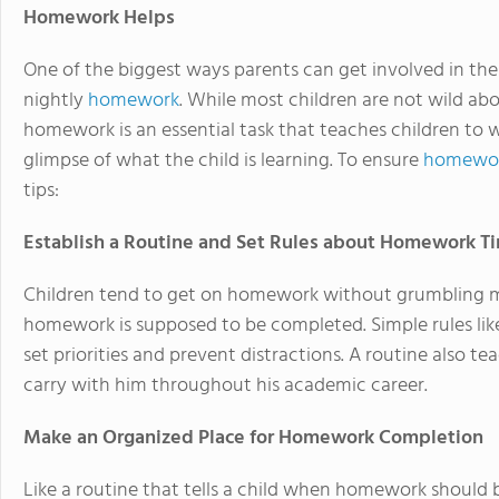
Homework Helps
One of the biggest ways parents can get involved in the
nightly
homework
. While most children are not wild ab
homework is an essential task that teaches children to 
glimpse of what the child is learning. To ensure
homewor
tips:
Establish a Routine and Set Rules about Homework T
Children tend to get on homework without grumbling 
homework is supposed to be completed. Simple rules li
set priorities and prevent distractions. A routine also te
carry with him throughout his academic career.
Make an Organized Place for Homework Completion
Like a routine that tells a child when homework should 