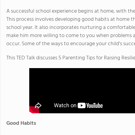
A successful school experience begins at home, with the
This process involves developing good habits at home tha
school year. It also incorporates nurturing a comfortable,
make him more willing to come to you when problems a
occur. Some of the ways to encourage your child’s succe
This TED Talk discusses 5 Parenting Tips for Raising Resilie
Good Habits