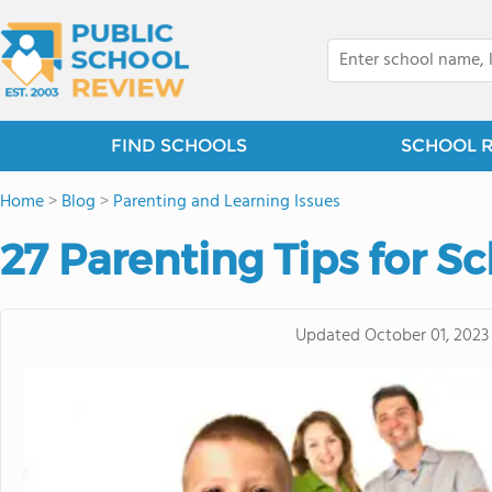
FIND SCHOOLS
SCHOOL 
Home
>
Blog
>
Parenting and Learning Issues
27 Parenting Tips for S
Updated
October 01, 2023