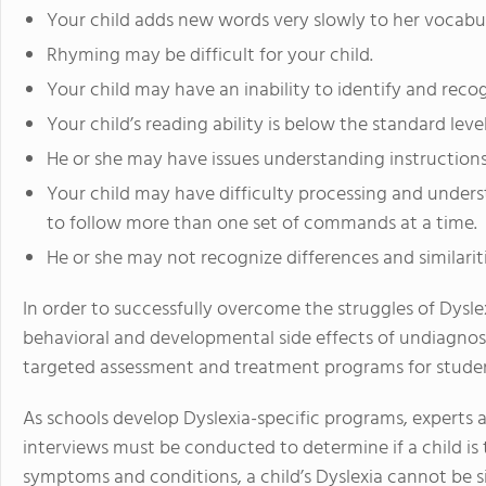
Your child adds new words very slowly to her vocabul
Rhyming may be difficult for your child.
Your child may have an inability to identify and reco
Your child’s reading ability is below the standard lev
He or she may have issues understanding instructions 
Your child may have difficulty processing and unders
to follow more than one set of commands at a time.
He or she may not recognize differences and similari
In order to successfully overcome the struggles of Dysl
behavioral and developmental side effects of undiagnos
targeted assessment and treatment programs for student
As schools develop Dyslexia-specific programs, experts a
interviews must be conducted to determine if a child is tr
symptoms and conditions, a child’s Dyslexia cannot be s