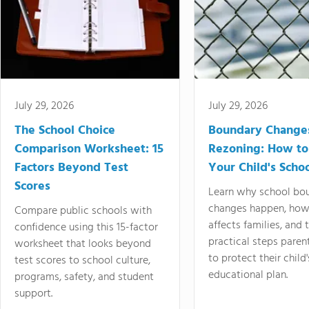
July 29, 2026
July 29, 2026
The School Choice
Boundary Change
Comparison Worksheet: 15
Rezoning: How to
Factors Beyond Test
Your Child's Schoo
Scores
Learn why school bo
changes happen, how
Compare public schools with
affects families, and 
confidence using this 15-factor
practical steps paren
worksheet that looks beyond
to protect their child'
test scores to school culture,
educational plan.
programs, safety, and student
support.