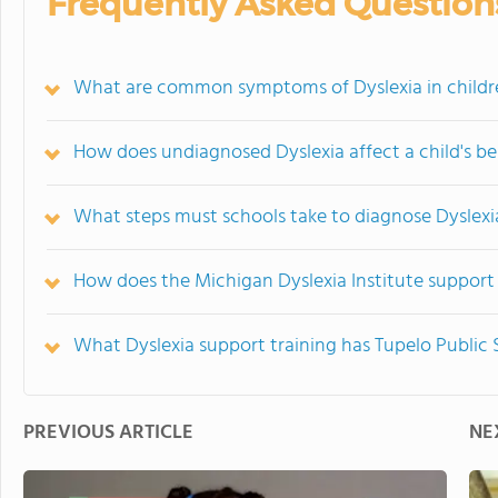
Frequently Asked Question
What are common symptoms of Dyslexia in childr
How does undiagnosed Dyslexia affect a child's 
What steps must schools take to diagnose Dyslexi
How does the Michigan Dyslexia Institute support 
What Dyslexia support training has Tupelo Public
PREVIOUS ARTICLE
NE