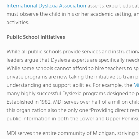
International Dyslexia Association
asserts, expert educat
must observe the child in his or her academic setting, a
activities.
Public School Initiatives
While all public schools provide services and instruction
leaders argue that Dyslexia experts are specifically neede
While some schools cannot afford to hire teachers to spe
private programs are now taking the initiative to train 
understanding and support abilities. For example, the
Mi
many highly successful Dyslexia programs designed to pr
Established in 1982, MDI serves over half of a million chi
this organization also the only one “Providing direct rem
public information in both the Lower and Upper Peninsu
MDI serves the entire community of Michigan, striving t