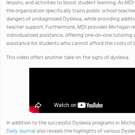
lessons, and activities to boost student learning. As MDI 
the organization specifically trains public school teache
dangers of undiagnosed Dyslexia, while providing addit
teacher support. Furthermore, MDI provides Michigan re
individualized assistance, offering one-on-one tutoring 
assistance for students who cannot afford the costs of t
This video offers another take on the signs of dyslexia.
In addition to the successful Dyslexia programs in Mich
Daily Journal
also reveals the highlights of various Dyslex