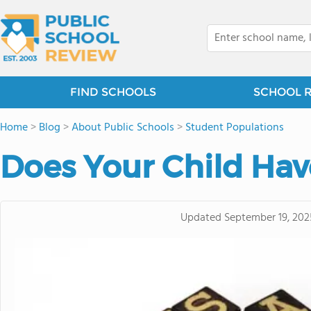
FIND SCHOOLS
SCHOOL 
Home
>
Blog
>
About Public Schools
>
Student Populations
Does Your Child Hav
Updated
September 19, 202