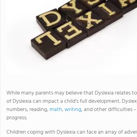
While many parents may believe that Dyslexia relates to 
of Dyslexia can impact a child’s full development. Dysle
numbers, reading,
math
,
writing
, and other difficulties 
progress.
Children coping with Dyslexia can face an array of adversi