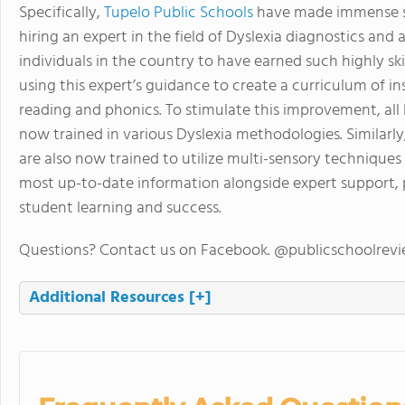
Specifically,
Tupelo Public Schools
have made immense str
hiring an expert in the field of Dyslexia diagnostics and
individuals in the country to have earned such highly ski
using this expert’s guidance to create a curriculum of 
reading and phonics. To stimulate this improvement, al
now trained in various Dyslexia methodologies. Similarl
are also now trained to utilize multi-sensory techniques
most up-to-date information alongside expert support, p
student learning and success.
Questions? Contact us on Facebook. @publicschoolrev
Additional Resources
[+]