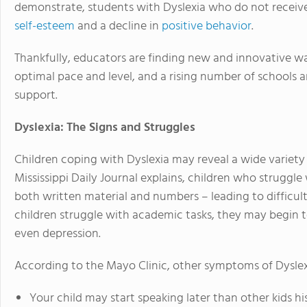
demonstrate, students with Dyslexia who do not receiv
self-esteem
and a decline in
positive behavior
.
Thankfully, educators are finding new and innovative wa
optimal pace and level, and a rising number of schools
support.
Dyslexia: The Signs and Struggles
Children coping with Dyslexia may reveal a wide variet
Mississippi Daily Journal explains, children who struggle
both written material and numbers – leading to difficu
children struggle with academic tasks, they may begin t
even depression.
According to the Mayo Clinic, other symptoms of Dyslex
Your child may start speaking later than other kids hi