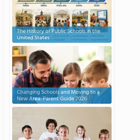
The History of Public Schools in the
United States
Changing Schools and Moving to a
New Area: Parent Guide 2026