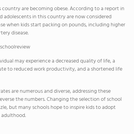
his country are becoming obese. According to a report in
and adolescents in this country are now considered
ase when kids start packing on pounds, including higher
tery disease.
cschoolreview
vidual may experience a decreased quality of life, a
bute to reduced work productivity, and a shortened life
 rates are numerous and diverse, addressing these
 reverse the numbers. Changing the selection of school
zle, but many schools hope to inspire kids to adopt
o adulthood.