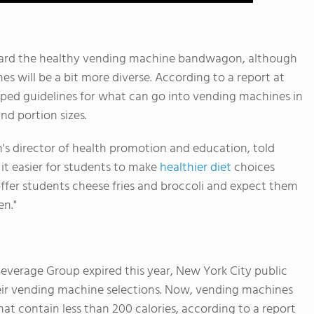
board the healthy vending machine bandwagon, although
s will be a bit more diverse. According to a report at
amped guidelines for what can go into vending machines in
and portion sizes.
s director of health promotion and education, told
it easier for students to make
healthier diet
choices
ffer students cheese fries and broccoli and expect them
en."
everage Group expired this year, New York City public
eir vending machine selections. Now, vending machines
at contain less than 200 calories, according to a report