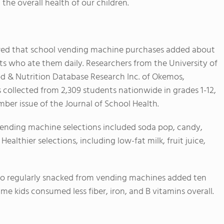
 the overall health of our children.
d that school vending machine purchases added about
nts who ate them daily. Researchers from the University of
od & Nutrition Database Research Inc. of Okemos,
collected from 2,309 students nationwide in grades 1-12,
ber issue of the Journal of School Health.
vending machine selections included soda pop, candy,
Healthier selections, including low-fat milk, fruit juice,
who regularly snacked from vending machines added ten
same kids consumed less fiber, iron, and B vitamins overall.