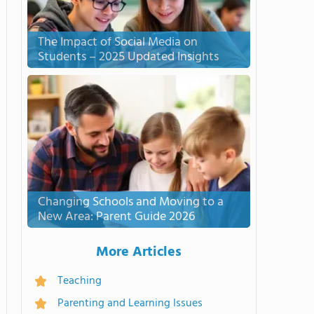
The Impact of Social Media on
Students – 2025 Updated Insights
Changing Schools and Moving to a
New Area: Parent Guide 2026
More Articles
Teaching
Parenting and Learning Issues