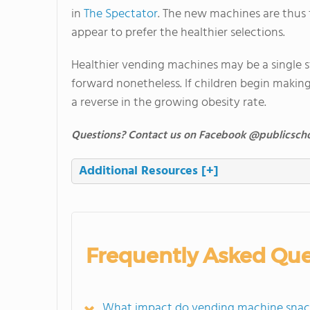
in
The Spectator
. The new machines are thus 
appear to prefer the healthier selections.
Healthier vending machines may be a single st
forward nonetheless. If children begin making 
a reverse in the growing obesity rate.
Questions? Contact us on Facebook @publicscho
Additional Resources
[+]
Frequently Asked Que
What impact do vending machine snacks 