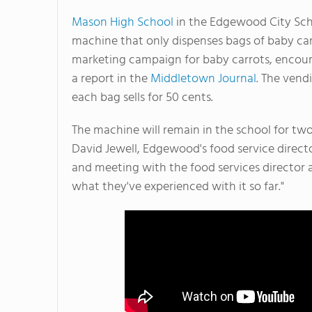
Mason High School
in the Edgewood City Scho
machine that only dispenses bags of baby carr
marketing campaign for baby carrots, encoura
a report in the
Middletown Journal
. The vend
each bag sells for 50 cents.
The machine will remain in the school for two
David Jewell, Edgewood's food service directo
and meeting with the food services director a
what they've experienced with it so far."