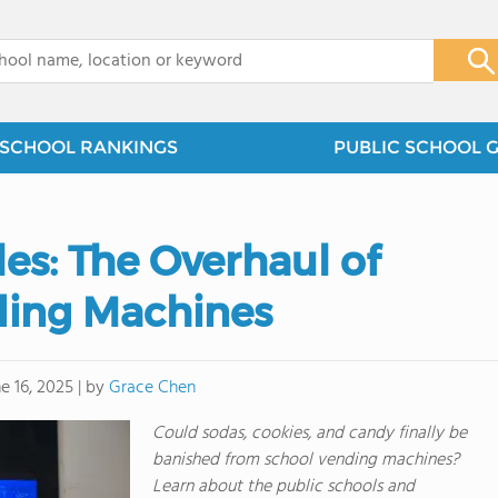
x
SCHOOL RANKINGS
PUBLIC SCHOOL 
es: The Overhaul of
ding Machines
by
Grace Chen
e 16, 2025
|
Could sodas, cookies, and candy finally be
banished from school vending machines?
Learn about the public schools and