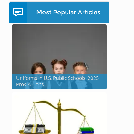
Most Popular Articles
Uniforms in U.S. Public Schools: 2025
Pros & Cons