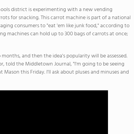
ols district is experimenting with a new vending
ots for snacking. This carrot machine is part of a national
ging consumers to "eat 'em like junk food," according to
ing machines can hold up to 300 bags of carrots at once;
 months, and then the idea's popularity will be assessed.
r, told the Middletown Journal, "I'm going to be seeing
t Mason this Friday. I'll ask about pluses and minuses and