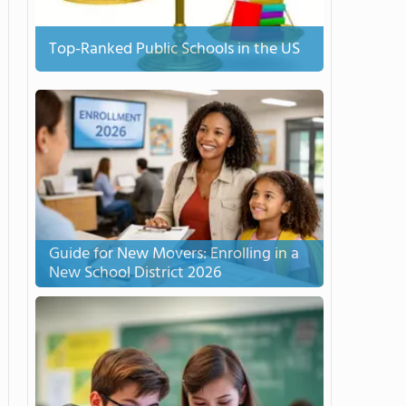
Top-Ranked Public Schools in the US
Guide for New Movers: Enrolling in a
New School District 2026