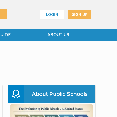
LOGIN
SIGN UP
GUIDE
ABOUT US
About Public Schools