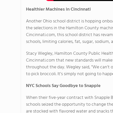
Healthier Machines in Cincinnati
Another Ohio school district is hopping on
the selections in the Hamilton County machine
Cincinnati.com, this school district has rev
schools, limiting calories, fat, sugar, sodium, 
Stacy Wegley, Hamilton County Public Health'
Cincinnati.com that new standards will make 
throughout the day. Wegley said, "We can't o
to pick broccoli. It's simply not going to happ
NYC Schools Say Goodbye to Snapple
When their five-year contract with Snapple B
schools seized the opportunity to change th
are stocked with flavored water and snacks th