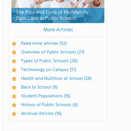
The Pros and Cons of Mandatory
Gym Class in Public Schools
More Articles
Read more articles
(92)
Overview of Public Schools
(27)
Types of Public Schools
(28)
Technology on Campus
(17)
Health and Nutrition at School
(28)
Back to School
(9)
Student Populations
(16)
History of Public Schools
(6)
Archival Articles
(16)