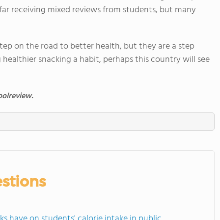
far receiving mixed reviews from students, but many
ep on the road to better health, but they are a step
healthier snacking a habit, perhaps this country will see
olreview.
stions
have on students' calorie intake in public