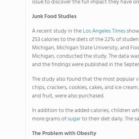
issue to discover the full impact they have on
Junk Food Studies
A recent study in the
Los Angeles Times
showe
253 calories to the diets of the 22% of stude
Michigan, Michigan State University, and Fo
Michigan, conducted the study. The data was 
and the findings were published in the Septem
The study also found that the most popular 
chips, crackers, cookies, cakes, and ice cream. 
and fruit, were also purchased.
In addition to the added calories, children 
more grams of
sugar
to their diet daily. The 
The Problem with Obesity