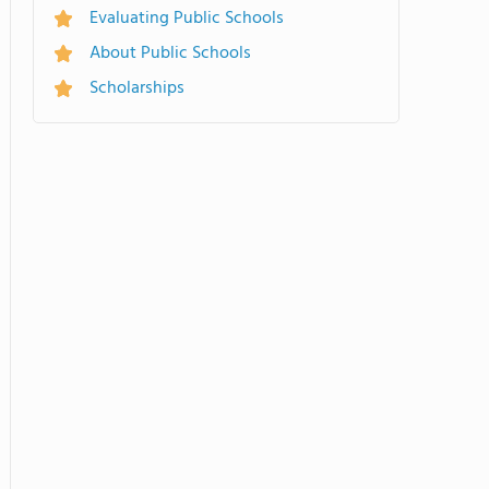
Evaluating Public Schools
About Public Schools
Scholarships