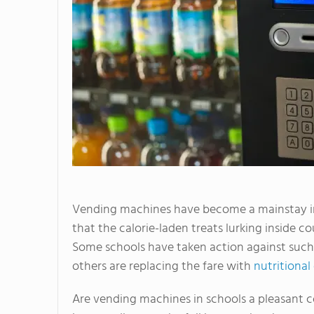
Vending machines have become a mainstay in 
that the calorie-laden treats lurking inside c
Some schools have taken action against such
others are replacing the fare with
nutritional
Are vending machines in schools a pleasant co