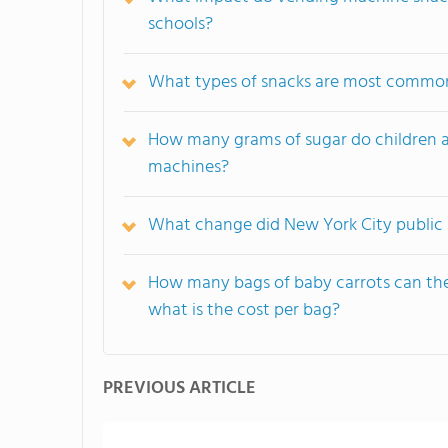
schools?
What types of snacks are most common
How many grams of sugar do children a
machines?
What change did New York City public s
How many bags of baby carrots can th
what is the cost per bag?
PREVIOUS ARTICLE