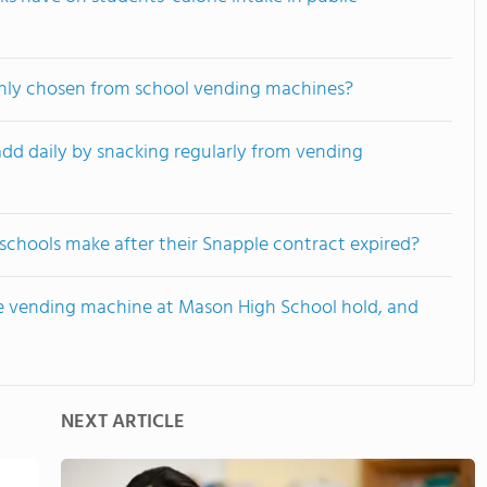
ly chosen from school vending machines?
dd daily by snacking regularly from vending
chools make after their Snapple contract expired?
e vending machine at Mason High School hold, and
NEXT ARTICLE