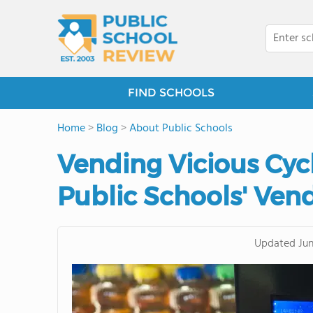
FIND SCHOOLS
Home
>
Blog
>
About Public Schools
Vending Vicious Cycl
Public Schools' Ven
Updated
Jun