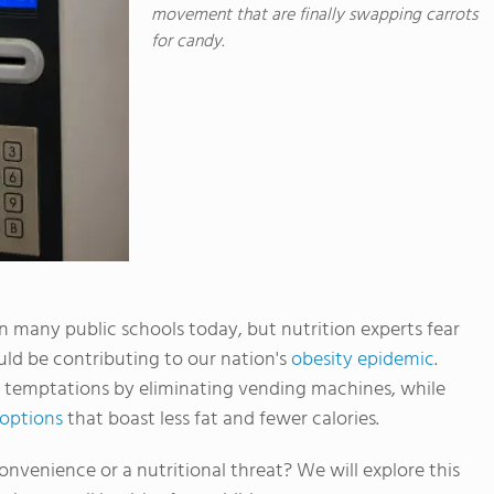
movement that are finally swapping carrots
for candy.
many public schools today, but nutrition experts fear
ould be contributing to our nation's
obesity epidemic
.
 temptations by eliminating vending machines, while
 options
that boast less fat and fewer calories.
nvenience or a nutritional threat? We will explore this