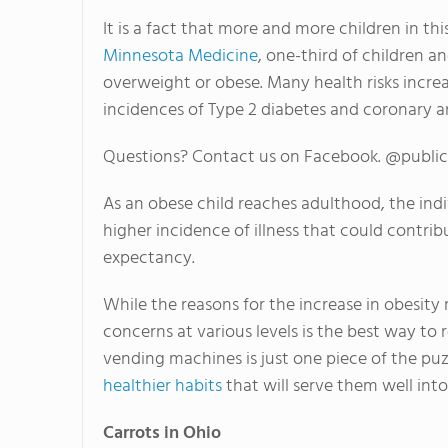
It is a fact that more and more children in t
Minnesota Medicine
, one-third of children 
overweight or obese. Many health risks incre
incidences of Type 2 diabetes and coronary ar
Questions? Contact us on Facebook. @publi
As an obese child reaches adulthood, the indi
higher incidence of illness that could contri
expectancy.
While the reasons for the increase in obesity
concerns at various levels is the best way to
vending machines is just one piece of the puz
healthier habits
that will serve them well int
Carrots in Ohio