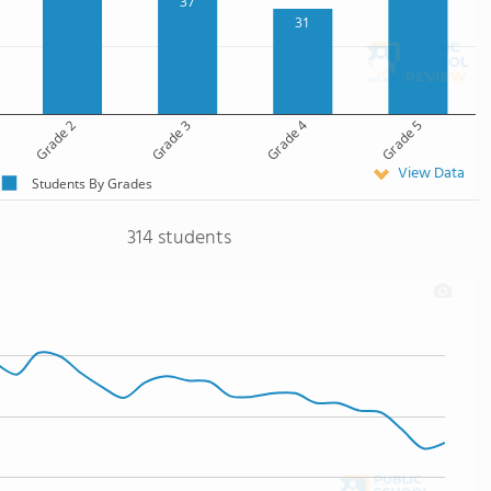
37
31
Grade 2
Grade 3
Grade 4
Grade 5
View Data
Students By Grades
314 students