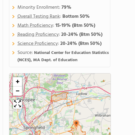
Minority Enrollment:
79%
Overall Testing Rank
:
Bottom 50%
Math Proficiency
:
15-19%
(Btm 50%)
Reading Proficiency
:
20-24%
(Btm 50%)
Science Proficiency
:
20-24%
(Btm 50%)
Source:
National Center for Education Statistics
(NCES), MA Dept. of Education
+
−