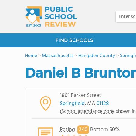
FIND SCHOOLS
Home
>
Massachusetts
>
Hampden County
>
Springf
Daniel B Brunto
1801 Parker Street
Springfield
, MA
01128
(
School attendance zone
shown in
Rating
:
Bottom 50%
2/
10