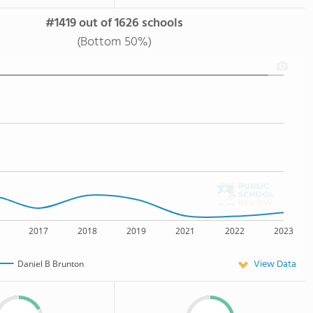
#1419 out of 1626 schools
(Bottom 50%)
2017
2018
2019
2021
2022
2023
View Data
Daniel B Brunton