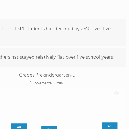
tion of 314 students has declined by 25% over five
ers has stayed relatively flat over five school years.
Grades Prekindergarten-5
(Supplemental Virtual)
41
40