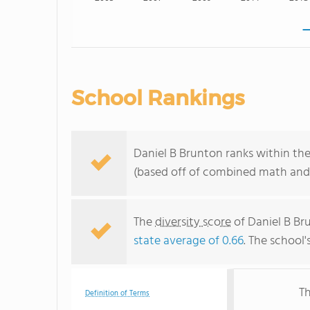
School Rankings
Daniel B Brunton ranks within th
(based off of combined math and 
The
diversity score
of Daniel B Br
state average of 0.66
. The school'
Th
Definition of Terms