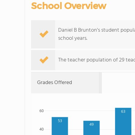
School Overview
Daniel B Brunton's student popula
school years.
The teacher population of 29 teach
Grades Offered
60
63
53
49
40