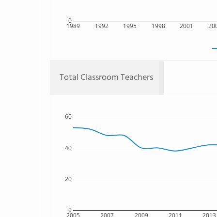
0
1989
1992
1995
1998
2001
20
Total Classroom Teachers
60
40
20
0
2005
2007
2009
2011
2013