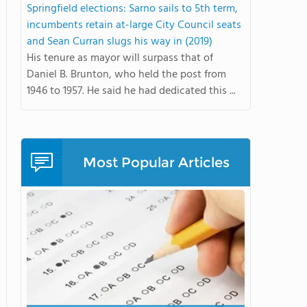
Springfield elections: Sarno sails to 5th term,
incumbents retain at-large City Council seats
and Sean Curran slugs his way in (2019)
His tenure as mayor will surpass that of
Daniel B. Brunton, who held the post from
1946 to 1957. He said he had dedicated this ...
Most Popular Articles