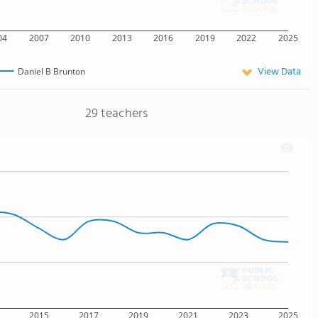
04
2007
2010
2013
2016
2019
2022
2025
View Data
Daniel B Brunton
29 teachers
2015
2017
2019
2021
2023
2025