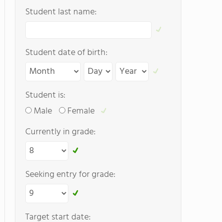
Student last name:
Student date of birth:
Student is:
Male
Female
Currently in grade:
Seeking entry for grade:
Target start date: