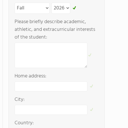
Please briefly describe academic,
athletic, and extracurricular interests
of the student:
Home address:
City:
Country: