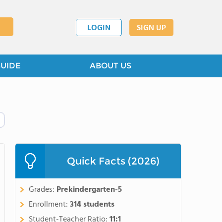
LOGIN
SIGN UP
GUIDE
ABOUT US
Quick Facts (2026)
Grades:
Prekindergarten-5
Enrollment:
314 students
Student-Teacher Ratio:
11:1