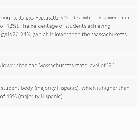
eving
proficiency in math
is 15-19% (which is lower than
of 42%). The percentage of students achieving
rts
is 20-24% (which is lower than the Massachusetts
s lower than the Massachusetts state level of 12:1.
 student body (majority Hispanic), which is higher than
of 49% (majority Hispanic).