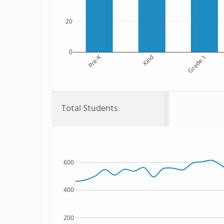
20
0
Pre-K
Kind
Grade 1
Total Students
600
400
200