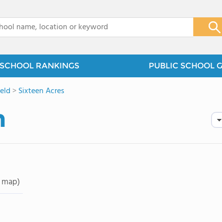
x
SCHOOL RANKINGS
PUBLIC SCHOOL 
ield
>
Sixteen Acres
n
 map)