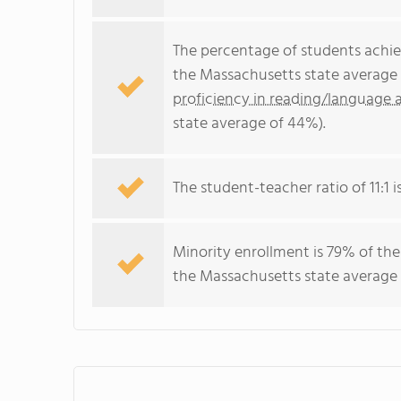
The percentage of students achi
the Massachusetts state average 
proficiency in reading/language a
state average of 44%).
The student-teacher ratio of 11:1 i
Minority enrollment is 79% of the
the Massachusetts state average 