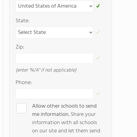
State:
Zip:
(enter "N/A" if not applicable)
Phone:
Allow other schools to send
me information.
Share your
information with all schools
on our site and let them send