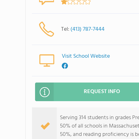
Tel:
(413) 787-7444
Visit School Website
REQUEST INFO
Serving 314 students in grades Pr
50% of all schools in Massachuset
50%, and reading proficiency is 