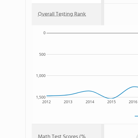
Overall Testing Rank
0
500
1,000
1,500
2012
2013
2014
2015
2016
Math Test Scores (%