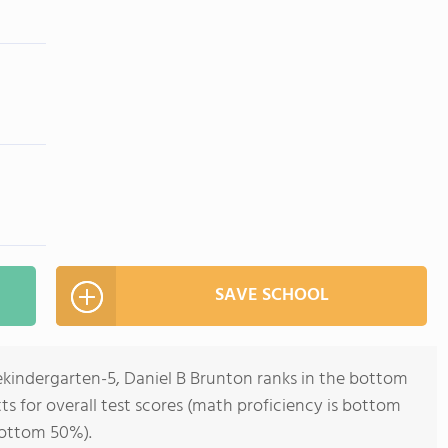
SAVE SCHOOL
ekindergarten-5, Daniel B Brunton ranks in the bottom
ts for overall test scores (math proficiency is bottom
bottom 50%).