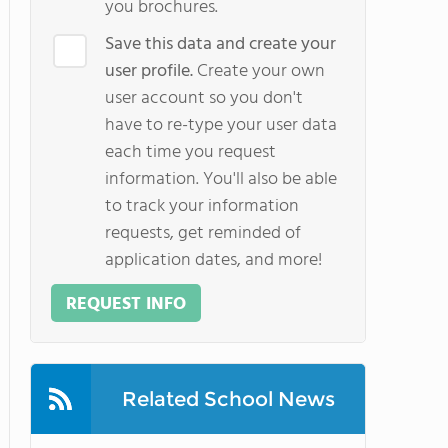
you brochures.
Save this data and create your
user profile.
Create your own
user account so you don't
have to re-type your user data
each time you request
information. You'll also be able
to track your information
requests, get reminded of
application dates, and more!
REQUEST INFO
Related School News