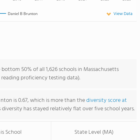
View Data
Daniel B Brunton
e bottom 50% of all 1,626 schools in Massachusetts
reading proficiency testing data).
unton is 0.67, which is more than the
diversity score at
s diversity has stayed relatively flat over five school years.
is School
State Level (MA)