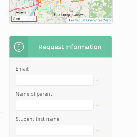
3 mi
Leaflet
|
©
OpenStreetMap
Request Information
Email:
Name of parent:
Student first name: