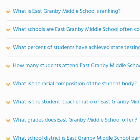
What is East Granby Middle School's ranking?
What schools are East Granby Middle School often c
What percent of students have achieved state testing
How many students attend East Granby Middle Scho
What is the racial composition of the student body?
What is the student-teacher ratio of East Granby Mid
What grades does East Granby Middle School offer ?
What school district is East Granby Middle School par