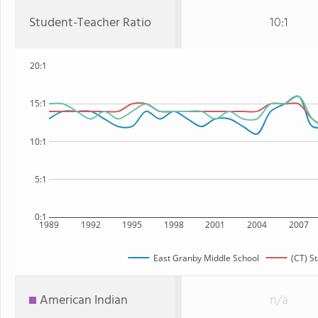
Student-Teacher Ratio
10:1
20:1
15:1
10:1
5:1
0:1
1989
1992
1995
1998
2001
2004
2007
East Granby Middle School
(CT) St
American Indian
n/a