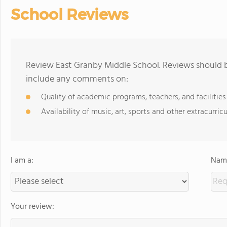
School Reviews
Review East Granby Middle School. Reviews should b
include any comments on:
Quality of academic programs, teachers, and facilities
Availability of music, art, sports and other extracurricu
I am a:
Name
Your review: