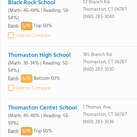
Black Rock School
57 Branch Rd.
Thomaston, CT 06787
(Math: 45-49% | Reading: 50-
(860) 283-3040
54%)
6/
10
Rank
:
Top 50%
Add to Compare
Thomaston High School
185 Branch Rd.
Thomaston, CT 06787
(Math: 30-34% | Reading: 50-
(860) 283-3030
54%)
5/
10
Rank
:
Bottom 50%
Add to Compare
Thomaston Center School
1 Thomas Ave.
Thomaston, CT 06787
(Math: 45-49% | Reading: 55-
(860) 283-3036
59%)
6/
10
Rank
:
Top 50%