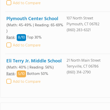
Add to Compare
Plymouth Center School
107 North Street
Plymouth, CT 06782
(Math: 45-49% | Reading: 65-69%
(860) 283-6321
)
8/
10
Rank
:
Top 30%
Add to Compare
Eli Terry Jr. Middle School
21 North Main Street
Terryville, CT 06786
(Math: 40% | Reading: 56%)
(860) 314-2790
5/
10
Rank
:
Bottom 50%
Add to Compare