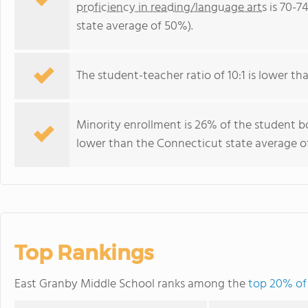
proficiency in reading/language arts
is 70-7
state average of 50%).
The student-teacher ratio of 10:1 is lower tha
Minority enrollment is 26% of the student bo
lower than the Connecticut state average of
Top Rankings
East Granby Middle School ranks among the
top 20% of 