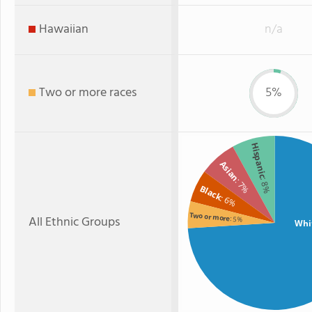
Hawaiian
n/a
Two or more races
5%
Hispanic
Asian
: 7%
: 8%
Black
: 6%
Two or more
All Ethnic Groups
: 5%
Whi