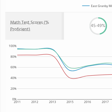
East Granby Mi
Math Test Scores (%
45-49%
Proficient)
100%
80%
60%
40%
20%
0%
2011
2012
2013
2015
2016
2017