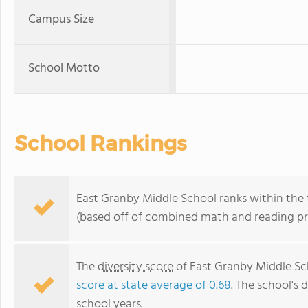
Campus Size
School Motto
School Rankings
East Granby Middle School ranks within the 
(based off of combined math and reading pro
The
diversity score
of East Granby Middle Sch
score at state average of 0.68
. The school's d
school years.