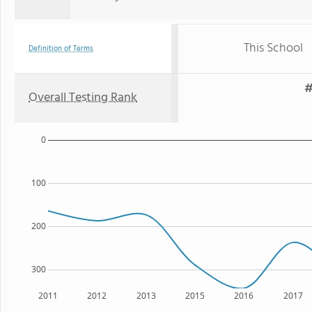
This School
Definition of Terms
#
Overall Testing Rank
0
100
200
300
2011
2012
2013
2015
2016
2017