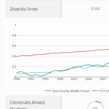
Diversity Score
0.44
1
0.8
0.6
0.4
0.2
0
1989
1992
1995
1998
2001
2004
2007
East Granby Middle School
(CT) S
Chronically Absent