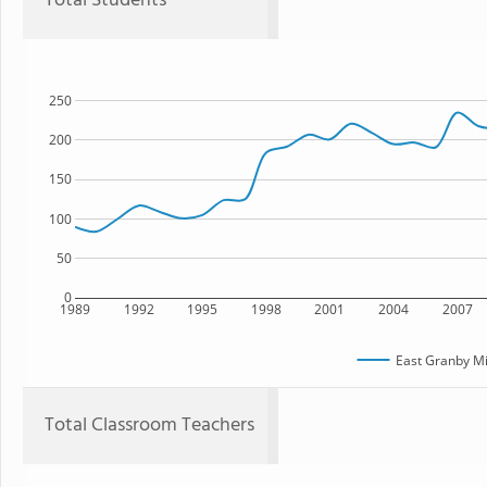
Total Students
250
200
150
100
50
0
1989
1992
1995
1998
2001
2004
2007
East Granby Mi
Total Classroom Teachers