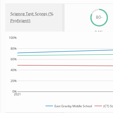
Science Test Scores (%
80-
Proficient)
84%
100%
80%
60%
40%
20%
0%
2021
East Granby Middle School
(CT) St