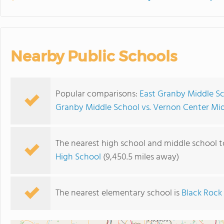
Nearby Public Schools
Popular comparisons:
East Granby Middle Sc
Granby Middle School vs. Vernon Center Mi
The nearest high school and middle school t
High School
(9,450.5 miles away)
The nearest elementary school is
Black Rock