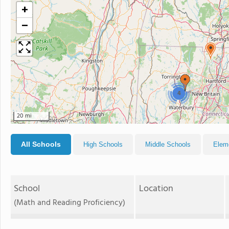
+
−
4
20 mi
All Schools
High Schools
Middle Schools
Elem
School
Location
(Math and Reading Proficiency)