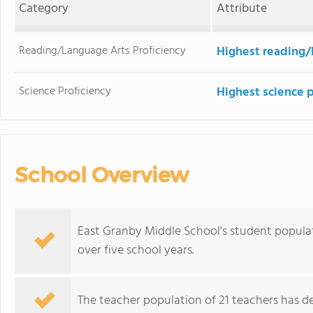
Category
Attribute
Reading/Language Arts Proficiency
Highest reading/
Science Proficiency
Highest science 
School Overview
East Granby Middle School's student populati
over five school years.
The teacher population of 21 teachers has de