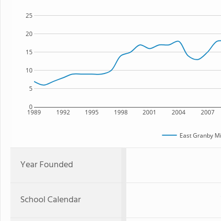
25
20
15
10
5
0
1989
1992
1995
1998
2001
2004
2007
East Granby Mi
Year Founded
School Calendar