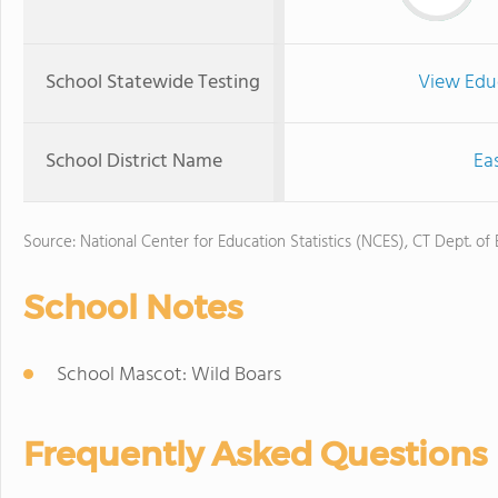
School Statewide Testing
View Edu
School District Name
Ea
Source: National Center for Education Statistics (NCES), CT Dept. of
School Notes
School Mascot: Wild Boars
Frequently Asked Questions