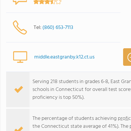
Tel:
(860) 653-7113
middle.eastgranby.k12.ct.us
Serving 218 students in grades 6-8, East Gra
schools in Connecticut for overall test scor
proficiency is top 50%).
The percentage of students achieving
profi
the Connecticut state average of 41%). The