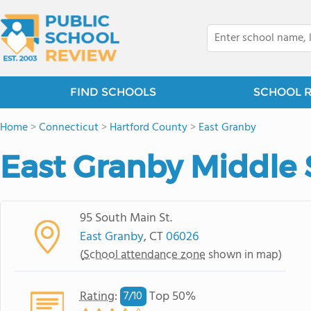
FIND SCHOOLS
SCHOOL 
Home
>
Connecticut
>
Hartford County
>
East Granby
East Granby Middle
95 South Main St.
East Granby
, CT
06026
(
School attendance zone
shown in map)
Rating
:
Top 50%
7/
10