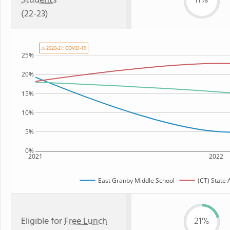
Students
11%
(22-23)
⚠ 2020-21: COVID-19
25%
20%
15%
10%
5%
0%
2021
2022
East Granby Middle School
(CT) State
Eligible for
Free Lunch
21%