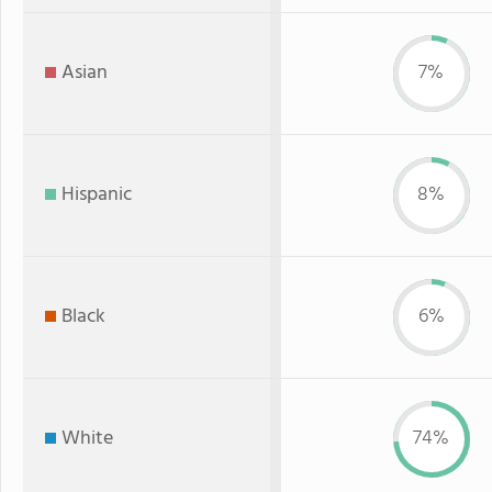
Asian
7%
Hispanic
8%
Black
6%
White
74%