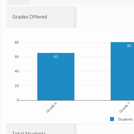
Grades Offered
80
80
65
60
40
20
0
Grade 6
Grade 7
Students