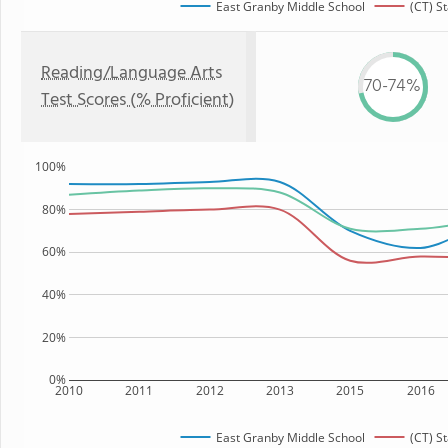
East Granby Middle School
(CT) St
Reading/Language Arts
70-74%
Test Scores (% Proficient)
100%
80%
60%
40%
20%
0%
2010
2011
2012
2013
2015
2016
East Granby Middle School
(CT) St