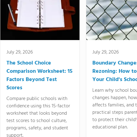
July 29, 2026
July 29, 2026
The School Choice
Boundary Change
Comparison Worksheet: 15
Rezoning: How to
Factors Beyond Test
Your Child's Schoo
Scores
Learn why school bo
changes happen, how
Compare public schools with
affects families, and 
confidence using this 15-factor
practical steps paren
worksheet that looks beyond
to protect their child'
test scores to school culture,
educational plan.
programs, safety, and student
support.