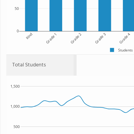
50
0
Kind
Grade 1
Grade 2
Grade 3
Grade 4
Students
Total Students
1,500
1,000
500