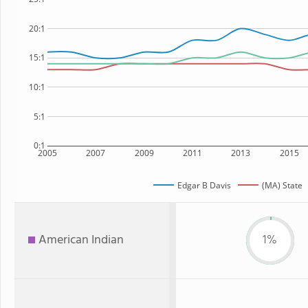
20:1
15:1
10:1
5:1
0:1
2005
2007
2009
2011
2013
2015
Edgar B Davis
(MA) State
American Indian
1%