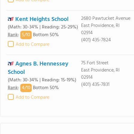
Add to Compare
Kent Heights School
2680 Pawtucket Avenue
East Providence, RI
(Math: 30-34% | Reading: 25-29%)
02914
5/
10
Rank
:
Bottom 50%
(401) 435-7824
Add to Compare
Agnes B. Hennessey
75 Fort Street
East Providence, RI
School
02914
(Math: 30-34% | Reading: 15-19%)
(401) 435-7831
4/
10
Rank
:
Bottom 50%
Add to Compare