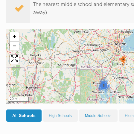
The nearest middle school and elementary s
away)
+
−
5
20 mi
All Schools
High Schools
Middle Schools
Elem