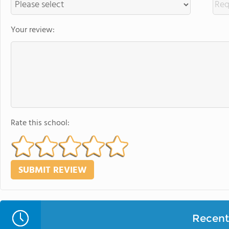
Your review:
Rate this school:
Recent 