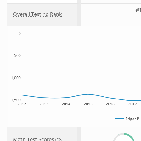
#1
Overall Testing Rank
0
500
1,000
1,500
2012
2013
2014
2015
2016
2017
Edgar B 
Math Test Scores (%