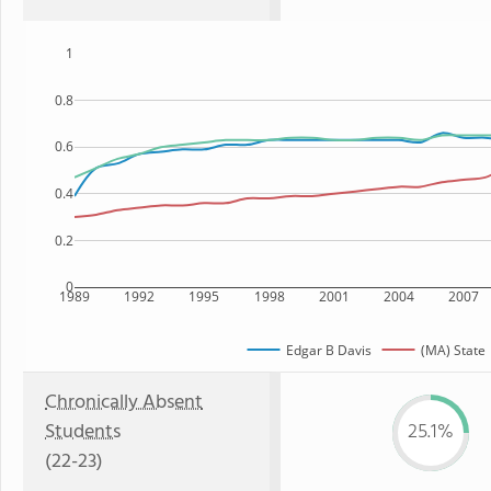
1
0.8
0.6
0.4
0.2
0
1989
1992
1995
1998
2001
2004
2007
Edgar B Davis
(MA) State
Chronically Absent
Students
25.1%
(22-23)