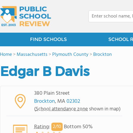
FIND SCHOOLS
SCHOOL 
Home
>
Massachusetts
>
Plymouth County
>
Brockton
Edgar B Davis
380 Plain Street
Brockton
, MA
02302
(
School attendance zone
shown in map)
Rating
:
Bottom 50%
2/
10