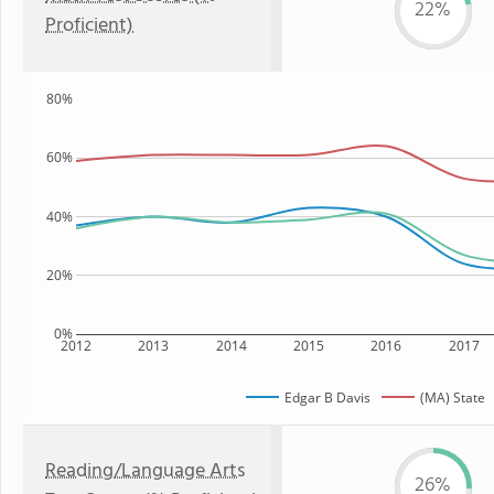
22%
Proficient)
80%
60%
40%
20%
0%
2012
2013
2014
2015
2016
2017
Edgar B Davis
(MA) State
Reading/Language Arts
26%