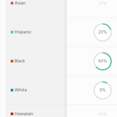
Asian
n/a
Hispanic
20%
Black
64%
White
9%
Hawaiian
n/a