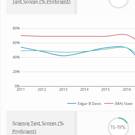
Test Scores (% Proficient)
80%
60%
40%
20%
0%
2011
2012
2013
2014
2015
2016
Edgar B Davis
(MA) State
Science Test Scores (%
15-19%
Proficient)