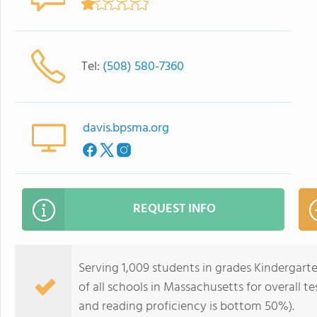
Tel:
(508) 580-7360
davis.bpsma.org
REQUEST INFO
Serving 1,009 students in grades Kindergart
of all schools in Massachusetts for overall 
and reading proficiency is bottom 50%).