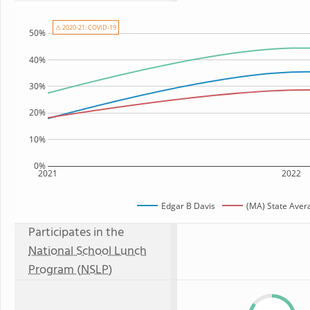
⚠ 2020-21: COVID-19
50%
40%
30%
20%
10%
0%
2021
2022
Edgar B Davis
(MA) State Aver
Participates in the
National School Lunch
Program (NSLP)