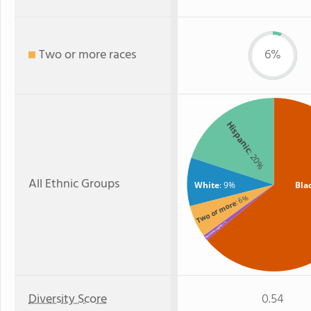
Two or more races
6%
Hispanic
: 20%
All Ethnic Groups
White
: 9%
Bla
: 6%
Two or more
: 1%
American Indian
Diversity Score
0.54