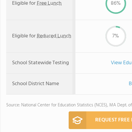
Eligible for
Free Lunch
86%
Eligible for
Reduced Lunch
7%
School Statewide Testing
View Edu
School District Name
B
Source: National Center for Education Statistics (NCES), MA Dept. o
REQUEST FREE