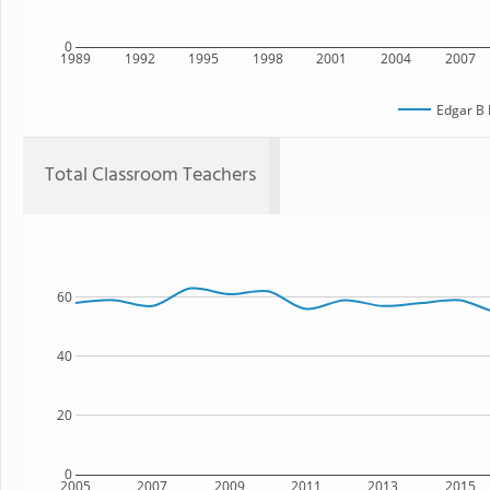
0
1989
1992
1995
1998
2001
2004
2007
Edgar B 
Total Classroom Teachers
60
40
20
0
2005
2007
2009
2011
2013
2015