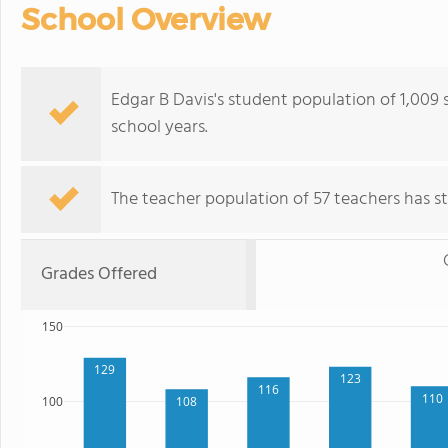
School Overview
Edgar B Davis's student population of 1,009 s
school years.
The teacher population of 57 teachers has sta
Grades Offered
150
129
123
116
110
108
100