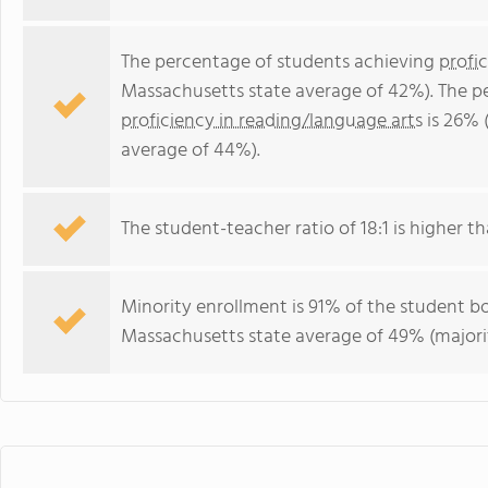
The percentage of students achieving
profi
Massachusetts state average of 42%). The p
proficiency in reading/language arts
is 26% 
average of 44%).
The student-teacher ratio of 18:1 is higher th
Minority enrollment is 91% of the student bo
Massachusetts state average of 49% (majorit