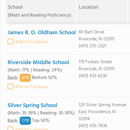
School
Location
(Math and Reading Proficiency)
James R. D. Oldham School
60 Bart Drive
Riverside, RI 02915
Add to Compare
(401) 270-2321
Riverside Middle School
179 Forbes Street
Riverside, RI 02915
(Math: 17% | Reading: 24%)
(401) 433-6230
3/
10
Rank
:
Bottom 50%
Add to Compare
Silver Spring School
120 Silver Spring Avenue
East Providence, RI
(Math: 35-39% | Reading: 35-39%)
02914
7/
10
Rank
:
Top 50%
(401) 435-7836