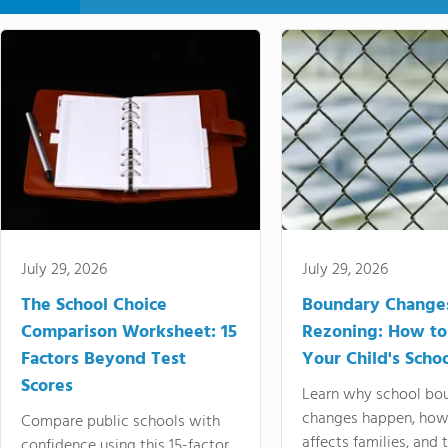
July 29, 2026
July 29, 2026
The School Choice
Boundary Change
Comparison Worksheet: 15
Rezoning: How to
Factors Beyond Test
Your Child's Schoo
Scores
Learn why school bo
changes happen, how
Compare public schools with
affects families, and 
confidence using this 15-factor