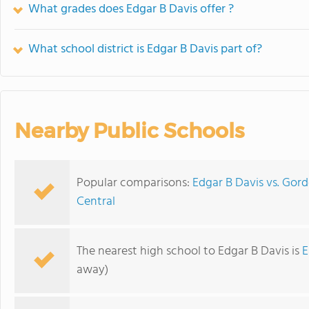
What grades does Edgar B Davis offer ?
What school district is Edgar B Davis part of?
Nearby Public Schools
Popular comparisons:
Edgar B Davis vs. Gor
Central
The nearest high school to Edgar B Davis is
E
away)