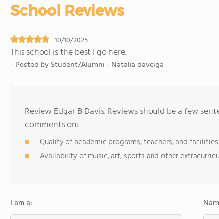
School Reviews
10/10/2025
This school is the best I go here.
- Posted by Student/Alumni - Natalia daveiga
Review Edgar B Davis. Reviews should be a few sente
comments on:
Quality of academic programs, teachers, and facilities
Availability of music, art, sports and other extracurricu
I am a:
Name