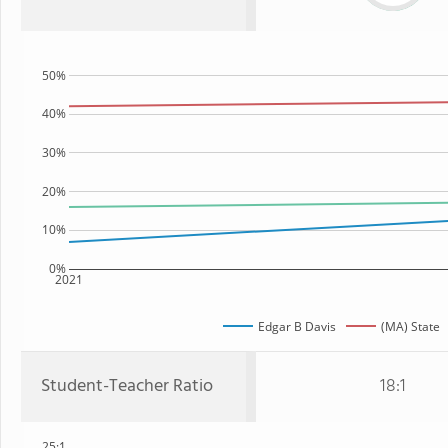
50%
40%
30%
20%
10%
0%
2021
Edgar B Davis
(MA) State
Student-Teacher Ratio
18:1
25:1