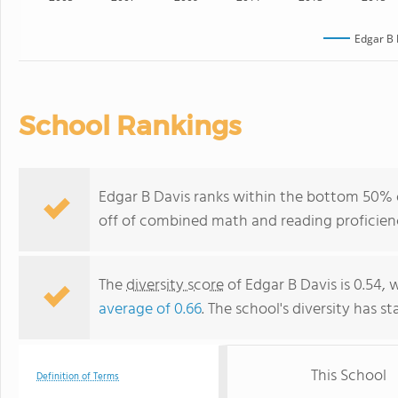
Edgar B 
School Rankings
Edgar B Davis ranks within the bottom 50% o
off of combined math and reading proficienc
The
diversity score
of Edgar B Davis is 0.54, 
average of 0.66
. The school's diversity has st
This School
Definition of Terms