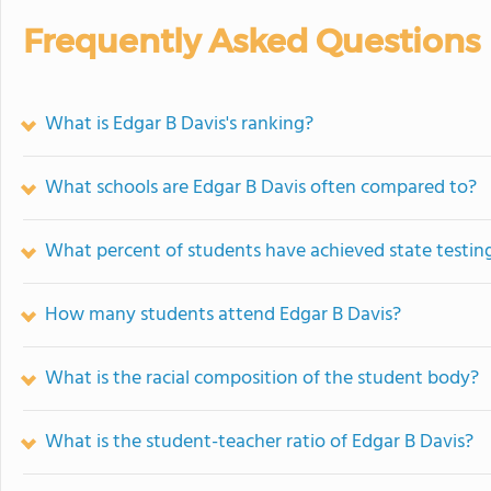
Frequently Asked Questions
What is Edgar B Davis's ranking?
What schools are Edgar B Davis often compared to?
What percent of students have achieved state testing
How many students attend Edgar B Davis?
What is the racial composition of the student body?
What is the student-teacher ratio of Edgar B Davis?