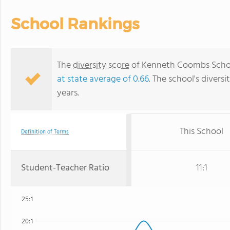
School Rankings
The
diversity score
of Kenneth Coombs School 
at state average of 0.66
. The school's diversi
years.
This School
Definition of Terms
Student-Teacher Ratio
11:1
25:1
20:1