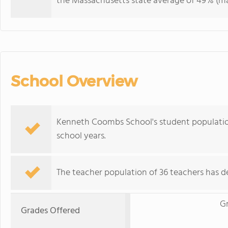
the Massachusetts state average of 49% (maj
School Overview
Kenneth Coombs School's student population
school years.
The teacher population of 36 teachers has de
G
Grades Offered