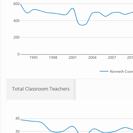
600
400
200
0
1995
1998
2001
2004
2007
20
Kenneth Coom
Total Classroom Teachers
40
30