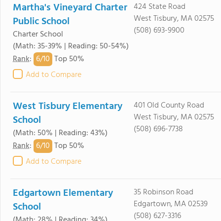
Martha's Vineyard Charter
424 State Road
West Tisbury, MA 02575
Public School
(508) 693-9900
Charter School
(Math: 35-39% | Reading: 50-54%)
6/
10
Rank
:
Top 50%
Add to Compare
West Tisbury Elementary
401 Old County Road
West Tisbury, MA 02575
School
(508) 696-7738
(Math: 50% | Reading: 43%)
6/
10
Rank
:
Top 50%
Add to Compare
Edgartown Elementary
35 Robinson Road
Edgartown, MA 02539
School
(508) 627-3316
(Math: 28% | Reading: 34%)