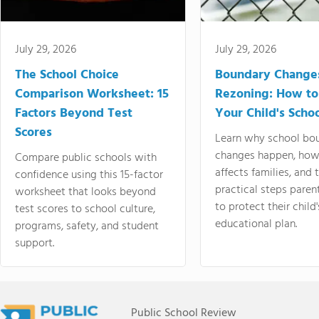
July 29, 2026
July 29, 2026
The School Choice
Boundary Change
Comparison Worksheet: 15
Rezoning: How to
Factors Beyond Test
Your Child's Schoo
Scores
Learn why school bo
changes happen, how
Compare public schools with
affects families, and 
confidence using this 15-factor
practical steps paren
worksheet that looks beyond
to protect their child'
test scores to school culture,
educational plan.
programs, safety, and student
support.
Public School Review