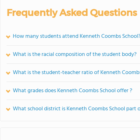
Frequently Asked Questions
How many students attend Kenneth Coombs School
What is the racial composition of the student body?
What is the student-teacher ratio of Kenneth Coomb
What grades does Kenneth Coombs School offer ?
What school district is Kenneth Coombs School part 