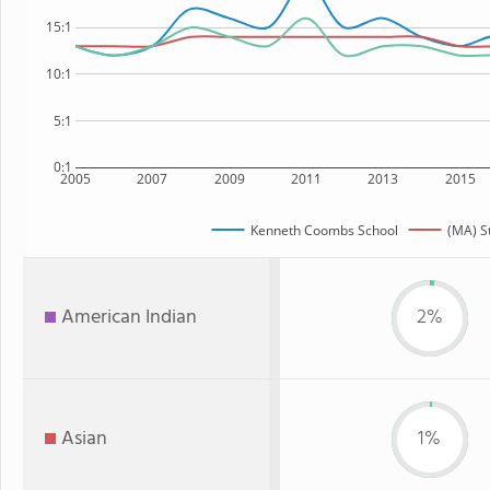
15:1
10:1
5:1
0:1
2005
2007
2009
2011
2013
2015
Kenneth Coombs School
(MA) S
American Indian
2%
Asian
1%