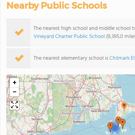
Nearby Public Schools
The nearest high school and middle school
Vineyard Charter Public School
(9,395.0 mil
The nearest elementary school is
Chilmark E
+
−
2