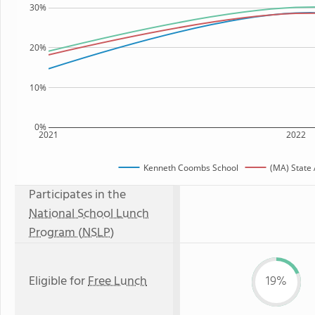
30%
20%
10%
0%
2021
2022
Kenneth Coombs School
(MA) State
Participates in the
National School Lunch
Program (NSLP)
Eligible for
Free Lunch
19%