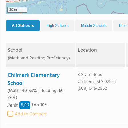
20 mi
All Schools
High Schools
Middle Schools
Elem
School
Location
(Math and Reading Proficiency)
Chilmark Elementary
8 State Road
Chilmark, MA 02535
School
(508) 645-2562
(Math: 40-59% | Reading: 60-
79%)
8/
10
Rank
:
Top 30%
Add to Compare