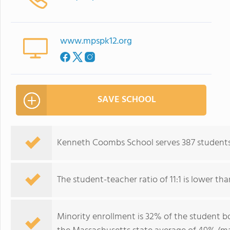
www.mpspk12.org
SAVE SCHOOL
Kenneth Coombs School serves 387 students
The student-teacher ratio of 11:1 is lower tha
Minority enrollment is 32% of the student bo