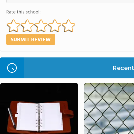
Rate this school:
Recent 