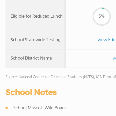
Eligible for
Reduced Lunch
5%
School Statewide Testing
View Edu
School District Name
M
Source: National Center for Education Statistics (NCES), MA Dept. o
School Notes
School Mascot: Wild Boars