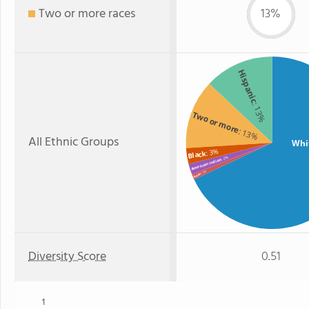
Two or more races
13%
Hispanic
: 13%
Two or more
: 13%
All Ethnic Groups
Whi
: 3%
Black
: 2%
American Indian
: 1%
Asian
Diversity Score
0.51
1