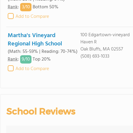
3/
10
Rank
:
Bottom 50%
Add to Compare
Martha's Vineyard
100 Edgartown-vineyard
Haven R
Regional High School
Oak Bluffs, MA 02557
(Math: 55-59% | Reading: 70-74%)
(508) 693-1033
9/
10
Rank
:
Top 20%
Add to Compare
School Reviews