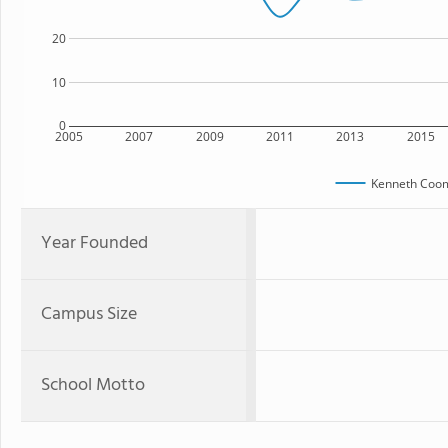
20
10
0
2005
2007
2009
2011
2013
2015
Kenneth Coom
Year Founded
Campus Size
School Motto