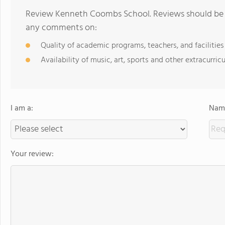
Review Kenneth Coombs School. Reviews should be a
any comments on:
Quality of academic programs, teachers, and facilities
Availability of music, art, sports and other extracurricu
I am a:
Name
Your review: