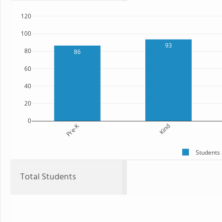
120
100
93
80
86
60
40
20
0
Pre-K
Kind
Students
Total Students