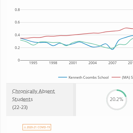
0.8
0.6
0.4
0.2
0
1995
1998
2001
2004
2007
20
Kenneth Coombs School
(MA) S
Chronically Absent
Students
20.2%
(22-23)
⚠ 2020-21: COVID-19