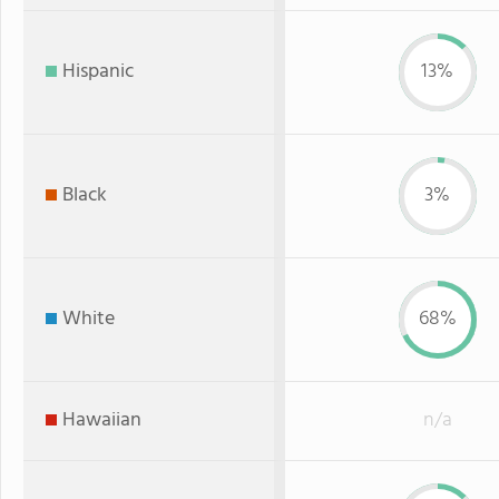
Hispanic
13%
Black
3%
White
68%
Hawaiian
n/a