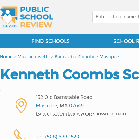
FIND SCHOOLS
SCHOOL 
Home
>
Massachusetts
>
Barnstable County
>
Mashpee
Kenneth Coombs Sc
152 Old Barnstable Road
Mashpee
, MA
02649
(
School attendance zone
shown in map)
Tel:
(508) 539-1520