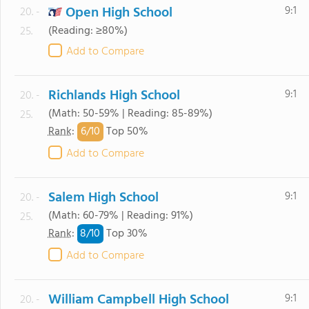
Open High School
9:1
20. -
(Reading: ≥80%)
25.
Add to Compare
Richlands High School
9:1
20. -
(Math: 50-59% | Reading: 85-89%)
25.
6/
10
Rank
:
Top 50%
Add to Compare
Salem High School
9:1
20. -
(Math: 60-79% | Reading: 91%)
25.
8/
10
Rank
:
Top 30%
Add to Compare
William Campbell High School
9:1
20. -