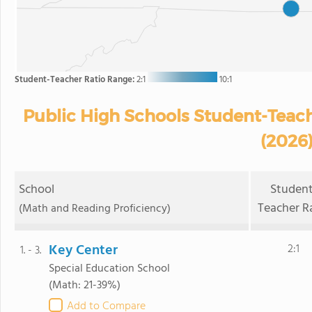
Student-Teacher Ratio Range:
2:1
10:1
Public High Schools Student-Teacher
(2026
School
Student
Teacher R
(Math and Reading Proficiency)
Key Center
2:1
1. - 3.
Special Education School
(Math: 21-39%)
Add to Compare