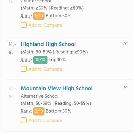
Charter School
13.
(Math: ≥50% | Reading: ≥80%)
5/
10
Rank
:
Bottom 50%
Add to Compare
Highland High School
7:1
14. -
(Math: 80-89% | Reading: ≥90%)
16.
10/
10
Rank
:
Top 10%
Add to Compare
Mountain View High School
7:1
14. -
Alternative School
16.
(Math: 50-59% | Reading: 50-59%)
2/
10
Rank
:
Bottom 50%
Add to Compare