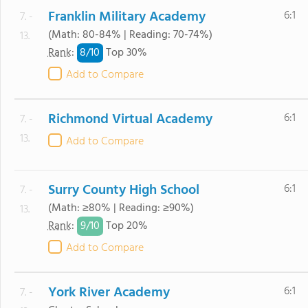
Franklin Military Academy
6:1
7. -
(Math: 80-84% | Reading: 70-74%)
13.
8/
10
Rank
:
Top 30%
Add to Compare
Richmond Virtual Academy
6:1
7. -
13.
Add to Compare
Surry County High School
6:1
7. -
(Math: ≥80% | Reading: ≥90%)
13.
9/
10
Rank
:
Top 20%
Add to Compare
York River Academy
6:1
7. -