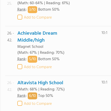
(Math: 60-64% | Reading: 61%)
25.
3/
10
Rank
:
Bottom 50%
Add to Compare
Achievable Dream
10:1
26. -
Middle/high
42.
Magnet School
(Math: 67% | Reading: 70%)
5/
10
Rank
:
Bottom 50%
Add to Compare
Altavista High School
10:1
26. -
(Math: 68% | Reading: 72%)
42.
6/
10
Rank
:
Top 50%
Add to Compare