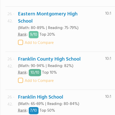
Eastern Montgomery High
10:1
26. -
School
42.
(Math: 80-89% | Reading: 75-79%)
9/
10
Rank
:
Top 20%
Add to Compare
Franklin County High School
10:1
26. -
(Math: 90-94% | Reading: 82%)
42.
10/
10
Rank
:
Top 10%
Add to Compare
Franklin High School
10:1
26. -
(Math: 65-69% | Reading: 80-84%)
42.
7/
10
Rank
:
Top 50%