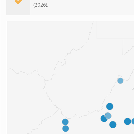
(2026).