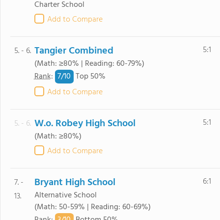
Charter School
Add to Compare
Tangier Combined
5:1
5. - 6.
(Math: ≥80% | Reading: 60-79%)
7/
10
Rank
:
Top 50%
Add to Compare
W.o. Robey High School
5:1
5. - 6.
(Math: ≥80%)
Add to Compare
Bryant High School
6:1
7. -
Alternative School
13.
(Math: 50-59% | Reading: 60-69%)