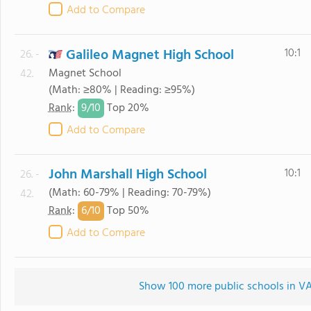
Add to Compare
Galileo Magnet High School
10:1
26. -
Magnet School
42.
(Math: ≥80% | Reading: ≥95%)
9/
10
Rank
:
Top 20%
Add to Compare
John Marshall High School
10:1
26. -
(Math: 60-79% | Reading: 70-79%)
42.
6/
10
Rank
:
Top 50%
Add to Compare
Show 100 more public schools in VA 