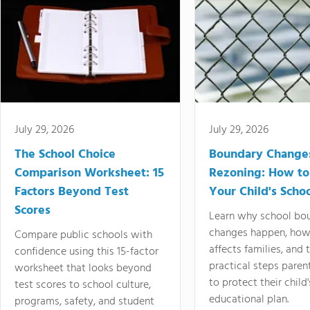
July 29, 2026
July 29, 2026
The School Choice
Boundary Change
Comparison Worksheet: 15
Rezoning: How to
Factors Beyond Test
Your Child's Schoo
Scores
Learn why school bo
changes happen, how
Compare public schools with
affects families, and 
confidence using this 15-factor
practical steps paren
worksheet that looks beyond
to protect their child'
test scores to school culture,
educational plan.
programs, safety, and student