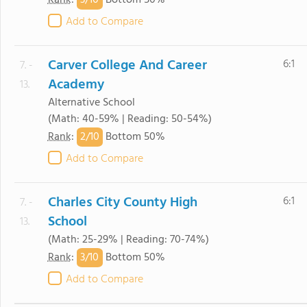
3/
10
Rank
:
Bottom 50%
Add to Compare
Carver College And Career
6:1
7. -
Academy
13.
Alternative School
(Math: 40-59% | Reading: 50-54%)
2/
10
Rank
:
Bottom 50%
Add to Compare
Charles City County High
6:1
7. -
School
13.
(Math: 25-29% | Reading: 70-74%)
3/
10
Rank
:
Bottom 50%
Add to Compare