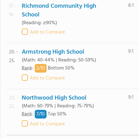
Richmond Community High
8:1
17. -
School
19.
(Reading: ≥90%)
Add to Compare
Armstrong High School
9:1
20. -
(Math: 40-44% | Reading: 50-59%)
25.
2/
10
Rank
:
Bottom 50%
Add to Compare
Northwood High School
9:1
20. -
(Math: 60-79% | Reading: 75-79%)
25.
7/
10
Rank
:
Top 50%
Add to Compare