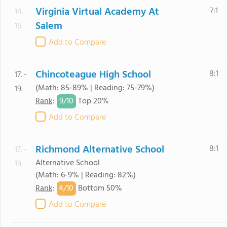
Virginia Virtual Academy At
7:1
14. -
Salem
16.
Add to Compare
Chincoteague High School
8:1
17. -
(Math: 85-89% | Reading: 75-79%)
19.
9/
10
Rank
:
Top 20%
Add to Compare
Richmond Alternative School
8:1
17. -
Alternative School
19.
(Math: 6-9% | Reading: 82%)
4/
10
Rank
:
Bottom 50%
Add to Compare