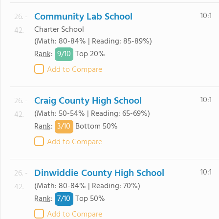
Community Lab School
10:1
26. -
Charter School
42.
(Math: 80-84% | Reading: 85-89%)
9/
10
Rank
:
Top 20%
Add to Compare
Craig County High School
10:1
26. -
(Math: 50-54% | Reading: 65-69%)
42.
3/
10
Rank
:
Bottom 50%
Add to Compare
Dinwiddie County High School
10:1
26. -
(Math: 80-84% | Reading: 70%)
42.
7/
10
Rank
:
Top 50%
Add to Compare