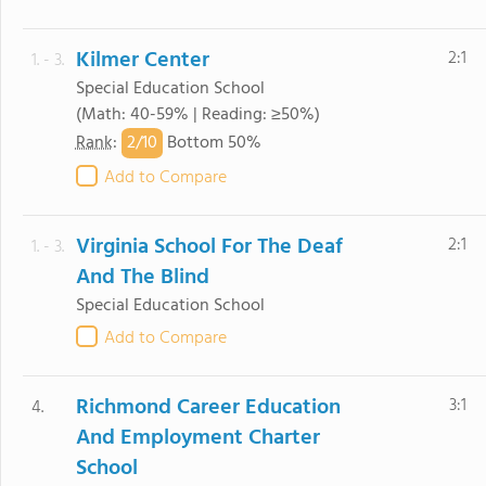
Kilmer Center
2:1
1. - 3.
Special Education School
(Math: 40-59% | Reading: ≥50%)
2/
10
Rank
:
Bottom 50%
Add to Compare
Virginia School For The Deaf
2:1
1. - 3.
And The Blind
Special Education School
Add to Compare
Richmond Career Education
3:1
4.
And Employment Charter
School