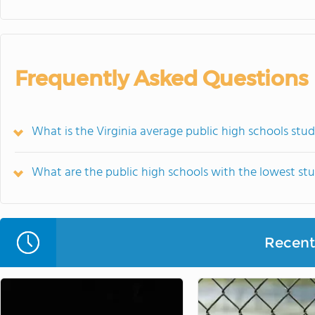
Frequently Asked Questions
What is the Virginia average public high schools stu
What are the public high schools with the lowest stu
Recent 