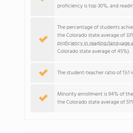
proficiency is top 30%, and readin
The percentage of students achi
the Colorado state average of 33
proficiency in reading/language a
Colorado state average of 45%).
The student-teacher ratio of 13:1 i
Minority enrollment is 94% of the
the Colorado state average of 51%