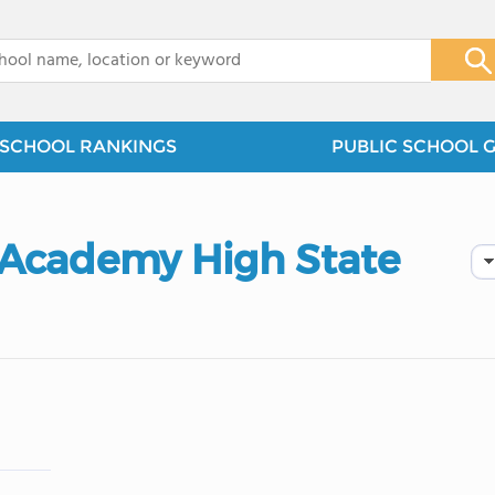
x
SCHOOL RANKINGS
PUBLIC SCHOOL 
 Academy High State