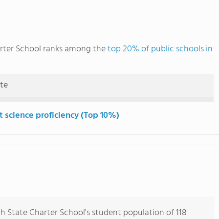
rter School ranks among the
top 20% of public schools in
ute
t science proficiency (Top 10%)
 State Charter School's student population of 118