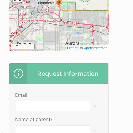
3 mi
Leaflet
|
©
OpenStreetMap
Request Information
Email:
Name of parent: