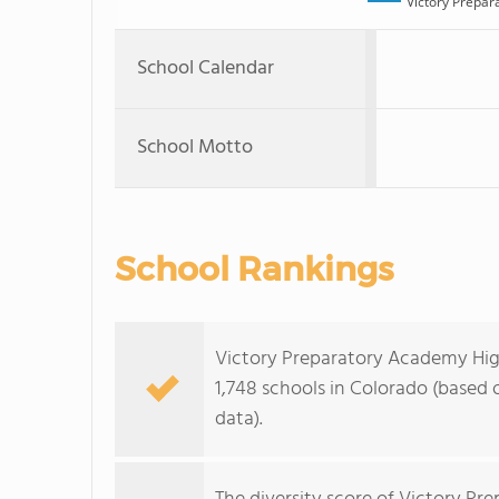
Victory Prepar
School Calendar
School Motto
School Rankings
Victory Preparatory Academy High
1,748 schools in Colorado (based
data).