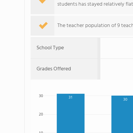
students has stayed relatively flat
The teacher population of 9 teac
School Type
Grades Offered
30
31
30
20
10