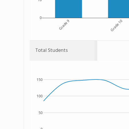
0
Grade 9
Grade 10
Total Students
150
100
50