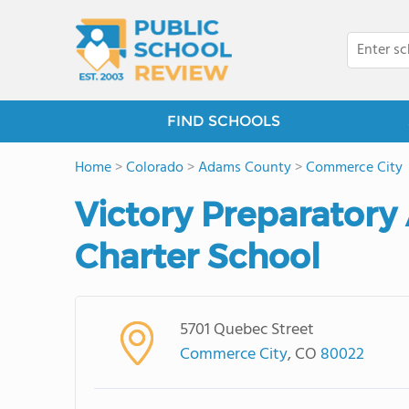
FIND SCHOOLS
Home
>
Colorado
>
Adams County
>
Commerce City
Victory Preparatory
Charter School
5701 Quebec Street
Commerce City
, CO
80022