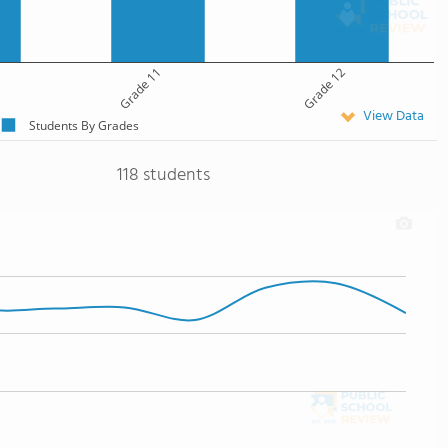
Grade 11
Grade 12
View Data
Students By Grades
118 students