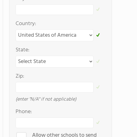
Country:
State:
Zip:
(enter "N/A" if not applicable)
Phone:
Allow other schools to send