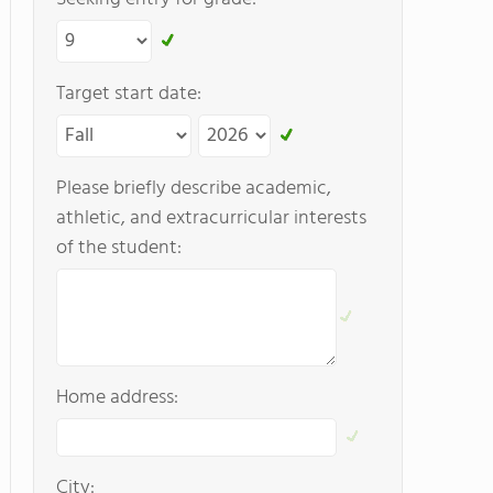
Target start date:
Please briefly describe academic,
athletic, and extracurricular interests
of the student:
Home address:
City: