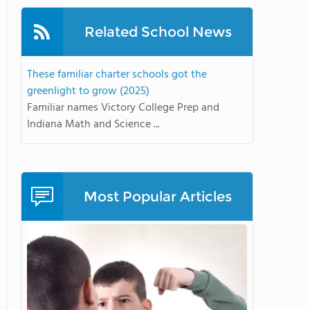
Related School News
These familiar charter schools got the
greenlight to grow (2025)
Familiar names Victory College Prep and
Indiana Math and Science ...
Most Popular Articles