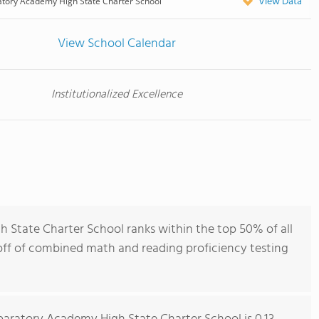
View Data
atory Academy High State Charter School
View School Calendar
Institutionalized Excellence
 State Charter School ranks within the top 50% of all
 off of combined math and reading proficiency testing