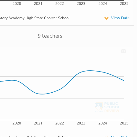
2020
2021
2022
2023
2024
2025
View Data
atory Academy High State Charter School
9 teachers
2020
2021
2022
2023
2024
2025