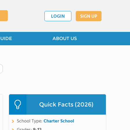
LOGIN
SIGN UP
GUIDE
ABOUT US
Quick Facts (2026)
School Type:
Charter School