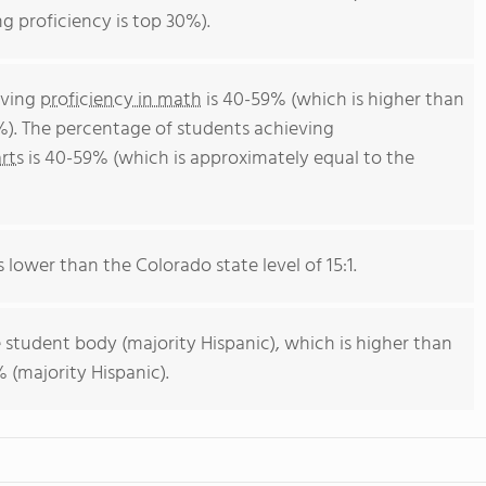
g proficiency is top 30%).
eving
proficiency in math
is 40-59% (which is higher than
%). The percentage of students achieving
rts
is 40-59% (which is approximately equal to the
s lower than the Colorado state level of 15:1.
 student body (majority Hispanic), which is higher than
 (majority Hispanic).