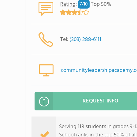
Rating
:
Top 50%
7/
10
Tel:
(303) 288-6111
communityleadershipacademy.o
REQUEST INFO
Serving 118 students in grades 9
School ranks in the top 50% of all