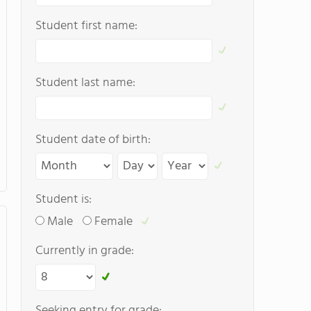
Student first name:
Student last name:
Student date of birth:
Student is:
Male
Female
Currently in grade:
Seeking entry for grade: