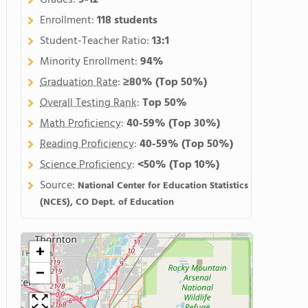
Grades:
9-12
Enrollment:
118 students
Student-Teacher Ratio:
13:1
Minority Enrollment:
94%
Graduation Rate
:
≥80%
(Top 50%)
Overall Testing Rank
:
Top 50%
Math Proficiency
:
40-59%
(Top 30%)
Reading Proficiency
:
40-59%
(Top 50%)
Science Proficiency
:
<50%
(Top 10%)
Source:
National Center for Education Statistics
(NCES), CO Dept. of Education
+
−