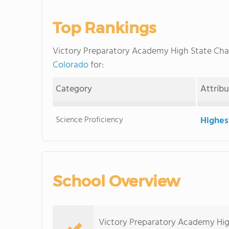
Top Rankings
Victory Preparatory Academy High State Cha
Colorado
for:
Category
Attrib
Science Proficiency
Highes
School Overview
Victory Preparatory Academy High