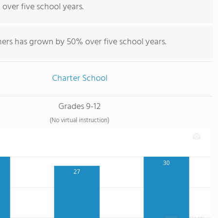
 over five school years.
hers has grown by 50% over five school years.
Charter School
Grades 9-12
(No virtual instruction)
30
27