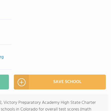
rg
SAVE SCHOOL
-12, Victory Preparatory Academy High State Charter
 schools in Colorado for overall test scores (math