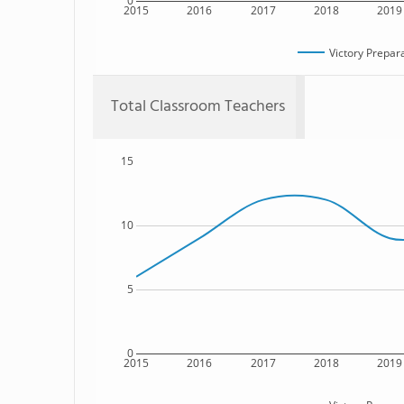
0
2015
2016
2017
2018
2019
Victory Prepar
Total Classroom Teachers
15
10
5
0
2015
2016
2017
2018
2019