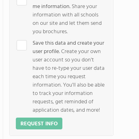
me information.
Share your
information with all schools
on our site and let them send
you brochures.
Save this data and create your
user profile.
Create your own
user account so you don't
have to re-type your user data
each time you request
information. You'll also be able
to track your information
requests, get reminded of
application dates, and more!
REQUEST INFO