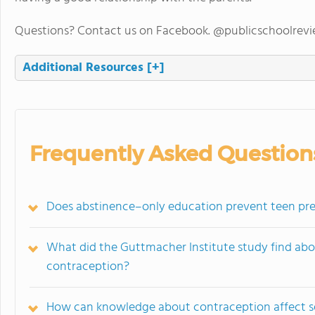
Questions? Contact us on Facebook. @publicschoolrev
Additional Resources
[+]
Frequently Asked Question
Does abstinence–only education prevent teen pre
What did the Guttmacher Institute study find ab
contraception?
How can knowledge about contraception affect s