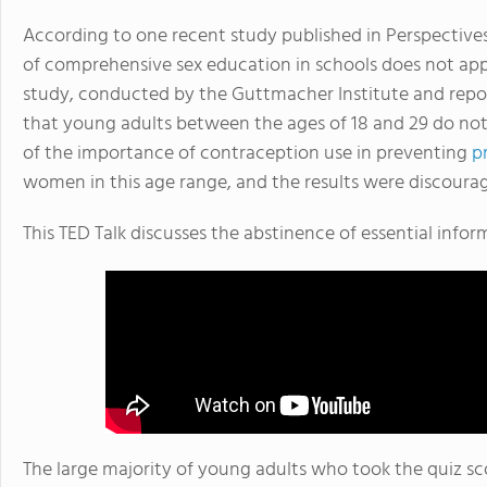
According to one recent study published in Perspective
of comprehensive sex education in schools does not app
study, conducted by the Guttmacher Institute and rep
that young adults between the ages of 18 and 29 do not
of the importance of contraception use in preventing
p
women in this age range, and the results were discouragi
This TED Talk discusses the abstinence of essential info
The large majority of young adults who took the quiz s