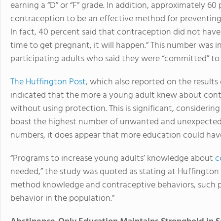
earning a “D” or “F” grade. In addition, approximately 60
contraception to be an effective method for preventing
In fact, 40 percent said that contraception did not have 
time to get pregnant, it will happen.” This number was in
participating adults who said they were “committed” t
The Huffington Post
, which also reported on the results 
indicated that the more a young adult knew about contra
without using protection. This is significant, considerin
boast the highest number of unwanted and unexpected 
numbers, it does appear that more education could have
“Programs to increase young adults’ knowledge about
c
needed,” the study was quoted as stating at Huffington
method knowledge and contraceptive behaviors, such pr
behavior in the population.”