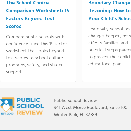
The School Choice
Boundary Change
Comparison Worksheet: 15
Rezoning: How to
Factors Beyond Test
Your Child's Schoo
Scores
Learn why school bo
changes happen, how
Compare public schools with
affects families, and 
confidence using this 15-factor
practical steps paren
worksheet that looks beyond
to protect their child'
test scores to school culture,
educational plan.
programs, safety, and student
support.
Public School Review
941 West Morse Boulevard, Suite 100
Winter Park, FL 32789