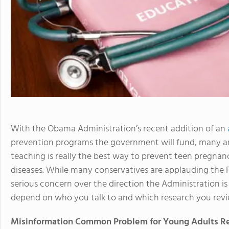
With the Obama Administration’s recent addition of an
prevention programs the government will fund, many a
teaching is really the best way to prevent teen pregnan
diseases. While many conservatives are applauding the Pr
serious concern over the direction the Administration is
depend on who you talk to and which research you revi
Misinformation Common Problem for Young Adults R