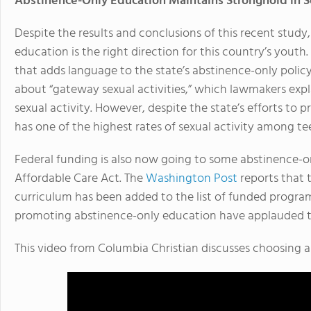
Abstinence-Only Education Maintains Stronghold in 
Despite the results and conclusions of this recent stud
education is the right direction for this country’s youth
that adds language to the state’s abstinence-only policy
about “gateway sexual activities,” which lawmakers expl
sexual activity. However, despite the state’s efforts to p
has one of the highest rates of sexual activity among te
Federal funding is also now going to some abstinence-
Affordable Care Act. The
Washington Post
reports that 
curriculum has been added to the list of funded program
promoting abstinence-only education have applauded t
This video from Columbia Christian discusses choosing a