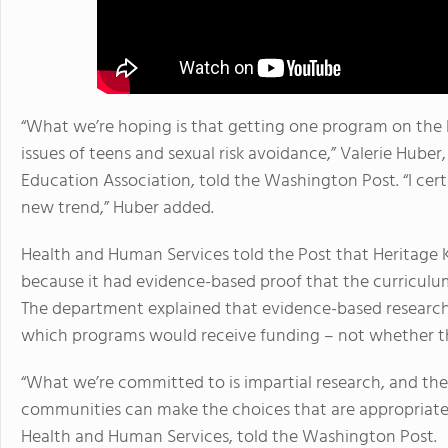
“What we’re hoping is that getting one program on the li
issues of teens and sexual risk avoidance,” Valerie Huber
Education Association, told the Washington Post. “I cert
new trend,” Huber added.
Health and Human Services told the Post that Heritage K
because it had evidence-based proof that the curriculu
The department explained that evidence-based research 
which programs would receive funding – not whether th
“What we’re committed to is impartial research, and the
communities can make the choices that are appropriate
Health and Human Services, told the Washington Post.