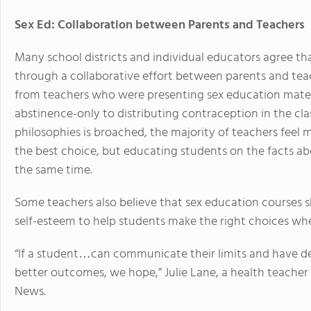
Sex Ed: Collaboration between Parents and Teachers
Many school districts and individual educators agree th
through a collaborative effort between parents and tea
from teachers who were presenting sex education materi
abstinence-only to distributing contraception in the c
philosophies is broached, the majority of teachers feel
the best choice, but educating students on the facts a
the same time.
Some teachers also believe that sex education courses 
self-esteem to help students make the right choices when 
“If a student…can communicate their limits and have dec
better outcomes, we hope,” Julie Lane, a health teacher
News.