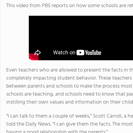
This video from PBS reports on how some schools are re
Even teachers who are allowed to present the facts in the
completely impacting student behavior. These teachers 
between parents and schools to make the process most 
schools are teaching, and schools need to know that pa
instilling their own values and information on their chil
“I can talk to them a couple of weeks,” Scott Carroll, a 
told the Daily News. “I can give them the facts. The m
having a good relationship with the parents.”