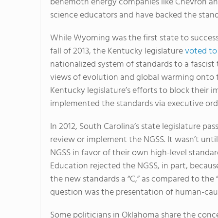
behemoth energy companies like Chevron and
science educators and have backed the standa
While Wyoming was the first state to successful
fall of 2013, the Kentucky legislature
voted to
nationalized system of standards to a fascist
views of evolution and global warming onto th
Kentucky legislature’s efforts to block their
implemented the standards via executive ord
In 2012, South Carolina’s state legislature pas
review or implement the NGSS. It wasn’t unti
NGSS in favor of their own high-level standa
Education rejected the NGSS, in part, becaus
the new standards a “C,” as compared to the “A
question was the presentation of human-caus
Some politicians in Oklahoma share the conce