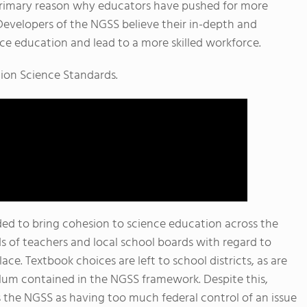
primary reason why educators have pushed for more
 Developers of the NGSS believe their in-depth and
e education and lead to a more skilled workforce.
tion Science Standards.
ded to bring cohesion to science education across the
s of teachers and local school boards with regard to
ce. Textbook choices are left to school districts, as are
lum contained in the NGSS framework. Despite this,
s the NGSS as having too much federal control of an issue