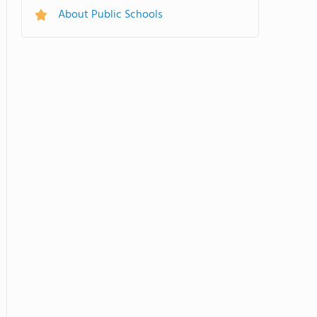
About Public Schools