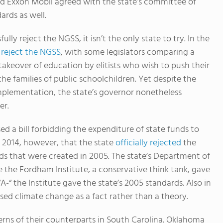
 Exxon Mobil agreed with the state’s committee of
rds as well.
ly reject the NGSS, it isn’t the only state to try. In the
 reject the NGSS
, with some legislators comparing a
 takeover of education by elitists who wish to push their
e families of public schoolchildren. Yet despite the
 implementation, the state’s governor nonetheless
er.
sed a bill forbidding the expenditure of state funds to
l 2014, however, that the state
officially rejected
the
rds that were created in 2005. The state’s Department of
e the Fordham Institute, a conservative think tank, gave
-“ the Institute gave the state’s 2005 standards. Also in
ed climate change as a fact rather than a theory.
rns of their counterparts in South Carolina. Oklahoma