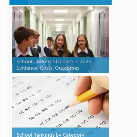
School Uniforms Debate in 2026:
Evidence, Costs, Outcomes
School Rankings by Category