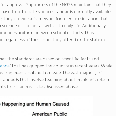
 for approval. Supporters of the NGSS maintain that they
ased, up-to-date science standards currently available.
ke, they provide a framework for science education that
ience disciplines as well as to daily life. Additionally,
ractices uniform between school districts, thus
 regardless of the school they attend or the state in
hat the standards are based on scientific facts and
rance
” that has gripped the country in recent years. While
as long been a hot-button issue, the vast majority of
standards that involve teaching about mankind’s role in
ts from various states discussed above.