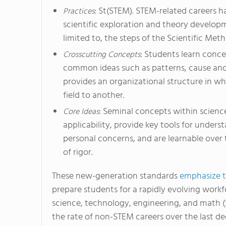
: St(STEM). STEM-related careers h
Practices
scientific exploration and theory developm
limited to, the steps of the Scientific Met
: Students learn concep
Crosscutting Concepts
common ideas such as patterns, cause and 
provides an organizational structure in wh
field to another.
: Seminal concepts within scienc
Core Ideas
applicability, provide key tools for unders
personal concerns, and are learnable over 
of rigor.
These new-generation standards
emphasize th
prepare students for a rapidly evolving workf
science, technology, engineering, and math 
the rate of non-STEM careers over the last d