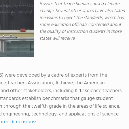
lessons that teach human-caused climate
change. Several other states have also taken
measures to reject the standards, which has
some education officials concerned about
the quality of instruction students in those
states will receive.
) were developed by a cadre of experts from the
nce Teachers Association, Achieve, the American
and other stakeholders, including K-12 science teachers
e standards establish benchmarks that gauge student
 through the twelfth grade in the areas of life science,
d engineering, technology, and applications of science.
hree dimensions
: