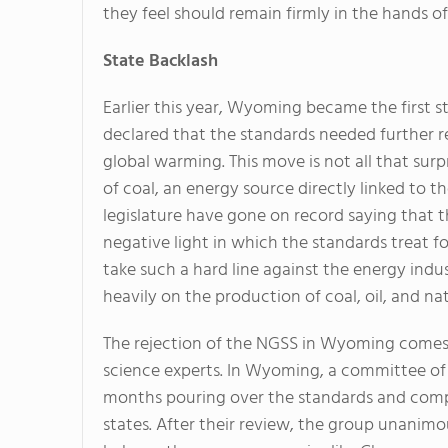
they feel should remain firmly in the hands of 
State Backlash
Earlier this year, Wyoming became the first s
declared that the standards needed further 
global warming. This move is not all that sur
of coal, an energy source directly linked to 
legislature have gone on record saying that t
negative light in which the standards treat f
take such a hard line against the energy ind
heavily on the production of coal, oil, and nat
The rejection of the NGSS in Wyoming comes
science experts. In Wyoming, a committee of 
months pouring over the standards and comp
states. After their review, the group unanimo