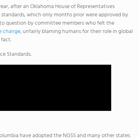
year, after an Oklahoma House of Representatives
e standards, which only months prior were approved by
 into question by committee members who felt the
te change
, unfairly blaming humans for their role in global
fact.
nce Standards.
f Columbia have adopted the NGSS and many other states