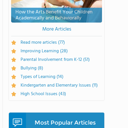
How the Arts Benefit Your Children
Academically and Behaviorally
More Articles
Read more articles
(77)
Improving Learning
(28)
Parental Involvement from K-12
(51)
Bullying
(8)
Types of Learning
(14)
Kindergarten and Elementary Issues
(11)
High School Issues
(43)
Most Popular Articles