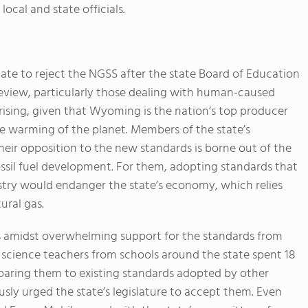
local and state officials.
tate to reject the NGSS after the state Board of Education
review, particularly those dealing with human-caused
prising, given that Wyoming is the nation’s top producer
the warming of the planet. Members of the state’s
heir opposition to the new standards is borne out of the
ossil fuel development. For them, adopting standards that
ustry would endanger the state’s economy, which relies
ural gas.
 amidst overwhelming support for the standards from
science teachers from schools around the state spent 18
aring them to existing standards adopted by other
usly urged the state’s legislature to accept them. Even