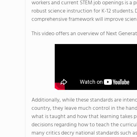
workers and current STEM job openings is a 
robust science instruction for K-12 students.
comprehensive framework will improve scienc
This video offers an overview of Next Genera
Additionally, while these standards are inten
country, they leave much control in the hand
what is taught and how that learning takes pla
decisions regarding how to teach the curricu
many critics decry national standards such a