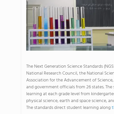
The Next Generation Science Standards (NGSS
National Research Council, the National Scie
Association for the Advancement of Science, 
and government officials from 26 states. Th
learning at each grade level from kindergarten
physical science, earth and space science, an
The standards direct student learning along
t