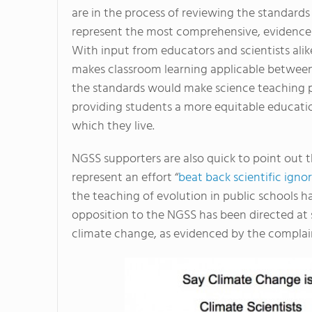
are in the process of reviewing the standards
represent the most comprehensive, evidence-b
With input from educators and scientists ali
makes classroom learning applicable between sc
the standards would make science teaching p
providing students a more equitable education
which they live.
NGSS supporters are also quick to point out t
represent an effort “
beat back scientific igno
the teaching of evolution in public schools h
opposition to the NGSS has been directed at 
climate change, as evidenced by the complain