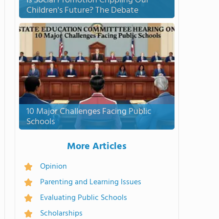
Is Social Promotion Crippling Our
Children's Future? The Debate
10 Major Challenges Facing Public
Schools
More Articles
Opinion
Parenting and Learning Issues
Evaluating Public Schools
Scholarships