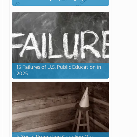
15 Failures of U.S. Public Education in
2025