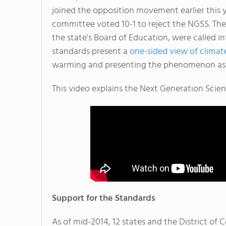
joined the opposition movement earlier this 
committee voted 10-1 to reject the NGSS. Th
the state’s Board of Education, were called
standards present a
one-sided view of clima
warming and presenting the phenomenon as 
This video explains the Next Generation Scie
Support for the Standards
As of mid-2014, 12 states and the District o