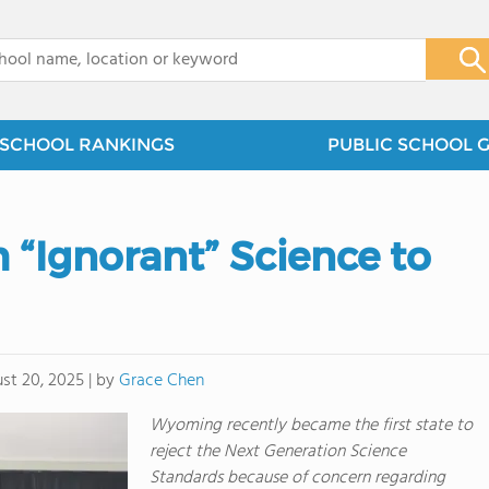
x
SCHOOL RANKINGS
PUBLIC SCHOOL 
h “Ignorant” Science to
by
Grace Chen
st 20, 2025
|
Wyoming recently became the first state to
reject the Next Generation Science
Standards because of concern regarding