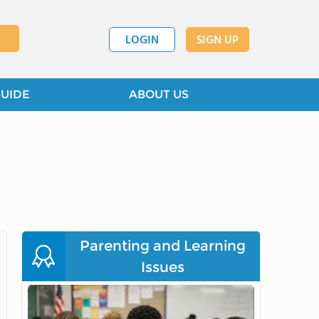
LOGIN
SIGN UP
GUIDE
ABOUT US
Parenting and Learning
Issues