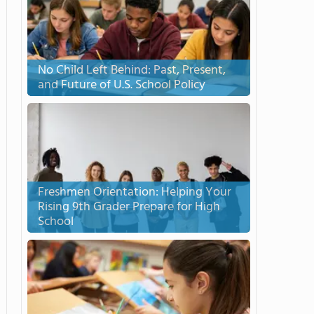
No Child Left Behind: Past, Present,
and Future of U.S. School Policy
Freshmen Orientation: Helping Your
Rising 9th Grader Prepare for High
School