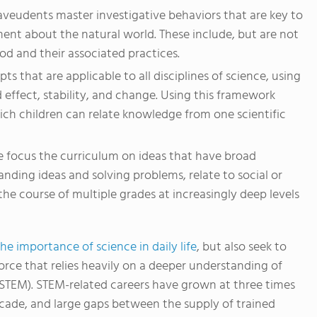
aveudents master investigative behaviors that are key to
ent about the natural world. These include, but are not
hod and their associated practices.
ts that are applicable to all disciplines of science, using
effect, stability, and change. Using this framework
ich children can relate knowledge from one scientific
e focus the curriculum on ideas that have broad
tanding ideas and solving problems, relate to social or
the course of multiple grades at increasingly deep levels
e importance of science in daily life
, but also seek to
orce that relies heavily on a deeper understanding of
(STEM). STEM-related careers have grown at three times
ecade, and large gaps between the supply of trained