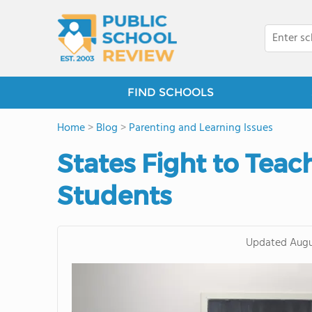
FIND SCHOOLS
Home
>
Blog
>
Parenting and Learning Issues
States Fight to Teac
Students
Updated
Augu