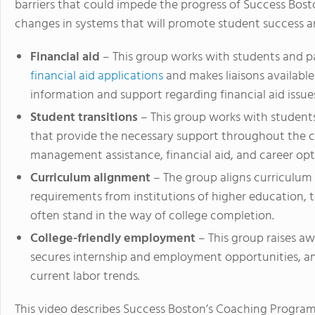
barriers that could impede the progress of Success Bos
changes in systems that will promote student success a
Financial aid
– This group works with students and p
financial aid applications
and makes liaisons availabl
information and support regarding financial aid issue
Student transitions
– This group works with student
that provide the necessary support throughout the c
management assistance, financial aid, and career opt
Curriculum alignment
– The group aligns curriculum
requirements from institutions of higher education, 
often stand in the way of college completion.
College-friendly employment
– This group raises a
secures internship and employment opportunities, an
current labor trends.
This video describes Success Boston’s Coaching Program