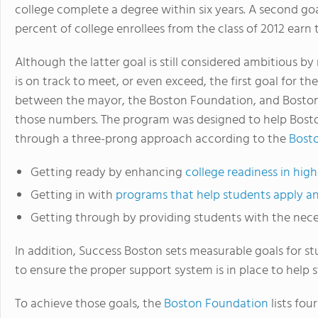
college complete a degree within six years. A second goal
percent of college enrollees from the class of 2012 earn
Although the latter goal is still considered ambitious b
is on track to meet, or even exceed, the first goal for th
between the mayor, the Boston Foundation, and Boston P
those numbers. The program was designed to help Bosto
through a three-prong approach according to the
Bost
Getting ready by enhancing
college readiness in hig
Getting in with
programs that help students apply and
Getting through by providing students with the nece
In addition, Success Boston sets measurable goals for s
to ensure the proper support system is in place to help 
To achieve those goals, the
Boston Foundation
lists fo