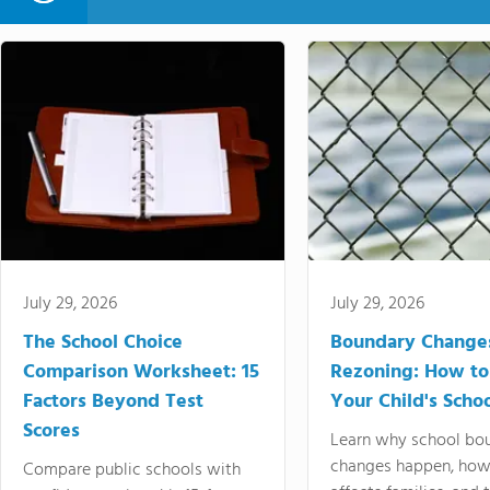
July 29, 2026
July 29, 2026
The School Choice
Boundary Change
Comparison Worksheet: 15
Rezoning: How to
Factors Beyond Test
Your Child's Schoo
Scores
Learn why school bo
changes happen, how
Compare public schools with