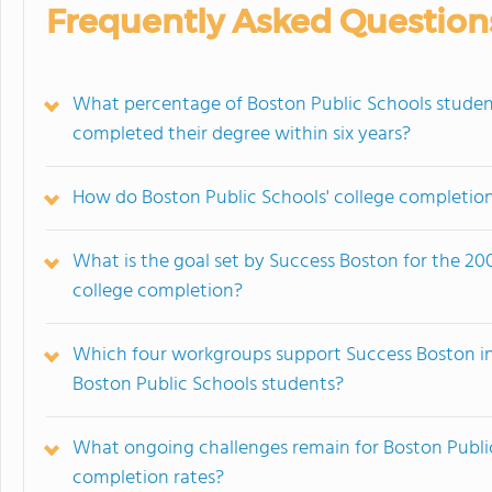
Frequently Asked Question
What percentage of Boston Public Schools studen
completed their degree within six years?
How do Boston Public Schools' college completion
What is the goal set by Success Boston for the 20
college completion?
Which four workgroups support Success Boston in
Boston Public Schools students?
What ongoing challenges remain for Boston Public
completion rates?