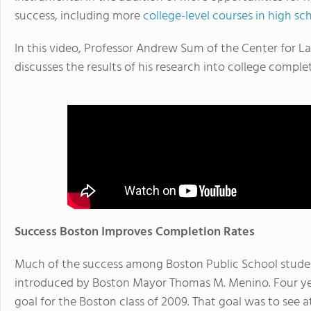
success, including more
college-level courses in high sc
In this video, Professor Andrew Sum of the Center for L
discusses the results of his research into college compl
Success Boston Improves Completion Rates
Much of the success among Boston Public School stude
introduced by Boston Mayor Thomas M. Menino. Four ye
goal for the Boston class of 2009. That goal was to see at