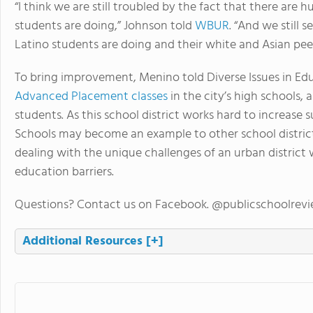
“I think we are still troubled by the fact that there ar
students are doing,” Johnson told
WBUR
. “And we still
Latino students are doing and their white and Asian peers
To bring improvement, Menino told Diverse Issues in Edu
Advanced Placement classes
in the city’s high schools, 
students. As this school district works hard to increase 
Schools may become an example to other school district
dealing with the unique challenges of an urban district 
education barriers.
Questions? Contact us on Facebook. @publicschoolrev
Additional Resources
[+]