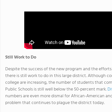
Still Work to Do
Despite the success of the new program and the efforts 
there is still work to do in this large district. Although 
college are increasing, the number of students that co
Public Schools is still well below the 50-percent mark.
Di
numbers are even more dismal for African-American and 
problem that continues to plague the district today.