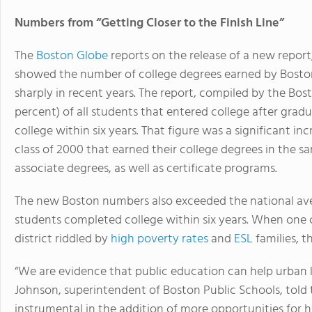
Numbers from “Getting Closer to the Finish Line”
The
Boston Globe
reports on the release of a new report,
showed the number of college degrees earned by Boston
sharply in recent years. The report, compiled by the Bos
percent) of all students that entered college after gra
college within six years. That figure was a significant in
class of 2000 that earned their college degrees in the 
associate degrees, as well as certificate programs.
The new Boston numbers also exceeded the national av
students completed college within six years. When one c
district riddled by
high poverty rates
and
ESL
families, t
“We are evidence that public education can help urban k
Johnson, superintendent of Boston Public Schools, told
instrumental in the addition of more opportunities for h