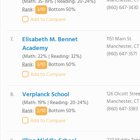
Manchester, CT
(Math: 35-39% | Reading: 20-24%)
(860) 647-3430
3/
10
Rank
:
Bottom 50%
Add to Compare
Elisabeth M. Bennet
1151 Main St.
7.
Manchester, CT
Academy
(860) 647-3571
(Math: 22% | Reading: 32%)
3/
10
Rank
:
Bottom 50%
Add to Compare
Verplanck School
126 Olcott Stree
8.
Manchester, CT
(Math: 19% | Reading: 20-24%)
(860) 647-3383
2/
10
Rank
:
Bottom 50%
Add to Compare