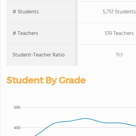
# Students
5,751 Students
# Teachers
519 Teachers
Student-Teacher Ratio
11:1
Student By Grade
600
400