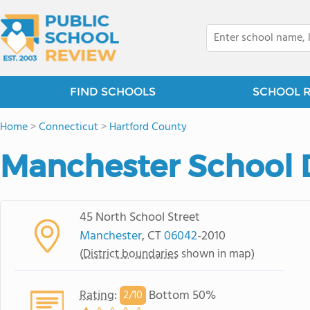
FIND SCHOOLS
SCHOOL 
Home
>
Connecticut
>
Hartford County
Manchester School D
45 North School Street
Manchester
, CT
06042
-2010
(
District boundaries
shown in map)
Rating
:
Bottom 50%
2/
10