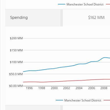
Manchester School District
Spending
$162 MM
$200 MM
$150 MM
$100 MM
$50.0 MM
$0.00 MM
1996
1998
2000
2002
2004
2006
2008
Manchester School District