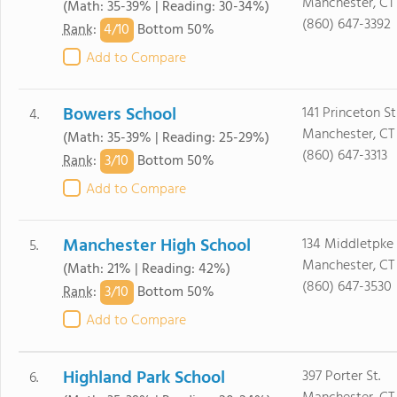
Manchester, CT
(Math: 35-39% | Reading: 30-34%)
(860) 647-3392
4/
10
Rank
:
Bottom 50%
Add to Compare
Bowers School
141 Princeton St
4.
Manchester, CT
(Math: 35-39% | Reading: 25-29%)
(860) 647-3313
3/
10
Rank
:
Bottom 50%
Add to Compare
Manchester High School
134 Middletpke
5.
Manchester, CT
(Math: 21% | Reading: 42%)
(860) 647-3530
3/
10
Rank
:
Bottom 50%
Add to Compare
Highland Park School
397 Porter St.
6.