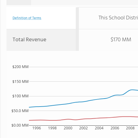
This School Distr
Definition of Terms
Total Revenue
$170 MM
$200 MM
$150 MM
$100 MM
$50.0 MM
$0.00 MM
1996
1998
2000
2002
2004
2006
2008