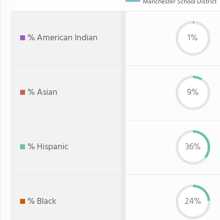
Manchester School District
% American Indian
1%
% Asian
9%
% Hispanic
36%
% Black
24%