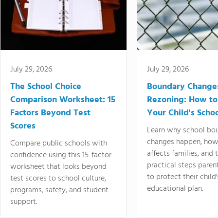
July 29, 2026
July 29, 2026
The School Choice
Boundary Change
Comparison Worksheet: 15
Rezoning: How to
Factors Beyond Test
Your Child's Schoo
Scores
Learn why school bo
changes happen, how
Compare public schools with
affects families, and 
confidence using this 15-factor
practical steps paren
worksheet that looks beyond
to protect their child'
test scores to school culture,
educational plan.
programs, safety, and student
support.