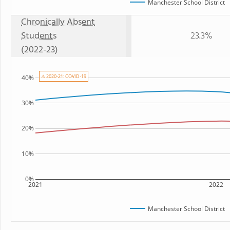
Manchester School District
Chronically Absent
Students
23.3%
(2022-23)
⚠ 2020-21: COVID-19
40%
30%
20%
10%
0%
2021
2022
Manchester School District