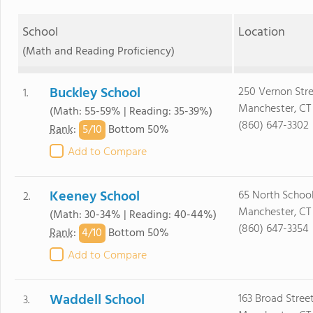
School
Location
(Math and Reading Proficiency)
Buckley School
250 Vernon Str
1.
Manchester, CT
(Math: 55-59% | Reading: 35-39%)
(860) 647-3302
5/
10
Rank
:
Bottom 50%
Add to Compare
Keeney School
65 North School
2.
Manchester, CT
(Math: 30-34% | Reading: 40-44%)
(860) 647-3354
4/
10
Rank
:
Bottom 50%
Add to Compare
Waddell School
163 Broad Stree
3.