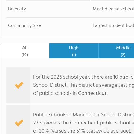
Diversity
Most diverse school
Community Size
Largest student bod
All
High
Middle
(10)
(1)
(2)
For the 2026 school year, there are 10 publi
School District. This district's average
testin
of public schools in Connecticut.
Public Schools in Manchester School Distric
23% (versus the Connecticut public school 
of 30% (versus the 51% statewide average).