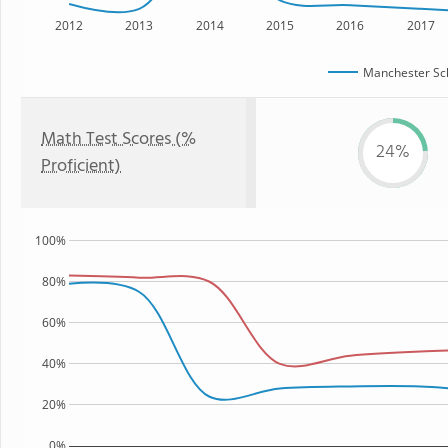
2012
2013
2014
2015
2016
2017
Manchester Sch
Math Test Scores (%
24%
Proficient)
100%
80%
60%
40%
20%
0%