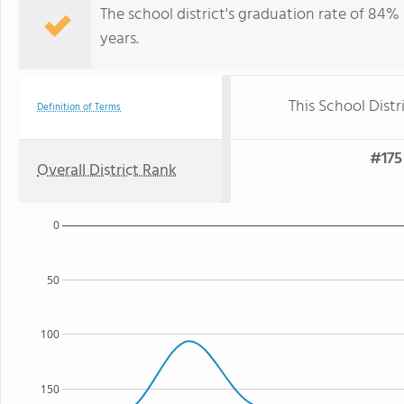
The school district's graduation rate of 84%
years.
This School Distr
Definition of Terms
#175 
Overall District Rank
0
50
100
150