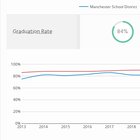
Manchester School District
Graduation Rate
84%
100%
80%
60%
40%
20%
0%
2013
2014
2015
2016
2017
2018