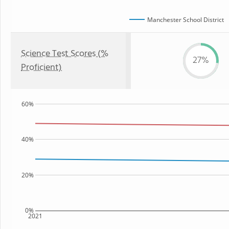
Manchester School District
Science Test Scores (%
27%
Proficient)
60%
40%
20%
0%
2021