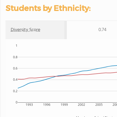
Students by Ethnicity:
Diversity Score
0.74
1
0.8
0.6
0.4
0.2
0
1993
1996
1999
2002
2005
20