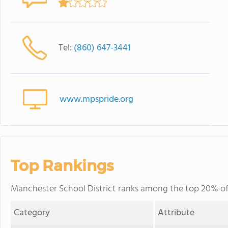
Tel:
(860) 647-3441
www.mpspride.org
Top Rankings
Manchester School District ranks among the top 20% of p
Category
Attribute