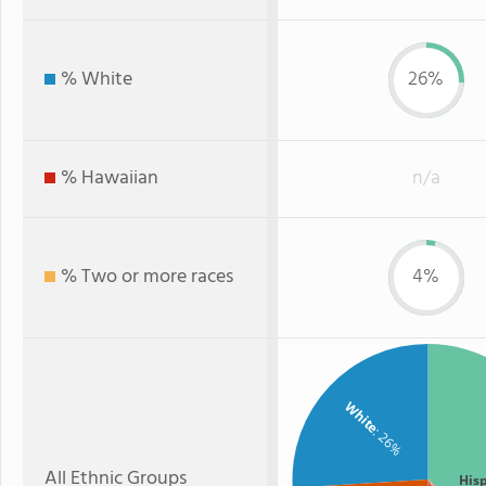
% White
26%
% Hawaiian
n/a
% Two or more races
4%
White
: 26%
All Ethnic Groups
His