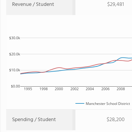
Revenue / Student
$29,481
$30.0k
$20.0k
$10.0k
$0.00
1995
1998
2000
2002
2004
2006
2008
Manchester School District
Spending / Student
$28,200