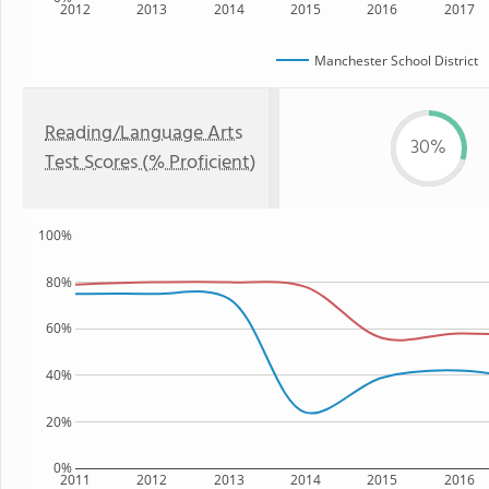
2012
2013
2014
2015
2016
2017
Manchester School District
Reading/Language Arts
30%
Test Scores (% Proficient)
100%
80%
60%
40%
20%
0%
2011
2012
2013
2014
2015
2016