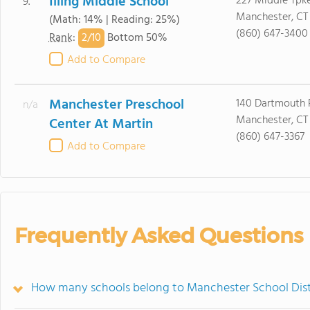
Illing Middle School
227 Middle Tpk
9.
Manchester, CT
(Math: 14% | Reading: 25%)
(860) 647-3400
2/
10
Rank
:
Bottom 50%
Add to Compare
Manchester Preschool
140 Dartmouth 
n/a
Manchester, CT
Center At Martin
(860) 647-3367
Add to Compare
Frequently Asked Questions
How many schools belong to Manchester School Dist