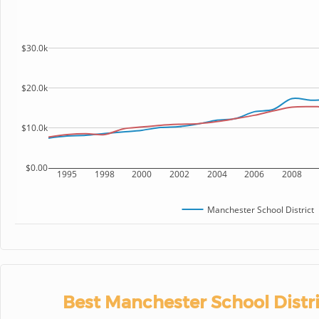
$30.0k
$20.0k
$10.0k
$0.00
1995
1998
2000
2002
2004
2006
2008
Manchester School District
Best Manchester School Distri