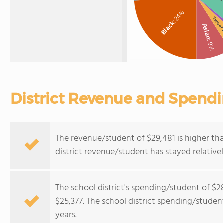
: 24%
Two or
Black
Asian
: 9%
District Revenue and Spend
The revenue/student of $29,481 is higher tha
district revenue/student has stayed relativel
The school district's spending/student of $2
$25,377. The school district spending/student
years.