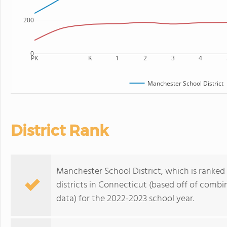
200
0
PK
K
1
2
3
4
Manchester School District
District Rank
Manchester School District, which is ranked
districts in Connecticut (based off of comb
data) for the 2022-2023 school year.