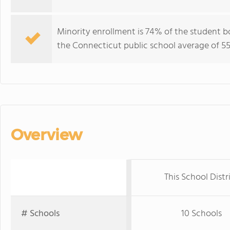
Minority enrollment is 74% of the student b
the Connecticut public school average of 55
Overview
This School Distr
# Schools
10 Schools