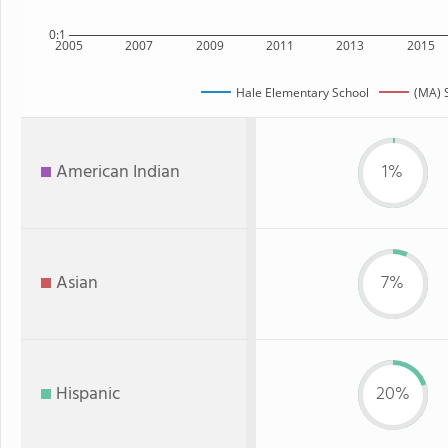
0:1
2005
2007
2009
2011
2013
2015
Hale Elementary School
(MA) 
American Indian
1%
Asian
7%
Hispanic
20%