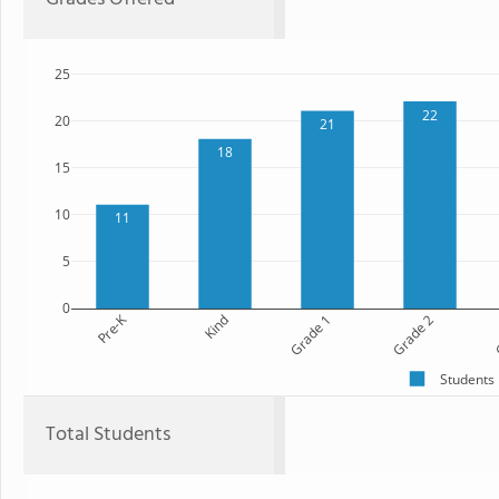
25
22
20
21
18
15
10
11
5
0
Pre-K
Kind
Grade 1
Grade 2
G
Students
Total Students