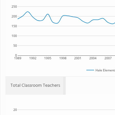
250
200
150
100
50
0
1989
1992
1995
1998
2001
2004
2007
Hale Element
Total Classroom Teachers
20