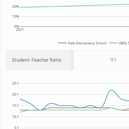
20%
10%
0%
2021
Hale Elementary School
(MA) 
Student-Teacher Ratio
11:1
25:1
20:1
15:1
10:1
5:1