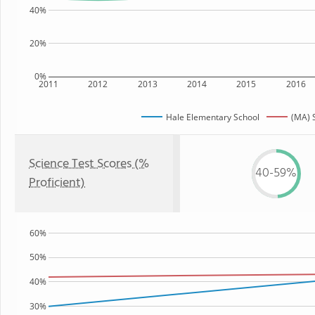
40%
20%
0%
2011
2012
2013
2014
2015
2016
Hale Elementary School
(MA) 
Science Test Scores (%
40-59%
Proficient)
60%
50%
40%
30%