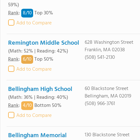
59%)
8/
10
Rank
:
Top 30%
Add to Compare
Remington Middle School
628 Washington Street
Franklin, MA 02038
(Math: 52% | Reading: 42%)
(508) 541-2130
6/
10
Rank
:
Top 50%
Add to Compare
Bellingham High School
60 Blackstone Street
Bellingham, MA 02019
(Math: 36% | Reading: 40%)
(508) 966-3761
4/
10
Rank
:
Bottom 50%
Add to Compare
Bellingham Memorial
130 Blackstone Street