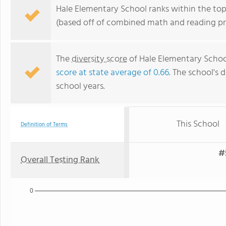
Hale Elementary School ranks within the top
(based off of combined math and reading pro
The
diversity score
of Hale Elementary School
score at state average of 0.66
. The school's d
school years.
This School
Definition of Terms
#
Overall Testing Rank
0