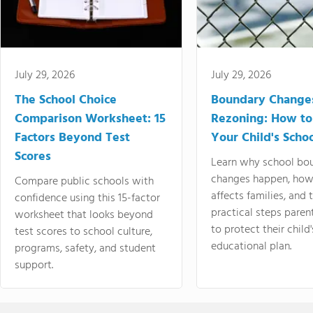
July 29, 2026
July 29, 2026
The School Choice
Boundary Change
Comparison Worksheet: 15
Rezoning: How to
Factors Beyond Test
Your Child's Schoo
Scores
Learn why school bo
changes happen, how
Compare public schools with
affects families, and 
confidence using this 15-factor
practical steps paren
worksheet that looks beyond
to protect their child'
test scores to school culture,
educational plan.
programs, safety, and student
support.