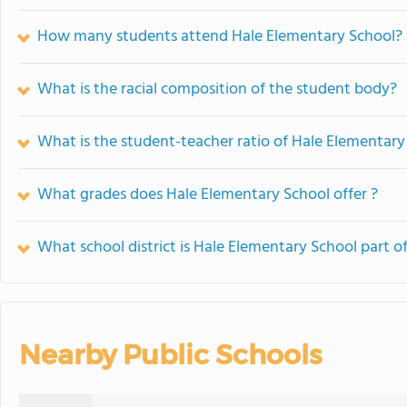
How many students attend Hale Elementary School?
What is the racial composition of the student body?
What is the student-teacher ratio of Hale Elementary
What grades does Hale Elementary School offer ?
What school district is Hale Elementary School part o
Nearby Public Schools