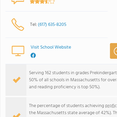
Tel:
(617) 635-8205
Visit School Website
Serving 162 students in grades Prekindergar
50% of all schools in Massachusetts for overa
and reading proficiency is top 50%).
The percentage of students achieving
profi
the Massachusetts state average of 42%). T