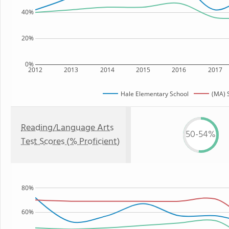
40%
20%
0%
2012
2013
2014
2015
2016
2017
Hale Elementary School
(MA) 
Reading/Language Arts
50-54%
Test Scores (% Proficient)
80%
60%