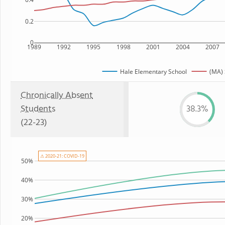
0.2
0
1989
1992
1995
1998
2001
2004
2007
Hale Elementary School
(MA) 
Chronically Absent
Students
38.3%
(22-23)
⚠ 2020-21: COVID-19
50%
40%
30%
20%