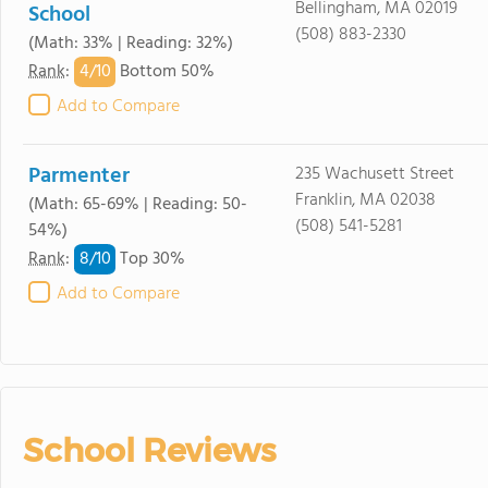
Bellingham, MA 02019
School
(508) 883-2330
(Math: 33% | Reading: 32%)
4/
10
Rank
:
Bottom 50%
Add to Compare
Parmenter
235 Wachusett Street
Franklin, MA 02038
(Math: 65-69% | Reading: 50-
(508) 541-5281
54%)
8/
10
Rank
:
Top 30%
Add to Compare
School Reviews