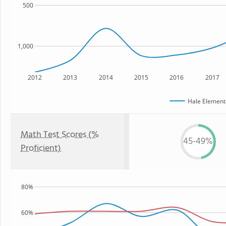
500
1,000
2012
2013
2014
2015
2016
2017
Hale Element
Math Test Scores (%
45-49%
Proficient)
80%
60%