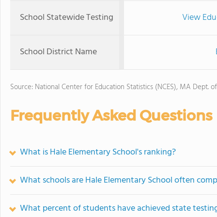
School Statewide Testing
View Edu
School District Name
Source: National Center for Education Statistics (NCES), MA Dept. o
Frequently Asked Questions
What is Hale Elementary School's ranking?
What schools are Hale Elementary School often comp
What percent of students have achieved state testing