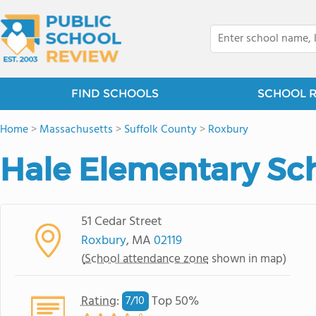
FIND SCHOOLS
SCHOOL 
Home
>
Massachusetts
>
Suffolk County
>
Roxbury
Hale Elementary Sc
51 Cedar Street
Roxbury
, MA
02119
(
School attendance zone
shown in map)
Rating
:
Top 50%
7/
10