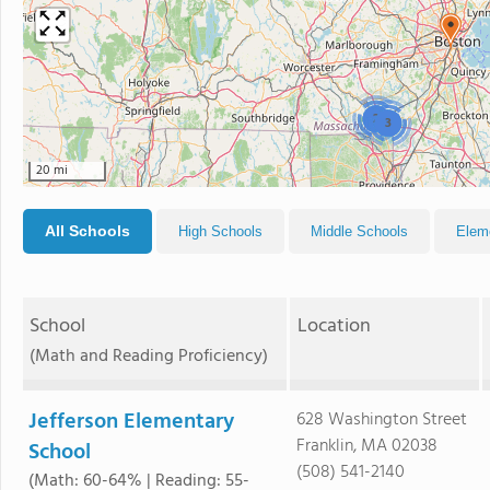
2
3
20 mi
All Schools
High Schools
Middle Schools
Elem
School
Location
(Math and Reading Proficiency)
Jefferson Elementary
628 Washington Street
Franklin, MA 02038
School
(508) 541-2140
(Math: 60-64% | Reading: 55-