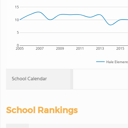
15
10
5
0
2005
2007
2009
2011
2013
2015
Hale Element
School Calendar
School Rankings