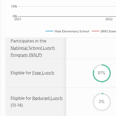
10%
0%
2021
2022
Hale Elementary School
(MA) Stat
Participates in the
National School Lunch
Program (NSLP)
Eligible for
Free Lunch
81%
Eligible for
Reduced Lunch
3%
(13-14)