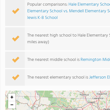
Popular comparisons:
Hale Elementary Schoo
Elementary School vs. Mendell Elementary 
lewis K-8 School
The nearest high school to Hale Elementary 
miles away)
The nearest middle school is
Remington Midd
The nearest elementary school is
Jefferson 
+
−