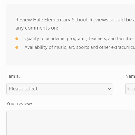
Review Hale Elementary School. Reviews should be a 
any comments on:
Quality of academic programs, teachers, and facilities
Availability of music, art, sports and other extracurricu
I am a:
Name
Your review: