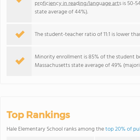
proficiency in reading/language arts
is 50-5
state average of 44%).
The student-teacher ratio of 11:1 is lower tha
Minority enrollment is 85% of the student bo
Massachusetts state average of 49% (majorit
Top Rankings
Hale Elementary School ranks among the
top 20% of pub