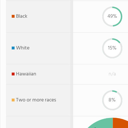
Black
49%
White
15%
Hawaiian
n/a
Two or more races
8%