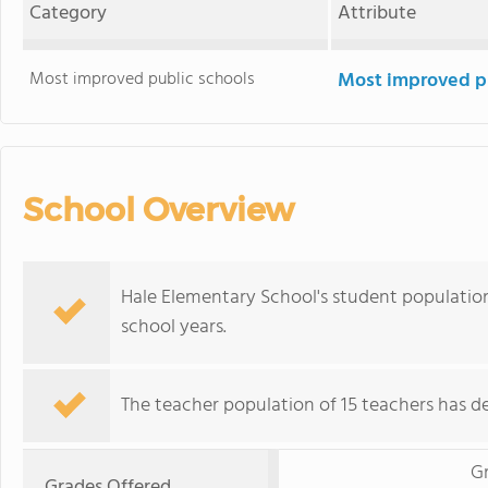
Category
Attribute
Most improved public schools
Most improved pu
School Overview
Hale Elementary School's student population
school years.
The teacher population of 15 teachers has de
G
Grades Offered