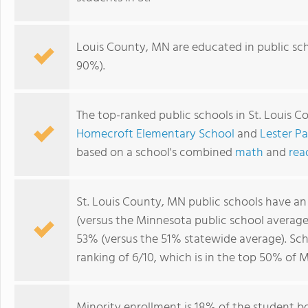
Louis County, MN are educated in public sc
90%).
The top-ranked public schools in St. Louis 
Homecroft Elementary School
and
Lester P
based on a school's combined
math
and
rea
St. Louis County, MN public schools have a
(versus the Minnesota public school averag
53% (versus the 51% statewide average). Sch
ranking of 6/10, which is in the top 50% of 
Minority enrollment is 18% of the student b