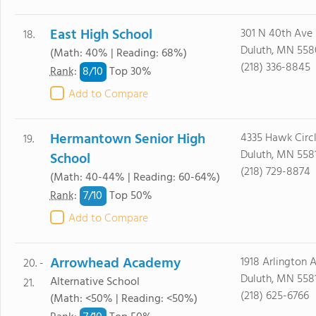
East High School
301 N 40th Ave 
18.
Duluth, MN 55
(Math: 40% | Reading: 68%)
(218) 336-8845
8/
10
Rank
:
Top 30%
Add to Compare
Hermantown Senior High
4335 Hawk Circl
19.
Duluth, MN 558
School
(218) 729-8874
(Math: 40-44% | Reading: 60-64%)
7/
10
Rank
:
Top 50%
Add to Compare
Arrowhead Academy
1918 Arlington 
20. -
Duluth, MN 558
Alternative School
21.
(218) 625-6766
(Math: <50% | Reading: <50%)