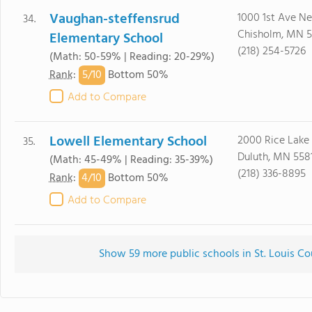
Vaughan-steffensrud
1000 1st Ave Ne
34.
Chisholm, MN 5
Elementary School
(218) 254-5726
(Math: 50-59% | Reading: 20-29%)
5/
10
Rank
:
Bottom 50%
Add to Compare
Lowell Elementary School
2000 Rice Lake
35.
Duluth, MN 558
(Math: 45-49% | Reading: 35-39%)
(218) 336-8895
4/
10
Rank
:
Bottom 50%
Add to Compare
Show 59 more public schools in St. Louis Co