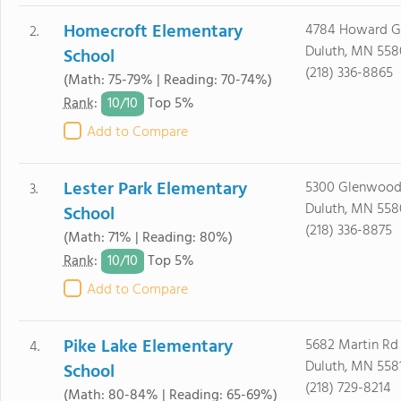
Homecroft Elementary
4784 Howard G
2.
Duluth, MN 558
School
(218) 336-8865
(Math: 75-79% | Reading: 70-74%)
10/
10
Rank
:
Top 5%
Add to Compare
Lester Park Elementary
5300 Glenwood
3.
Duluth, MN 55
School
(218) 336-8875
(Math: 71% | Reading: 80%)
10/
10
Rank
:
Top 5%
Add to Compare
Pike Lake Elementary
5682 Martin Rd
4.
Duluth, MN 558
School
(218) 729-8214
(Math: 80-84% | Reading: 65-69%)