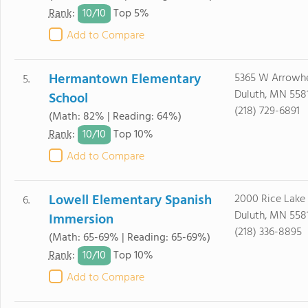
10/
10
Rank
:
Top 5%
Add to Compare
Hermantown Elementary
5365 W Arrowh
5.
Duluth, MN 558
School
(218) 729-6891
(Math: 82% | Reading: 64%)
10/
10
Rank
:
Top 10%
Add to Compare
Lowell Elementary Spanish
2000 Rice Lake
6.
Duluth, MN 558
Immersion
(218) 336-8895
(Math: 65-69% | Reading: 65-69%)
10/
10
Rank
:
Top 10%
Add to Compare