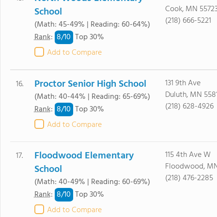
Cook, MN 5572
School
(218) 666-5221
(Math: 45-49% | Reading: 60-64%)
8/
10
Rank
:
Top 30%
Add to Compare
Proctor Senior High School
131 9th Ave
16.
Duluth, MN 558
(Math: 40-44% | Reading: 65-69%)
(218) 628-4926
8/
10
Rank
:
Top 30%
Add to Compare
Floodwood Elementary
115 4th Ave W
17.
Floodwood, MN
School
(218) 476-2285
(Math: 40-49% | Reading: 60-69%)
8/
10
Rank
:
Top 30%
Add to Compare