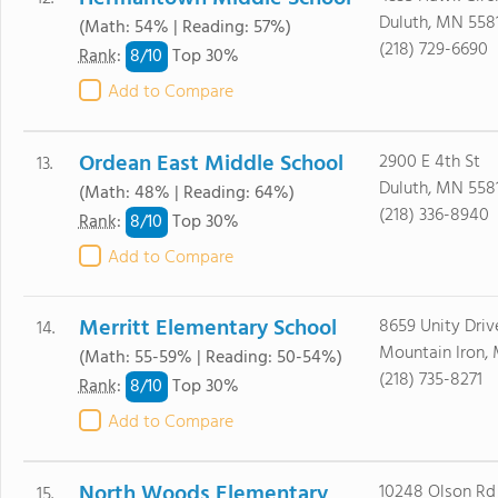
Duluth, MN 558
(Math: 54% | Reading: 57%)
(218) 729-6690
8/
10
Rank
:
Top 30%
Add to Compare
Ordean East Middle School
2900 E 4th St
13.
Duluth, MN 558
(Math: 48% | Reading: 64%)
(218) 336-8940
8/
10
Rank
:
Top 30%
Add to Compare
Merritt Elementary School
8659 Unity Driv
14.
Mountain Iron,
(Math: 55-59% | Reading: 50-54%)
(218) 735-8271
8/
10
Rank
:
Top 30%
Add to Compare
North Woods Elementary
10248 Olson Rd
15.