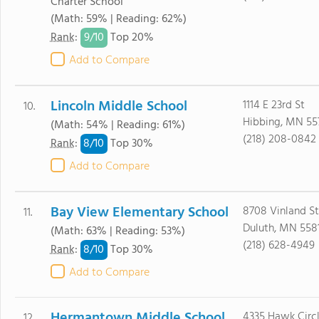
Charter School
(Math: 59% | Reading: 62%)
9/
10
Rank
:
Top 20%
Add to Compare
Lincoln Middle School
1114 E 23rd St
10.
Hibbing, MN 55
(Math: 54% | Reading: 61%)
(218) 208-0842
8/
10
Rank
:
Top 30%
Add to Compare
Bay View Elementary School
8708 Vinland St
11.
Duluth, MN 558
(Math: 63% | Reading: 53%)
(218) 628-4949
8/
10
Rank
:
Top 30%
Add to Compare
Hermantown Middle School
4335 Hawk Circl
12.