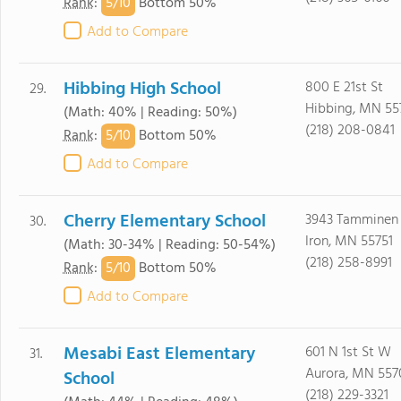
5/
10
Rank
:
Bottom 50%
Add to Compare
Hibbing High School
800 E 21st St
29.
Hibbing, MN 55
(Math: 40% | Reading: 50%)
(218) 208-0841
5/
10
Rank
:
Bottom 50%
Add to Compare
Cherry Elementary School
3943 Tamminen
30.
Iron, MN 55751
(Math: 30-34% | Reading: 50-54%)
(218) 258-8991
5/
10
Rank
:
Bottom 50%
Add to Compare
Mesabi East Elementary
601 N 1st St W
31.
Aurora, MN 557
School
(218) 229-3321