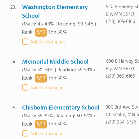
Washington Elementary
520 E Harvey St
23.
Ely, MN 55731
School
(218) 365-6166
(Math: 45-49% | Reading: 50-54%)
6/
10
Rank
:
Top 50%
Add to Compare
Memorial Middle School
600 E Harvey St
24.
Ely, MN 55731
(Math: 30-34% | Reading: 55-59%)
(218) 365-6166
6/
10
Rank
:
Top 50%
Add to Compare
Chisholm Elementary School
300 3rd Ave Sw
25.
Chisholm, MN 5
(Math: 35-39% | Reading: 50-54%)
(218) 254-5726
6/
10
Rank
:
Top 50%
Add to Compare