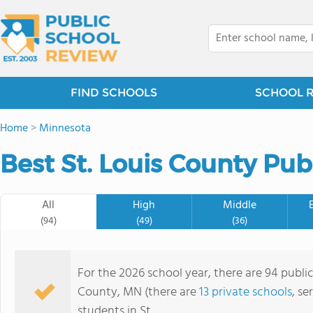
FIND SCHOOLS
SCHOOL 
Home
>
Minnesota
Best St. Louis County Pub
All
High
Middle
(94)
(49)
(36)
For the 2026 school year, there are 94 public
County, MN (there are
13 private schools
, se
students in St.