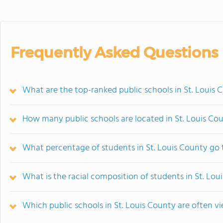
Frequently Asked Questions
What are the top-ranked public schools in St. Louis
How many public schools are located in St. Louis Co
What percentage of students in St. Louis County go 
What is the racial composition of students in St. Lou
Which public schools in St. Louis County are often