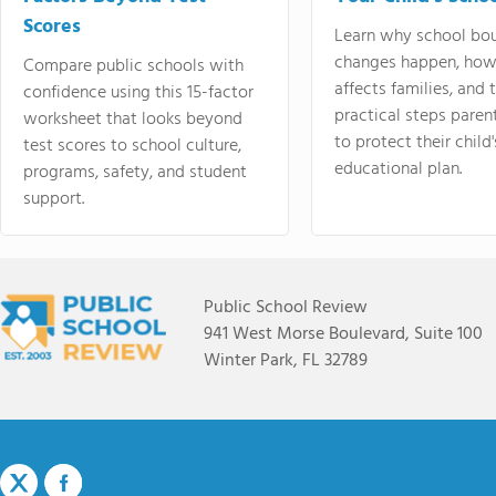
Scores
Learn why school bo
changes happen, how
Compare public schools with
affects families, and 
confidence using this 15-factor
practical steps paren
worksheet that looks beyond
to protect their child'
test scores to school culture,
educational plan.
programs, safety, and student
support.
Public School Review
941 West Morse Boulevard, Suite 100
Winter Park, FL 32789