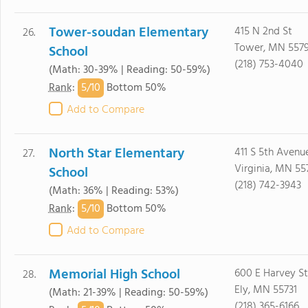
Tower-soudan Elementary
415 N 2nd St
26.
Tower, MN 557
School
(218) 753-4040
(Math: 30-39% | Reading: 50-59%)
5/
10
Rank
:
Bottom 50%
Add to Compare
North Star Elementary
411 S 5th Avenu
27.
Virginia, MN 55
School
(218) 742-3943
(Math: 36% | Reading: 53%)
5/
10
Rank
:
Bottom 50%
Add to Compare
Memorial High School
600 E Harvey St
28.
Ely, MN 55731
(Math: 21-39% | Reading: 50-59%)
(218) 365-6166