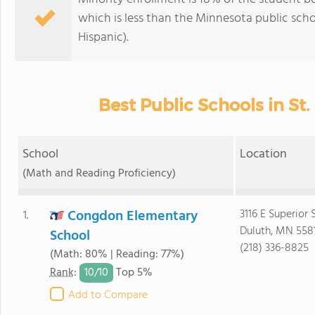
which is less than the Minnesota public sch
Hispanic).
Best Public Schools in St.
School
Location
(Math and Reading Proficiency)
Congdon Elementary
3116 E Superior 
1.
Duluth, MN 558
School
(218) 336-8825
(Math: 80% | Reading: 77%)
10/
10
Rank
:
Top 5%
Add to Compare