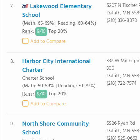
Lakewood Elementary
5207 N Tischer 
7.
Duluth, MN 55
School
(218) 336-8870
(Math: 65-69% | Reading: 60-64%)
9/
10
Rank
:
Top 20%
Add to Compare
Harbor City International
332 W Michigan 
8.
300
Charter
Duluth, MN 558
Charter School
(218) 722-7574
(Math: 50-59% | Reading: 70-79%)
9/
10
Rank
:
Top 20%
Add to Compare
North Shore Community
5926 Ryan Rd
9.
Duluth, MN 55
School
(218) 525-0663