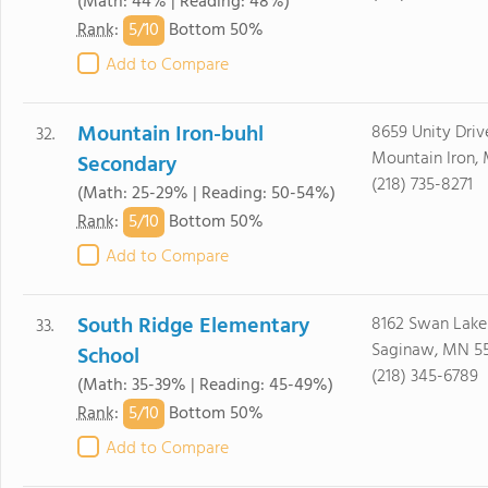
(Math: 44% | Reading: 48%)
5/
10
Rank
:
Bottom 50%
Add to Compare
Mountain Iron-buhl
8659 Unity Driv
32.
Mountain Iron,
Secondary
(218) 735-8271
(Math: 25-29% | Reading: 50-54%)
5/
10
Rank
:
Bottom 50%
Add to Compare
South Ridge Elementary
8162 Swan Lake
33.
Saginaw, MN 5
School
(218) 345-6789
(Math: 35-39% | Reading: 45-49%)
5/
10
Rank
:
Bottom 50%
Add to Compare