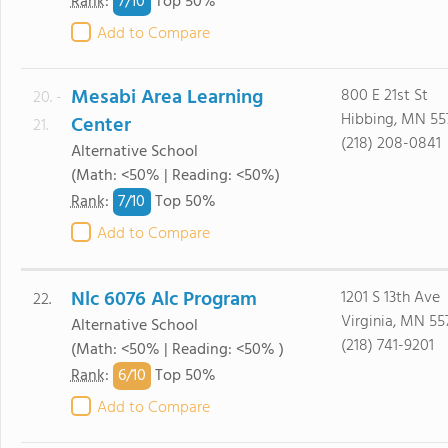
7/
10
Rank
:
Top 50%
Add to Compare
Mesabi Area Learning
800 E 21st St
20. -
Hibbing, MN 55
Center
21.
(218) 208-0841
Alternative School
(Math: <50% | Reading: <50%)
7/
10
Rank
:
Top 50%
Add to Compare
Nlc 6076 Alc Program
1201 S 13th Ave
22.
Virginia, MN 55
Alternative School
(218) 741-9201
(Math: <50% | Reading: <50% )
6/
10
Rank
:
Top 50%
Add to Compare