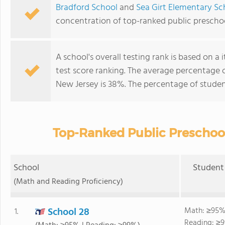
Bradford School
and
Sea Girt Elementary Sc
concentration of top-ranked public prescho
A school's overall testing rank is based on 
test score ranking. The average percentage 
New Jersey is 38%. The percentage of stude
Top-Ranked Public Preschool
School
Student 
(Math and Reading Proficiency)
School 28
Math: ≥95%
1.
Reading: ≥9