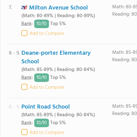
Milton Avenue School
Math: 80-8
7.
Reading: 8
(Math: 80-89% | Reading: 80-89%)
10/
10
Rank
:
Top 5%
Add to Compare
Deane-porter Elementary
Math: 85-8
8. - 9.
Reading: 8
School
(Math: 85-89% | Reading: 80-84%)
10/
10
Rank
:
Top 5%
Add to Compare
Point Road School
Math: 85-8
8. - 9.
Reading: 8
(Math: 85-89% | Reading: 80-84%)
10/
10
Rank
:
Top 5%
Add to Compare