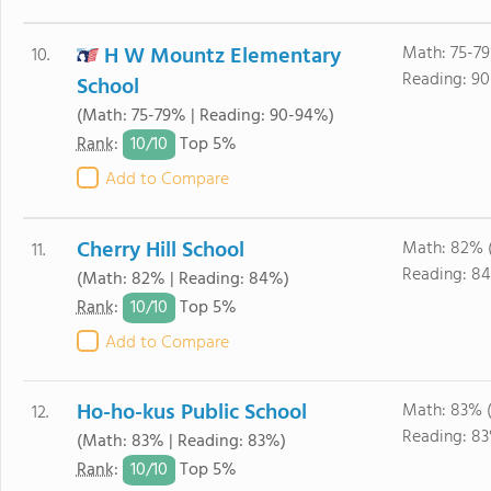
H W Mountz Elementary
Math: 75-7
10.
Reading: 90
School
(Math: 75-79% | Reading: 90-94%)
10/
10
Rank
:
Top 5%
Add to Compare
Cherry Hill School
Math: 82% 
11.
Reading: 8
(Math: 82% | Reading: 84%)
10/
10
Rank
:
Top 5%
Add to Compare
Ho-ho-kus Public School
Math: 83% 
12.
Reading: 8
(Math: 83% | Reading: 83%)
10/
10
Rank
:
Top 5%