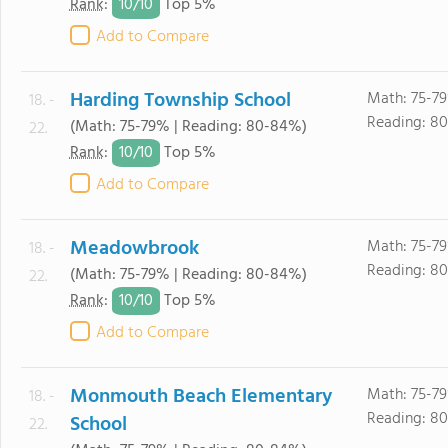
10/
10
Rank
:
Top 5%
Add to Compare
Harding Township School
Math: 75-7
18. -
Reading: 8
(Math: 75-79% | Reading: 80-84%)
22.
10/
10
Rank
:
Top 5%
Add to Compare
Meadowbrook
Math: 75-7
18. -
Reading: 8
(Math: 75-79% | Reading: 80-84%)
22.
10/
10
Rank
:
Top 5%
Add to Compare
Monmouth Beach Elementary
Math: 75-7
18. -
Reading: 8
School
22.