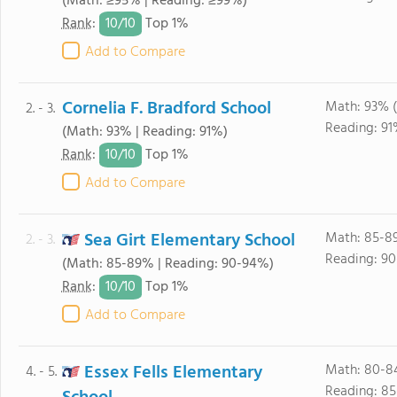
(Math: ≥95% | Reading: ≥99%)
10/
10
Rank
:
Top 1%
Add to Compare
Cornelia F. Bradford School
Math: 93% (
2. - 3.
Reading: 91
(Math: 93% | Reading: 91%)
10/
10
Rank
:
Top 1%
Add to Compare
Sea Girt Elementary School
Math: 85-8
2. - 3.
Reading: 90
(Math: 85-89% | Reading: 90-94%)
10/
10
Rank
:
Top 1%
Add to Compare
Essex Fells Elementary
Math: 80-8
4. - 5.
Reading: 8