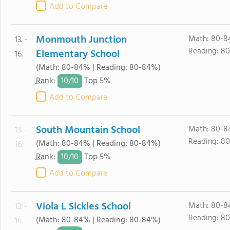
Add to Compare
Monmouth Junction
Math: 80-8
13. -
Reading: 8
Elementary School
16.
(Math: 80-84% | Reading: 80-84%)
10/
10
Rank
:
Top 5%
Add to Compare
South Mountain School
Math: 80-8
13. -
Reading: 8
(Math: 80-84% | Reading: 80-84%)
16.
10/
10
Rank
:
Top 5%
Add to Compare
Viola L Sickles School
Math: 80-8
13. -
Reading: 8
(Math: 80-84% | Reading: 80-84%)
16.