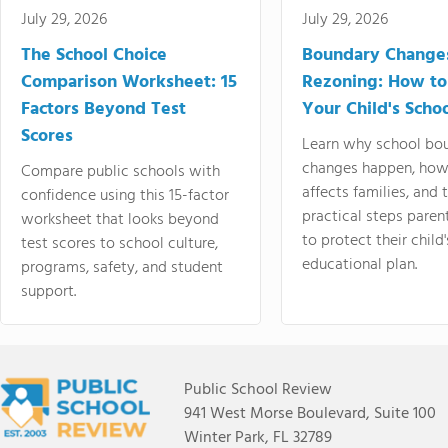
July 29, 2026
July 29, 2026
The School Choice
Boundary Change
Comparison Worksheet: 15
Rezoning: How to
Factors Beyond Test
Your Child's Schoo
Scores
Learn why school bo
changes happen, how
Compare public schools with
affects families, and 
confidence using this 15-factor
practical steps paren
worksheet that looks beyond
to protect their child'
test scores to school culture,
educational plan.
programs, safety, and student
support.
Public School Review
941 West Morse Boulevard, Suite 100
Winter Park, FL 32789