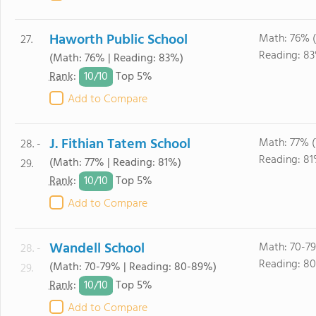
Haworth Public School
Math: 76% 
27.
Reading: 8
(Math: 76% | Reading: 83%)
10/
10
Rank
:
Top 5%
Add to Compare
J. Fithian Tatem School
Math: 77% 
28. -
Reading: 81
(Math: 77% | Reading: 81%)
29.
10/
10
Rank
:
Top 5%
Add to Compare
Wandell School
Math: 70-7
28. -
Reading: 8
(Math: 70-79% | Reading: 80-89%)
29.
10/
10
Rank
:
Top 5%
Add to Compare