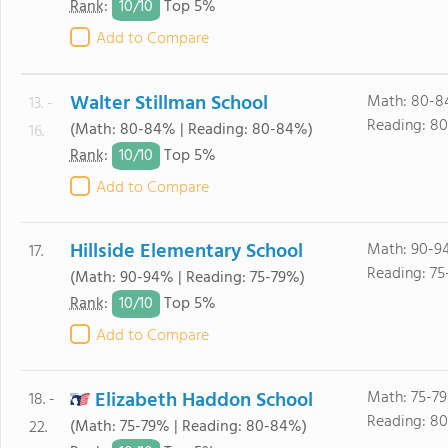
10/
10
Rank
:
Top 5%
Add to Compare
Walter Stillman School
Math: 80-8
13. -
Reading: 8
(Math: 80-84% | Reading: 80-84%)
16.
10/
10
Rank
:
Top 5%
Add to Compare
Hillside Elementary School
Math: 90-9
17.
Reading: 75
(Math: 90-94% | Reading: 75-79%)
10/
10
Rank
:
Top 5%
Add to Compare
Elizabeth Haddon School
Math: 75-7
18. -
Reading: 8
(Math: 75-79% | Reading: 80-84%)
22.