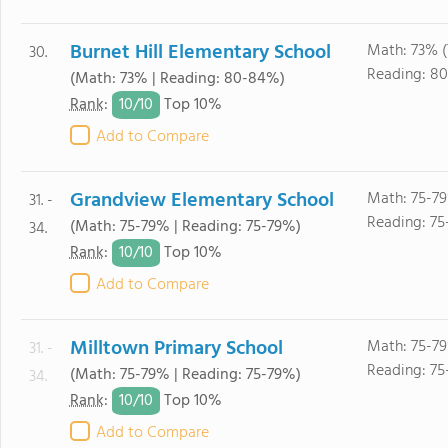
Burnet Hill Elementary School
Math: 73% 
30.
Reading: 8
(Math: 73% | Reading: 80-84%)
10/
10
Rank
:
Top 10%
Add to Compare
Grandview Elementary School
Math: 75-7
31. -
Reading: 75
(Math: 75-79% | Reading: 75-79%)
34.
10/
10
Rank
:
Top 10%
Add to Compare
Milltown Primary School
Math: 75-7
31. -
Reading: 75
(Math: 75-79% | Reading: 75-79%)
34.
10/
10
Rank
:
Top 10%
Add to Compare