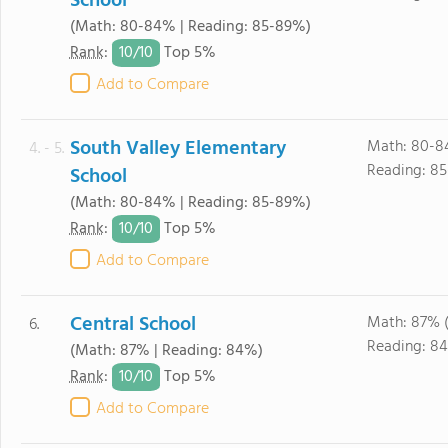
School
(Math: 80-84% | Reading: 85-89%)
10/
10
Rank
:
Top 5%
Add to Compare
South Valley Elementary
Math: 80-8
4. - 5.
Reading: 8
School
(Math: 80-84% | Reading: 85-89%)
10/
10
Rank
:
Top 5%
Add to Compare
Central School
Math: 87% 
6.
Reading: 8
(Math: 87% | Reading: 84%)
10/
10
Rank
:
Top 5%
Add to Compare