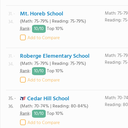
Mt. Horeb School
Math: 75-7
31. -
Reading: 75
(Math: 75-79% | Reading: 75-79%)
34.
10/
10
Rank
:
Top 10%
Add to Compare
Roberge Elementary School
Math: 75-7
31. -
Reading: 75
(Math: 75-79% | Reading: 75-79%)
34.
10/
10
Rank
:
Top 10%
Add to Compare
Cedar Hill School
Math: 70-7
35. -
Reading: 8
(Math: 70-74% | Reading: 80-84%)
36.
10/
10
Rank
:
Top 10%
Add to Compare