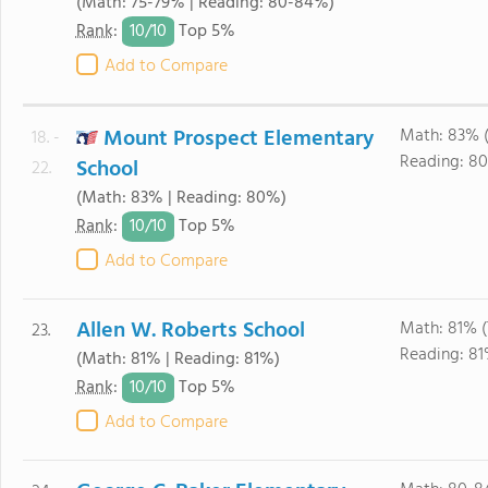
(Math: 75-79% | Reading: 80-84%)
10/
10
Rank
:
Top 5%
Add to Compare
Mount Prospect Elementary
Math: 83% 
18. -
Reading: 8
School
22.
(Math: 83% | Reading: 80%)
10/
10
Rank
:
Top 5%
Add to Compare
Allen W. Roberts School
Math: 81% 
23.
Reading: 81
(Math: 81% | Reading: 81%)
10/
10
Rank
:
Top 5%
Add to Compare