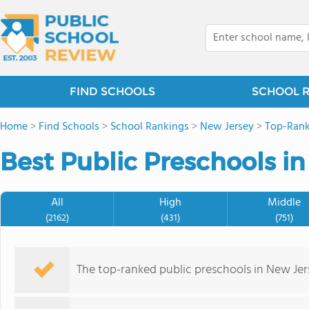
FIND SCHOOLS
SCHOOL 
Home
>
Find Schools
>
School Rankings
>
New Jersey
>
Top-Rank
Best Public Preschools in
All
High
Middle
(2162)
(431)
(751)
The top-ranked public preschools in New Je