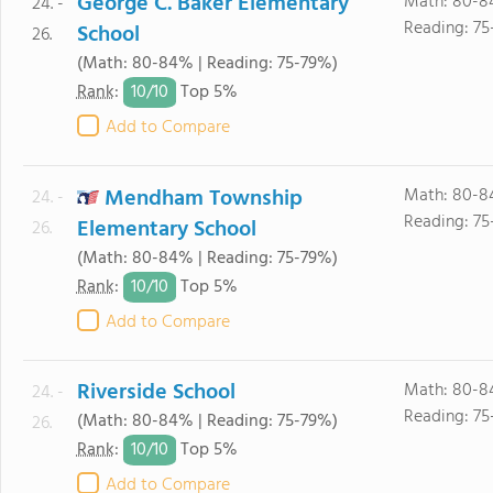
George C. Baker Elementary
Math: 80-8
24. -
Reading: 75
School
26.
(Math: 80-84% | Reading: 75-79%)
10/
10
Rank
:
Top 5%
Add to Compare
Mendham Township
Math: 80-8
24. -
Reading: 75
Elementary School
26.
(Math: 80-84% | Reading: 75-79%)
10/
10
Rank
:
Top 5%
Add to Compare
Riverside School
Math: 80-8
24. -
Reading: 75
(Math: 80-84% | Reading: 75-79%)
26.
10/
10
Rank
:
Top 5%
Add to Compare