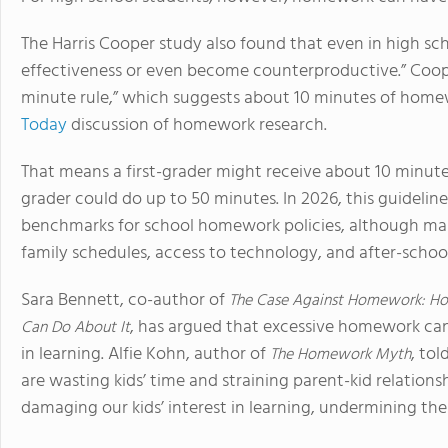
The Harris Cooper study also found that even in high s
effectiveness or even become counterproductive.” Coop
minute rule,” which suggests about 10 minutes of homew
Today
discussion of homework research.
That means a first-grader might receive about 10 minute
grader could do up to 50 minutes. In 2026, this guidelin
benchmarks for school homework policies, although many
family schedules, access to technology, and after-school 
Sara Bennett, co-author of
The Case Against Homework: Ho
, has argued that excessive homework can 
Can Do About It
in learning. Alfie Kohn, author of
, tol
The Homework Myth
are wasting kids’ time and straining parent-kid relations
damaging our kids’ interest in learning, undermining their