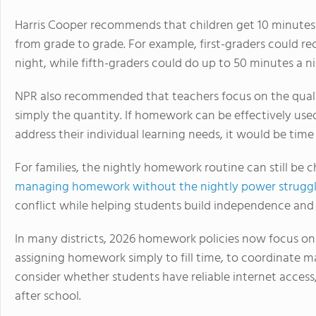
Harris Cooper recommends that children get 10 minutes
from grade to grade. For example, first-graders could 
night, while fifth-graders could do up to 50 minutes a ni
NPR also recommended that teachers focus on the qual
simply the quantity. If homework can be effectively used 
address their individual learning needs, it would be time
For families, the nightly homework routine can still be c
managing homework without the nightly power strugg
conflict while helping students build independence and 
In many districts, 2026 homework policies now focus on
assigning homework simply to fill time, to coordinate m
consider whether students have reliable internet access, 
after school.