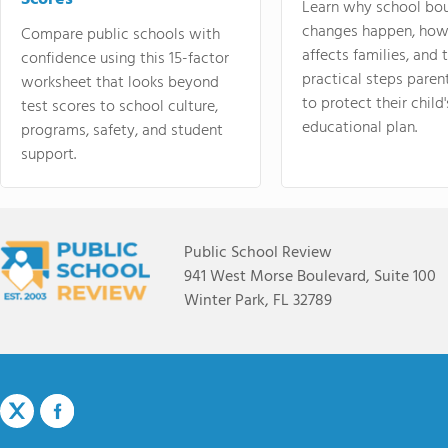
Learn why school bo
changes happen, how
Compare public schools with
affects families, and 
confidence using this 15-factor
practical steps paren
worksheet that looks beyond
to protect their child'
test scores to school culture,
educational plan.
programs, safety, and student
support.
Public School Review
941 West Morse Boulevard, Suite 100
Winter Park, FL 32789