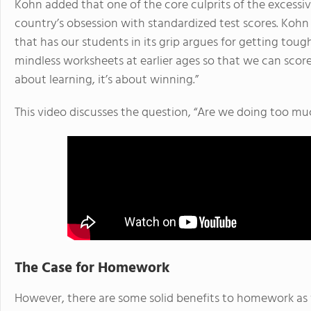
Kohn added that one of the core culprits of the exces
country’s obsession with standardized test scores. Kohn 
that has our students in its grip argues for getting to
mindless worksheets at earlier ages so that we can score 
about learning, it’s about winning.”
This video discusses the question, “Are we doing too 
The Case for Homework
However, there are some solid benefits to homework as we