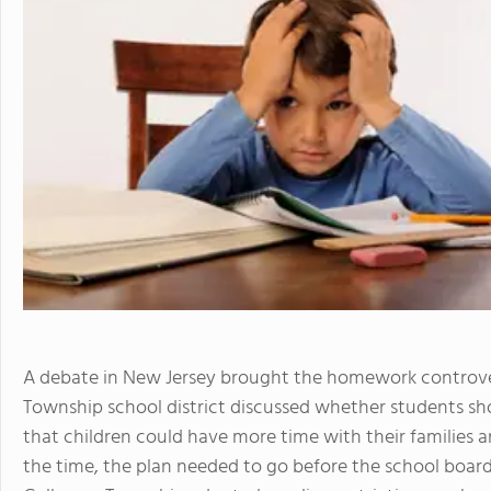
A debate in New Jersey brought the homework controver
Township school district discussed whether students s
that children could have more time with their families an
the time, the plan needed to go before the school board f