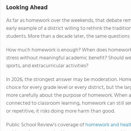
Looking Ahead
As far as homework over the weekends, that debate re
early example of a district willing to rethink the tradit
students. More than a decade later, the same questions 
How much homework is enough? When does homework su
stress without meaningful academic benefit? Should wee
sports, and extracurricular activities?
In 2026, the strongest answer may be moderation. Hom
choice for every grade level or every district, but the l
more carefully about the purpose of homework. When as
connected to classroom learning, homework can still se
or repetitive, it risks doing more harm than good.
Public School Review’s coverage of
homework and healt