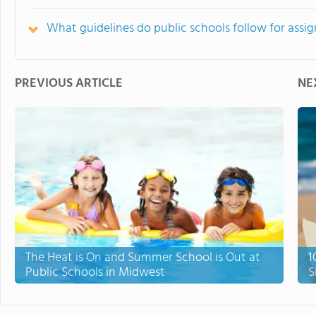
What guidelines do public schools follow for ass
PREVIOUS ARTICLE
NE
The Heat is On and Summer School is Out at
1
Public Schools in Midwest
S