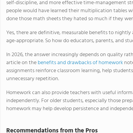
self-discipline, and more effective time-management st
people would have learned their multiplication tables w
done those math sheets they hated so much if they were
Yes, there are definitive, measurable benefits to night
age-appropriate. So how do educators, parents, and st
In 2026, the answer increasingly depends on quality rat
article on the
benefits and drawbacks of homework
not
assignments reinforce classroom learning, help students 
unnecessary repetition.
Homework can also provide teachers with useful infor
independently. For older students, especially those pre
homework may help develop persistence and independen
Recommendations from the Pros