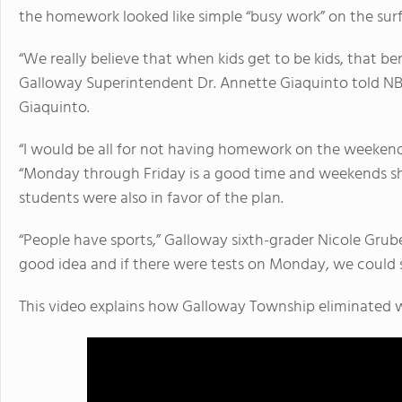
the homework looked like simple “busy work” on the surf
“We really believe that when kids get to be kids, that b
Galloway Superintendent Dr. Annette Giaquinto told NB
Giaquinto.
“I would be all for not having homework on the weekend
“Monday through Friday is a good time and weekends sh
students were also in favor of the plan.
“People have sports,” Galloway sixth-grader Nicole Grube
good idea and if there were tests on Monday, we could st
This video explains how Galloway Township eliminate