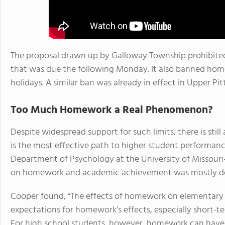
The proposal drawn up by Galloway Township prohibite
that was due the following Monday. It also banned hom
holidays. A similar ban was already in effect in Upper P
Too Much Homework a Real Phenomenon?
Despite widespread support for such limits, there is st
is the most effective path to higher student performanc
Department of Psychology at the University of Missour
on homework and academic achievement was mostly de
Cooper found, “The effects of homework on elementary st
expectations for homework’s effects, especially short-t
For high school students, however, homework can have s