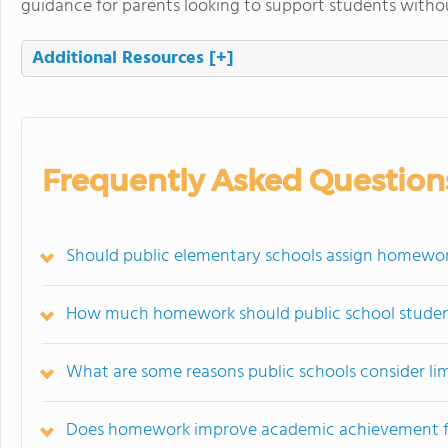
guidance for parents looking to support students withou
Additional Resources
[+]
Frequently Asked Question
Should public elementary schools assign homewo
How much homework should public school studen
What are some reasons public schools consider l
Does homework improve academic achievement for 