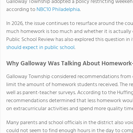
Galloway Township adopted a policy restricting weeke
according to
NBC10 Philadelphia
.
In 2026, the issue continues to resurface around the co
much homework is too much and whether it is actually 
Public School Review has also explored this question in 
should expect in public school
.
Why Galloway Was Talking About Homework
Galloway Township considered recommendations from di
limit the amount of homework students received. The 
well as parent-teacher surveys. According to the Huffing
recommendations determined that less homework would 
on extracurricular activities and spend more quality time
Many parents and school officials in the district also vo
could not seem to find enough hours in the day to com