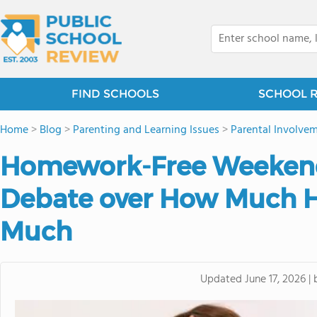
FIND SCHOOLS
SCHOOL 
Home
>
Blog
>
Parenting and Learning Issues
>
Parental Involvem
Homework-Free Weekend
Debate over How Much 
Much
Updated
June 17, 2026
|